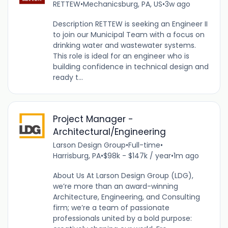
RETTEW
•
Mechanicsburg, PA, US
•
3w ago
Description RETTEW is seeking an Engineer II
to join our Municipal Team with a focus on
drinking water and wastewater systems.
This role is ideal for an engineer who is
building confidence in technical design and
ready t...
Project Manager -
Architectural/Engineering
Larson Design Group
•
Full-time
•
Harrisburg, PA
•
$98k - $147k / year
•
1m ago
About Us At Larson Design Group (LDG),
we’re more than an award-winning
Architecture, Engineering, and Consulting
firm; we’re a team of passionate
professionals united by a bold purpose: