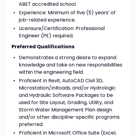
ABET accredited school.
Experience: Minimum of five (5) years’ of
job-related experience.
Licensure/Certification: Professional
Engineer (PE) required.
Preferred Qualifications
Demonstrates a strong desire to expand
knowledge and take on new responsibilities
within the engineering field.
Proficient in Revit, AutoCAD Civil 3D,
Microstation/InRoads, and/or Hydrologic
and Hydraulic Software Packages to be
used for Site Layout, Grading, Utility, and
Storm Water Management Plan design
and/or other discipline-specific programs
preferred.
Proficient in Microsoft Office Suite (Excel,