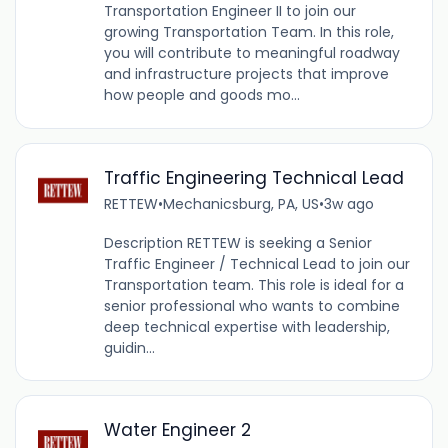
Transportation Engineer II to join our
growing Transportation Team. In this role,
you will contribute to meaningful roadway
and infrastructure projects that improve
how people and goods mo...
Traffic Engineering Technical Lead
RETTEW
•
Mechanicsburg, PA, US
•
3w ago
Description RETTEW is seeking a Senior
Traffic Engineer / Technical Lead to join our
Transportation team. This role is ideal for a
senior professional who wants to combine
deep technical expertise with leadership,
guidin...
Water Engineer 2