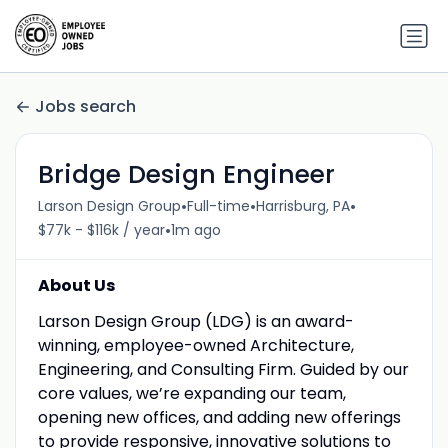
Jobs search
Bridge Design Engineer
•
•
•
Larson Design Group
Full-time
Harrisburg, PA
•
$77k - $116k / year
1m ago
About Us
Larson Design Group (LDG) is an award-
winning, employee-owned Architecture,
Engineering, and Consulting Firm. Guided by our
core values, we’re expanding our team,
opening new offices, and adding new offerings
to provide responsive, innovative solutions to