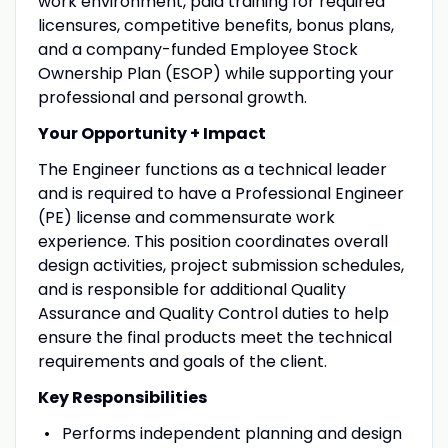
work environment, paid training for required
licensures, competitive benefits, bonus plans,
and a company-funded Employee Stock
Ownership Plan (ESOP) while supporting your
professional and personal growth.
Your Opportunity + Impact
The Engineer functions as a technical leader
and is required to have a Professional Engineer
(PE) license and commensurate work
experience. This position coordinates overall
design activities, project submission schedules,
and is responsible for additional Quality
Assurance and Quality Control duties to help
ensure the final products meet the technical
requirements and goals of the client.
Key Responsibilities
Performs independent planning and design