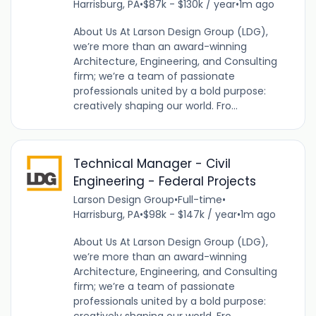
Harrisburg, PA
•
$87k - $130k / year
•
1m ago
About Us At Larson Design Group (LDG),
we’re more than an award-winning
Architecture, Engineering, and Consulting
firm; we’re a team of passionate
professionals united by a bold purpose:
creatively shaping our world. Fro...
Technical Manager - Civil
Engineering - Federal Projects
Larson Design Group
•
Full-time
•
Harrisburg, PA
•
$98k - $147k / year
•
1m ago
About Us At Larson Design Group (LDG),
we’re more than an award-winning
Architecture, Engineering, and Consulting
firm; we’re a team of passionate
professionals united by a bold purpose: