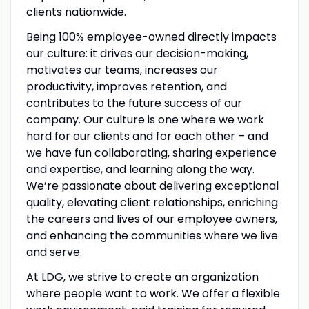
clients nationwide.
Being 100% employee-owned directly impacts
our culture: it drives our decision-making,
motivates our teams, increases our
productivity, improves retention, and
contributes to the future success of our
company. Our culture is one where we work
hard for our clients and for each other – and
we have fun collaborating, sharing experience
and expertise, and learning along the way.
We’re passionate about delivering exceptional
quality, elevating client relationships, enriching
the careers and lives of our employee owners,
and enhancing the communities where we live
and serve.
At LDG, we strive to create an organization
where people want to work. We offer a flexible