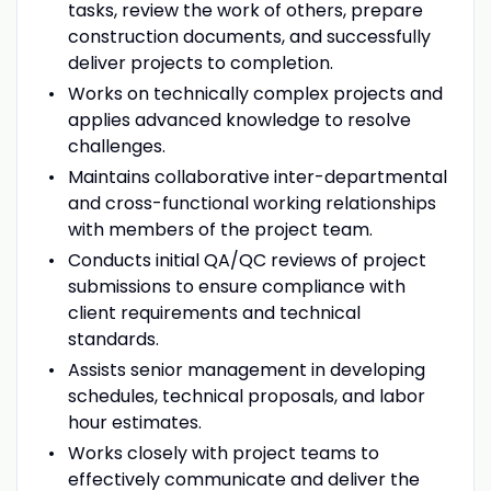
tasks, review the work of others, prepare
construction documents, and successfully
deliver projects to completion.
Works on technically complex projects and
applies advanced knowledge to resolve
challenges.
Maintains collaborative inter-departmental
and cross-functional working relationships
with members of the project team.
Conducts initial QA/QC reviews of project
submissions to ensure compliance with
client requirements and technical
standards.
Assists senior management in developing
schedules, technical proposals, and labor
hour estimates.
Works closely with project teams to
effectively communicate and deliver the