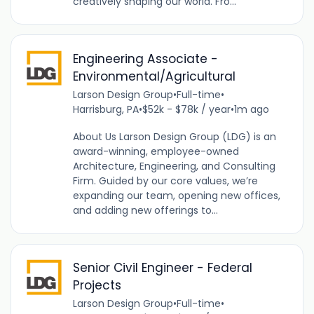
creatively shaping our world. Fro...
Engineering Associate -
Environmental/Agricultural
Larson Design Group
•
Full-time
•
Harrisburg, PA
•
$52k - $78k / year
•
1m ago
About Us Larson Design Group (LDG) is an
award-winning, employee-owned
Architecture, Engineering, and Consulting
Firm. Guided by our core values, we’re
expanding our team, opening new offices,
and adding new offerings to...
Senior Civil Engineer - Federal
Projects
Larson Design Group
•
Full-time
•