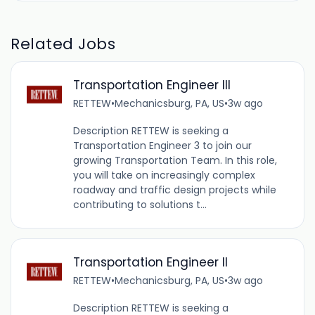
Related Jobs
Transportation Engineer III
RETTEW
•
Mechanicsburg, PA, US
•
3w ago
Description RETTEW is seeking a
Transportation Engineer 3 to join our
growing Transportation Team. In this role,
you will take on increasingly complex
roadway and traffic design projects while
contributing to solutions t...
Transportation Engineer II
RETTEW
•
Mechanicsburg, PA, US
•
3w ago
Description RETTEW is seeking a