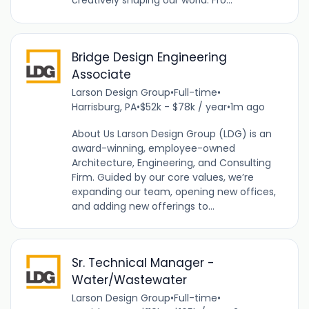
creatively shaping our world. Fro...
Bridge Design Engineering
Associate
Larson Design Group
•
Full-time
•
Harrisburg, PA
•
$52k - $78k / year
•
1m ago
About Us Larson Design Group (LDG) is an
award-winning, employee-owned
Architecture, Engineering, and Consulting
Firm. Guided by our core values, we’re
expanding our team, opening new offices,
and adding new offerings to...
Sr. Technical Manager -
Water/Wastewater
Larson Design Group
•
Full-time
•