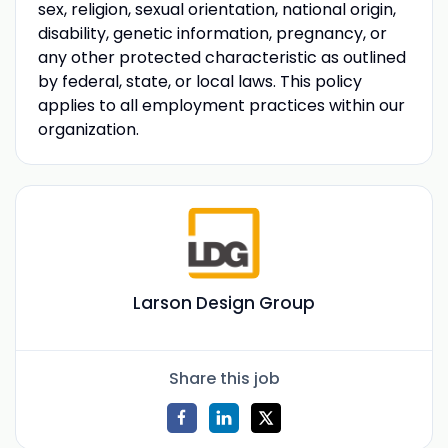
sex, religion, sexual orientation, national origin,
disability, genetic information, pregnancy, or
any other protected characteristic as outlined
by federal, state, or local laws. This policy
applies to all employment practices within our
organization.
Larson Design Group
Share this job