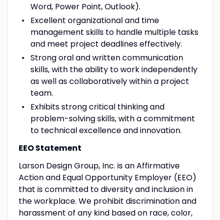
Word, Power Point, Outlook).
Excellent organizational and time
management skills to handle multiple tasks
and meet project deadlines effectively.
Strong oral and written communication
skills, with the ability to work independently
as well as collaboratively within a project
team.
Exhibits strong critical thinking and
problem-solving skills, with a commitment
to technical excellence and innovation.
EEO Statement
Larson Design Group, Inc. is an Affirmative
Action and Equal Opportunity Employer (EEO)
that is committed to diversity and inclusion in
the workplace. We prohibit discrimination and
harassment of any kind based on race, color,