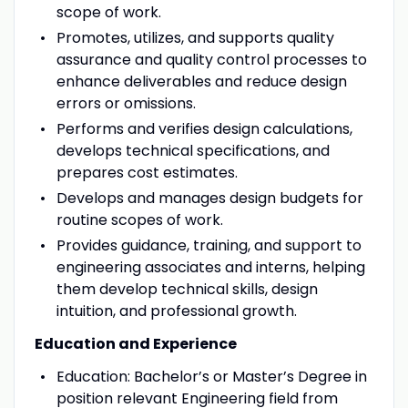
scope of work.
Promotes, utilizes, and supports quality
assurance and quality control processes to
enhance deliverables and reduce design
errors or omissions.
Performs and verifies design calculations,
develops technical specifications, and
prepares cost estimates.
Develops and manages design budgets for
routine scopes of work.
Provides guidance, training, and support to
engineering associates and interns, helping
them develop technical skills, design
intuition, and professional growth.
Education and Experience
Education: Bachelor’s or Master’s Degree in
position relevant Engineering field from