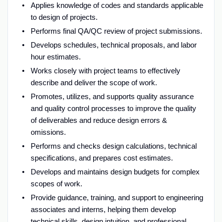
Applies knowledge of codes and standards applicable
to design of projects.
Performs final QA/QC review of project submissions.
Develops schedules, technical proposals, and labor
hour estimates.
Works closely with project teams to effectively
describe and deliver the scope of work.
Promotes, utilizes, and supports quality assurance
and quality control processes to improve the quality
of deliverables and reduce design errors &
omissions.
Performs and checks design calculations, technical
specifications, and prepares cost estimates.
Develops and maintains design budgets for complex
scopes of work.
Provide guidance, training, and support to engineering
associates and interns, helping them develop
technical skills, design intuition, and professional