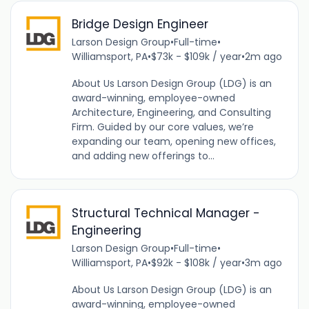
Bridge Design Engineer
Larson Design Group
•
Full-time
•
Williamsport, PA
•
$73k - $109k / year
•
2m ago
About Us Larson Design Group (LDG) is an
award-winning, employee-owned
Architecture, Engineering, and Consulting
Firm. Guided by our core values, we’re
expanding our team, opening new offices,
and adding new offerings to...
Structural Technical Manager -
Engineering
Larson Design Group
•
Full-time
•
Williamsport, PA
•
$92k - $108k / year
•
3m ago
About Us Larson Design Group (LDG) is an
award-winning, employee-owned