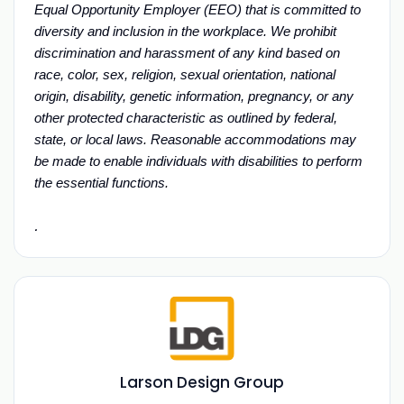
Equal Opportunity Employer (EEO) that is committed to
diversity and inclusion in the workplace. We prohibit
discrimination and harassment of any kind based on
race, color, sex, religion, sexual orientation, national
origin, disability, genetic information, pregnancy, or any
other protected characteristic as outlined by federal,
state, or local laws. Reasonable accommodations may
be made to enable individuals with disabilities to perform
the essential functions.
.
Larson Design Group