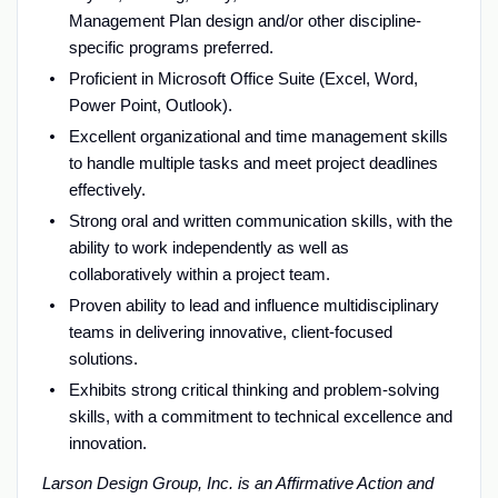
Management Plan design and/or other discipline-
specific programs preferred.
Proficient in Microsoft Office Suite (Excel, Word,
Power Point, Outlook).
Excellent organizational and time management skills
to handle multiple tasks and meet project deadlines
effectively.
Strong oral and written communication skills, with the
ability to work independently as well as
collaboratively within a project team.
Proven ability to lead and influence multidisciplinary
teams in delivering innovative, client-focused
solutions.
Exhibits strong critical thinking and problem-solving
skills, with a commitment to technical excellence and
innovation.
Larson Design Group, Inc. is an Affirmative Action and