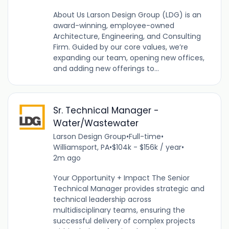
About Us Larson Design Group (LDG) is an
award-winning, employee-owned
Architecture, Engineering, and Consulting
Firm. Guided by our core values, we’re
expanding our team, opening new offices,
and adding new offerings to...
Sr. Technical Manager -
Water/Wastewater
Larson Design Group
•
Full-time
•
Williamsport, PA
•
$104k - $156k / year
•
2m ago
Your Opportunity + Impact The Senior
Technical Manager provides strategic and
technical leadership across
multidisciplinary teams, ensuring the
successful delivery of complex projects