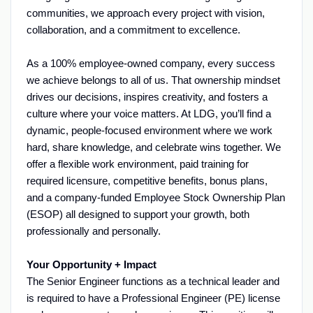
communities, we approach every project with vision,
collaboration, and a commitment to excellence.
As a 100% employee-owned company, every success
we achieve belongs to all of us. That ownership mindset
drives our decisions, inspires creativity, and fosters a
culture where your voice matters. At LDG, you’ll find a
dynamic, people-focused environment where we work
hard, share knowledge, and celebrate wins together. We
offer a flexible work environment, paid training for
required licensure, competitive benefits, bonus plans,
and a company-funded Employee Stock Ownership Plan
(ESOP) all designed to support your growth, both
professionally and personally.
Your Opportunity + Impact
The Senior Engineer functions as a technical leader and
is required to have a Professional Engineer (PE) license