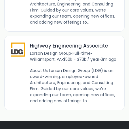
Architecture, Engineering, and Consulting
Firm. Guided by our core values, we’re
expanding our team, opening new offices,
and adding new offerings to...
Highway Engineering Associate
Larson Design Group
•
Full-time
•
Williamsport, PA
•
$50k - $73k / year
•
3m ago
About Us Larson Design Group (LDG) is an
award-winning, employee-owned
Architecture, Engineering, and Consulting
Firm. Guided by our core values, we’re
expanding our team, opening new offices,
and adding new offerings to...