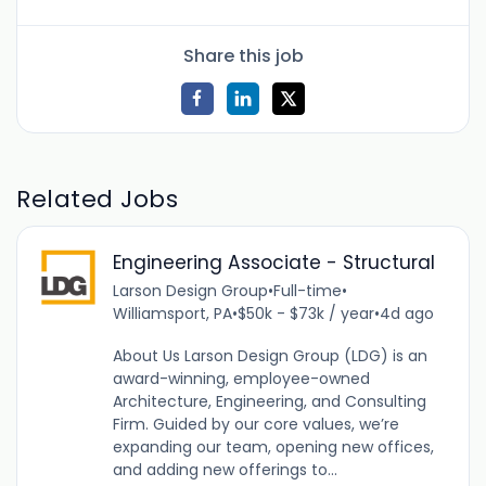
Share this job
Related Jobs
Engineering Associate - Structural
Larson Design Group
•
Full-time
•
Williamsport, PA
•
$50k - $73k / year
•
4d ago
About Us Larson Design Group (LDG) is an
award-winning, employee-owned
Architecture, Engineering, and Consulting
Firm. Guided by our core values, we’re
expanding our team, opening new offices,
and adding new offerings to...