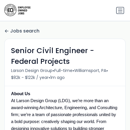
Jobs search
Senior Civil Engineer -
Federal Projects
•
•
•
Larson Design Group
Full-time
Williamsport, PA
•
$82k - $122k / year
1m ago
About Us
At Larson Design Group (LDG), we’re more than an
award-winning Architecture, Engineering, and Consulting
firm; we’re a team of passionate professionals united by
a bold purpose: creatively shaping our world. From
designing innovative solutions to building stronger