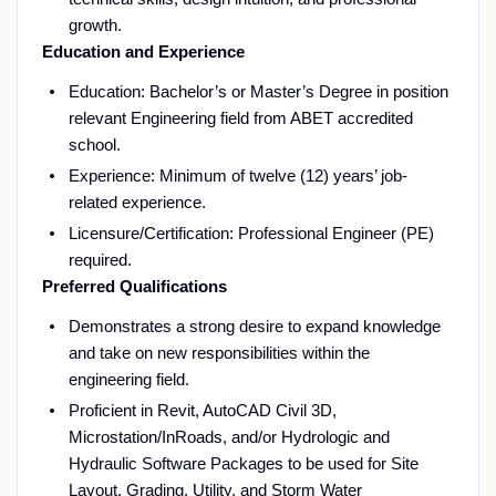
growth.
Education and Experience
Education: Bachelor’s or Master’s Degree in position
relevant Engineering field from ABET accredited
school.
Experience: Minimum of twelve (12) years’ job-
related experience.
Licensure/Certification: Professional Engineer (PE)
required.
Preferred Qualifications
Demonstrates a strong desire to expand knowledge
and take on new responsibilities within the
engineering field.
Proficient in Revit, AutoCAD Civil 3D,
Microstation/InRoads, and/or Hydrologic and
Hydraulic Software Packages to be used for Site
Layout, Grading, Utility, and Storm Water