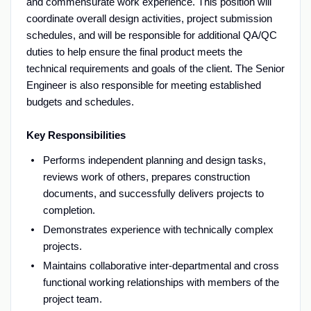
and commensurate work experience. This position will
coordinate overall design activities, project submission
schedules, and will be responsible for additional QA/QC
duties to help ensure the final product meets the
technical requirements and goals of the client. The Senior
Engineer is also responsible for meeting established
budgets and schedules.
Key Responsibilities
Performs independent planning and design tasks,
reviews work of others, prepares construction
documents, and successfully delivers projects to
completion.
Demonstrates experience with technically complex
projects.
Maintains collaborative inter-departmental and cross
functional working relationships with members of the
project team.