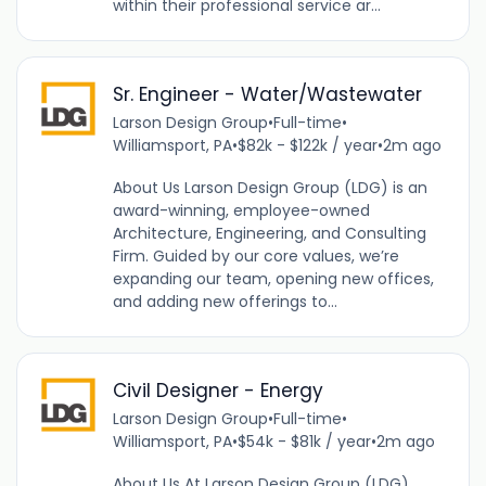
within their professional service ar...
Sr. Engineer - Water/Wastewater
Larson Design Group
•
Full-time
•
Williamsport, PA
•
$82k - $122k / year
•
2m ago
About Us Larson Design Group (LDG) is an
award-winning, employee-owned
Architecture, Engineering, and Consulting
Firm. Guided by our core values, we’re
expanding our team, opening new offices,
and adding new offerings to...
Civil Designer - Energy
Larson Design Group
•
Full-time
•
Williamsport, PA
•
$54k - $81k / year
•
2m ago
About Us At Larson Design Group (LDG),