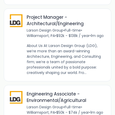
Project Manager -
Architectural/Engineering
Larson Design Group
•
Full-time
•
Williamsport, PA
•
$92k - $138k / year
•
1m ago
About Us At Larson Design Group (LDG),
we’re more than an award-winning
Architecture, Engineering, and Consulting
firm; we’re a team of passionate
professionals united by a bold purpose:
creatively shaping our world. Fro...
Engineering Associate -
Environmental/Agricultural
Larson Design Group
•
Full-time
•
Williamsport, PA
•
$50k - $74k / year
•
1m ago