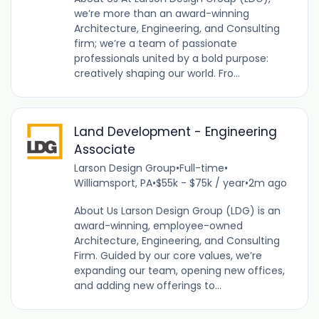
we’re more than an award-winning
Architecture, Engineering, and Consulting
firm; we’re a team of passionate
professionals united by a bold purpose:
creatively shaping our world. Fro...
Land Development - Engineering
Associate
Larson Design Group
•
Full-time
•
Williamsport, PA
•
$55k - $75k / year
•
2m ago
About Us Larson Design Group (LDG) is an
award-winning, employee-owned
Architecture, Engineering, and Consulting
Firm. Guided by our core values, we’re
expanding our team, opening new offices,
and adding new offerings to...