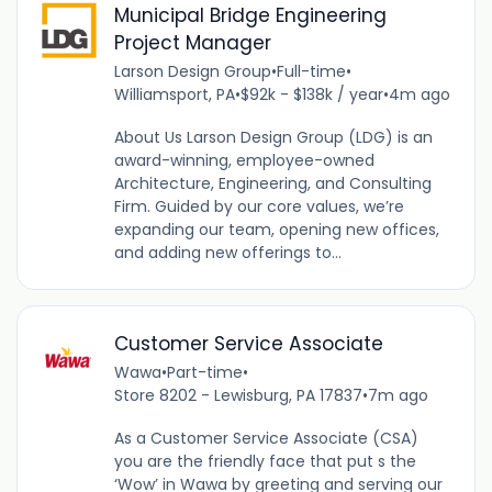
Municipal Bridge Engineering
Project Manager
Larson Design Group
•
Full-time
•
Williamsport, PA
•
$92k - $138k / year
•
4m ago
About Us Larson Design Group (LDG) is an
award-winning, employee-owned
Architecture, Engineering, and Consulting
Firm. Guided by our core values, we’re
expanding our team, opening new offices,
and adding new offerings to...
Customer Service Associate
Wawa
•
Part-time
•
Store 8202 - Lewisburg, PA 17837
•
7m ago
As a Customer Service Associate (CSA)
you are the friendly face that put s the
‘Wow’ in Wawa by greeting and serving our