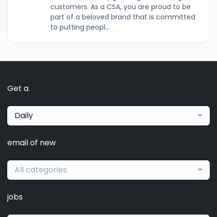
customers. As a CSA, you are proud to be
part of a beloved brand that is committed
to putting peopl...
Get a
Daily
email of new
All categories
jobs