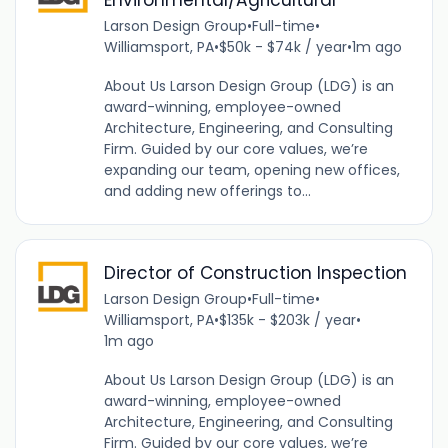
Larson Design Group
•
Full-time
•
Williamsport, PA
•
$50k - $74k / year
•
1m ago
About Us Larson Design Group (LDG) is an
award-winning, employee-owned
Architecture, Engineering, and Consulting
Firm. Guided by our core values, we’re
expanding our team, opening new offices,
and adding new offerings to...
Director of Construction Inspection
Larson Design Group
•
Full-time
•
Williamsport, PA
•
$135k - $203k / year
•
1m ago
About Us Larson Design Group (LDG) is an
award-winning, employee-owned
Architecture, Engineering, and Consulting
Firm. Guided by our core values, we’re