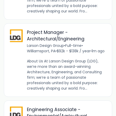
firm; we’re a team of passionate
professionals united by a bold purpose:
creatively shaping our world. Fro...
Project Manager -
Architectural/Engineering
Larson Design Group
•
Full-time
•
Williamsport, PA
•
$92k - $138k / year
•
1m ago
About Us At Larson Design Group (LDG),
we’re more than an award-winning
Architecture, Engineering, and Consulting
firm; we’re a team of passionate
professionals united by a bold purpose:
creatively shaping our world. Fro...
Engineering Associate -
Environmental/Agricultural