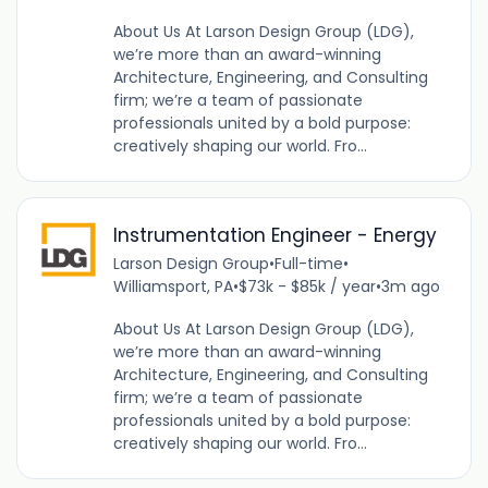
About Us At Larson Design Group (LDG),
we’re more than an award-winning
Architecture, Engineering, and Consulting
firm; we’re a team of passionate
professionals united by a bold purpose:
creatively shaping our world. Fro...
Instrumentation Engineer - Energy
Larson Design Group
•
Full-time
•
Williamsport, PA
•
$73k - $85k / year
•
3m ago
About Us At Larson Design Group (LDG),
we’re more than an award-winning
Architecture, Engineering, and Consulting
firm; we’re a team of passionate
professionals united by a bold purpose:
creatively shaping our world. Fro...