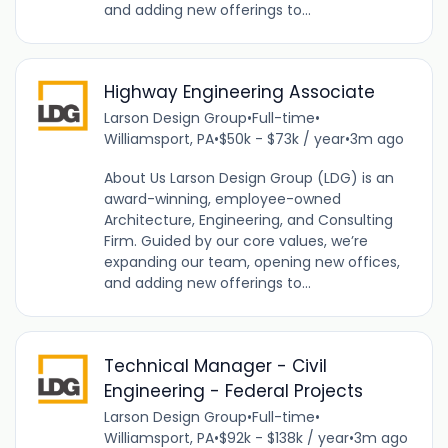
and adding new offerings to...
Highway Engineering Associate
Larson Design Group
•
Full-time
•
Williamsport, PA
•
$50k - $73k / year
•
3m ago
About Us Larson Design Group (LDG) is an
award-winning, employee-owned
Architecture, Engineering, and Consulting
Firm. Guided by our core values, we’re
expanding our team, opening new offices,
and adding new offerings to...
Technical Manager - Civil
Engineering - Federal Projects
Larson Design Group
•
Full-time
•
Williamsport, PA
•
$92k - $138k / year
•
3m ago