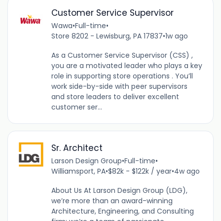
Customer Service Supervisor
Wawa
•
Full-time
•
Store 8202 - Lewisburg, PA 17837
•
1w ago
As a Customer Service Supervisor (CSS) ,
you are a motivated leader who plays a key
role in supporting store operations . You’ll
work side-by-side with peer supervisors
and store leaders to deliver excellent
customer ser...
Sr. Architect
Larson Design Group
•
Full-time
•
Williamsport, PA
•
$82k - $122k / year
•
4w ago
About Us At Larson Design Group (LDG),
we’re more than an award-winning
Architecture, Engineering, and Consulting