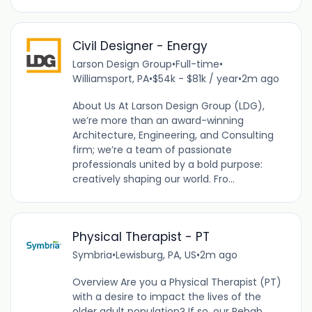
Civil Designer - Energy
Larson Design Group
•
Full-time
•
Williamsport, PA
•
$54k - $81k / year
•
2m ago
About Us At Larson Design Group (LDG),
we’re more than an award-winning
Architecture, Engineering, and Consulting
firm; we’re a team of passionate
professionals united by a bold purpose:
creatively shaping our world. Fro...
Physical Therapist - PT
Symbria
•
Lewisburg, PA, US
•
2m ago
Overview Are you a Physical Therapist (PT)
with a desire to impact the lives of the
older adult population? If so, our Rehab