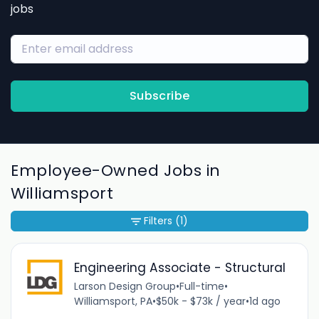
jobs
Subscribe
Employee-Owned Jobs in
Williamsport
Filters
(1)
Engineering Associate - Structural
Larson Design Group
•
Full-time
•
Williamsport, PA
•
$50k - $73k / year
•
1d ago