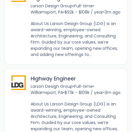
Larson Design Group
•
Full-time
•
Williamsport, PA
•
$92k - $108k / year
•
3m ago
About Us Larson Design Group (LDG) is an
award-winning, employee-owned
Architecture, Engineering, and Consulting
Firm. Guided by our core values, we’re
expanding our team, opening new offices,
and adding new offerings to...
Highway Engineer
Larson Design Group
•
Full-time
•
Williamsport, PA
•
$73k - $109k / year
•
3m ago
About Us Larson Design Group (LDG) is an
award-winning, employee-owned
Architecture, Engineering, and Consulting
Firm. Guided by our core values, we’re
expanding our team, opening new offices,