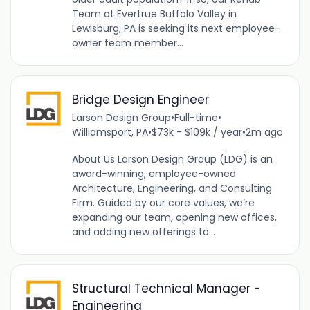
Team at Evertrue Buffalo Valley in
Lewisburg, PA is seeking its next employee-
owner team member...
Bridge Design Engineer
Larson Design Group
•
Full-time
•
Williamsport, PA
•
$73k - $109k / year
•
2m ago
About Us Larson Design Group (LDG) is an
award-winning, employee-owned
Architecture, Engineering, and Consulting
Firm. Guided by our core values, we’re
expanding our team, opening new offices,
and adding new offerings to...
Structural Technical Manager -
Engineering