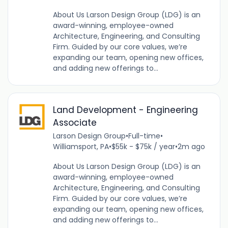
About Us Larson Design Group (LDG) is an
award-winning, employee-owned
Architecture, Engineering, and Consulting
Firm. Guided by our core values, we’re
expanding our team, opening new offices,
and adding new offerings to...
Land Development - Engineering
Associate
Larson Design Group
•
Full-time
•
Williamsport, PA
•
$55k - $75k / year
•
2m ago
About Us Larson Design Group (LDG) is an
award-winning, employee-owned
Architecture, Engineering, and Consulting
Firm. Guided by our core values, we’re
expanding our team, opening new offices,
and adding new offerings to...