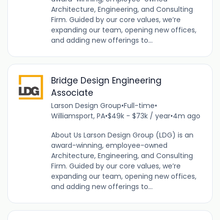
Architecture, Engineering, and Consulting
Firm. Guided by our core values, we’re
expanding our team, opening new offices,
and adding new offerings to...
Bridge Design Engineering
Associate
Larson Design Group
•
Full-time
•
Williamsport, PA
•
$49k - $73k / year
•
4m ago
About Us Larson Design Group (LDG) is an
award-winning, employee-owned
Architecture, Engineering, and Consulting
Firm. Guided by our core values, we’re
expanding our team, opening new offices,
and adding new offerings to...