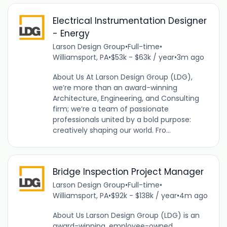
Electrical Instrumentation Designer
- Energy
Larson Design Group
•
Full-time
•
Williamsport, PA
•
$53k - $63k / year
•
3m ago
About Us At Larson Design Group (LDG),
we’re more than an award-winning
Architecture, Engineering, and Consulting
firm; we’re a team of passionate
professionals united by a bold purpose:
creatively shaping our world. Fro...
Bridge Inspection Project Manager
Larson Design Group
•
Full-time
•
Williamsport, PA
•
$92k - $138k / year
•
4m ago
About Us Larson Design Group (LDG) is an
award-winning, employee-owned