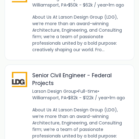
Williamsport, PA
•
$50k - $62k / year
•
1m ago
About Us At Larson Design Group (LDG),
we’re more than an award-winning
Architecture, Engineering, and Consulting
firm; we’re a team of passionate
professionals united by a bold purpose:
creatively shaping our world. Fro...
Senior Civil Engineer - Federal
Projects
Larson Design Group
•
Full-time
•
Williamsport, PA
•
$82k - $122k / year
•
1m ago
About Us At Larson Design Group (LDG),
we’re more than an award-winning
Architecture, Engineering, and Consulting
firm; we’re a team of passionate
professionals united by a bold purpose: