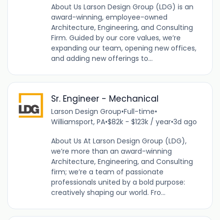
About Us Larson Design Group (LDG) is an
award-winning, employee-owned
Architecture, Engineering, and Consulting
Firm. Guided by our core values, we’re
expanding our team, opening new offices,
and adding new offerings to...
Sr. Engineer - Mechanical
Larson Design Group
•
Full-time
•
Williamsport, PA
•
$82k - $123k / year
•
3d ago
About Us At Larson Design Group (LDG),
we’re more than an award-winning
Architecture, Engineering, and Consulting
firm; we’re a team of passionate
professionals united by a bold purpose:
creatively shaping our world. Fro...