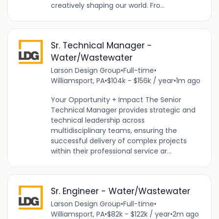
creatively shaping our world. Fro...
Sr. Technical Manager -
Water/Wastewater
Larson Design Group
•
Full-time
•
Williamsport, PA
•
$104k - $156k / year
•
1m ago
Your Opportunity + Impact The Senior
Technical Manager provides strategic and
technical leadership across
multidisciplinary teams, ensuring the
successful delivery of complex projects
within their professional service ar...
Sr. Engineer - Water/Wastewater
Larson Design Group
•
Full-time
•
Williamsport, PA
•
$82k - $122k / year
•
2m ago