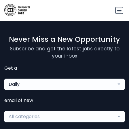
Never Miss a New Opportunity
Subscribe and get the latest jobs directly to
your inbox
Get a
Daily
email of new
All categories