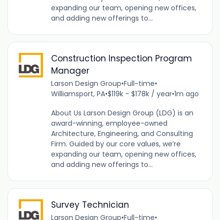
expanding our team, opening new offices,
and adding new offerings to...
Construction Inspection Program
Manager
Larson Design Group
•
Full-time
•
Williamsport, PA
•
$119k - $178k / year
•
1m ago
About Us Larson Design Group (LDG) is an
award-winning, employee-owned
Architecture, Engineering, and Consulting
Firm. Guided by our core values, we’re
expanding our team, opening new offices,
and adding new offerings to...
Survey Technician
Larson Design Group
•
Full-time
•