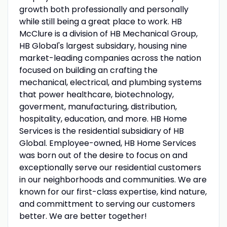
growth both professionally and personally
while still being a great place to work. HB
McClure is a division of HB Mechanical Group,
HB Global's largest subsidary, housing nine
market-leading companies across the nation
focused on building an crafting the
mechanical, electrical, and plumbing systems
that power healthcare, biotechnology,
goverment, manufacturing, distribution,
hospitality, education, and more. HB Home
Services is the residential subsidiary of HB
Global. Employee-owned, HB Home Services
was born out of the desire to focus on and
exceptionally serve our residential customers
in our neighborhoods and communities. We are
known for our first-class expertise, kind nature,
and committment to serving our customers
better. We are better together!