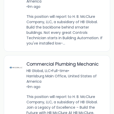
America
•
1m ago
This position will report to H. B. McClure
Company, LLC, a subsidiary of HB Global.
Build the backbone behind smarter
buildings. Not every great Controls
Technician starts in Building Automation. If
you've installed low-...
Commercial Plumbing Mechanic
HB Global, LLC
•
Full-time
•
Harrisburg Main Office, United States of
America
•
1m ago
This position will report to H. B. McClure
Company, LLC, a subsidiary of HB Global.
Join a Legacy of Excellence – Build the
Future with HB McClure At HB McClure,