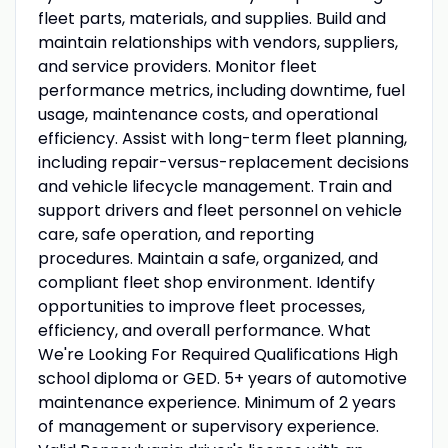
fleet parts, materials, and supplies. Build and
maintain relationships with vendors, suppliers,
and service providers. Monitor fleet
performance metrics, including downtime, fuel
usage, maintenance costs, and operational
efficiency. Assist with long-term fleet planning,
including repair-versus-replacement decisions
and vehicle lifecycle management. Train and
support drivers and fleet personnel on vehicle
care, safe operation, and reporting
procedures. Maintain a safe, organized, and
compliant fleet shop environment. Identify
opportunities to improve fleet processes,
efficiency, and overall performance. What
We're Looking For Required Qualifications High
school diploma or GED. 5+ years of automotive
maintenance experience. Minimum of 2 years
of management or supervisory experience.