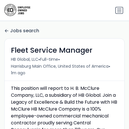
Jobs search
Fleet Service Manager
•
•
HB Global, LLC
Full-time
•
Harrisburg Main Office, United States of America
1m ago
This position will report to H. B. McClure
Company, LLC, a subsidiary of HB Global. Join a
Legacy of Excellence & Build the Future with HB
McClure HB McClure Company is a 100%
employee-owned commercial mechanical
contractor proudly serving Central