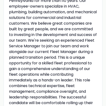
Pennsylvania for more than 110 years. Our
employee-owners specialize in HVAC,
plumbing, building automation, and mechanical
solutions for commercial and industrial
customers. We believe great companies are
built by great people, and we are committed
to investing in the development and success of
our team. We're seeking an experienced Fleet
Service Manager to join our team and work
alongside our current Fleet Manager during a
planned transition period. This is a unique
opportunity for a skilled fleet professional to
gain a comprehensive understanding of our
fleet operations while contributing
immediately as a hands-on leader. This role
combines technical expertise, fleet
management, compliance oversight, and
leadership responsibilities. The successful
candidate will be comfortable rolling up their