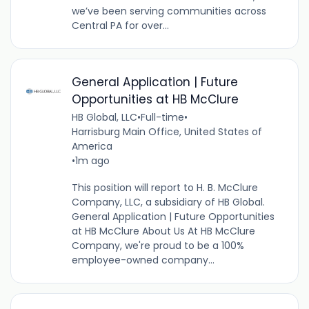
we’ve been serving communities across
Central PA for over...
General Application | Future
Opportunities at HB McClure
HB Global, LLC
•
Full-time
•
Harrisburg Main Office, United States of
America
•
1m ago
This position will report to H. B. McClure
Company, LLC, a subsidiary of HB Global.
General Application | Future Opportunities
at HB McClure About Us At HB McClure
Company, we're proud to be a 100%
employee-owned company...