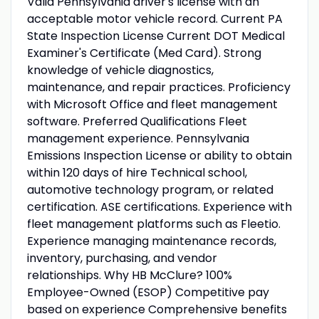
Valid Pennsylvania driver's license with an
acceptable motor vehicle record. Current PA
State Inspection License Current DOT Medical
Examiner's Certificate (Med Card). Strong
knowledge of vehicle diagnostics,
maintenance, and repair practices. Proficiency
with Microsoft Office and fleet management
software. Preferred Qualifications Fleet
management experience. Pennsylvania
Emissions Inspection License or ability to obtain
within 120 days of hire Technical school,
automotive technology program, or related
certification. ASE certifications. Experience with
fleet management platforms such as Fleetio.
Experience managing maintenance records,
inventory, purchasing, and vendor
relationships. Why HB McClure? 100%
Employee-Owned (ESOP) Competitive pay
based on experience Comprehensive benefits