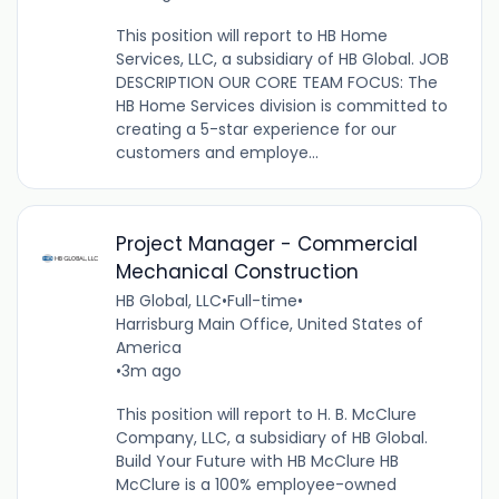
This position will report to HB Home
Services, LLC, a subsidiary of HB Global. JOB
DESCRIPTION OUR CORE TEAM FOCUS: The
HB Home Services division is committed to
creating a 5-star experience for our
customers and employe...
Project Manager - Commercial
Mechanical Construction
HB Global, LLC
•
Full-time
•
Harrisburg Main Office, United States of
America
•
3m ago
This position will report to H. B. McClure
Company, LLC, a subsidiary of HB Global.
Build Your Future with HB McClure HB
McClure is a 100% employee-owned