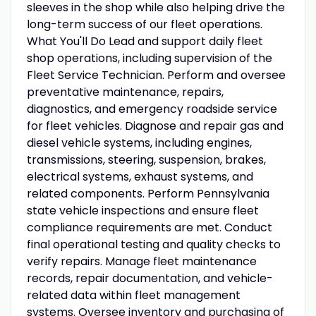
sleeves in the shop while also helping drive the
long-term success of our fleet operations.
What You'll Do Lead and support daily fleet
shop operations, including supervision of the
Fleet Service Technician. Perform and oversee
preventative maintenance, repairs,
diagnostics, and emergency roadside service
for fleet vehicles. Diagnose and repair gas and
diesel vehicle systems, including engines,
transmissions, steering, suspension, brakes,
electrical systems, exhaust systems, and
related components. Perform Pennsylvania
state vehicle inspections and ensure fleet
compliance requirements are met. Conduct
final operational testing and quality checks to
verify repairs. Manage fleet maintenance
records, repair documentation, and vehicle-
related data within fleet management
systems. Oversee inventory and purchasing of