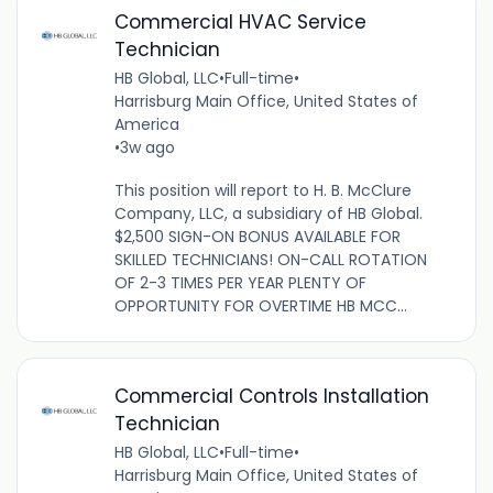
Commercial HVAC Service
Technician
HB Global, LLC
•
Full-time
•
Harrisburg Main Office, United States of
America
•
3w ago
This position will report to H. B. McClure
Company, LLC, a subsidiary of HB Global.
$2,500 SIGN-ON BONUS AVAILABLE FOR
SKILLED TECHNICIANS! ON-CALL ROTATION
OF 2-3 TIMES PER YEAR PLENTY OF
OPPORTUNITY FOR OVERTIME HB MCC...
Commercial Controls Installation
Technician
HB Global, LLC
•
Full-time
•
Harrisburg Main Office, United States of