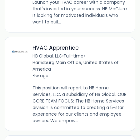
Launch your HVAC career with a company
that's invested in your success. HB McClure
is looking for motivated individuals who
want to buil...
HVAC Apprentice
HB Global, LLC
•
Full-time
•
Harrisburg Main Office, United States of
America
•
1w ago
This position will report to HB Home
Services, LLC, a subsidiary of HB Global. OUR
CORE TEAM FOCUS: The HB Home Services
division is committed to creating a 5-star
experience for our clients and employee-
owners. We empow...