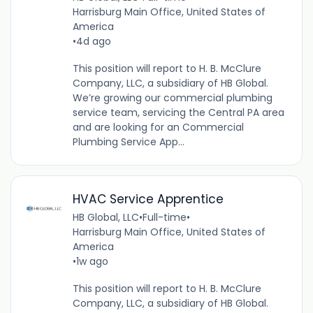
Harrisburg Main Office, United States of
America
•
4d ago
This position will report to H. B. McClure
Company, LLC, a subsidiary of HB Global.
We’re growing our commercial plumbing
service team, servicing the Central PA area
and are looking for an Commercial
Plumbing Service App...
HVAC Service Apprentice
HB Global, LLC
•
Full-time
•
Harrisburg Main Office, United States of
America
•
1w ago
This position will report to H. B. McClure
Company, LLC, a subsidiary of HB Global.