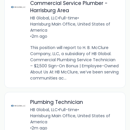
Commercial Service Plumber -
Harrisburg Area
HB Global, LLC
•
Full-time
•
Harrisburg Main Office, United States of
America
•
2m ago
This position will report to H. B. McClure
Company, LLC, a subsidiary of HB Global.
Commercial Plumbing Service Technician
– $2,500 Sign-On Bonus | Employee-Owned
About Us At HB McClure, we’ve been serving
communities ac...
Plumbing Technician
HB Global, LLC
•
Full-time
•
Harrisburg Main Office, United States of
America
•
2m ago