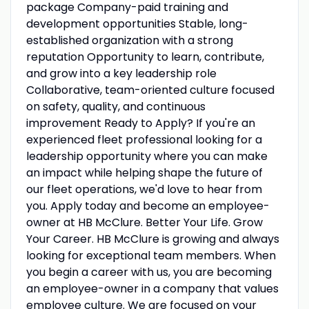
package Company-paid training and
development opportunities Stable, long-
established organization with a strong
reputation Opportunity to learn, contribute,
and grow into a key leadership role
Collaborative, team-oriented culture focused
on safety, quality, and continuous
improvement Ready to Apply? If you're an
experienced fleet professional looking for a
leadership opportunity where you can make
an impact while helping shape the future of
our fleet operations, we'd love to hear from
you. Apply today and become an employee-
owner at HB McClure. Better Your Life. Grow
Your Career. HB McClure is growing and always
looking for exceptional team members. When
you begin a career with us, you are becoming
an employee-owner in a company that values
employee culture. We are focused on your