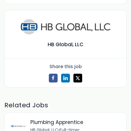
HB Global, LLC
Share this job
Related Jobs
Plumbing Apprentice
HB Global, LLC
•
Full-time
•