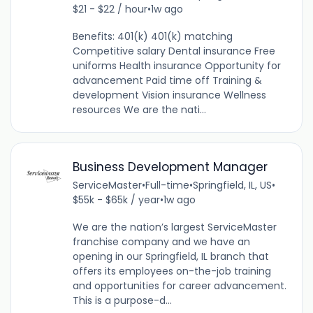
$21 - $22 / hour
•
1w ago
Benefits: 401(k) 401(k) matching
Competitive salary Dental insurance Free
uniforms Health insurance Opportunity for
advancement Paid time off Training &
development Vision insurance Wellness
resources We are the nati...
Business Development Manager
ServiceMaster
•
Full-time
•
Springfield, IL, US
•
$55k - $65k / year
•
1w ago
We are the nation’s largest ServiceMaster
franchise company and we have an
opening in our Springfield, IL branch that
offers its employees on-the-job training
and opportunities for career advancement.
This is a purpose-d...