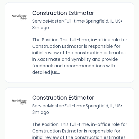
Construction Estimator
ServiceMaster
•
Full-time
•
Springfield, IL, US
•
3m ago
The Position This full-time, in-office role for
Construction Estimator is responsible for
initial review of the construction estimates
in Xactimate and Symbility and provide
feedback and recommendations with
detailed jus...
Construction Estimator
ServiceMaster
•
Full-time
•
Springfield, IL, US
•
3m ago
The Position This full-time, in-office role for
Construction Estimator is responsible for
initial review of the construction estimates