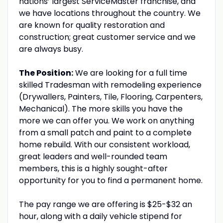
nations’ largest ServiceMaster franchise, and
we have locations throughout the country. We
are known for quality restoration and
construction; great customer service and we
are always busy.
The Position:
We are looking for a full time
skilled Tradesman with remodeling experience
(Drywallers, Painters, Tile, Flooring, Carpenters,
Mechanical). The more skills you have the
more we can offer you. We work on anything
from a small patch and paint to a complete
home rebuild. With our consistent workload,
great leaders and well-rounded team
members, this is a highly sought-after
opportunity for you to find a permanent home.
The pay range we are offering is $25-$32 an
hour, along with a daily vehicle stipend for