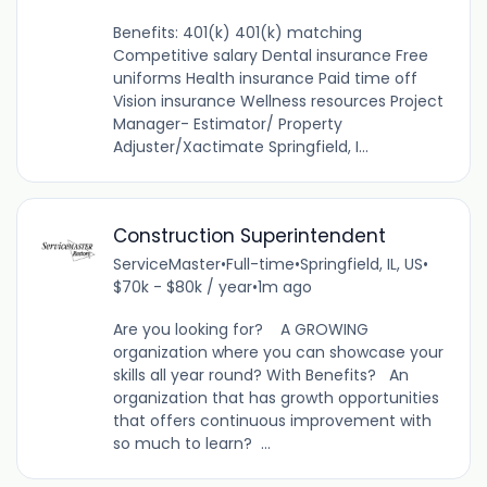
Benefits: 401(k) 401(k) matching
Competitive salary Dental insurance Free
uniforms Health insurance Paid time off
Vision insurance Wellness resources Project
Manager- Estimator/ Property
Adjuster/Xactimate Springfield, I...
Construction Superintendent
ServiceMaster
•
Full-time
•
Springfield, IL, US
•
$70k - $80k / year
•
1m ago
Are you looking for? A GROWING
organization where you can showcase your
skills all year round? With Benefits? An
organization that has growth opportunities
that offers continuous improvement with
so much to learn? ...