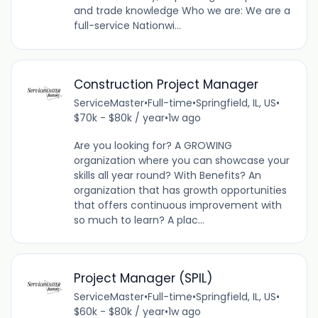
and trade knowledge Who we are: We are a
full-service Nationwi...
Construction Project Manager
ServiceMaster
•
Full-time
•
Springfield, IL, US
•
$70k - $80k / year
•
1w ago
Are you looking for? A GROWING
organization where you can showcase your
skills all year round? With Benefits? An
organization that has growth opportunities
that offers continuous improvement with
so much to learn? A plac...
Project Manager (SPIL)
ServiceMaster
•
Full-time
•
Springfield, IL, US
•
$60k - $80k / year
•
1w ago