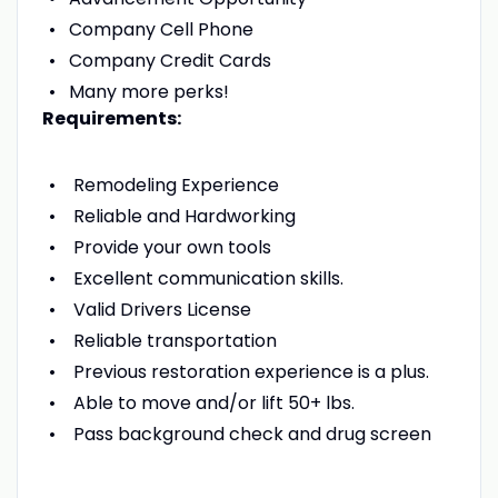
Company Cell Phone
Company Credit Cards
Many more perks!
Requirements:
Remodeling Experience
Reliable and Hardworking
Provide your own tools
Excellent communication skills.
Valid Drivers License
Reliable transportation
Previous restoration experience is a plus.
Able to move and/or lift 50+ lbs.
Pass background check and drug screen