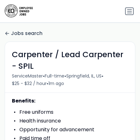
Jobs search
Carpenter / Lead Carpenter
- SPIL
•
•
•
ServiceMaster
Full-time
Springfield, IL, US
•
$25 - $32 / hour
1m ago
Benefits:
Free uniforms
Health insurance
Opportunity for advancement
Paid time off