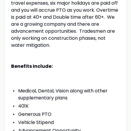
travel expenses, six major holidays are paid off
and you will accrue PTO as you work. Overtime
is paid at 40+ and Double time after 60+. We
are a growing company and there are
advancement opportunities. Tradesmen are
only working on construction phases, not
water mitigation.
Benefits Include:
Medical, Dental, Vision along with other
supplementary plans
401K
Generous PTO
Vehicle Stipend
Advancement Opportunity