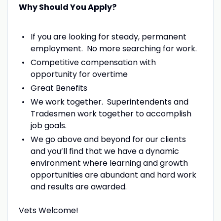
Why Should You Apply?
If you are looking for steady, permanent
employment. No more searching for work.
Competitive compensation with
opportunity for overtime
Great Benefits
We work together. Superintendents and
Tradesmen work together to accomplish
job goals.
We go above and beyond for our clients
and you’ll find that we have a dynamic
environment where learning and growth
opportunities are abundant and hard work
and results are awarded.
Vets Welcome!