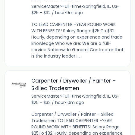
ServiceMaster
•
Full-time
•
Springfield, IL, US
•
$25 - $32 / hour
•
9m ago
TO LEAD CARPENTER -YEAR ROUND WORK
WITH BENEFITS! Salary Range: $25 To $32
Hourly, depending on experience and trade
knowledge Who we are: We are a full-
service Nationwide General Contractor that
is the industry leader i...
Carpenter / Drywaller / Painter –
Skilled Tradesmen
ServiceMaster
•
Full-time
•
Springfield, IL, US
•
$25 - $32 / hour
•
10m ago
Carpenter / Drywaller / Painter – Skilled
Tradesmen TO LEAD CARPENTER -YEAR
ROUND WORK WITH BENEFITS! Salary Range:
$25To $32 Hourly, depending on experience