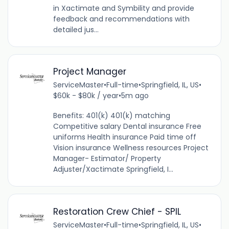
in Xactimate and Symbility and provide
feedback and recommendations with
detailed jus...
Project Manager
ServiceMaster
•
Full-time
•
Springfield, IL, US
•
$60k - $80k / year
•
5m ago
Benefits: 401(k) 401(k) matching
Competitive salary Dental insurance Free
uniforms Health insurance Paid time off
Vision insurance Wellness resources Project
Manager- Estimator/ Property
Adjuster/Xactimate Springfield, I...
Restoration Crew Chief - SPIL
ServiceMaster
•
Full-time
•
Springfield, IL, US
•