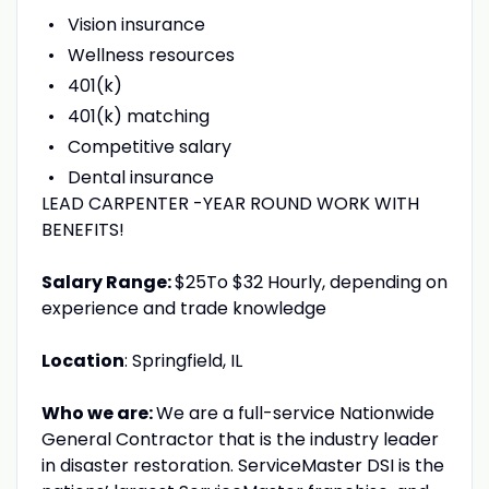
Vision insurance
Wellness resources
401(k)
401(k) matching
Competitive salary
Dental insurance
LEAD CARPENTER -YEAR ROUND WORK WITH
BENEFITS!
Salary Range:
$25To $32 Hourly, depending on
experience and trade knowledge
Location
: Springfield, IL
Who we are:
We are a full-service Nationwide
General Contractor that is the industry leader
in disaster restoration. ServiceMaster DSI is the