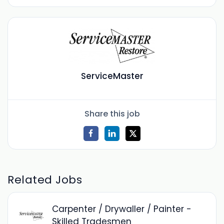
ServiceMaster
Share this job
Related Jobs
Carpenter / Drywaller / Painter -
Skilled Tradesmen