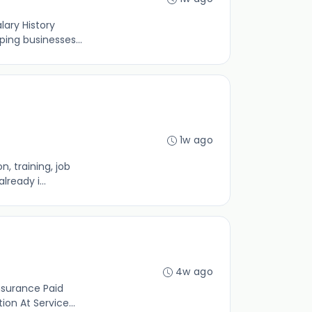
ary History
ing businesses...
1w ago
, training, job
ready i...
4w ago
nsurance Paid
n At Service...