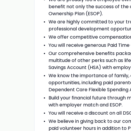
benefit not only the success of the 
Ownership Plan (ESOP).
We are highly committed to your tr
professional development opportuni
We offer competitive compensation
You will receive generous Paid Tim
Our comprehensive benefits package, 
multitude of other perks such as lif
Savings Account (HSA) with employ
We know the importance of family, a
opportunities, including paid parenta
Dependent Care Flexible Spending 
Build your financial future through m
with employer match and ESOP.
You will receive a discount on all D
We believe in giving back to our com
paid volunteer hours in addition to 