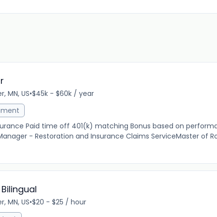
r
r, MN, US
•
$45k - $60k / year
ement
insurance Paid time off 401(k) matching Bonus based on perfo
 Manager - Restoration and Insurance Claims ServiceMaster of Ro
Bilingual
r, MN, US
•
$20 - $25 / hour