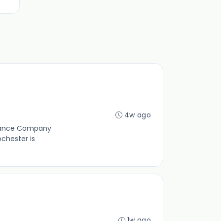
4w ago
rmance Company
chester is
1w ago