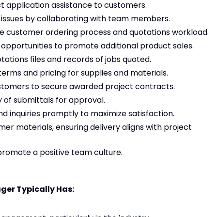
t application assistance to customers.
issues by collaborating with team members.
the customer ordering process and quotations workload.
 opportunities to promote additional product sales.
ations files and records of jobs quoted.
terms and pricing for supplies and materials.
stomers to secure awarded project contracts.
of submittals for approval.
 inquiries promptly to maximize satisfaction.
er materials, ensuring delivery aligns with project
omote a positive team culture.
ger Typically Has: