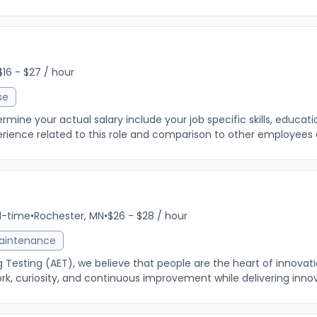
$16 - $27 / hour
se
ine your actual salary include your job specific skills, education
rience related to this role and comparison to other employees al
ll-time
•
Rochester, MN
•
$26 - $28 / hour
Maintenance
 Testing (AET), we believe that people are the heart of innovat
, curiosity, and continuous improvement while delivering innov