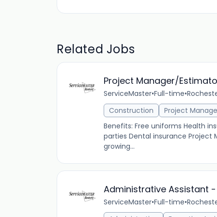
Related Jobs
Project Manager/Estimato
ServiceMaster
•
Full-time
•
Rocheste
Construction
Project Manag
Benefits: Free uniforms Health 
parties Dental insurance Project
growing...
Administrative Assistant - 
ServiceMaster
•
Full-time
•
Rocheste