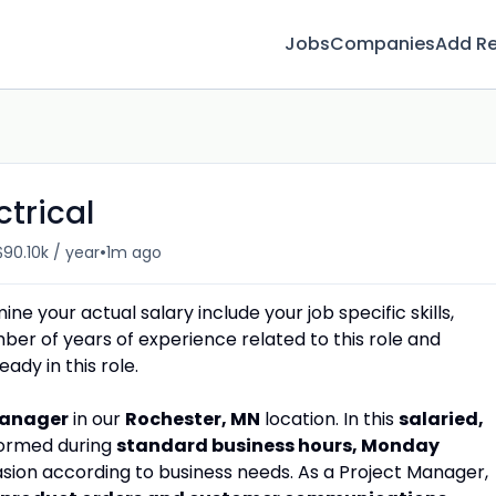
Jobs
Companies
Add R
ctrical
•
$90.10k / year
1m ago
e your actual salary include your job specific skills,
umber of years of experience related to this role and
dy in this role.
Manager
in our
Rochester, MN
location. In this
salaried,
rformed during
standard business hours, Monday
sion according to business needs. As a Project Manager,