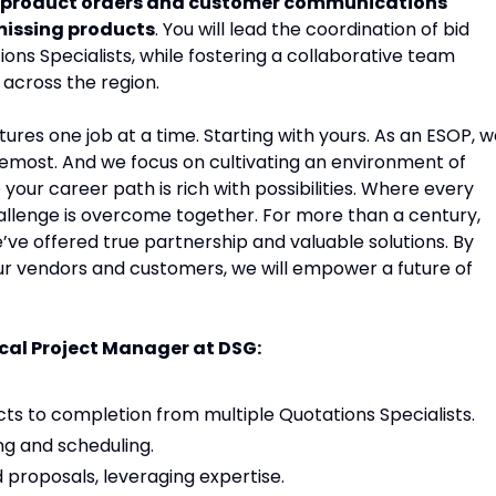
 product orders and customer communications
 missing products
. You will lead the coordination of bid
ons Specialists, while fostering a collaborative team
across the region.
tures one job at a time. Starting with yours. As an ESOP, 
remost. And we focus on cultivating an environment of
ur career path is rich with possibilities. Where every
allenge is overcome together. For more than a century,
’ve offered true partnership and valuable solutions. By
ur vendors and customers, we will empower a future of
rical Project Manager at DSG:
s to completion from multiple Quotations Specialists.
g and scheduling.
proposals, leveraging expertise.