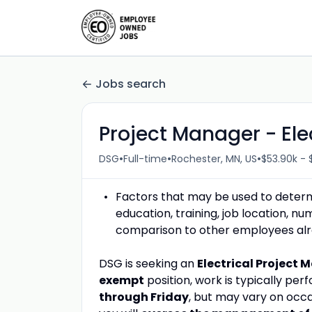
Jobs search
Project Manager - Ele
•
•
•
DSG
Full-time
Rochester, MN, US
$53.90k - 
Factors that may be used to determin
education, training, job location, n
comparison to other employees alrea
DSG is seeking an
Electrical
Project 
exempt
position, work is typically pe
through Friday
, but may vary on occa