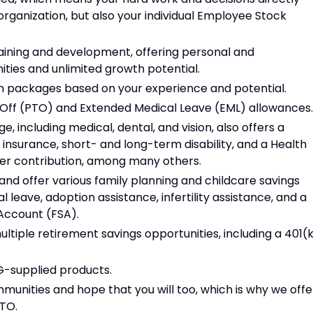
organization, but also your individual Employee Stock
aining and development, offering personal and
ties and unlimited growth potential.
 packages based on your experience and potential.
e Off (PTO) and Extended Medical Leave (EML) allowances.
including medical, dental, and vision, also offers a
e insurance, short- and long-term disability, and a Health
er contribution, among many others.
nd offer various family planning and childcare savings
l leave, adoption assistance, infertility assistance, and a
Account (FSA).
ultiple retirement savings opportunities, including a 401(
SG-supplied products.
munities and hope that you will too, which is why we offe
PTO.