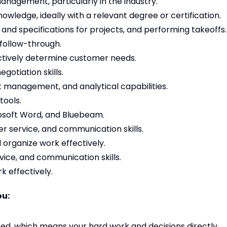
anagement, particularly in the industry.
ledge, ideally with a relevant degree or certification.
s and specifications for projects, and performing takeoffs.
 follow-through.
fectively determine customer needs.
gotiation skills.
management, and analytical capabilities.
tools.
osoft Word, and Bluebeam.
r service, and communication skills.
nd organize work effectively.
ice, and communication skills.
rk effectively.
ou:
d, which means your hard work and decisions directly