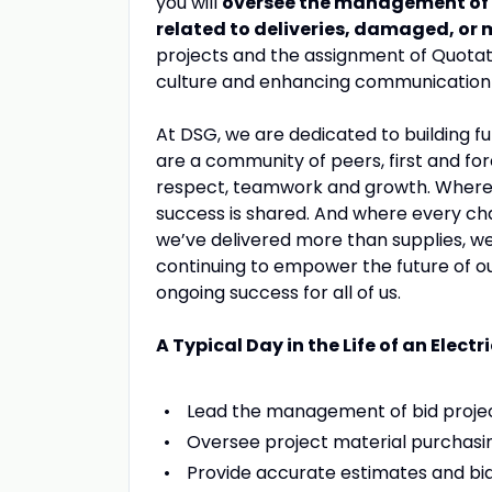
you will
oversee the management of
related to deliveries, damaged, or
projects and the assignment of Quotati
culture and enhancing communication 
At DSG, we are dedicated to building fu
are a community of peers, first and fo
respect, teamwork and growth. Where yo
success is shared. And where every ch
we’ve delivered more than supplies, we
continuing to empower the future of o
ongoing success for all of us.
A Typical Day in the Life of an Elect
Lead the management of bid project
Oversee project material purchasin
Provide accurate estimates and bid 