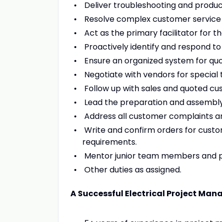
Deliver troubleshooting and produc
Resolve complex customer service 
Act as the primary facilitator for 
Proactively identify and respond to
Ensure an organized system for quot
Negotiate with vendors for special 
Follow up with sales and quoted cu
Lead the preparation and assembly 
Address all customer complaints and
Write and confirm orders for custom
requirements.
Mentor junior team members and pr
Other duties as assigned.
A Successful Electrical Project Mana