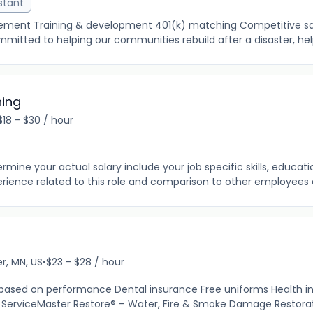
stant
cement Training & development 401(k) matching Competitive sal
mitted to helping our communities rebuild after a disaster, help
ning
$18 - $30 / hour
ine your actual salary include your job specific skills, education
rience related to this role and comparison to other employees al
r, MN, US
•
$23 - $28 / hour
 based on performance Dental insurance Free uniforms Health i
ServiceMaster Restore® – Water, Fire & Smoke Damage Restoratio