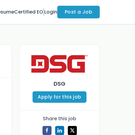
esume
Certified EO
Login
Post a Job
DSG
Apply for this job
Share this job