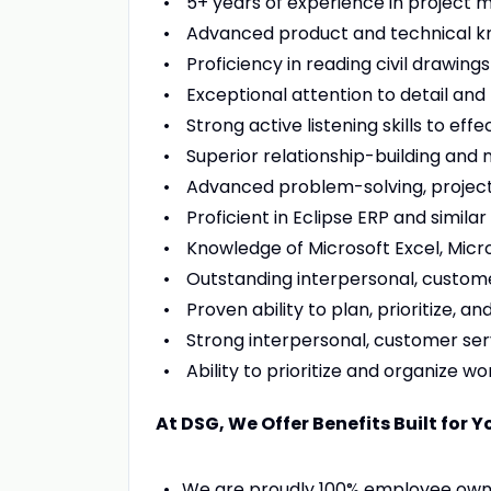
5+ years of experience in project m
Advanced product and technical know
Proficiency in reading civil drawing
Exceptional attention to detail and
Strong active listening skills to ef
Superior relationship-building and ne
Advanced problem-solving, project 
Proficient in Eclipse ERP and similar 
Knowledge of Microsoft Excel, Micr
Outstanding interpersonal, custome
Proven ability to plan, prioritize, a
Strong interpersonal, customer serv
Ability to prioritize and organize wo
At DSG, We Offer Benefits Built for Y
We are proudly 100% employee owne