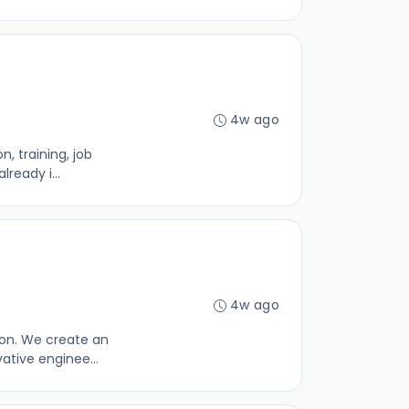
4w ago
, training, job
ready i...
4w ago
ion. We create an
ative enginee...