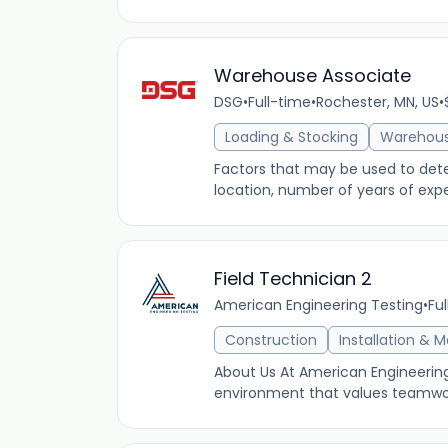
Warehouse Associate
DSG
•
Full-time
•
Rochester, MN, US
•
Loading & Stocking
Warehou
Factors that may be used to determ
location, number of years of expe
Field Technician 2
American Engineering Testing
•
Fu
Construction
Installation & 
About Us At American Engineering
environment that values teamwork