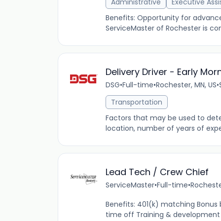
Administrative
Executive Assi
Benefits: Opportunity for advan
ServiceMaster of Rochester is com
Delivery Driver - Early Mor
DSG
•
Full-time
•
Rochester, MN, US
•
Transportation
Factors that may be used to determ
location, number of years of expe
Lead Tech / Crew Chief
ServiceMaster
•
Full-time
•
Rocheste
Benefits: 401(k) matching Bonus
time off Training & development 