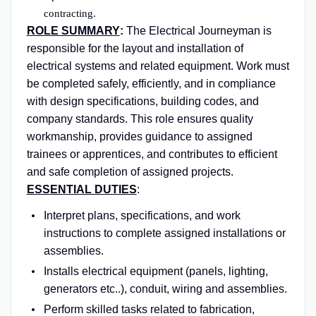
contracting.
ROLE SUMMARY
:
The Electrical Journeyman is
responsible for the layout and installation of
electrical systems and related equipment. Work must
be completed safely, efficiently, and in compliance
with design specifications, building codes, and
company standards. This role ensures quality
workmanship, provides guidance to assigned
trainees or apprentices, and contributes to efficient
and safe completion of assigned projects.
ESSENTIAL DUTIES
:
Interpret plans, specifications, and work
instructions to complete assigned installations or
assemblies.
Installs electrical equipment (panels, lighting,
generators etc..), conduit, wiring and assemblies.
Perform skilled tasks related to fabrication,