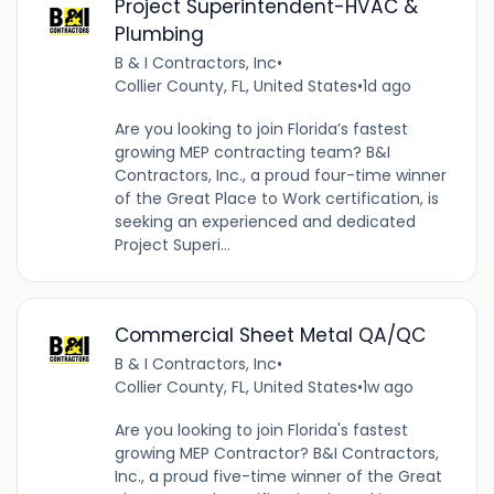
Project Superintendent-HVAC &
Plumbing
B & I Contractors, Inc
•
Collier County, FL, United States
•
1d ago
Are you looking to join Florida’s fastest
growing MEP contracting team? B&I
Contractors, Inc., a proud four-time winner
of the Great Place to Work certification, is
seeking an experienced and dedicated
Project Superi...
Commercial Sheet Metal QA/QC
B & I Contractors, Inc
•
Collier County, FL, United States
•
1w ago
Are you looking to join Florida's fastest
growing MEP Contractor? B&I Contractors,
Inc., a proud five-time winner of the Great