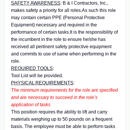
SAFETY AWARENESS
:
B & I Contractors, Inc.,
makes safety a priority for all roles.As such this role
may contain certain PPE (Personal Protective
Equipment) necessary and required in the
performance of certain tasks.It is the responsibility of
the incumbent in the role to ensure he/she has
received all pertinent safety protective equipment
and commits to use of same when performing in the
role.
REQUIRED TOOLS
:
Tool List will be provided.
PHYSICAL REQUIREMENTS
:
The minimum requirements for the role are specified
and are necessary to succeed in the role’s
application of tasks
This position requires the ability to lift and carry
materials weighing up to 50 pounds on a frequent
basis. The employee must be able to perform tasks