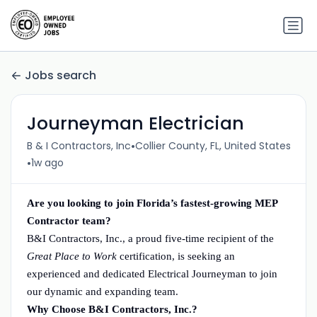
Jobs search
Journeyman Electrician
•
B & I Contractors, Inc
Collier County, FL, United States
•
1w ago
Are you looking to join Florida’s fastest-growing MEP
Contractor team?
B&I Contractors, Inc., a proud five-time recipient of the
Great Place to Work
certification, is seeking an
experienced and dedicated Electrical Journeyman to join
our dynamic and expanding team.
Why Choose B&I Contractors, Inc.?