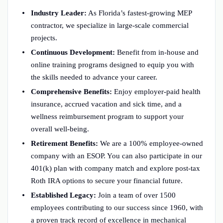
Industry Leader:
As Florida’s fastest-growing MEP
contractor, we specialize in large-scale commercial
projects.
Continuous Development:
Benefit from in-house and
online training programs designed to equip you with
the skills needed to advance your career.
Comprehensive Benefits:
Enjoy employer-paid health
insurance, accrued vacation and sick time, and a
wellness reimbursement program to support your
overall well-being.
Retirement Benefits:
We are a 100% employee-owned
company with an ESOP. You can also participate in our
401(k) plan with company match and explore post-tax
Roth IRA options to secure your financial future.
Established Legacy:
Join a team of over 1500
employees contributing to our success since 1960, with
a proven track record of excellence in mechanical