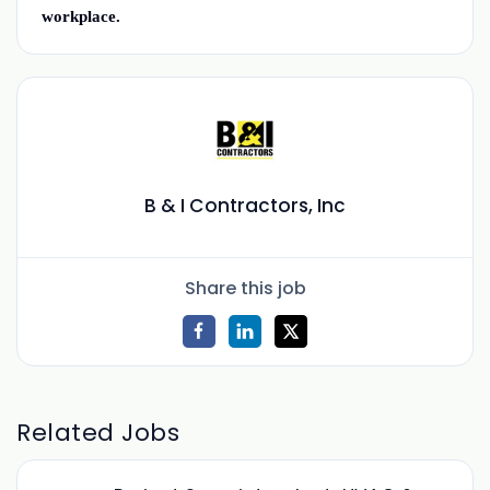
workplace.
B & I Contractors, Inc
Share this job
Related Jobs