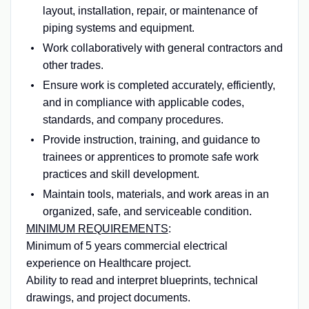
layout, installation, repair, or maintenance of
piping systems and equipment.
Work collaboratively with general contractors and
other trades.
Ensure work is completed accurately, efficiently,
and in compliance with applicable codes,
standards, and company procedures.
Provide instruction, training, and guidance to
trainees or apprentices to promote safe work
practices and skill development.
Maintain tools, materials, and work areas in an
organized, safe, and serviceable condition.
MINIMUM REQUIREMENTS
:
Minimum of 5 years commercial electrical
experience on Healthcare project.
Ability to read and interpret blueprints, technical
drawings, and project documents.