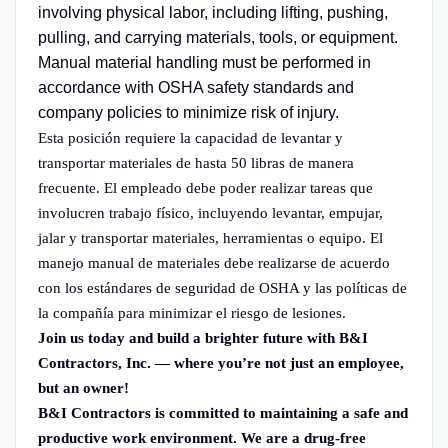
involving physical labor, including lifting, pushing,
pulling, and carrying materials, tools, or equipment.
Manual material handling must be performed in
accordance with OSHA safety standards and
company policies to minimize risk of injury.
Esta posición requiere la capacidad de levantar y
transportar materiales de hasta 50 libras de manera
frecuente. El empleado debe poder realizar tareas que
involucren trabajo físico, incluyendo levantar, empujar,
jalar y transportar materiales, herramientas o equipo. El
manejo manual de materiales debe realizarse de acuerdo
con los estándares de seguridad de OSHA y las políticas de
la compañía para minimizar el riesgo de lesiones.
Join us today and build a brighter future with B&I
Contractors, Inc. — where you’re not just an employee,
but an owner!
B&I Contractors is committed to maintaining a safe and
productive work environment. We are a drug-free