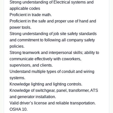
Strong understanding of Electrical systems and
applicable codes
Proficient in trade math.
Proficient in the safe and proper use of hand and
power tools.
Strong understanding of job site safety standards
and commitment to following all company safety
policies.
Strong teamwork and interpersonal skills; ability to
communicate effectively with coworkers,
supervisors, and clients.
Understand multiple types of conduit and wiring
systems.
Knowledge lighting and lighting controls.
Knowledge of switchgear, panel, transformer, ATS
and generator installation.
Valid driver’s license and reliable transportation.
OSHA 10.