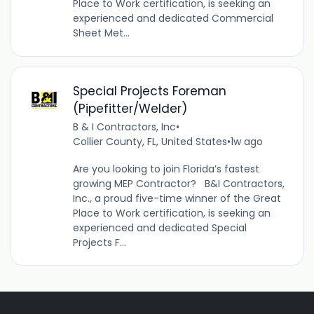
Place to Work certification, is seeking an
experienced and dedicated Commercial
Sheet Met...
Special Projects Foreman
(Pipefitter/Welder)
B & I Contractors, Inc
•
Collier County, FL, United States
•
1w ago
Are you looking to join Florida’s fastest
growing MEP Contractor? B&I Contractors,
Inc., a proud five-time winner of the Great
Place to Work certification, is seeking an
experienced and dedicated Special
Projects F...