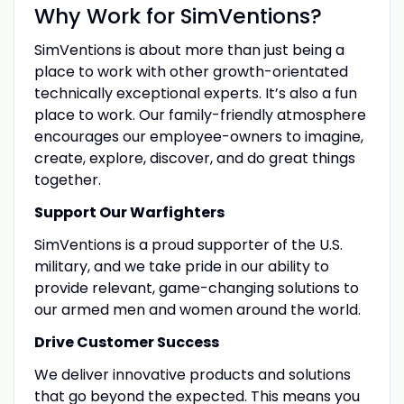
Why Work for SimVentions?
SimVentions is about more than just being a
place to work with other growth-orientated
technically exceptional experts. It’s also a fun
place to work. Our family-friendly atmosphere
encourages our employee-owners to imagine,
create, explore, discover, and do great things
together.
Support Our Warfighters
SimVentions is a proud supporter of the U.S.
military, and we take pride in our ability to
provide relevant, game-changing solutions to
our armed men and women around the world.
Drive Customer Success
We deliver innovative products and solutions
that go beyond the expected. This means you