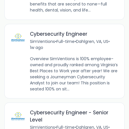
benefits that are second to none—full
health, dental, vision, and life...
Cybersecurity Engineer
SimVentions
•
Full-time
•
Dahlgren, VA, US
•
1w ago
Overview SimVentions is 100% employee-
owned and proudly ranked among Virginia’s
Best Places to Work year after year! We are
seeking a Journeyman Cybersecurity
Analyst to join our team! This position is
seated 100% on sit...
Cybersecurity Engineer - Senior
Level
SimVentions
•
Full-time
•
Dahlgren, VA, US
•