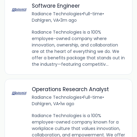
Software Engineer
Radiance Technologies
•
Full-time
•
Dahlgren, VA
•
3m ago
Radiance Technologies is a 100%
employee-owned company where
innovation, ownership, and collaboration
are at the heart of everything we do. We
offer a benefits package that stands out in
the industry—featuring competitiv...
Operations Research Analyst
Radiance Technologies
•
Full-time
•
Dahlgren, VA
•
1w ago
Radiance Technologies is a 100%
employee-owned company known for a
workplace culture that values innovation,
collaboration, and empowerment. We offer