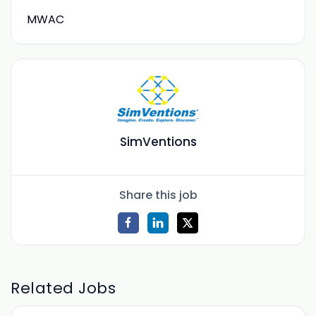
MWAC
SimVentions
Share this job
Related Jobs