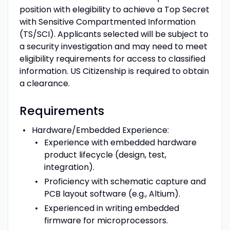
position with elegibility to achieve a Top Secret
with Sensitive Compartmented Information
(TS/SCI). Applicants selected will be subject to
a security investigation and may need to meet
eligibility requirements for access to classified
information. US Citizenship is required to obtain
a clearance.
Requirements
Hardware/Embedded Experience:
Experience with embedded hardware
product lifecycle (design, test,
integration).
Proficiency with schematic capture and
PCB layout software (e.g., Altium).
Experienced in writing embedded
firmware for microprocessors.