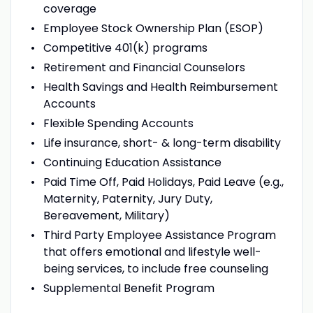
coverage
Employee Stock Ownership Plan (ESOP)
Competitive 401(k) programs
Retirement and Financial Counselors
Health Savings and Health Reimbursement
Accounts
Flexible Spending Accounts
Life insurance, short- & long-term disability
Continuing Education Assistance
Paid Time Off, Paid Holidays, Paid Leave (e.g.,
Maternity, Paternity, Jury Duty,
Bereavement, Military)
Third Party Employee Assistance Program
that offers emotional and lifestyle well-
being services, to include free counseling
Supplemental Benefit Program