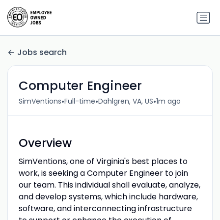
Jobs search
Computer Engineer
•
•
•
SimVentions
Full-time
Dahlgren, VA, US
1m ago
Overview
SimVentions, one of Virginia's best places to
work, is seeking a Computer Engineer to join
our team. This individual shall evaluate, analyze,
and develop systems, which include hardware,
software, and interconnecting infrastructure