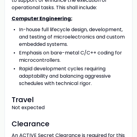
to support or enhance the execution of
operational tasks. This shall include:
Computer Engineering:
In-house full lifecycle design, development,
and testing of microelectronics and custom
embedded systems.
Emphasis on bare-metal C/C++ coding for
microcontrollers.
Rapid development cycles requiring
adaptability and balancing aggressive
schedules with technical rigor.
Travel
Not expected
Clearance
An ACTIVE Secret Clearance is required for this