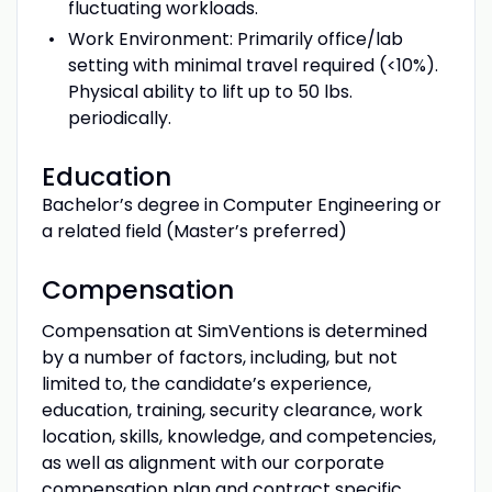
fluctuating workloads.
Work Environment: Primarily office/lab
setting with minimal travel required (<10%).
Physical ability to lift up to 50 lbs.
periodically.
Education
Bachelor’s degree in Computer Engineering or
a related field (Master’s preferred)
Compensation
Compensation at SimVentions is determined
by a number of factors, including, but not
limited to, the candidate’s experience,
education, training, security clearance, work
location, skills, knowledge, and competencies,
as well as alignment with our corporate
compensation plan and contract specific