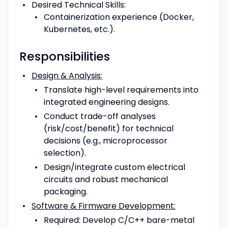
Desired Technical Skills:
Containerization experience (Docker,
Kubernetes, etc.).
Responsibilities
Design & Analysis:
Translate high-level requirements into
integrated engineering designs.
Conduct trade-off analyses
(risk/cost/benefit) for technical
decisions (e.g., microprocessor
selection).
Design/integrate custom electrical
circuits and robust mechanical
packaging.
Software & Firmware Development:
Required: Develop C/C++ bare-metal