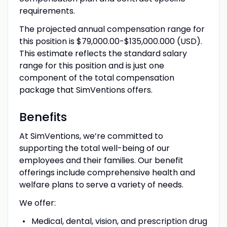
requirements.
The projected annual compensation range for
this position is $79,000.00-$135,000.000 (USD).
This estimate reflects the standard salary
range for this position and is just one
component of the total compensation
package that SimVentions offers.
Benefits
At SimVentions, we’re committed to
supporting the total well-being of our
employees and their families. Our benefit
offerings include comprehensive health and
welfare plans to serve a variety of needs.
We offer:
Medical, dental, vision, and prescription drug