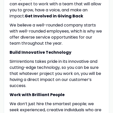
can expect to work with a team that will allow
you to grow, have a voice, and make an
impact.
Get Involved in Giving Back
We believe a well-rounded company starts
with well-rounded employees, which is why we
offer diverse service opportunities for our
team throughout the year.
Build Innovative Technology
SimVentions takes pride in its innovative and
cutting-edge technology, so you can be sure
that whatever project you work on, you will be
having a direct impact on our customer’s
success.
Work with Brilliant People
We don’t just hire the smartest people; we
seek experienced, creative individuals who are