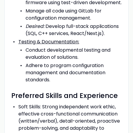
firmware using test-driven development.
Manage all code using GitLab for
configuration management.
Desired:
Develop full-stack applications
(SQL, C++ services, React/Next.js).
Testing & Documentation:
Conduct developmental testing and
evaluation of solutions.
Adhere to program configuration
management and documentation
standards.
Preferred Skills and Experience
Soft Skills: Strong independent work ethic,
effective cross-functional communication
(written/verbal), detail-oriented, proactive
problem-solving, and adaptability to