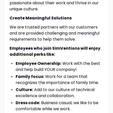
passionate about their work and thrive in our
unique culture.
Create Meaningful Solutions
We are trusted partners with our customers
and are provided challenging and meaningful
requirements to help them solve.
Employees who join SimVentions will enjoy
additional perks like:
Employee Ownership:
Work with the best
and help build YOUR company!
Family focus:
Work for a team that
recognizes the importance of family time.
Culture:
Add to our culture of technical
excellence and collaboration.
Dress code:
Business casual, we like to be
comfortable while we work.