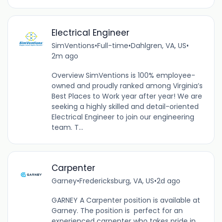
Electrical Engineer
SimVentions
•
Full-time
•
Dahlgren, VA, US
•
2m ago
Overview SimVentions is 100% employee-
owned and proudly ranked among Virginia’s
Best Places to Work year after year! We are
seeking a highly skilled and detail-oriented
Electrical Engineer to join our engineering
team. T...
Carpenter
Garney
•
Fredericksburg, VA, US
•
2d ago
GARNEY A Carpenter position is available at
Garney. The position is perfect for an
experienced carpenter who takes pride in