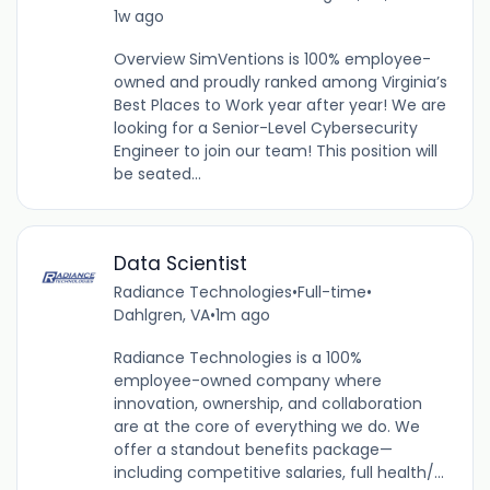
1w ago
Overview SimVentions is 100% employee-
owned and proudly ranked among Virginia’s
Best Places to Work year after year! We are
looking for a Senior-Level Cybersecurity
Engineer to join our team! This position will
be seated...
Data Scientist
Radiance Technologies
•
Full-time
•
Dahlgren, VA
•
1m ago
Radiance Technologies is a 100%
employee-owned company where
innovation, ownership, and collaboration
are at the core of everything we do. We
offer a standout benefits package—
including competitive salaries, full health/...