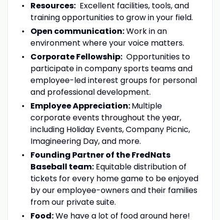
Resources:
Excellent facilities, tools, and
training opportunities to grow in your field.
Open communication:
Work in an
environment where your voice matters.
Corporate Fellowship:
Opportunities to
participate in company sports teams and
employee-led interest groups for personal
and professional development.
Employee Appreciation:
Multiple
corporate events throughout the year,
including Holiday Events, Company Picnic,
Imagineering Day, and more.
Founding Partner of the FredNats
Baseball team:
Equitable distribution of
tickets for every home game to be enjoyed
by our employee-owners and their families
from our private suite.
Food:
We have a lot of food around here!