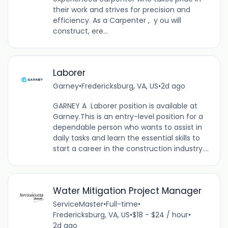
their work and strives for precision and
efficiency. As a Carpenter , y ou will
construct, ere...
Laborer
Garney
•
Fredericksburg, VA, US
•
2d ago
GARNEY A Laborer position is available at
Garney.This is an entry-level position for a
dependable person who wants to assist in
daily tasks and learn the essential skills to
start a career in the construction industry....
Water Mitigation Project Manager
ServiceMaster
•
Full-time
•
Fredericksburg, VA, US
•
$18 - $24 / hour
•
2d ago