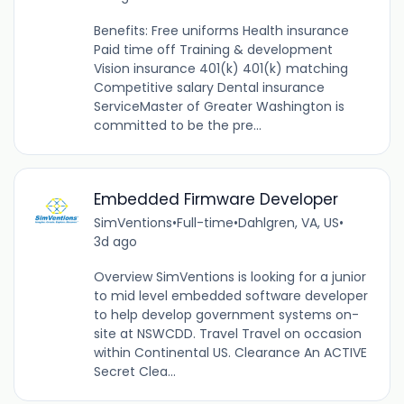
Benefits: Free uniforms Health insurance
Paid time off Training & development
Vision insurance 401(k) 401(k) matching
Competitive salary Dental insurance
ServiceMaster of Greater Washington is
committed to be the pre...
Embedded Firmware Developer
SimVentions
•
Full-time
•
Dahlgren, VA, US
•
3d ago
Overview SimVentions is looking for a junior
to mid level embedded software developer
to help develop government systems on-
site at NSWCDD. Travel Travel on occasion
within Continental US. Clearance An ACTIVE
Secret Clea...