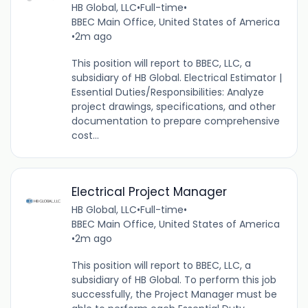
HB Global, LLC
•
Full-time
•
BBEC Main Office, United States of America
•
2m ago
This position will report to BBEC, LLC, a
subsidiary of HB Global. Electrical Estimator |
Essential Duties/Responsibilities: Analyze
project drawings, specifications, and other
documentation to prepare comprehensive
cost...
Electrical Project Manager
HB Global, LLC
•
Full-time
•
BBEC Main Office, United States of America
•
2m ago
This position will report to BBEC, LLC, a
subsidiary of HB Global. To perform this job
successfully, the Project Manager must be