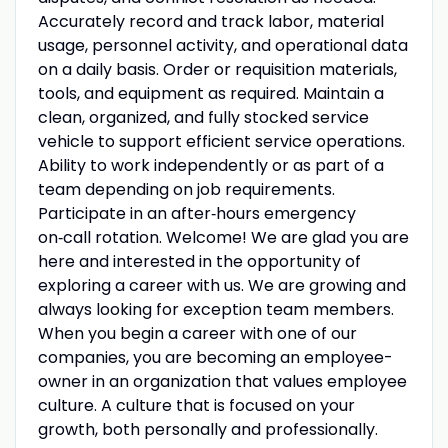
Accurately record and track labor, material
usage, personnel activity, and operational data
on a daily basis. Order or requisition materials,
tools, and equipment as required. Maintain a
clean, organized, and fully stocked service
vehicle to support efficient service operations.
Ability to work independently or as part of a
team depending on job requirements.
Participate in an after‑hours emergency
on‑call rotation. Welcome! We are glad you are
here and interested in the opportunity of
exploring a career with us. We are growing and
always looking for exception team members.
When you begin a career with one of our
companies, you are becoming an employee-
owner in an organization that values employee
culture. A culture that is focused on your
growth, both personally and professionally.