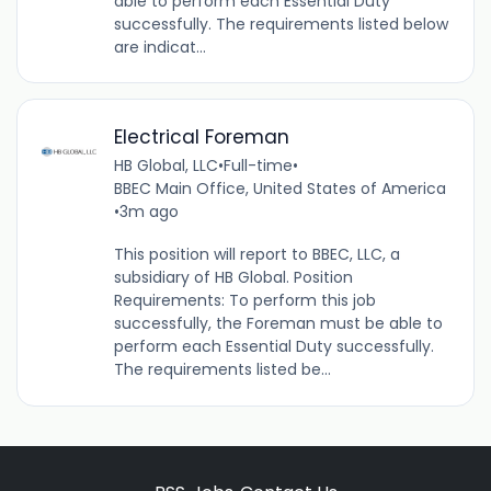
able to perform each Essential Duty
successfully. The requirements listed below
are indicat...
Electrical Foreman
HB Global, LLC
•
Full-time
•
BBEC Main Office, United States of America
•
3m ago
This position will report to BBEC, LLC, a
subsidiary of HB Global. Position
Requirements: To perform this job
successfully, the Foreman must be able to
perform each Essential Duty successfully.
The requirements listed be...