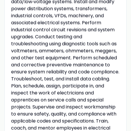
data/low‑voltage systems. Install and modify
power distribution systems, transformers,
industrial controls, VFDs, machinery, and
associated electrical systems. Perform
industrial control circuit revisions and system
upgrades. Conduct testing and
troubleshooting using diagnostic tools such as
voltmeters, ammeters, ohmmeters, meggers,
and other test equipment. Perform scheduled
and corrective preventive maintenance to
ensure system reliability and code compliance.
Troubleshoot, test, and install data cabling.
Plan, schedule, assign, participate in, and
inspect the work of electricians and
apprentices on service calls and special
projects. Supervise and inspect workmanship
to ensure safety, quality, and compliance with
applicable codes and specifications. Train,
coach, and mentor employees in electrical