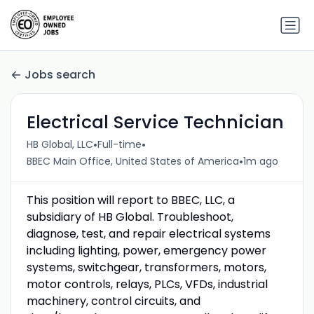
Jobs search
Electrical Service Technician
•
•
HB Global, LLC
Full-time
•
BBEC Main Office, United States of America
1m ago
This position will report to BBEC, LLC, a
subsidiary of HB Global. Troubleshoot,
diagnose, test, and repair electrical systems
including lighting, power, emergency power
systems, switchgear, transformers, motors,
motor controls, relays, PLCs, VFDs, industrial
machinery, control circuits, and