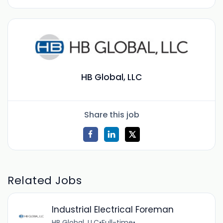
HB Global, LLC
Share this job
Related Jobs
Industrial Electrical Foreman
HB Global, LLC
•
Full-time
•