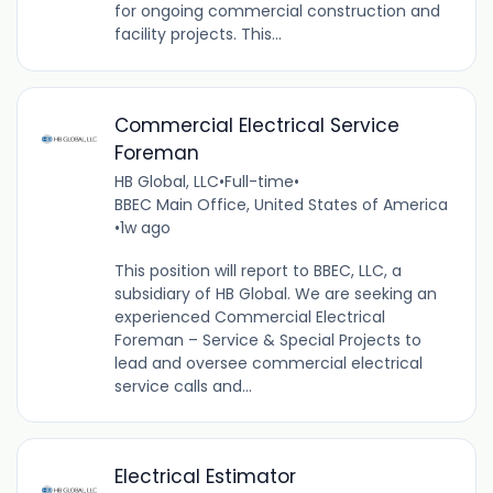
for ongoing commercial construction and
facility projects. This...
Commercial Electrical Service
Foreman
HB Global, LLC
•
Full-time
•
BBEC Main Office, United States of America
•
1w ago
This position will report to BBEC, LLC, a
subsidiary of HB Global. We are seeking an
experienced Commercial Electrical
Foreman – Service & Special Projects to
lead and oversee commercial electrical
service calls and...
Electrical Estimator