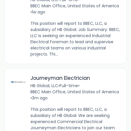
BBEC Main Office, United States of America
•
1w ago
This position will report to BBEC, LLC, a
subsidiary of HB Global. Job Summary: BBEC,
LLC is seeking an experienced Industrial
Electrical Foreman to lead and supervise
electrical teams on various industrial
projects. Thi...
Journeyman Electrician
HB Global, LLC
•
Full-time
•
BBEC Main Office, United States of America
•
3m ago
This position will report to BBEC, LLC, a
subsidiary of HB Global. We are seeking
experienced Commercial Electrical
Journeyman Electricians to join our team