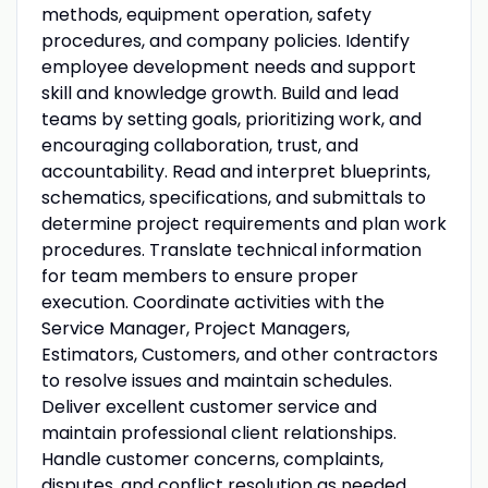
methods, equipment operation, safety
procedures, and company policies. Identify
employee development needs and support
skill and knowledge growth. Build and lead
teams by setting goals, prioritizing work, and
encouraging collaboration, trust, and
accountability. Read and interpret blueprints,
schematics, specifications, and submittals to
determine project requirements and plan work
procedures. Translate technical information
for team members to ensure proper
execution. Coordinate activities with the
Service Manager, Project Managers,
Estimators, Customers, and other contractors
to resolve issues and maintain schedules.
Deliver excellent customer service and
maintain professional client relationships.
Handle customer concerns, complaints,
disputes, and conflict resolution as needed.