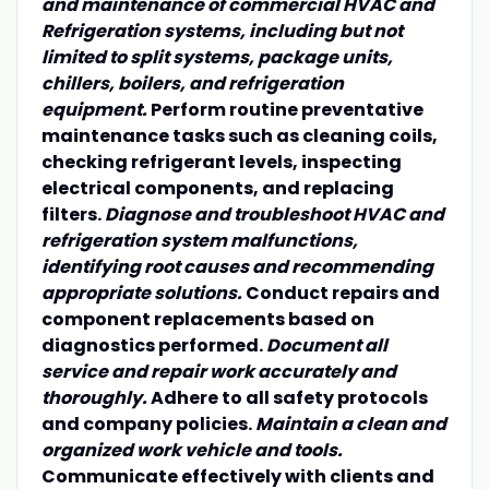
and maintenance of commercial HVAC and
Refrigeration systems, including but not
limited to split systems, package units,
chillers, boilers, and refrigeration
equipment.
Perform routine preventative
maintenance tasks such as cleaning coils,
checking refrigerant levels, inspecting
electrical components, and replacing
filters.
Diagnose and troubleshoot HVAC and
refrigeration system malfunctions,
identifying root causes and recommending
appropriate solutions.
Conduct repairs and
component replacements based on
diagnostics performed.
Document all
service and repair work accurately and
thoroughly.
Adhere to all safety protocols
and company policies.
Maintain a clean and
organized work vehicle and tools.
Communicate effectively with clients and