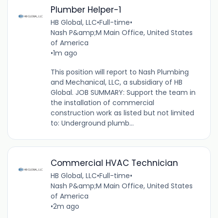
Plumber Helper-1
HB Global, LLC
•
Full-time
•
Nash P&amp;M Main Office, United States
of America
•
1m ago
This position will report to Nash Plumbing
and Mechanical, LLC, a subsidiary of HB
Global. JOB SUMMARY: Support the team in
the installation of commercial
construction work as listed but not limited
to: Underground plumb...
Commercial HVAC Technician
HB Global, LLC
•
Full-time
•
Nash P&amp;M Main Office, United States
of America
•
2m ago