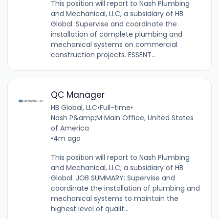
This position will report to Nash Plumbing
and Mechanical, LLC, a subsidiary of HB
Global. Supervise and coordinate the
installation of complete plumbing and
mechanical systems on commercial
construction projects. ESSENT...
QC Manager
HB Global, LLC
•
Full-time
•
Nash P&amp;M Main Office, United States
of America
•
4m ago
This position will report to Nash Plumbing
and Mechanical, LLC, a subsidiary of HB
Global. JOB SUMMARY: Supervise and
coordinate the installation of plumbing and
mechanical systems to maintain the
highest level of qualit...