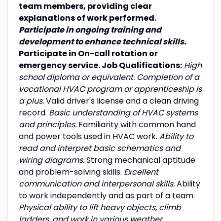
team members, providing clear
explanations of work performed.
Participate in ongoing training and
development to enhance technical skills.
Participate in On-call rotation or
emergency service. Job Qualifications:
High
school diploma or equivalent. Completion of a
vocational HVAC program or apprenticeship is
a plus.
Valid driver's license and a clean driving
record.
Basic understanding of HVAC systems
and principles.
Familiarity with common hand
and power tools used in HVAC work.
Ability to
read and interpret basic schematics and
wiring diagrams.
Strong mechanical aptitude
and problem-solving skills.
Excellent
communication and interpersonal skills.
Ability
to work independently and as part of a team.
Physical ability to lift heavy objects, climb
ladders, and work in various weather