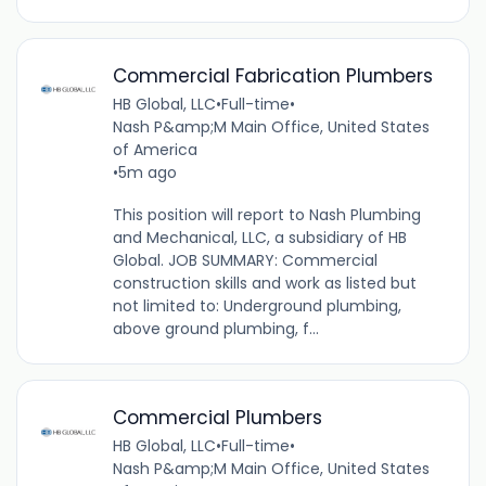
Commercial Fabrication Plumbers
HB Global, LLC
•
Full-time
•
Nash P&amp;M Main Office, United States
of America
•
5m ago
This position will report to Nash Plumbing
and Mechanical, LLC, a subsidiary of HB
Global. JOB SUMMARY: Commercial
construction skills and work as listed but
not limited to: Underground plumbing,
above ground plumbing, f...
Commercial Plumbers
HB Global, LLC
•
Full-time
•
Nash P&amp;M Main Office, United States