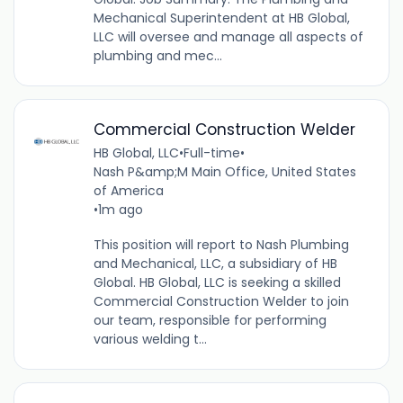
Mechanical Superintendent at HB Global,
LLC will oversee and manage all aspects of
plumbing and mec...
Commercial Construction Welder
HB Global, LLC
•
Full-time
•
Nash P&amp;M Main Office, United States
of America
•
1m ago
This position will report to Nash Plumbing
and Mechanical, LLC, a subsidiary of HB
Global. HB Global, LLC is seeking a skilled
Commercial Construction Welder to join
our team, responsible for performing
various welding t...