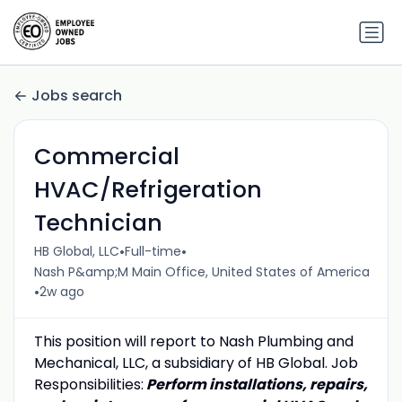
Jobs search
Commercial
HVAC/Refrigeration
Technician
•
•
HB Global, LLC
Full-time
Nash P&amp;M Main Office, United States of America
•
2w ago
This position will report to Nash Plumbing and
Mechanical, LLC, a subsidiary of HB Global. Job
Responsibilities:
Perform installations, repairs,