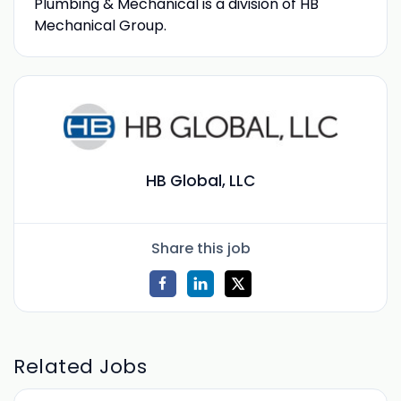
Plumbing & Mechanical is a division of HB
Mechanical Group.
HB Global, LLC
Share this job
Related Jobs