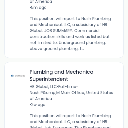
of America
•
5m ago
This position will report to Nash Plumbing
and Mechanical, LLC, a subsidiary of HB
Global. JOB SUMMARY: Commercial
construction skills and work as listed but
not limited to: Underground plumbing,
above ground plumbing, f...
Plumbing and Mechanical
Superintendent
HB Global, LLC
•
Full-time
•
Nash P&amp;M Main Office, United States
of America
•
2w ago
This position will report to Nash Plumbing
and Mechanical, LLC, a subsidiary of HB
Global. Job Summary: The Plumbing and