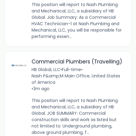
This position will report to Nash Plumbing
and Mechanical, LLC, a subsidiary of HB
Global. Job Summary: As a Commercial
HVAC Technician-1 at Nash Plumbing and
Mechanical, LLC, you will be responsible for
performing essen...
Commercial Plumbers (Travelling)
HB Global, LLC
•
Full-time
•
Nash P&amp;M Main Office, United States
of America
•
3m ago
This position will report to Nash Plumbing
and Mechanical, LLC, a subsidiary of HB
Global. JOB SUMMARY: Commercial
construction skills and work as listed but
not limited to: Underground plumbing,
above ground plumbing, f...