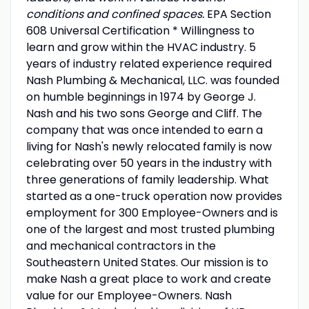
conditions and confined spaces.
EPA Section
608 Universal Certification * Willingness to
learn and grow within the HVAC industry. 5
years of industry related experience required
Nash Plumbing & Mechanical, LLC. was founded
on humble beginnings in 1974 by George J.
Nash and his two sons George and Cliff. The
company that was once intended to earn a
living for Nash's newly relocated family is now
celebrating over 50 years in the industry with
three generations of family leadership. What
started as a one-truck operation now provides
employment for 300 Employee-Owners and is
one of the largest and most trusted plumbing
and mechanical contractors in the
Southeastern United States. Our mission is to
make Nash a great place to work and create
value for our Employee-Owners. Nash