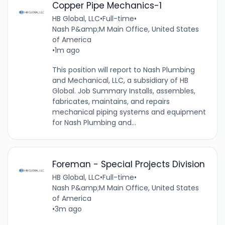
Copper Pipe Mechanics-1
HB Global, LLC
•
Full-time
•
Nash P&amp;M Main Office, United States
of America
•
1m ago
This position will report to Nash Plumbing
and Mechanical, LLC, a subsidiary of HB
Global. Job Summary Installs, assembles,
fabricates, maintains, and repairs
mechanical piping systems and equipment
for Nash Plumbing and...
Foreman - Special Projects Division
HB Global, LLC
•
Full-time
•
Nash P&amp;M Main Office, United States
of America
•
3m ago