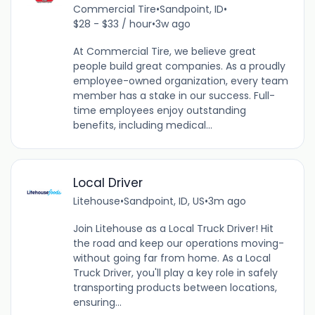
Commercial Tire
•
Sandpoint, ID
•
$28 - $33 / hour
•
3w ago
At Commercial Tire, we believe great
people build great companies. As a proudly
employee-owned organization, every team
member has a stake in our success. Full-
time employees enjoy outstanding
benefits, including medical...
Local Driver
Litehouse
•
Sandpoint, ID, US
•
3m ago
Join Litehouse as a Local Truck Driver! Hit
the road and keep our operations moving-
without going far from home. As a Local
Truck Driver, you'll play a key role in safely
transporting products between locations,
ensuring...