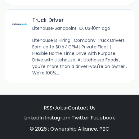
Truck Driver
Litehouse
•
Sandpoint, ID, US
•
10m ago
Litehouse is Hiring : Company Truck Drivers
Earn up to $0.57 CPM | Private Fleet |
Flexible Home Time Drive with Purpose.
Drive with Litehouse. At Litehouse Foods ,
you're more than a driver-you're an owner .
We're 100%...
RSS
•
Jobs
•
Contact Us
LinkedIn
Instagram
Twitter
Facebook
© 2026 : Ownership Alliance, PBC