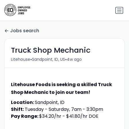
Jobs search
Truck Shop Mechanic
•
•
Litehouse
Sandpoint, ID, US
4w ago
Litehouse Foods is seeking a skilled Truck
Shop Mechanic to join our team!
Location:
Sandpoint, ID
Shift:
Tuesday - Saturday, 7am - 3:30pm
Pay Range:
$34.20/hr - $41.80/hr DOE