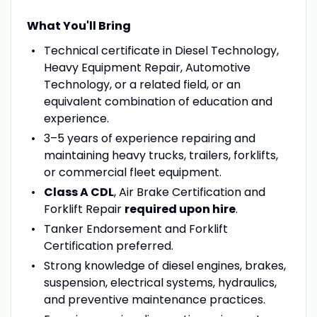
What You'll Bring
Technical certificate in Diesel Technology,
Heavy Equipment Repair, Automotive
Technology, or a related field, or an
equivalent combination of education and
experience.
3–5 years of experience repairing and
maintaining heavy trucks, trailers, forklifts,
or commercial fleet equipment.
Class A CDL
, Air Brake Certification and
Forklift Repair
required upon hire
.
Tanker Endorsement and Forklift
Certification preferred.
Strong knowledge of diesel engines, brakes,
suspension, electrical systems, hydraulics,
and preventive maintenance practices.