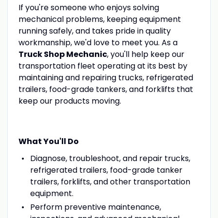
If you're someone who enjoys solving
mechanical problems, keeping equipment
running safely, and takes pride in quality
workmanship, we'd love to meet you. As a
Truck Shop Mechanic
, you'll help keep our
transportation fleet operating at its best by
maintaining and repairing trucks, refrigerated
trailers, food-grade tankers, and forklifts that
keep our products moving.
What You'll Do
Diagnose, troubleshoot, and repair trucks,
refrigerated trailers, food-grade tanker
trailers, forklifts, and other transportation
equipment.
Perform preventive maintenance,