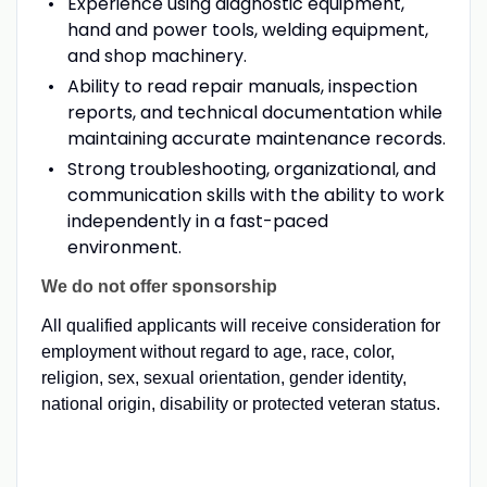
Experience using diagnostic equipment,
hand and power tools, welding equipment,
and shop machinery.
Ability to read repair manuals, inspection
reports, and technical documentation while
maintaining accurate maintenance records.
Strong troubleshooting, organizational, and
communication skills with the ability to work
independently in a fast-paced
environment.
We do not offer sponsorship
All qualified applicants will receive consideration for
employment without regard to age, race, color,
religion, sex, sexual orientation, gender identity,
national origin, disability or protected veteran status.