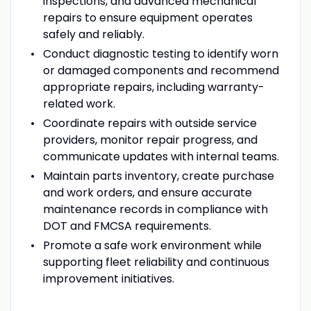
inspections, and advanced mechanical
repairs to ensure equipment operates
safely and reliably.
Conduct diagnostic testing to identify worn
or damaged components and recommend
appropriate repairs, including warranty-
related work.
Coordinate repairs with outside service
providers, monitor repair progress, and
communicate updates with internal teams.
Maintain parts inventory, create purchase
and work orders, and ensure accurate
maintenance records in compliance with
DOT and FMCSA requirements.
Promote a safe work environment while
supporting fleet reliability and continuous
improvement initiatives.