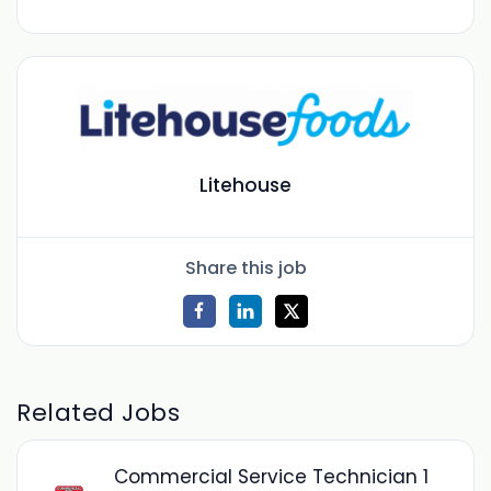
Litehouse
Share this job
Related Jobs
Commercial Service Technician 1