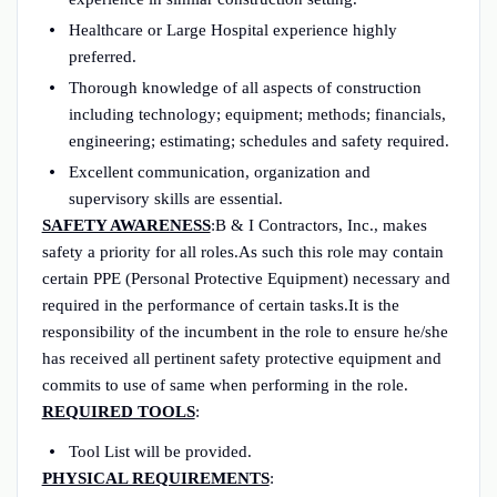
Healthcare or Large Hospital experience highly
preferred.
Thorough knowledge of all aspects of construction
including technology; equipment; methods; financials,
engineering; estimating; schedules and safety required.
Excellent communication, organization and
supervisory skills are essential.
SAFETY AWARENESS
:B & I Contractors, Inc., makes
safety a priority for all roles.As such this role may contain
certain PPE (Personal Protective Equipment) necessary and
required in the performance of certain tasks.It is the
responsibility of the incumbent in the role to ensure he/she
has received all pertinent safety protective equipment and
commits to use of same when performing in the role.
REQUIRED TOOLS
:
Tool List will be provided.
PHYSICAL REQUIREMENTS
: