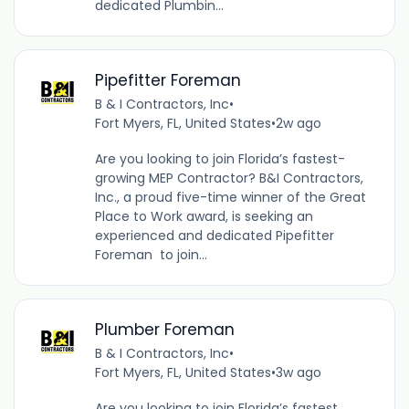
dedicated Plumbin...
Pipefitter Foreman
B & I Contractors, Inc
•
Fort Myers, FL, United States
•
2w ago
Are you looking to join Florida’s fastest-
growing MEP Contractor? B&I Contractors,
Inc., a proud five-time winner of the Great
Place to Work award, is seeking an
experienced and dedicated Pipefitter
Foreman to join...
Plumber Foreman
B & I Contractors, Inc
•
Fort Myers, FL, United States
•
3w ago
Are you looking to join Florida’s fastest