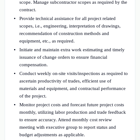
scope. Manage subcontractor scopes as required by the
contract.
Provide technical assistance for all project related
scopes, i.e., engineering, interpretation of drawings,
recommendation of construction methods and
equipment, etc., as required.
Initiate and maintain extra work estimating and timely
issuance of change orders to ensure financial
compensation.
Conduct weekly on-site visits/inspections as required to
ascertain productivity of trades, efficient use of
materials and equipment, and contractual performance
of the project.
Monitor project costs and forecast future project costs
monthly, utilizing labor production and trade feedback
to ensure accuracy. Attend monthly cost review
meeting with executive group to report status and
budget adjustments as applicable.