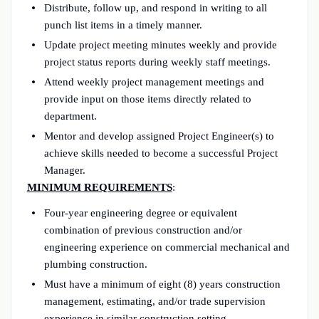
Distribute, follow up, and respond in writing to all
punch list items in a timely manner.
Update project meeting minutes weekly and provide
project status reports during weekly staff meetings.
Attend weekly project management meetings and
provide input on those items directly related to
department.
Mentor and develop assigned Project Engineer(s) to
achieve skills needed to become a successful Project
Manager.
MINIMUM REQUIREMENTS
:
Four-year engineering degree or equivalent
combination of previous construction and/or
engineering experience on commercial mechanical and
plumbing construction.
Must have a minimum of eight (8) years construction
management, estimating, and/or trade supervision
experience in similar construction setting.