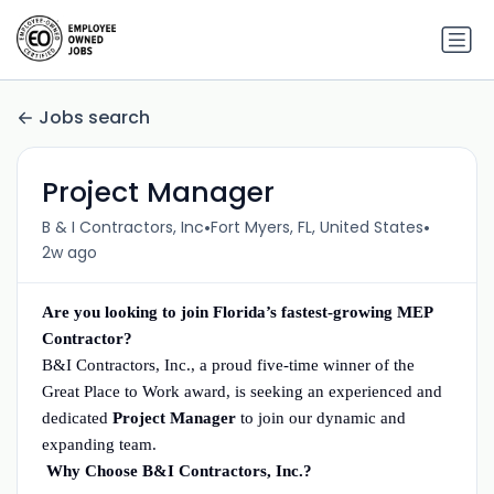
Jobs search
Project Manager
•
•
B & I Contractors, Inc
Fort Myers, FL, United States
2w ago
Are you looking to join Florida’s fastest-growing MEP
Contractor?
B&I Contractors, Inc., a proud five-time winner of the
Great Place to Work award, is seeking an experienced and
dedicated
Project Manager
to join our dynamic and
expanding team.
Why Choose B&I Contractors, Inc.?