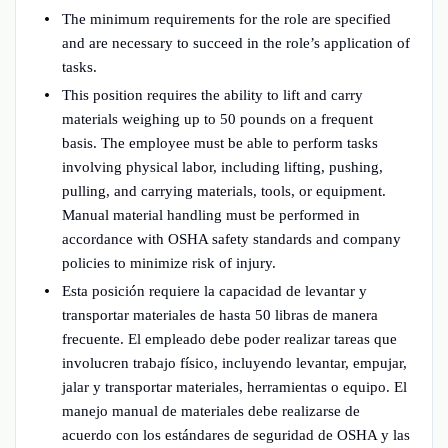
The minimum requirements for the role are specified
and are necessary to succeed in the role’s application of
tasks.
This position requires the ability to lift and carry
materials weighing up to 50 pounds on a frequent
basis. The employee must be able to perform tasks
involving physical labor, including lifting, pushing,
pulling, and carrying materials, tools, or equipment.
Manual material handling must be performed in
accordance with OSHA safety standards and company
policies to minimize risk of injury.
Esta posición requiere la capacidad de levantar y
transportar materiales de hasta 50 libras de manera
frecuente. El empleado debe poder realizar tareas que
involucren trabajo físico, incluyendo levantar, empujar,
jalar y transportar materiales, herramientas o equipo. El
manejo manual de materiales debe realizarse de
acuerdo con los estándares de seguridad de OSHA y las