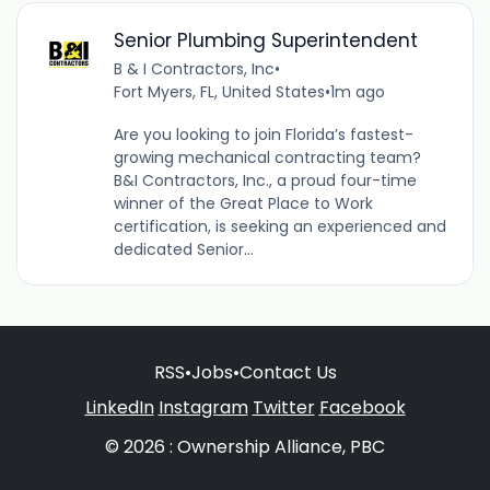
Senior Plumbing Superintendent
B & I Contractors, Inc
•
Fort Myers, FL, United States
•
1m ago
Are you looking to join Florida’s fastest-
growing mechanical contracting team?
B&I Contractors, Inc., a proud four-time
winner of the Great Place to Work
certification, is seeking an experienced and
dedicated Senior...
RSS
•
Jobs
•
Contact Us
LinkedIn
Instagram
Twitter
Facebook
© 2026 : Ownership Alliance, PBC