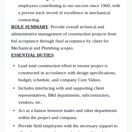
employees contributing to our success since 1960, with
a proven track record of excellence in mechanical
contracting.
ROLE SUMMARY
: Provide overall technical and
administrative management of construction projects from
bid acceptance through final acceptance by client for
Mechanical and Plumbing scopes.
ESSENTIAL DUTIES
:
Lead total construction effort to ensure project is
constructed in accordance with design specifications,
budget, schedule, and company Core Values.
Includes interfacing with and supporting client
representatives, B&I departments, subcontractors,
vendors, etc.
Act as a liaison between trades and other departments
within the project and company.
Provide field employees with the necessary support to