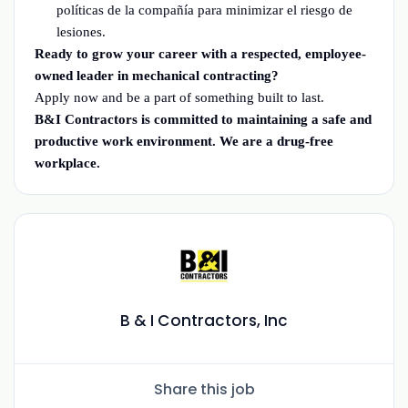
políticas de la compañía para minimizar el riesgo de
lesiones.
Ready to grow your career with a respected, employee-
owned leader in mechanical contracting?
Apply now and be a part of something built to last.
B&I Contractors is committed to maintaining a safe and
productive work environment. We are a drug-free
workplace.
B & I Contractors, Inc
Share this job