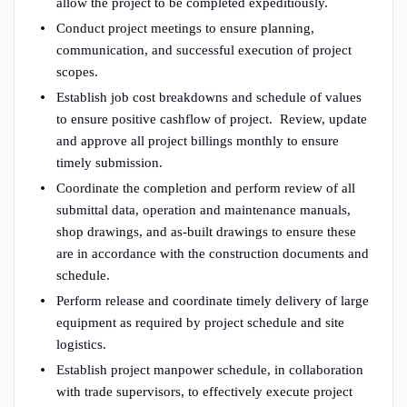
allow the project to be completed expeditiously.
Conduct project meetings to ensure planning,
communication, and successful execution of project
scopes.
Establish job cost breakdowns and schedule of values
to ensure positive cashflow of project. Review, update
and approve all project billings monthly to ensure
timely submission.
Coordinate the completion and perform review of all
submittal data, operation and maintenance manuals,
shop drawings, and as-built drawings to ensure these
are in accordance with the construction documents and
schedule.
Perform release and coordinate timely delivery of large
equipment as required by project schedule and site
logistics.
Establish project manpower schedule, in collaboration
with trade supervisors, to effectively execute project