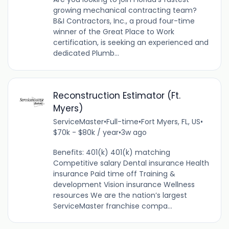
growing mechanical contracting team?
B&I Contractors, Inc., a proud four-time
winner of the Great Place to Work
certification, is seeking an experienced and
dedicated Plumb...
Reconstruction Estimator (Ft.
Myers)
ServiceMaster
•
Full-time
•
Fort Myers, FL, US
•
$70k - $80k / year
•
3w ago
Benefits: 401(k) 401(k) matching
Competitive salary Dental insurance Health
insurance Paid time off Training &
development Vision insurance Wellness
resources We are the nation’s largest
ServiceMaster franchise compa...