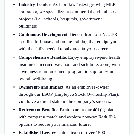
Industry Leader
: As Florida’s fastest-growing MEP
contractor, we specialize in commercial and industrial
projects (i.e., schools, hospitals, government
buildings).
Continuous Development
: Benefit from our NCCER-
certified in-house and online training that equips you
with the skills needed to advance in your career.
Comprehensive Benefits
: Enjoy employer-paid health
insurance, accrued vacation, and sick time, along with
a wellness reimbursement program to support your
overall well-being.
Ownership and Impact
: As an employee-owner
through our ESOP (Employee Stock Ownership Plan),
you have a direct stake in the company’s success.
Retirement Benefits
: Participate in our 401(k) plan
with company match and explore post-tax Roth IRA
options to secure your financial future.
Established Legacy
: Join a team of over 1500