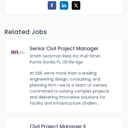
Related Jobs
Senior Civil Project Manager
Smith Seckman Reid, Inc.
•
Full-time
•
Punta Gorda, FL, US
•
3w ago
At SSR, we’re more than a leading
engineering design, consulting, and
planning firm—we’re a team of owners
committed to solving complex projects
and delivering innovative solutions for
facility and infrastructure challen...
Civil Project Manager II