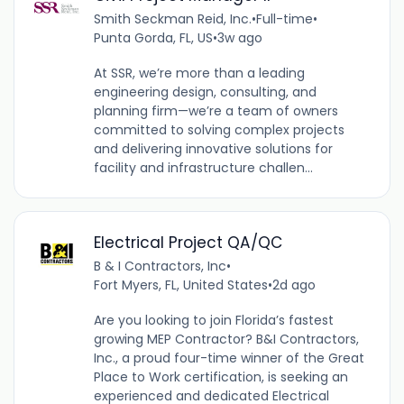
Smith Seckman Reid, Inc.
•
Full-time
•
Punta Gorda, FL, US
•
3w ago
At SSR, we’re more than a leading
engineering design, consulting, and
planning firm—we’re a team of owners
committed to solving complex projects
and delivering innovative solutions for
facility and infrastructure challen...
Electrical Project QA/QC
B & I Contractors, Inc
•
Fort Myers, FL, United States
•
2d ago
Are you looking to join Florida’s fastest
growing MEP Contractor? B&I Contractors,
Inc., a proud four-time winner of the Great
Place to Work certification, is seeking an
experienced and dedicated Electrical