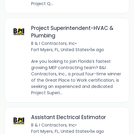
Project Q...
Project Superintendent-HVAC &
Plumbing
B & I Contractors, Inc
•
Fort Myers, FL, United States
•
1w ago
Are you looking to join Florida’s fastest
growing MEP contracting team? B&I
Contractors, Inc., a proud four-time winner
of the Great Place to Work certification, is
seeking an experienced and dedicated
Project Superi...
Assistant Electrical Estimator
B & I Contractors, Inc
•
Fort Myers, FL, United States
•
1w ago