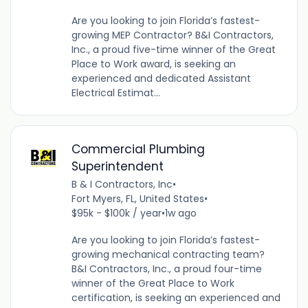
Are you looking to join Florida’s fastest-
growing MEP Contractor? B&I Contractors,
Inc., a proud five-time winner of the Great
Place to Work award, is seeking an
experienced and dedicated Assistant
Electrical Estimat...
Commercial Plumbing
Superintendent
B & I Contractors, Inc
•
Fort Myers, FL, United States
•
$95k - $100k / year
•
1w ago
Are you looking to join Florida’s fastest-
growing mechanical contracting team?
B&I Contractors, Inc., a proud four-time
winner of the Great Place to Work
certification, is seeking an experienced and