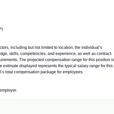
P)
rs, including but not limited to location, the individual’s
dge, skills, competencies, and experience, as well as contract-
quirements. The projected compensation range for this position i
estimate displayed represents the typical salary range for this
A’s total compensation package for employees.
employer.