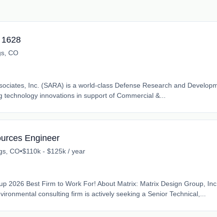
- 1628
gs, CO
ssociates, Inc. (SARA) is a world-class Defense Research and Developm
 technology innovations in support of Commercial &...
ources Engineer
gs, CO
•
$110k - $125k / year
 2026 Best Firm to Work For! About Matrix: Matrix Design Group, Inc
ronmental consulting firm is actively seeking a Senior Technical,...