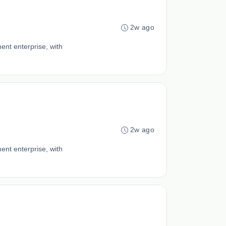
2w ago
ent enterprise, with
2w ago
ent enterprise, with