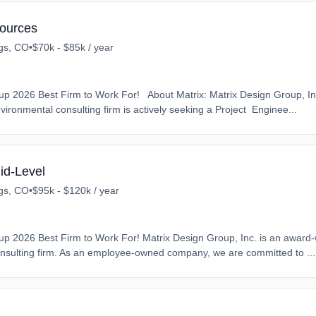
sources
gs, CO
•
$70k - $85k / year
p 2026 Best Firm to Work For! About Matrix: Matrix Design Group, In
ironmental consulting firm is actively seeking a Project Enginee...
id-Level
gs, CO
•
$95k - $120k / year
p 2026 Best Firm to Work For! Matrix Design Group, Inc. is an award
nsulting firm. As an employee-owned company, we are committed to ...