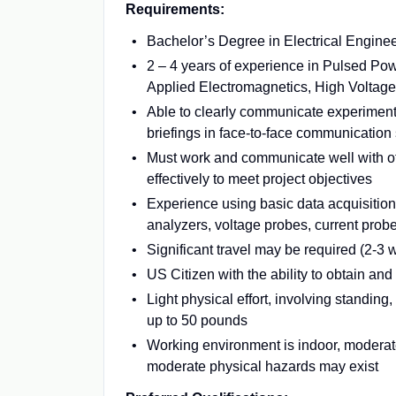
Requirements:
Bachelor’s Degree in Electrical Engineer
2 – 4 years of experience in Pulsed Po
Applied Electromagnetics, High Voltage (
Able to clearly communicate experimenta
briefings in face-to-face communication
Must work and communicate well with o
effectively to meet project objectives
Experience using basic data acquisition
analyzers, voltage probes, current prob
Significant travel may be required (2-3 
US Citizen with the ability to obtain an
Light physical effort, involving standing,
up to 50 pounds
Working environment is indoor, moderatel
moderate physical hazards may exist