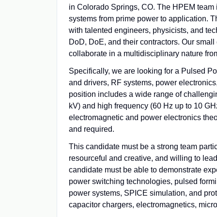
in Colorado Springs, CO. The HPEM team is 
systems from prime power to application. Th
with talented engineers, physicists, and t
DoD, DoE, and their contractors. Our small 
collaborate in a multidisciplinary nature fr
Specifically, we are looking for a Pulsed P
and drivers, RF systems, power electronics
position includes a wide range of challengi
kV) and high frequency (60 Hz up to 10 GHz)
electromagnetic and power electronics theo
and required.
This candidate must be a strong team partic
resourceful and creative, and willing to le
candidate must be able to demonstrate expe
power switching technologies, pulsed formi
power systems, SPICE simulation, and protec
capacitor chargers, electromagnetics, micro