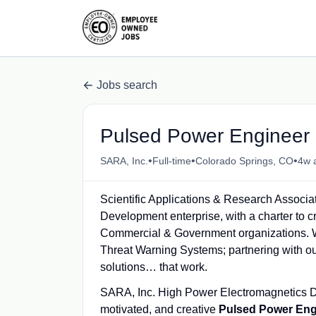
Jobs search
Pulsed Power Engineer 
•
•
•
SARA, Inc.
Full-time
Colorado Springs, CO
4w 
Scientific Applications & Research Associa
Development enterprise, with a charter to 
Commercial & Government organizations. W
Threat Warning Systems; partnering with ou
solutions… that work.
SARA, Inc. High Power Electromagnetics Div
motivated, and creative
Pulsed Power Eng