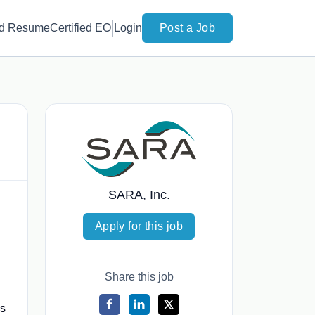
d Resume
Certified EO
Login
Post a Job
SARA, Inc.
Apply for this job
Share this job
es