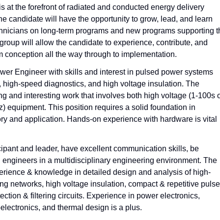
at the forefront of radiated and conducted energy delivery
e candidate will have the opportunity to grow, lead, and learn
echnicians on long-term programs and new programs supporting t
group will allow the candidate to experience, contribute, and
om conception all the way through to implementation.
ower Engineer with skills and interest in pulsed power systems
, high-speed diagnostics, and high voltage insulation. The
ng and interesting work that involves both high voltage (1-100s 
 equipment. This position requires a solid foundation in
ry and application. Hands-on experience with hardware is vital
ipant and leader, have excellent communication skills, be
ad engineers in a multidisciplinary engineering environment. The
rience & knowledge in detailed design and analysis of high-
ng networks, high voltage insulation, compact & repetitive puls
tion & filtering circuits. Experience in power electronics,
electronics, and thermal design is a plus.