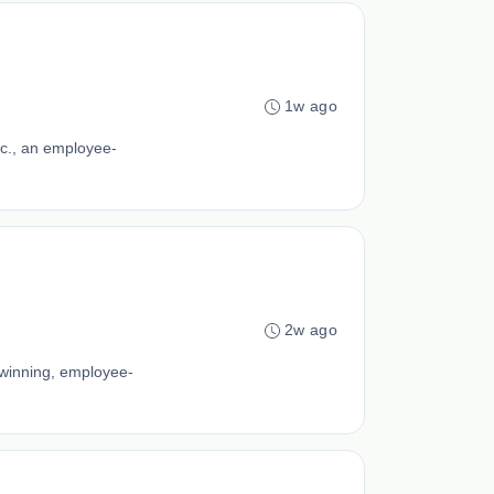
1w ago
c., an employee-
2w ago
-winning, employee-