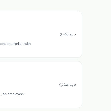
4d ago
ent enterprise, with
1w ago
., an employee-