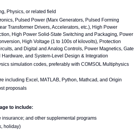
g, Physics, or related field
ctronics, Pulsed Power (Marx Generators, Pulsed Forming
ear Transformer Drivers, Accelerators, etc.), High Power
tion, High Power Solid-State Switching and Packaging, Power
sion, High Voltage (1 to 100s of kilovolts), Protection
cuits, and Digital and Analog Controls, Power Magnetics, Gate
rol Hardware, and System-Level Design & Integration
ics simulation codes, preferably with COMSOL Multiphysics
re including Excel, MATLAB, Python, Mathcad, and Origin
ost proposals
age to include:
life insurance; and other supplemental programs
, holiday)