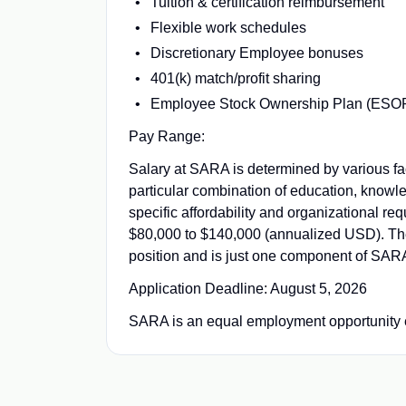
Tuition & certification reimbursement
Flexible work schedules
Discretionary Employee bonuses
401(k) match/profit sharing
Employee Stock Ownership Plan (ESO
Pay Range:
Salary at SARA is determined by various facto
particular combination of education, knowle
specific affordability and organizational re
$80,000 to $140,000 (annualized USD). The 
position and is just one component of SAR
Application Deadline: August 5, 2026
SARA is an equal employment opportunity 