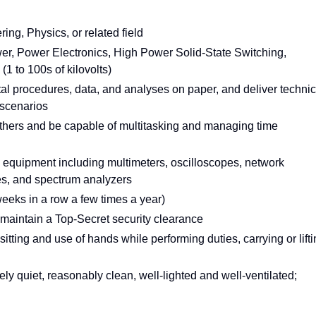
ing, Physics, or related field
wer, Power Electronics, High Power Solid-State Switching,
1 to 100s of kilovolts)
l procedures, data, and analyses on paper, and deliver technic
 scenarios
thers and be capable of multitasking and managing time
 equipment including multimeters, oscilloscopes, network
es, and spectrum analyzers
weeks in a row a few times a year)
d maintain a Top-Secret security clearance
 sitting and use of hands while performing duties, carrying or lift
y quiet, reasonably clean, well-lighted and well-ventilated;