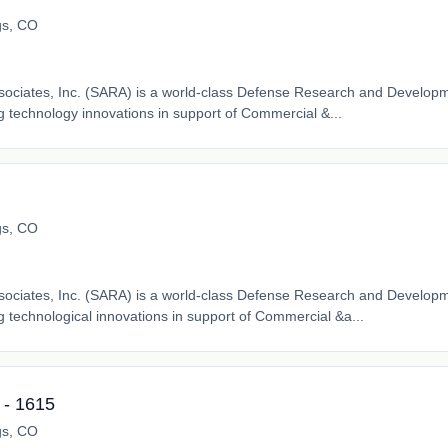
gs, CO
ssociates, Inc. (SARA) is a world-class Defense Research and Developm
 technology innovations in support of Commercial &...
gs, CO
ssociates, Inc. (SARA) is a world-class Defense Research and Developm
 technological innovations in support of Commercial &a...
- 1615
gs, CO