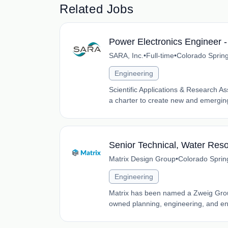
Related Jobs
Power Electronics Engineer 
SARA, Inc.
•
Full-time
•
Colorado Sprin
Engineering
Scientific Applications & Research A
a charter to create new and emerging
Senior Technical, Water Res
Matrix Design Group
•
Colorado Sprin
Engineering
Matrix has been named a Zweig Group
owned planning, engineering, and envi