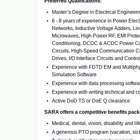
Preferred Qualifications:
Master’s Degree in Electrical Engineerin
6 - 8 years of experience in Power Ele
Networks, Inductive Voltage Adders, Lin
Microwaves, High Power RF, EMI Protec
Conditioning, DCDC & ACDC Power Conver
Circuits, High-Speed Communication Cir
Drives, I/O Interface Circuits and Cont
Experience with FDTD EM and Multiphys
Simulation Software
Experience with data processing softwa
Experience with writing technical and c
Active DoD TS or DoE Q clearance
SARA offers a competitive benefits pack
Medical, dental, vision, disability and 
A generous PTO program (vacation, sick