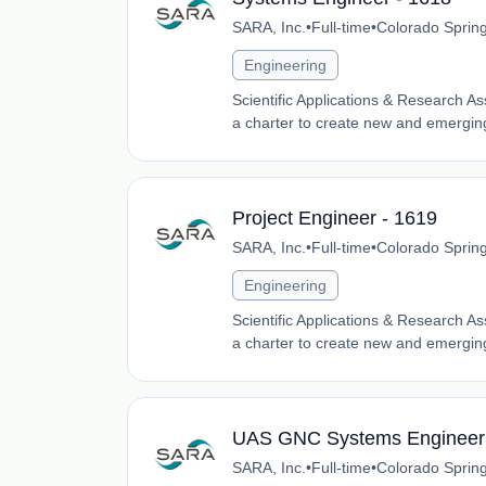
SARA, Inc.
•
Full-time
•
Colorado Sprin
Engineering
Scientific Applications & Research A
a charter to create new and emerging
Project Engineer - 1619
SARA, Inc.
•
Full-time
•
Colorado Sprin
Engineering
Scientific Applications & Research A
a charter to create new and emerging
UAS GNC Systems Engineer 
SARA, Inc.
•
Full-time
•
Colorado Sprin