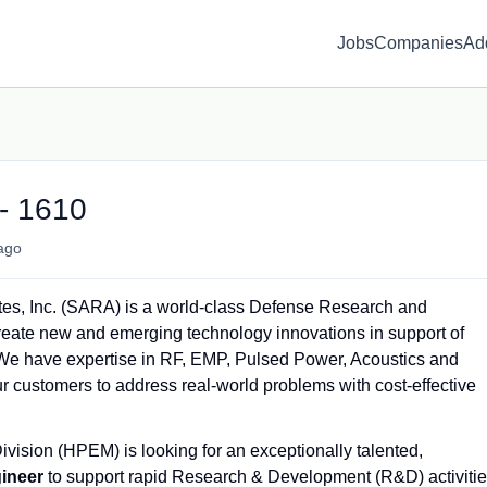
Jobs
Companies
Ad
- 1610
ago
tes, Inc. (SARA) is a world-class Defense Research and
create new and emerging technology innovations in support of
e have expertise in RF, EMP, Pulsed Power, Acoustics and
r customers to address real-world problems with cost-effective
ision (HPEM) is looking for an exceptionally talented,
ineer
to support rapid Research & Development (R&D) activiti