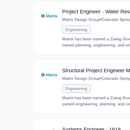
Project Engineer - Water Re
Matrix Design Group
•
Colorado Sprin
Engineering
Matrix has been named a Zweig Grou
owned planning, engineering, and env
Structural Project Engineer M
Matrix Design Group
•
Colorado Sprin
Engineering
Matrix has been named a Zweig Grou
owned engineering, planning, and co
Systems Engineer - 1618