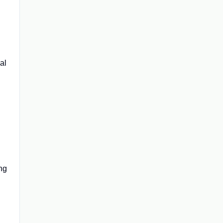
al
ing