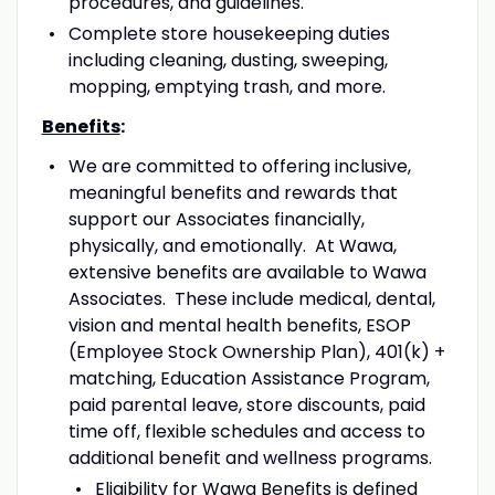
procedures, and guidelines.
Complete store housekeeping duties
including cleaning, dusting, sweeping,
mopping, emptying trash, and more.
Benefits
:
We are committed to offering inclusive,
meaningful benefits and rewards that
support our Associates financially,
physically, and emotionally. At Wawa,
extensive benefits are available to Wawa
Associates. These include medical, dental,
vision and mental health benefits, ESOP
(Employee Stock Ownership Plan), 401(k) +
matching, Education Assistance Program,
paid parental leave, store discounts, paid
time off, flexible schedules and access to
additional benefit and wellness programs.
Eligibility for Wawa Benefits is defined