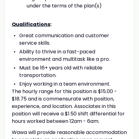
under the terms of the plan(s)
Qualifications
:
Great communication and customer
service skills.
Ability to thrive in a fast-paced
environment and multitask like a pro.
Must be 16+ years old with reliable
transportation.
Enjoy working in a team environment.
The hourly range for this position is $15.00 -
$18.75 and is commensurate with position,
experience, and location. Associates in this
position will receive a $1.50 shift differential for
hours worked between 12am - 6am.
Wawa will provide reasonable accommodation