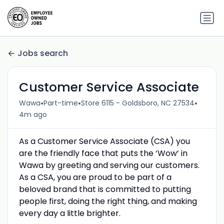
Jobs search
Customer Service Associate
•
•
•
Wawa
Part-time
Store 6115 - Goldsboro, NC 27534
4m ago
As a Customer Service Associate (CSA) you
are the friendly face that puts the ‘Wow’ in
Wawa by greeting and serving our customers.
As a CSA, you are proud to be part of a
beloved brand that is committed to putting
people first, doing the right thing, and making
every day a little brighter.