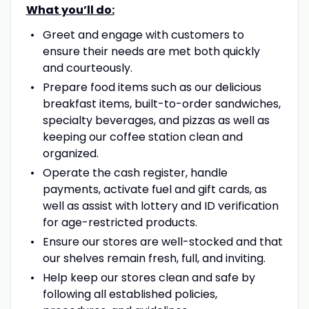
What you’ll do:
Greet and engage with customers to
ensure their needs are met both quickly
and courteously.
Prepare food items such as our delicious
breakfast items, built-to-order sandwiches,
specialty beverages, and pizzas as well as
keeping our coffee station clean and
organized.
Operate the cash register, handle
payments, activate fuel and gift cards, as
well as assist with lottery and ID verification
for age-restricted products.
Ensure our stores are well-stocked and that
our shelves remain fresh, full, and inviting.
Help keep our stores clean and safe by
following all established policies,