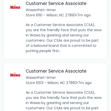
Customer Service Associate
Wawa
•
Part-time
•
Store 6110 - Wilson, NC 27893
•
7m ago
As a Customer Service Associate (CSA),
you are the friendly face that puts the wow
in Wawa by greeting and serving our
customers. Our CSAs are proud to be part
of a beloved brand that is committed to
putting people first...
Customer Service Associate
Wawa
•
Part-time
•
Store 6103 - Wilson, NC 27893
•
7m ago
As a Customer Service Associate (CSA),
you are the friendly face that puts the wow
in Wawa by greeting and serving our
customers. Our CSAs are proud to be part