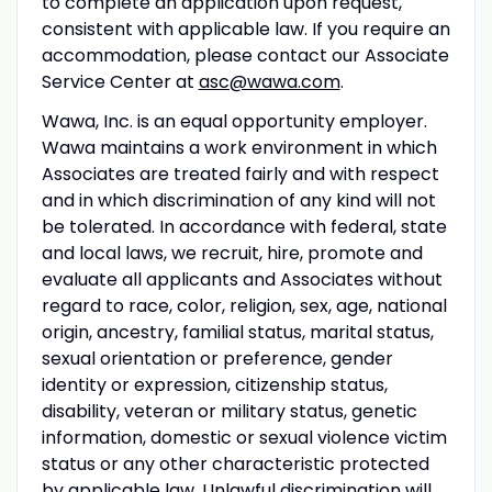
to complete an application upon request,
consistent with applicable law. If you require an
accommodation, please contact our Associate
Service Center at
asc@wawa.com
.
Wawa, Inc. is an equal opportunity employer.
Wawa maintains a work environment in which
Associates are treated fairly and with respect
and in which discrimination of any kind will not
be tolerated. In accordance with federal, state
and local laws, we recruit, hire, promote and
evaluate all applicants and Associates without
regard to race, color, religion, sex, age, national
origin, ancestry, familial status, marital status,
sexual orientation or preference, gender
identity or expression, citizenship status,
disability, veteran or military status, genetic
information, domestic or sexual violence victim
status or any other characteristic protected
by applicable law. Unlawful discrimination will