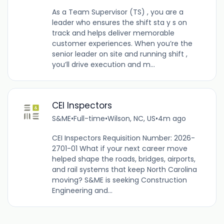
As a Team Supervisor (TS) , you are a
leader who ensures the shift sta y s on
track and helps deliver memorable
customer experiences. When you’re the
senior leader on site and running shift ,
you’ll drive execution and m...
CEI Inspectors
S&ME
•
Full-time
•
Wilson, NC, US
•
4m ago
CEI Inspectors Requisition Number: 2026-
2701-01 What if your next career move
helped shape the roads, bridges, airports,
and rail systems that keep North Carolina
moving? S&ME is seeking Construction
Engineering and...