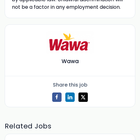
not be a factor in any employment decision.
Wawa
Share this job
Related Jobs