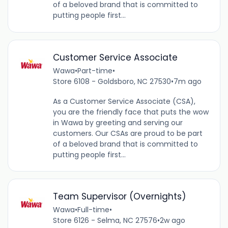
of a beloved brand that is committed to
putting people first...
Customer Service Associate
Wawa
•
Part-time
•
Store 6108 - Goldsboro, NC 27530
•
7m ago
As a Customer Service Associate (CSA),
you are the friendly face that puts the wow
in Wawa by greeting and serving our
customers. Our CSAs are proud to be part
of a beloved brand that is committed to
putting people first...
Team Supervisor (Overnights)
Wawa
•
Full-time
•
Store 6126 - Selma, NC 27576
•
2w ago