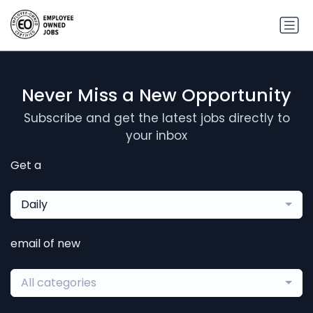
Never Miss a New Opportunity
Subscribe and get the latest jobs directly to
your inbox
Get a
Daily
email of new
All categories