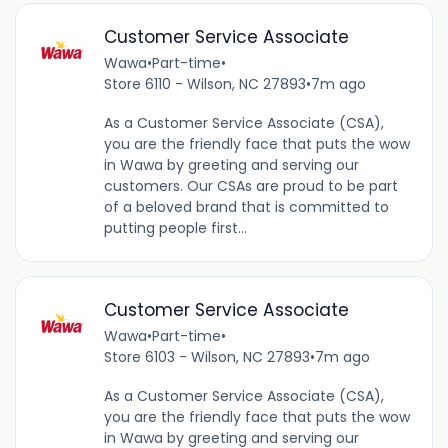
Customer Service Associate
Wawa
•
Part-time
•
Store 6110 - Wilson, NC 27893
•
7m ago
As a Customer Service Associate (CSA),
you are the friendly face that puts the wow
in Wawa by greeting and serving our
customers. Our CSAs are proud to be part
of a beloved brand that is committed to
putting people first...
Customer Service Associate
Wawa
•
Part-time
•
Store 6103 - Wilson, NC 27893
•
7m ago
As a Customer Service Associate (CSA),
you are the friendly face that puts the wow
in Wawa by greeting and serving our