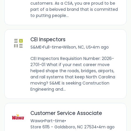
customers. As a CSA, you are proud to be
part of a beloved brand that is committed
to putting people...
CEI Inspectors
S&ME
•
Full-time
•
Wilson, NC, US
•
4m ago
CEI Inspectors Requisition Number: 2026-
2701-01 What if your next career move
helped shape the roads, bridges, airports,
and rail systems that keep North Carolina
moving? S&ME is seeking Construction
Engineering and...
Customer Service Associate
Wawa
•
Part-time
•
Store 6115 - Goldsboro, NC 27534
•
4m ago