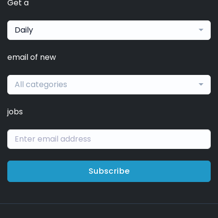
Get a
Daily
email of new
All categories
jobs
Subscribe