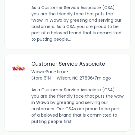
As a Customer Service Associate (CSA)
you are the friendly face that puts the
‘Wow’ in Wawa by greeting and serving our
customers. As a CSA, you are proud to be
part of a beloved brand that is committed
to putting people...
Customer Service Associate
Wawa
•
Part-time
•
Store 6114 - Wilson, NC 27896
•
7m ago
As a Customer Service Associate (CSA),
you are the friendly face that puts the wow
in Wawa by greeting and serving our
customers. Our CSAs are proud to be part
of a beloved brand that is committed to
putting people first...