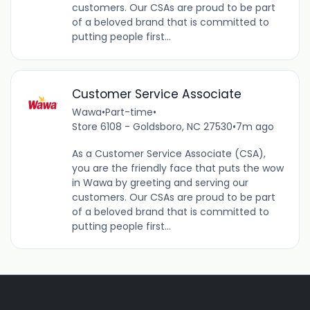
customers. Our CSAs are proud to be part
of a beloved brand that is committed to
putting people first...
Customer Service Associate
Wawa
•
Part-time
•
Store 6108 - Goldsboro, NC 27530
•
7m ago
As a Customer Service Associate (CSA),
you are the friendly face that puts the wow
in Wawa by greeting and serving our
customers. Our CSAs are proud to be part
of a beloved brand that is committed to
putting people first...