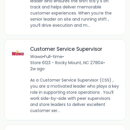
leader who ensures the shift sta y s on
track and helps deliver memorable
customer experiences. When you’re the
senior leader on site and running shift ,
you’ll drive execution and m...
Customer Service Supervisor
Wawa
•
Full-time
•
Store 6123 - Rocky Mount, NC 27804
•
2w ago
As a Customer Service Supervisor (CSS) ,
you are a motivated leader who plays a key
role in supporting store operations . You’ll
work side-by-side with peer supervisors
and store leaders to deliver excellent
customer ser...