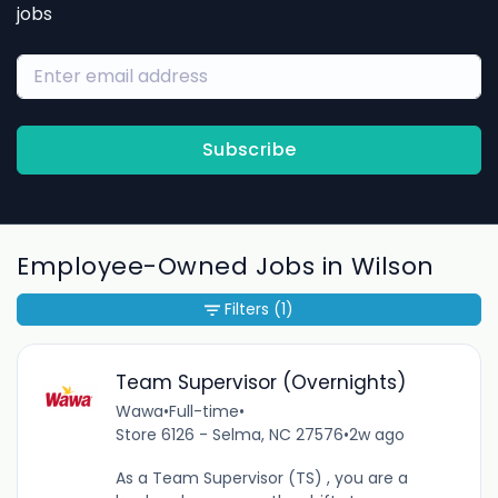
jobs
Subscribe
Employee-Owned Jobs in Wilson
Filters
(1)
Team Supervisor (Overnights)
Wawa
•
Full-time
•
Store 6126 - Selma, NC 27576
•
2w ago
As a Team Supervisor (TS) , you are a