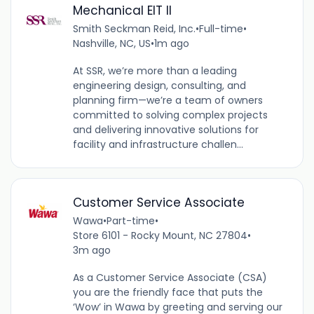
Mechanical EIT II
Smith Seckman Reid, Inc.
•
Full-time
•
Nashville, NC, US
•
1m ago
At SSR, we’re more than a leading
engineering design, consulting, and
planning firm—we’re a team of owners
committed to solving complex projects
and delivering innovative solutions for
facility and infrastructure challen...
Customer Service Associate
Wawa
•
Part-time
•
Store 6101 - Rocky Mount, NC 27804
•
3m ago
As a Customer Service Associate (CSA)
you are the friendly face that puts the
‘Wow’ in Wawa by greeting and serving our