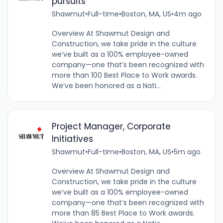
pursuits
Shawmut
•
Full-time
•
Boston, MA, US
•
4m ago
Overview At Shawmut Design and
Construction, we take pride in the culture
we’ve built as a 100% employee-owned
company—one that’s been recognized with
more than 100 Best Place to Work awards.
We’ve been honored as a Nati...
Project Manager, Corporate
Initiatives
Shawmut
•
Full-time
•
Boston, MA, US
•
5m ago
Overview At Shawmut Design and
Construction, we take pride in the culture
we’ve built as a 100% employee-owned
company—one that’s been recognized with
more than 85 Best Place to Work awards.