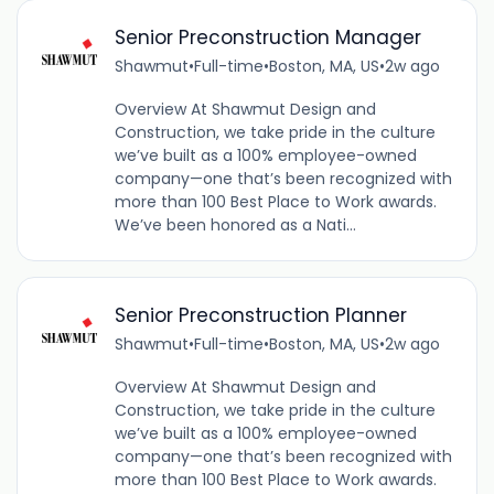
Senior Preconstruction Manager
Shawmut
•
Full-time
•
Boston, MA, US
•
2w ago
Overview At Shawmut Design and
Construction, we take pride in the culture
we’ve built as a 100% employee-owned
company—one that’s been recognized with
more than 100 Best Place to Work awards.
We’ve been honored as a Nati...
Senior Preconstruction Planner
Shawmut
•
Full-time
•
Boston, MA, US
•
2w ago
Overview At Shawmut Design and
Construction, we take pride in the culture
we’ve built as a 100% employee-owned
company—one that’s been recognized with
more than 100 Best Place to Work awards.