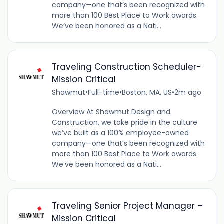
company—one that’s been recognized with
more than 100 Best Place to Work awards.
We’ve been honored as a Nati...
Traveling Construction Scheduler-
Mission Critical
Shawmut
•
Full-time
•
Boston, MA, US
•
2m ago
Overview At Shawmut Design and
Construction, we take pride in the culture
we’ve built as a 100% employee-owned
company—one that’s been recognized with
more than 100 Best Place to Work awards.
We’ve been honored as a Nati...
Traveling Senior Project Manager –
Mission Critical