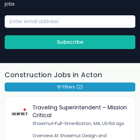
jobs
Subscribe
Construction Jobs in Acton
Filters
(2)
Traveling Superintendent – Mission
Critical
Shawmut
•
Full-time
•
Boston, MA, US
•
6d ago
Overview At Shawmut Design and