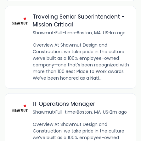
Traveling Senior Superintendent -
Mission Critical
Shawmut
•
Full-time
•
Boston, MA, US
•
1m ago
Overview At Shawmut Design and
Construction, we take pride in the culture
we’ve built as a 100% employee-owned
company—one that’s been recognized with
more than 100 Best Place to Work awards.
We’ve been honored as a Nati...
IT Operations Manager
Shawmut
•
Full-time
•
Boston, MA, US
•
2m ago
Overview At Shawmut Design and
Construction, we take pride in the culture
we’ve built as a 100% employee-owned