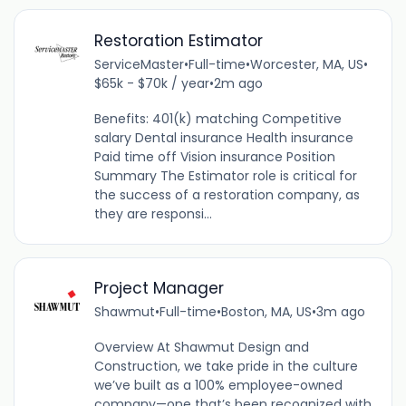
Restoration Estimator
ServiceMaster
•
Full-time
•
Worcester, MA, US
•
$65k - $70k / year
•
2m ago
Benefits: 401(k) matching Competitive
salary Dental insurance Health insurance
Paid time off Vision insurance Position
Summary The Estimator role is critical for
the success of a restoration company, as
they are responsi...
Project Manager
Shawmut
•
Full-time
•
Boston, MA, US
•
3m ago
Overview At Shawmut Design and
Construction, we take pride in the culture
we’ve built as a 100% employee-owned
company—one that’s been recognized with