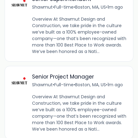
Shawmut
•
Full-time
•
Boston, MA, US
•
1m ago
Overview At Shawmut Design and
Construction, we take pride in the culture
we’ve built as a 100% employee-owned
company—one that’s been recognized with
more than 100 Best Place to Work awards.
We’ve been honored as a Nati...
Senior Project Manager
Shawmut
•
Full-time
•
Boston, MA, US
•
1m ago
Overview At Shawmut Design and
Construction, we take pride in the culture
we’ve built as a 100% employee-owned
company—one that’s been recognized with
more than 100 Best Place to Work awards.
We’ve been honored as a Nati...