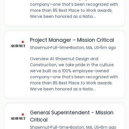
company—one that’s been recognized with
more than 85 Best Place to Work awards.
We’ve been honored as a Natio...
Project Manager – Mission Critical
Shawmut
•
Full-time
•
Boston, MA, US
•
5m ago
Overview At Shawmut Design and
Construction, we take pride in the culture
we’ve built as a 100% employee-owned
company—one that’s been recognized with
more than 85 Best Place to Work awards.
We’ve been honored as a Natio...
General Superintendent - Mission
Critical
Shawmut
•
Full-time
•
Boston, MA, US
•
6m ago