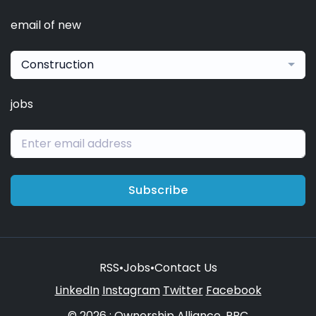
email of new
Construction
jobs
Subscribe
RSS
•
Jobs
•
Contact Us
LinkedIn
Instagram
Twitter
Facebook
© 2026 : Ownership Alliance, PBC