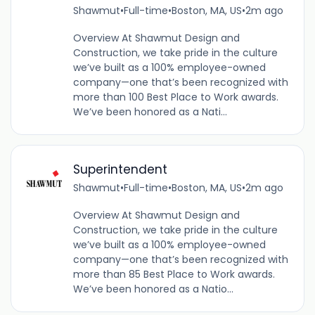
Shawmut
•
Full-time
•
Boston, MA, US
•
2m ago
Overview At Shawmut Design and
Construction, we take pride in the culture
we’ve built as a 100% employee-owned
company—one that’s been recognized with
more than 100 Best Place to Work awards.
We’ve been honored as a Nati...
Superintendent
Shawmut
•
Full-time
•
Boston, MA, US
•
2m ago
Overview At Shawmut Design and
Construction, we take pride in the culture
we’ve built as a 100% employee-owned
company—one that’s been recognized with
more than 85 Best Place to Work awards.
We’ve been honored as a Natio...