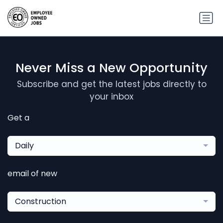
Never Miss a New Opportunity
Subscribe and get the latest jobs directly to
your inbox
Get a
Daily
email of new
Construction