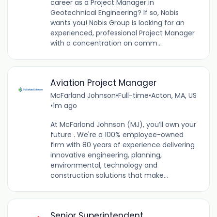
career as a Project Manager in
Geotechnical Engineering? If so, Nobis
wants you! Nobis Group is looking for an
experienced, professional Project Manager
with a concentration on comm...
Aviation Project Manager
McFarland Johnson
•
Full-time
•
Acton, MA, US
•
1m ago
At McFarland Johnson (MJ), you’ll own your
future . We're a 100% employee-owned
firm with 80 years of experience delivering
innovative engineering, planning,
environmental, technology and
construction solutions that make...
Senior Superintendent