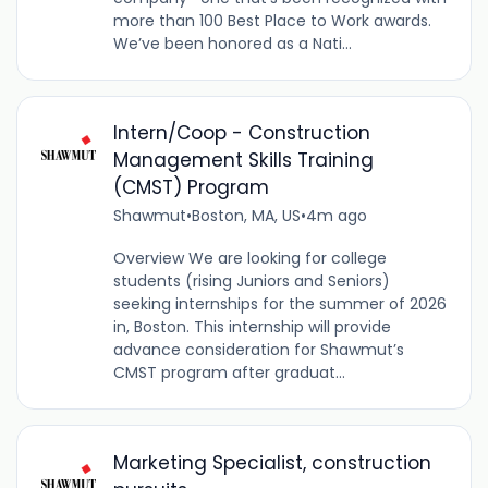
more than 100 Best Place to Work awards.
We’ve been honored as a Nati...
Intern/Coop - Construction
Management Skills Training
(CMST) Program
Shawmut
•
Boston, MA, US
•
4m ago
Overview We are looking for college
students (rising Juniors and Seniors)
seeking internships for the summer of 2026
in, Boston. This internship will provide
advance consideration for Shawmut’s
CMST program after graduat...
Marketing Specialist, construction