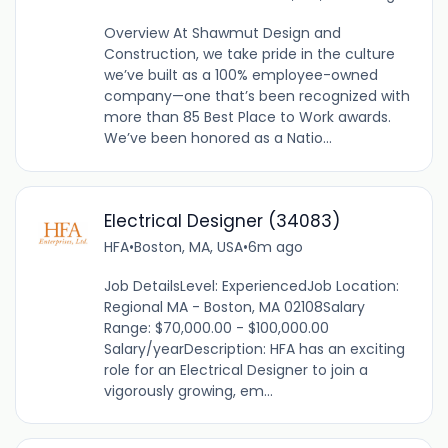
Overview At Shawmut Design and
Construction, we take pride in the culture
we’ve built as a 100% employee-owned
company—one that’s been recognized with
more than 85 Best Place to Work awards.
We’ve been honored as a Natio...
Electrical Designer (34083)
HFA
•
Boston, MA, USA
•
6m ago
Job DetailsLevel: ExperiencedJob Location:
Regional MA - Boston, MA 02108Salary
Range: $70,000.00 - $100,000.00
Salary/yearDescription: HFA has an exciting
role for an Electrical Designer to join a
vigorously growing, em...