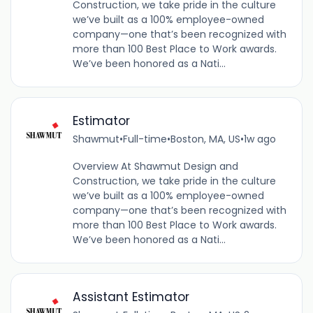
Construction, we take pride in the culture
we’ve built as a 100% employee-owned
company—one that’s been recognized with
more than 100 Best Place to Work awards.
We’ve been honored as a Nati...
Estimator
Shawmut
•
Full-time
•
Boston, MA, US
•
1w ago
Overview At Shawmut Design and
Construction, we take pride in the culture
we’ve built as a 100% employee-owned
company—one that’s been recognized with
more than 100 Best Place to Work awards.
We’ve been honored as a Nati...
Assistant Estimator