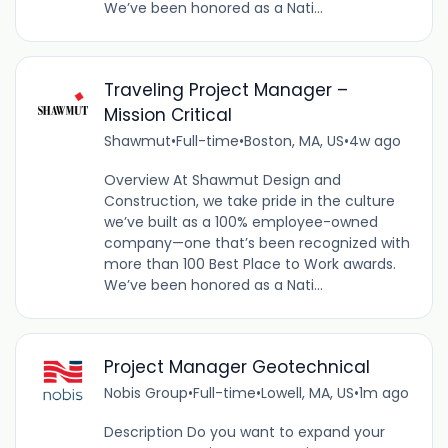
We’ve been honored as a Nati...
Traveling Project Manager –
Mission Critical
Shawmut
•
Full-time
•
Boston, MA, US
•
4w ago
Overview At Shawmut Design and
Construction, we take pride in the culture
we’ve built as a 100% employee-owned
company—one that’s been recognized with
more than 100 Best Place to Work awards.
We’ve been honored as a Nati...
Project Manager Geotechnical
Nobis Group
•
Full-time
•
Lowell, MA, US
•
1m ago
Description Do you want to expand your