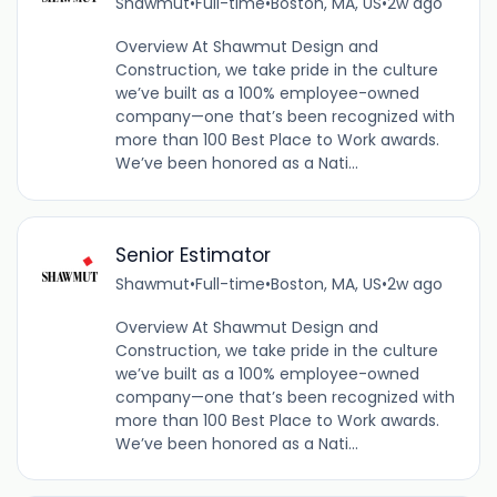
Shawmut
•
Full-time
•
Boston, MA, US
•
2w ago
Overview At Shawmut Design and
Construction, we take pride in the culture
we’ve built as a 100% employee-owned
company—one that’s been recognized with
more than 100 Best Place to Work awards.
We’ve been honored as a Nati...
Senior Estimator
Shawmut
•
Full-time
•
Boston, MA, US
•
2w ago
Overview At Shawmut Design and
Construction, we take pride in the culture
we’ve built as a 100% employee-owned
company—one that’s been recognized with
more than 100 Best Place to Work awards.
We’ve been honored as a Nati...