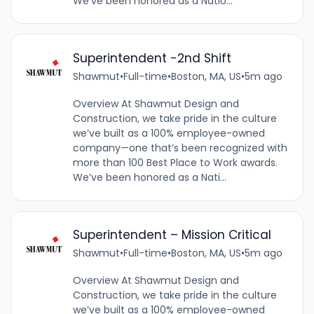
We’ve been honored as a Natio...
Superintendent -2nd Shift
Shawmut
•
Full-time
•
Boston, MA, US
•
5m ago
Overview At Shawmut Design and
Construction, we take pride in the culture
we’ve built as a 100% employee-owned
company—one that’s been recognized with
more than 100 Best Place to Work awards.
We’ve been honored as a Nati...
Superintendent – Mission Critical
Shawmut
•
Full-time
•
Boston, MA, US
•
5m ago
Overview At Shawmut Design and
Construction, we take pride in the culture
we’ve built as a 100% employee-owned