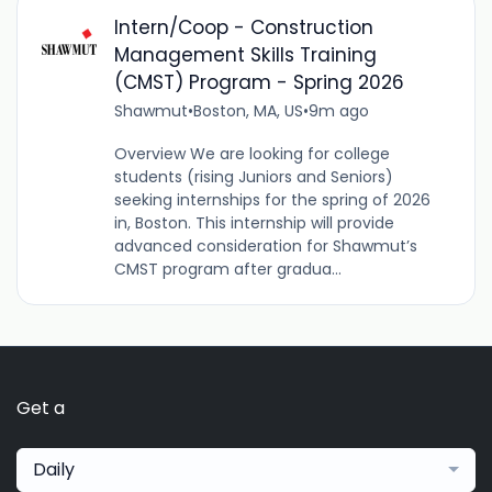
Intern/Coop - Construction
Management Skills Training
(CMST) Program - Spring 2026
Shawmut
•
Boston, MA, US
•
9m ago
Overview We are looking for college
students (rising Juniors and Seniors)
seeking internships for the spring of 2026
in, Boston. This internship will provide
advanced consideration for Shawmut’s
CMST program after gradua...
Get a
Daily