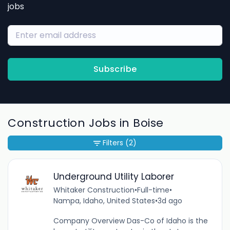
jobs
Subscribe
Construction Jobs in Boise
Filters
(2)
Underground Utility Laborer
Whitaker Construction
•
Full-time
•
Nampa, Idaho, United States
•
3d ago
Company Overview Das-Co of Idaho is the