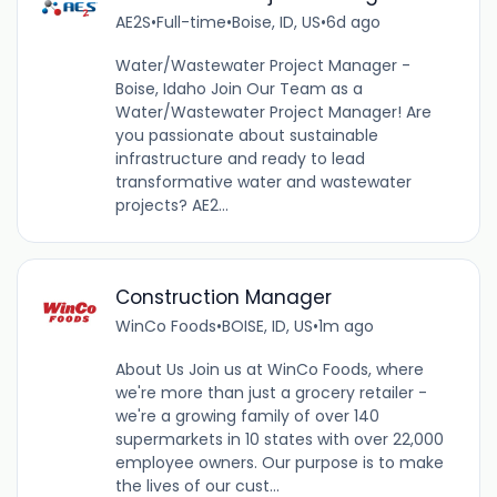
AE2S
•
Full-time
•
Boise, ID, US
•
6d ago
Water/Wastewater Project Manager -
Boise, Idaho Join Our Team as a
Water/Wastewater Project Manager! Are
you passionate about sustainable
infrastructure and ready to lead
transformative water and wastewater
projects? AE2...
Construction Manager
WinCo Foods
•
BOISE, ID, US
•
1m ago
About Us Join us at WinCo Foods, where
we're more than just a grocery retailer -
we're a growing family of over 140
supermarkets in 10 states with over 22,000
employee owners. Our purpose is to make
the lives of our cust...