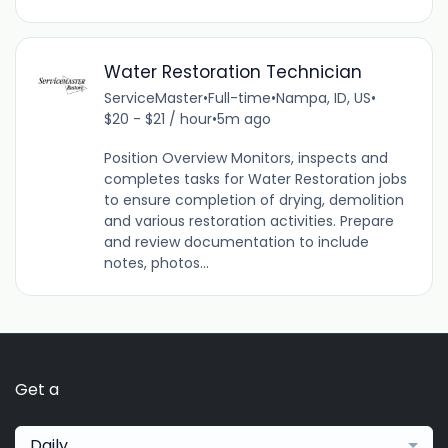
Water Restoration Technician
ServiceMaster
•
Full-time
•
Nampa, ID, US
•
$20 - $21 / hour
•
5m ago
Position Overview Monitors, inspects and
completes tasks for Water Restoration jobs
to ensure completion of drying, demolition
and various restoration activities. Prepare
and review documentation to include
notes, photos...
Get a
Daily