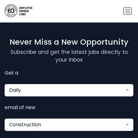
Never Miss a New Opportunity
Subscribe and get the latest jobs directly to
your inbox
Get a
Daily
email of new
Construction