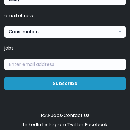
email of new
Construction
jobs
Subscribe
RSS
•
Jobs
•
Contact Us
LinkedIn
Instagram
Twitter
Facebook