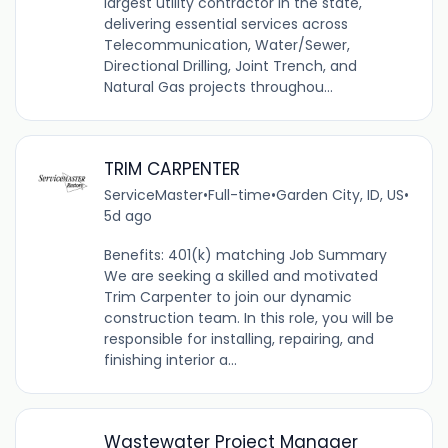
largest utility contractor in the state,
delivering essential services across
Telecommunication, Water/Sewer,
Directional Drilling, Joint Trench, and
Natural Gas projects throughou...
TRIM CARPENTER
ServiceMaster
•
Full-time
•
Garden City, ID, US
•
5d ago
Benefits: 401(k) matching Job Summary
We are seeking a skilled and motivated
Trim Carpenter to join our dynamic
construction team. In this role, you will be
responsible for installing, repairing, and
finishing interior a...
Wastewater Project Manager