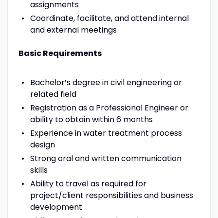
assignments
Coordinate, facilitate, and attend internal
and external meetings
Basic Requirements
Bachelor’s degree in civil engineering or
related field
Registration as a Professional Engineer or
ability to obtain within 6 months
Experience in water treatment process
design
Strong oral and written communication
skills
Ability to travel as required for
project/client responsibilities and business
development