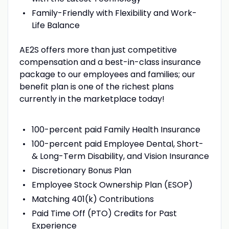
Family-Friendly with Flexibility and Work-
Life Balance
AE2S offers more than just competitive
compensation and a best-in-class insurance
package to our employees and families; our
benefit plan is one of the richest plans
currently in the marketplace today!
100-percent paid Family Health Insurance
100-percent paid Employee Dental, Short-
& Long-Term Disability, and Vision Insurance
Discretionary Bonus Plan
Employee Stock Ownership Plan (ESOP)
Matching 401(k) Contributions
Paid Time Off (PTO) Credits for Past
Experience