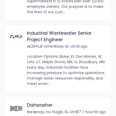
supermarkets in 10 states with over 22,000
employee owners. Our purpose is to make
the lives of our cust...
Industrial Wastewater Senior
Project Engineer
AE2S
•
Full-time
•
Boise, ID, US
•
1d ago
Location Options: Boise, ID; Des Moines, IA;
Lehi, UT; Maple Grove, MN; or Woodbury, MN
Every day, industrial facilities face
increasing pressure to optimize operations,
manage water resources responsibly, and
meet evolv...
Dishwasher
Bardenay, Inc.
•
Eagle, ID, US
•
$17 / hour
•
1d ago