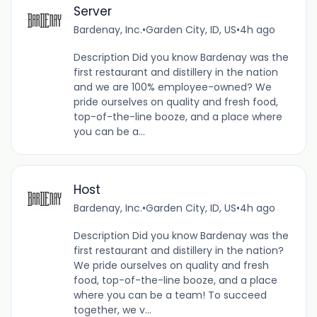
Server
Bardenay, Inc.
•
Garden City, ID, US
•
4h ago
Description Did you know Bardenay was the
first restaurant and distillery in the nation
and we are 100% employee-owned? We
pride ourselves on quality and fresh food,
top-of-the-line booze, and a place where
you can be a...
Host
Bardenay, Inc.
•
Garden City, ID, US
•
4h ago
Description Did you know Bardenay was the
first restaurant and distillery in the nation?
We pride ourselves on quality and fresh
food, top-of-the-line booze, and a place
where you can be a team! To succeed
together, we v...