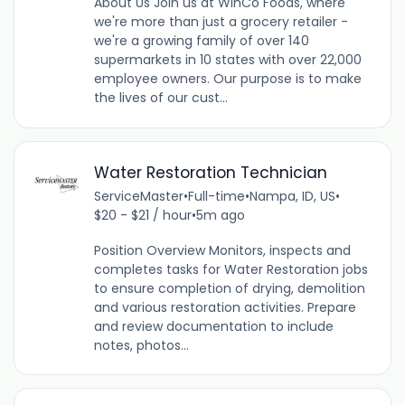
About Us Join us at WinCo Foods, where
we're more than just a grocery retailer -
we're a growing family of over 140
supermarkets in 10 states with over 22,000
employee owners. Our purpose is to make
the lives of our cust...
Water Restoration Technician
ServiceMaster
•
Full-time
•
Nampa, ID, US
•
$20 - $21 / hour
•
5m ago
Position Overview Monitors, inspects and
completes tasks for Water Restoration jobs
to ensure completion of drying, demolition
and various restoration activities. Prepare
and review documentation to include
notes, photos...