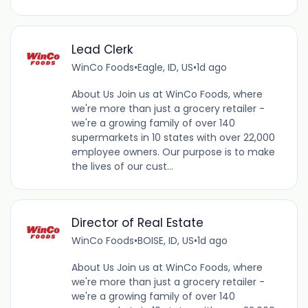
Lead Clerk
WinCo Foods
•
Eagle, ID, US
•
1d ago
About Us Join us at WinCo Foods, where
we're more than just a grocery retailer -
we're a growing family of over 140
supermarkets in 10 states with over 22,000
employee owners. Our purpose is to make
the lives of our cust...
Director of Real Estate
WinCo Foods
•
BOISE, ID, US
•
1d ago
About Us Join us at WinCo Foods, where
we're more than just a grocery retailer -
we're a growing family of over 140