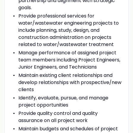
partnership and alignment with strategic
goals.
Provide professional services for
water/wastewater engineering projects to
include planning, study, design, and
construction administration on projects
related to water/wastewater treatment
Manage performance of assigned project
team members including Project Engineers,
Junior Engineers, and Technicians
Maintain existing client relationships and
develop relationships with prospective/new
clients
Identify, evaluate, pursue, and manage
project opportunities
Provide quality control and quality
assurance on all project work
Maintain budgets and schedules of project