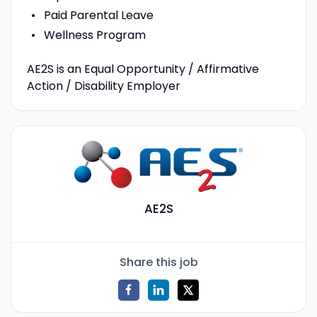
Paid Parental Leave
Wellness Program
AE2S is an Equal Opportunity / Affirmative
Action / Disability Employer
AE2S
Share this job