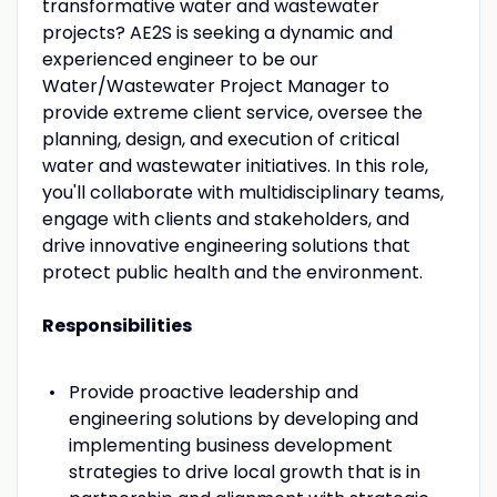
transformative water and wastewater
projects? AE2S is seeking a dynamic and
experienced engineer to be our
Water/Wastewater Project Manager to
provide extreme client service, oversee the
planning, design, and execution of critical
water and wastewater initiatives. In this role,
you'll collaborate with multidisciplinary teams,
engage with clients and stakeholders, and
drive innovative engineering solutions that
protect public health and the environment.
Responsibilities
Provide proactive leadership and
engineering solutions by developing and
implementing business development
strategies to drive local growth that is in