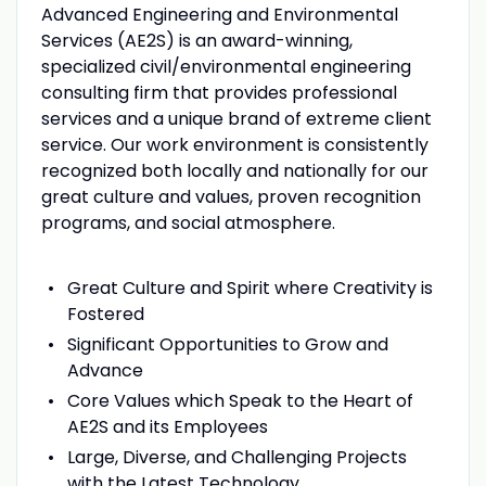
Advanced Engineering and Environmental
Services (AE2S) is an award-winning,
specialized civil/environmental engineering
consulting firm that provides professional
services and a unique brand of extreme client
service. Our work environment is consistently
recognized both locally and nationally for our
great culture and values, proven recognition
programs, and social atmosphere.
Great Culture and Spirit where Creativity is
Fostered
Significant Opportunities to Grow and
Advance
Core Values which Speak to the Heart of
AE2S and its Employees
Large, Diverse, and Challenging Projects
with the Latest Technology