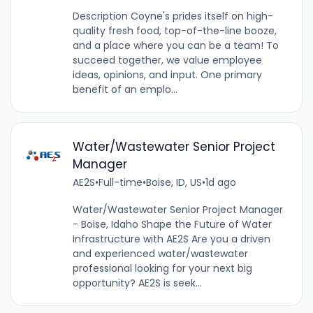
Description Coyne's prides itself on high-
quality fresh food, top-of-the-line booze,
and a place where you can be a team! To
succeed together, we value employee
ideas, opinions, and input. One primary
benefit of an emplo...
Water/Wastewater Senior Project
Manager
AE2S
•
Full-time
•
Boise, ID, US
•
1d ago
Water/Wastewater Senior Project Manager
- Boise, Idaho Shape the Future of Water
Infrastructure with AE2S Are you a driven
and experienced water/wastewater
professional looking for your next big
opportunity? AE2S is seek...