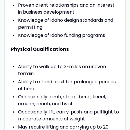
Proven client relationships and an interest
in business development
Knowledge of Idaho design standards and
permitting
Knowledge of Idaho funding programs
Physical Qualifications
Ability to walk up to 3-miles on uneven
terrain
Ability to stand or sit for prolonged periods
of time
Occasionally climb, stoop, bend, kneel,
crouch, reach, and twist
Occasionally lift, carry, push, and pull light to
moderate amounts of weight
May require lifting and carrying up to 20