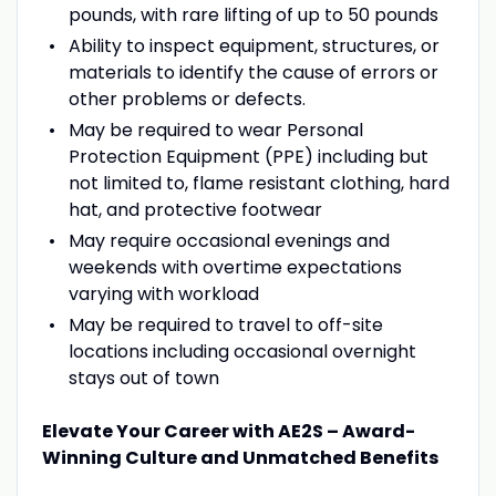
pounds, with rare lifting of up to 50 pounds
Ability to inspect equipment, structures, or
materials to identify the cause of errors or
other problems or defects.
May be required to wear Personal
Protection Equipment (PPE) including but
not limited to, flame resistant clothing, hard
hat, and protective footwear
May require occasional evenings and
weekends with overtime expectations
varying with workload
May be required to travel to off-site
locations including occasional overnight
stays out of town
Elevate Your Career with AE2S – Award-
Winning Culture and Unmatched Benefits