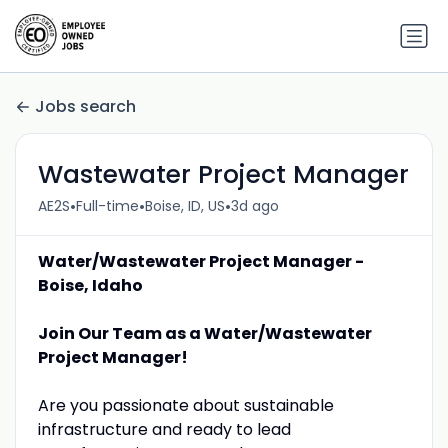
Jobs search
Wastewater Project Manager
•
•
•
AE2S
Full-time
Boise, ID, US
3d ago
Water/Wastewater Project Manager -
Boise, Idaho
Join Our Team as a Water/Wastewater
Project Manager!
Are you passionate about sustainable
infrastructure and ready to lead