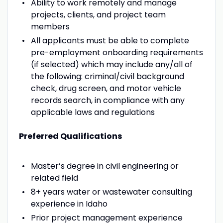
Ability to work remotely and manage
projects, clients, and project team
members
All applicants must be able to complete
pre-employment onboarding requirements
(if selected) which may include any/all of
the following: criminal/civil background
check, drug screen, and motor vehicle
records search, in compliance with any
applicable laws and regulations
Preferred Qualifications
Master’s degree in civil engineering or
related field
8+ years water or wastewater consulting
experience in Idaho
Prior project management experience