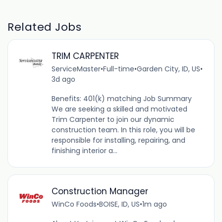
Related Jobs
TRIM CARPENTER
ServiceMaster
•
Full-time
•
Garden City, ID, US
•
3d ago
Benefits: 401(k) matching Job Summary
We are seeking a skilled and motivated
Trim Carpenter to join our dynamic
construction team. In this role, you will be
responsible for installing, repairing, and
finishing interior a...
Construction Manager
WinCo Foods
•
BOISE, ID, US
•
1m ago