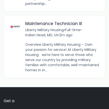
partnership...
Maintenance Technician III
Liberty Military Housing
•
Full-time
•
Indian Head, MD, US
•
2m ago
Overview Liberty Military Housing – Own
your passion for service! At Liberty Military
Housing we’re here to serve those who
serve our country by providing military
families with comfortable, well-maintained
homes in in...
Get a