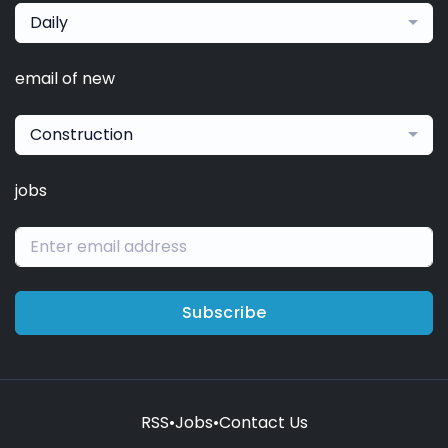
Daily
email of new
Construction
jobs
Subscribe
RSS
•
Jobs
•
Contact Us