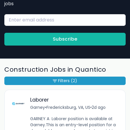
jobs
Subscribe
Construction Jobs in Quantico
Filters
(2)
Laborer
Garney
•
Fredericksburg, VA, US
•
2d ago
GARNEY A Laborer position is available at
Garney.This is an entry-level position for a