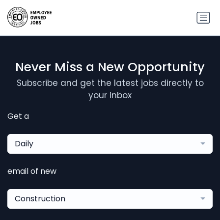
Never Miss a New Opportunity
Subscribe and get the latest jobs directly to
your inbox
Get a
Daily
email of new
Construction