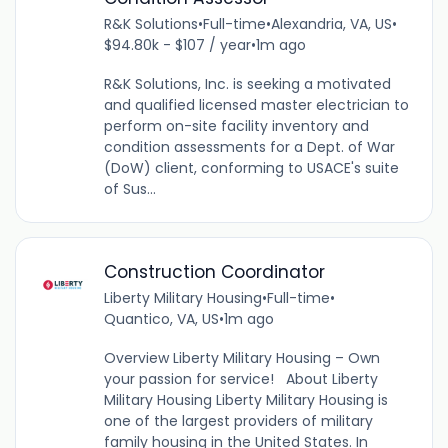
R&K Solutions
•
Full-time
•
Alexandria, VA, US
•
$94.80k - $107 / year
•
1m ago
R&K Solutions, Inc. is seeking a motivated
and qualified licensed master electrician to
perform on-site facility inventory and
condition assessments for a Dept. of War
(DoW) client, conforming to USACE's suite
of Sus...
Construction Coordinator
Liberty Military Housing
•
Full-time
•
Quantico, VA, US
•
1m ago
Overview Liberty Military Housing – Own
your passion for service! About Liberty
Military Housing Liberty Military Housing is
one of the largest providers of military
family housing in the United States. In