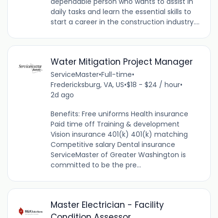
dependable person who wants to assist in
daily tasks and learn the essential skills to
start a career in the construction industry....
Water Mitigation Project Manager
ServiceMaster
•
Full-time
•
Fredericksburg, VA, US
•
$18 - $24 / hour
•
2d ago
Benefits: Free uniforms Health insurance
Paid time off Training & development
Vision insurance 401(k) 401(k) matching
Competitive salary Dental insurance
ServiceMaster of Greater Washington is
committed to be the pre...
Master Electrician - Facility
Condition Assessor