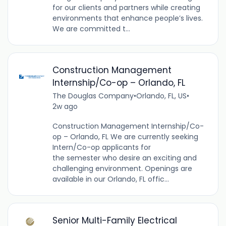
for our clients and partners while creating
environments that enhance people’s lives.
We are committed t...
Construction Management
Internship/Co-op – Orlando, FL
The Douglas Company
•
Orlando, FL, US
•
2w ago
Construction Management Internship/Co-
op – Orlando, FL We are currently seeking
Intern/Co-op applicants for
the semester who desire an exciting and
challenging environment. Openings are
available in our Orlando, FL offic...
Senior Multi-Family Electrical