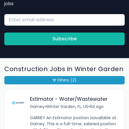
jobs
Subscribe
Construction Jobs in Winter Garden
Filters
(2)
Estimator - Water/Wastewater
Garney
•
Winter Garden, FL, US
•
6d ago
GARNEY An Estimator position isavailable at
Garney. This is a full-time, salaried position