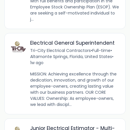
with full benefits and participation in the
Employee Stock Ownership Plan (ESOP). We
are seeking a self-motivated individual to
j...
Electrical General Superintendent
Tri-City Electrical Contractors
•
Full-time
•
Altamonte Springs, Florida, United States
•
1w ago
MISSION: Achieving excellence through the
dedication, innovation, and growth of our
employee-owners, creating lasting value
with our business partners. OUR CORE
VALUES: Ownership: As employee-owners,
we lead with discipl...
Junior Electrical Estimator - Multi-