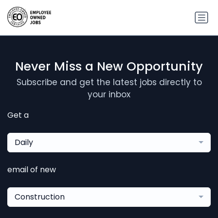
Never Miss a New Opportunity
Subscribe and get the latest jobs directly to
your inbox
Get a
Daily
email of new
Construction