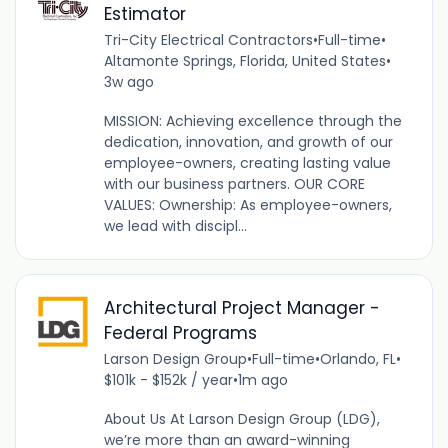
Estimator
Tri-City Electrical Contractors
•
Full-time
•
Altamonte Springs, Florida, United States
•
3w ago
MISSION: Achieving excellence through the
dedication, innovation, and growth of our
employee-owners, creating lasting value
with our business partners. OUR CORE
VALUES: Ownership: As employee-owners,
we lead with discipl...
Architectural Project Manager -
Federal Programs
Larson Design Group
•
Full-time
•
Orlando, FL
•
$101k - $152k / year
•
1m ago
About Us At Larson Design Group (LDG),
we’re more than an award-winning