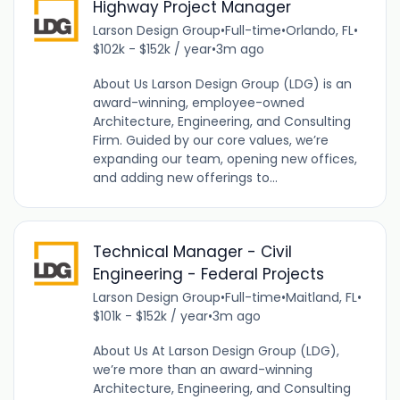
Highway Project Manager
Larson Design Group
•
Full-time
•
Orlando, FL
•
$102k - $152k / year
•
3m ago
About Us Larson Design Group (LDG) is an
award-winning, employee-owned
Architecture, Engineering, and Consulting
Firm. Guided by our core values, we’re
expanding our team, opening new offices,
and adding new offerings to...
Technical Manager - Civil
Engineering - Federal Projects
Larson Design Group
•
Full-time
•
Maitland, FL
•
$101k - $152k / year
•
3m ago
About Us At Larson Design Group (LDG),
we’re more than an award-winning
Architecture, Engineering, and Consulting