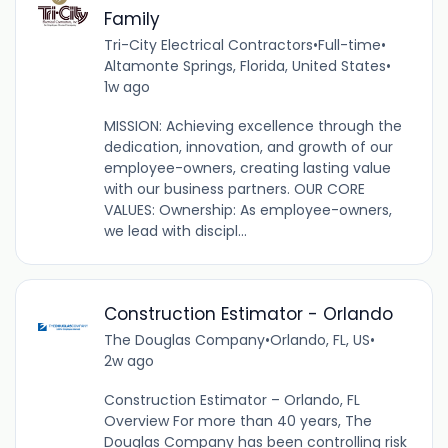
Family
Tri-City Electrical Contractors
•
Full-time
•
Altamonte Springs, Florida, United States
•
1w ago
MISSION: Achieving excellence through the
dedication, innovation, and growth of our
employee-owners, creating lasting value
with our business partners. OUR CORE
VALUES: Ownership: As employee-owners,
we lead with discipl...
Construction Estimator - Orlando
The Douglas Company
•
Orlando, FL, US
•
2w ago
Construction Estimator – Orlando, FL
Overview For more than 40 years, The
Douglas Company has been controlling risk