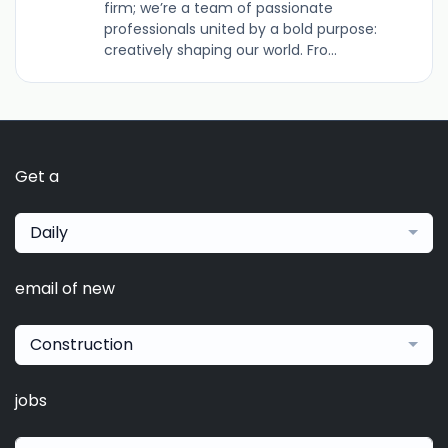
firm; we’re a team of passionate
professionals united by a bold purpose:
creatively shaping our world. Fro...
Get a
Daily
email of new
Construction
jobs