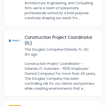
Architecture, Engineering, and Consulting
firm; we’re a team of passionate
professionals united by a bold purpose:
creatively shaping our world. Fro...
Construction Project Coordinator
(FL)
The Douglas Company
•
Orlando, FL, US
•
3m ago
Construction Project Coordinator –
Orlando, FL Overview - 100% Employee-
Owned Company! For more than 40 years,
The Douglas Company has been
controlling risk for our clients and partners
while creating environments that e...