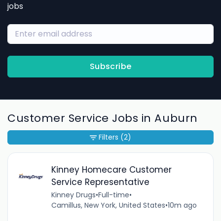
jobs
Subscribe
Customer Service Jobs in Auburn
Filters
(2)
Kinney Homecare Customer
Service Representative
Kinney Drugs
•
Full-time
•
Camillus, New York, United States
•
10m ago