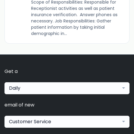
Scope of Responsibilities: Responsible for
Receptionist activities as well as patient
insurance verification. Answer phones as
necessary. Job Responsibilities: Gather
patient information by taking initial
demographic in...
Get a
Daily
email of new
Customer Service