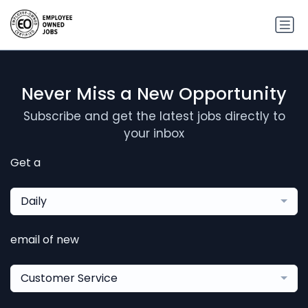
Never Miss a New Opportunity
Subscribe and get the latest jobs directly to
your inbox
Get a
Daily
email of new
Customer Service