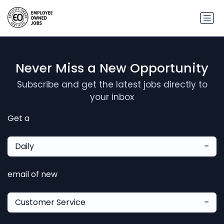
Never Miss a New Opportunity
Subscribe and get the latest jobs directly to
your inbox
Get a
Daily
email of new
Customer Service