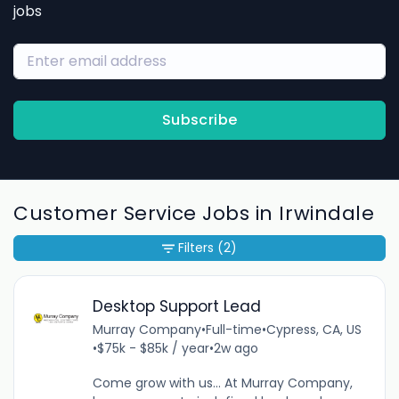
jobs
Subscribe
Customer Service Jobs in Irwindale
Filters
(2)
Desktop Support Lead
Murray Company
•
Full-time
•
Cypress, CA, US
•
$75k - $85k / year
•
2w ago
Come grow with us... At Murray Company,