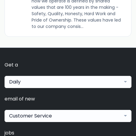
how we operate is defined by shared
values that are 100 years in the making -
Safety, Quality, Honesty, Hard Work and
Pride of Ownership. These values have led
to our company consis...
Get a
Daily
email of new
Customer Service
jobs