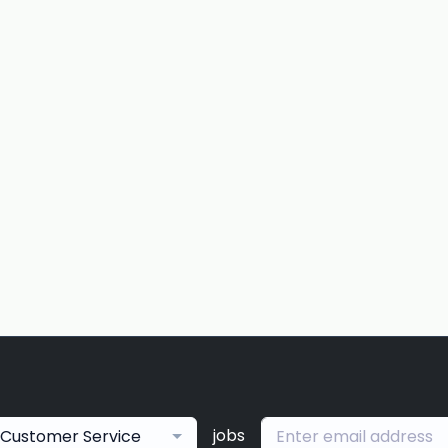
jobs
Customer Service