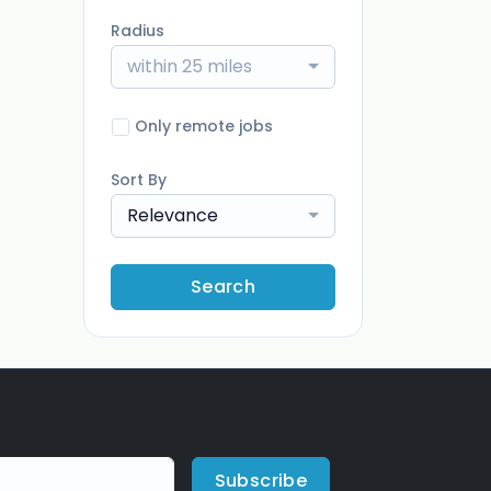
Radius
within 25 miles
Only remote jobs
Sort By
Relevance
Search
Subscribe