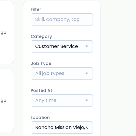
Filter
ago
Category
Customer Service
Job Type
All job types
Posted At
Any time
ago
Location