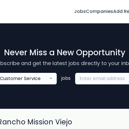
Jobs
Companies
Add R
Never Miss a New Opportunity
bscribe and get the latest jobs directly to your in
jobs
Customer Service
Rancho Mission Viejo