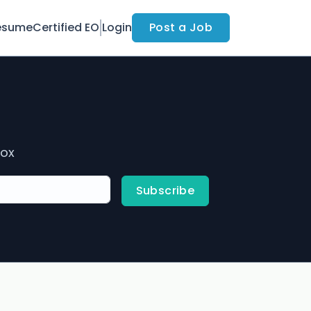
esume
Certified EO
Login
Post a Job
box
Subscribe