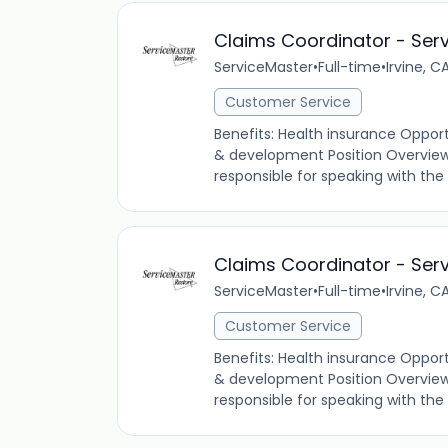
Claims Coordinator - Ser
ServiceMaster
•
Full-time
•
Irvine, C
Customer Service
Benefits: Health insurance Oppor
& development Position Overview 
responsible for speaking with th
Claims Coordinator - Ser
ServiceMaster
•
Full-time
•
Irvine, C
Customer Service
Benefits: Health insurance Oppor
& development Position Overview A
responsible for speaking with th