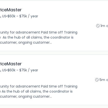
viceMaster
A, US
•
$60k - $75k / year
1m 
tunity for advancement Paid time off Training
As the hub of all claims, the coordinator is
e customer, ongoing customer...
viceMaster
A, US
•
$60k - $75k / year
5m 
tunity for advancement Paid time off Training
s the hub of all claims, the coordinator is
e customer, ongoing customer...