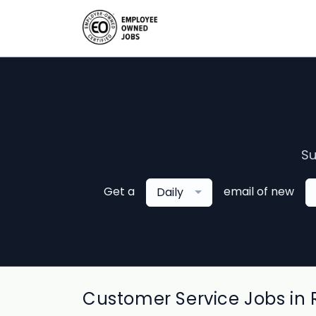
Su
Get a
email of new
Daily
Customer Service Jobs in 