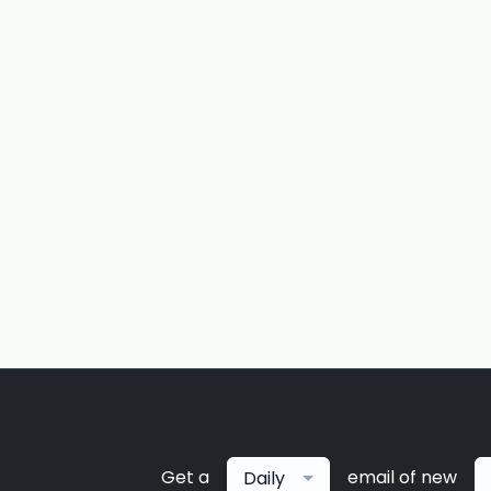
Get a
email of new
Daily