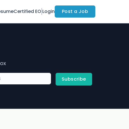
esume
Certified EO
Login
Post a Job
box
Subscribe