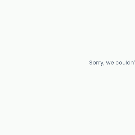
Sorry, we couldn