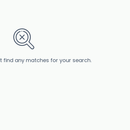
’t find any matches for your search.