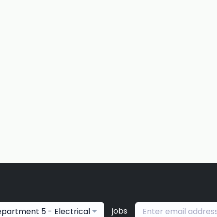
jobs
partment 5 - Electrical