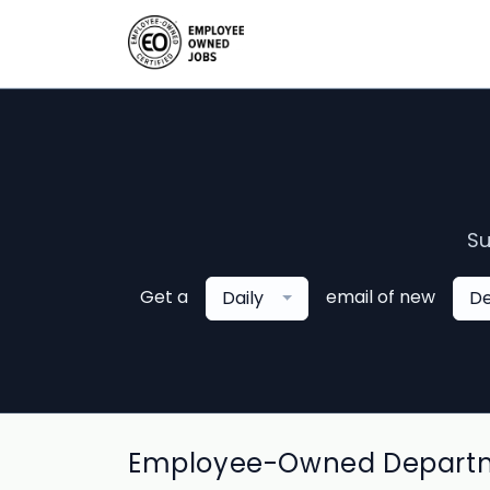
Su
Get a
email of new
Daily
De
Employee-Owned Departmen