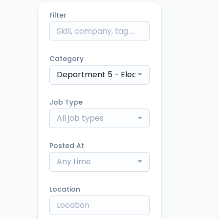
Filter
Category
Department 5 - Electrical
Job Type
All job types
Posted At
Any time
Location