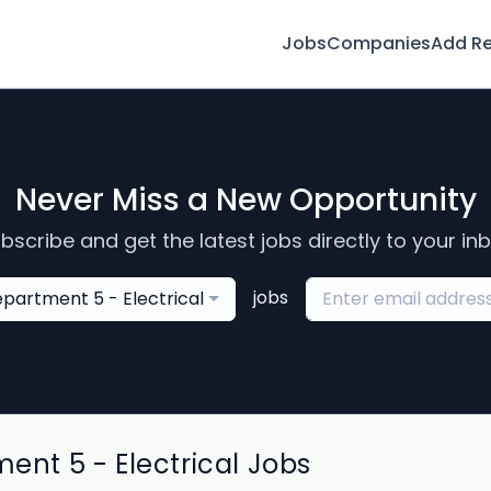
Jobs
Companies
Add R
Never Miss a New Opportunity
bscribe and get the latest jobs directly to your in
jobs
partment 5 - Electrical
t 5 - Electrical Jobs