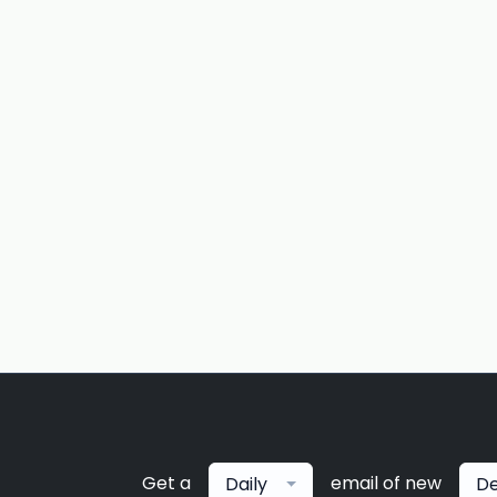
Get a
email of new
Daily
De