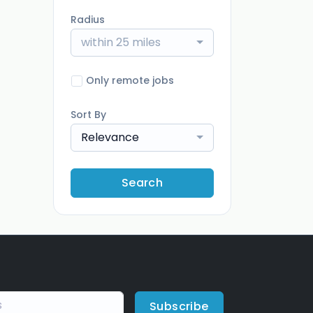
Radius
within 25 miles
Only remote jobs
Sort By
Relevance
Search
Subscribe