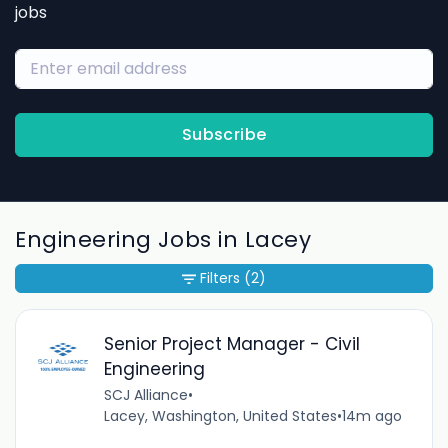
jobs
Subscribe
Engineering Jobs in Lacey
Filters
(2)
Senior Project Manager - Civil
Engineering
SCJ Alliance
•
Lacey, Washington, United States
•
14m ago