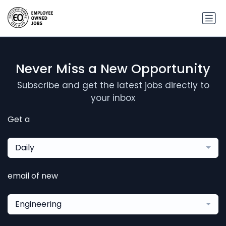
Never Miss a New Opportunity
Subscribe and get the latest jobs directly to
your inbox
Get a
Daily
email of new
Engineering