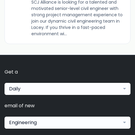
SCJ Alliance is looking for a talented and
motivated senior-level civil engineer with
strong project management experience to
join our dynamic civil engineering team in
Lacey. If you thrive in a fast-paced
environment wi...
Get a
Daily
email of new
Engineering