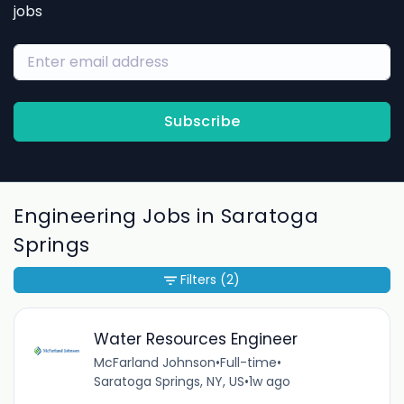
jobs
Subscribe
Engineering Jobs in Saratoga
Springs
Filters
(2)
Water Resources Engineer
McFarland Johnson
•
Full-time
•
Saratoga Springs, NY, US
•
1w ago