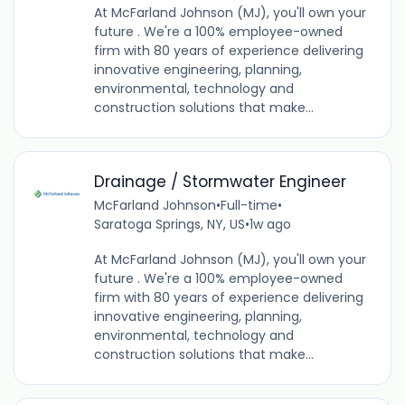
At McFarland Johnson (MJ), you'll own your
future . We're a 100% employee-owned
firm with 80 years of experience delivering
innovative engineering, planning,
environmental, technology and
construction solutions that make...
Drainage / Stormwater Engineer
McFarland Johnson
•
Full-time
•
Saratoga Springs, NY, US
•
1w ago
At McFarland Johnson (MJ), you'll own your
future . We're a 100% employee-owned
firm with 80 years of experience delivering
innovative engineering, planning,
environmental, technology and
construction solutions that make...