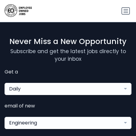
Never Miss a New Opportunity
Subscribe and get the latest jobs directly to
your inbox
Get a
Daily
email of new
Engineering