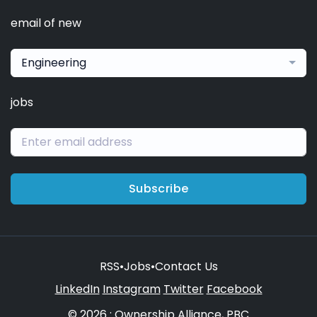
email of new
Engineering
jobs
Subscribe
RSS
•
Jobs
•
Contact Us
LinkedIn
Instagram
Twitter
Facebook
© 2026 : Ownership Alliance, PBC