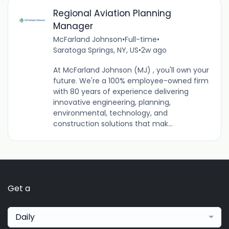
Regional Aviation Planning
Manager
McFarland Johnson
•
Full-time
•
Saratoga Springs, NY, US
•
2w ago
At McFarland Johnson (MJ) , you'll own your
future. We're a 100% employee-owned firm
with 80 years of experience delivering
innovative engineering, planning,
environmental, technology, and
construction solutions that mak...
Get a
Daily