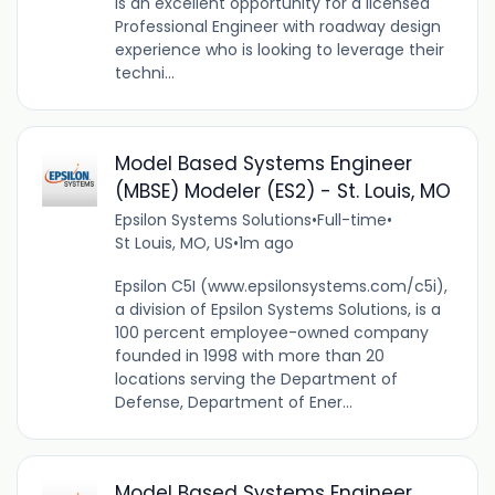
is an excellent opportunity for a licensed
Professional Engineer with roadway design
experience who is looking to leverage their
techni...
Model Based Systems Engineer
(MBSE) Modeler (ES2) - St. Louis, MO
Epsilon Systems Solutions
•
Full-time
•
St Louis, MO, US
•
1m ago
Epsilon C5I (www.epsilonsystems.com/c5i),
a division of Epsilon Systems Solutions, is a
100 percent employee-owned company
founded in 1998 with more than 20
locations serving the Department of
Defense, Department of Ener...
Model Based Systems Engineer