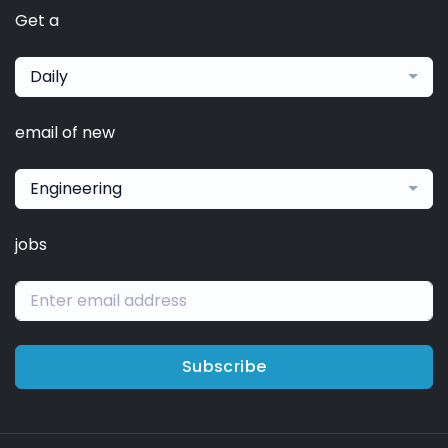
Get a
Daily
email of new
Engineering
jobs
Subscribe