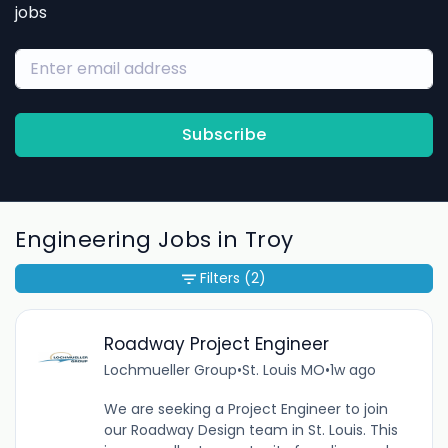
jobs
Subscribe
Engineering Jobs in Troy
Filters
(2)
Roadway Project Engineer
Lochmueller Group
•
St. Louis MO
•
1w ago
We are seeking a Project Engineer to join
our Roadway Design team in St. Louis. This