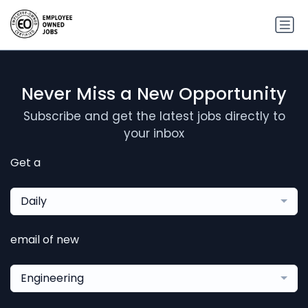
Never Miss a New Opportunity
Subscribe and get the latest jobs directly to
your inbox
Get a
Daily
email of new
Engineering