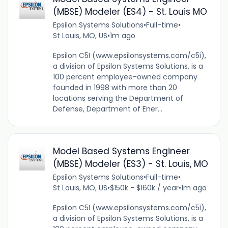
(MBSE) Modeler (ES4) - St. Louis MO
Epsilon Systems Solutions
•
Full-time
•
St Louis, MO, US
•
1m ago
Epsilon C5I (www.epsilonsystems.com/c5i),
a division of Epsilon Systems Solutions, is a
100 percent employee-owned company
founded in 1998 with more than 20
locations serving the Department of
Defense, Department of Ener...
Model Based Systems Engineer
(MBSE) Modeler (ES3) - St. Louis, MO
Epsilon Systems Solutions
•
Full-time
•
St Louis, MO, US
•
$150k - $160k / year
•
1m ago
Epsilon C5I (www.epsilonsystems.com/c5i),
a division of Epsilon Systems Solutions, is a