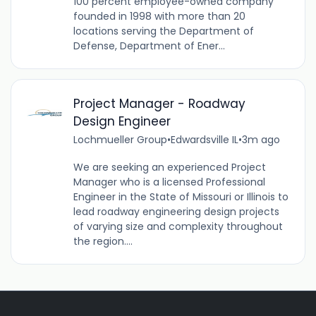
100 percent employee-owned company
founded in 1998 with more than 20
locations serving the Department of
Defense, Department of Ener...
Project Manager - Roadway
Design Engineer
Lochmueller Group
•
Edwardsville IL
•
3m ago
We are seeking an experienced Project
Manager who is a licensed Professional
Engineer in the State of Missouri or Illinois to
lead roadway engineering design projects
of varying size and complexity throughout
the region....