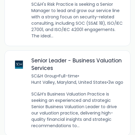
SC&H's Risk Practice is seeking a Senior
Manager to lead and grow our service line
with a strong focus on security-related
consulting, including SOC (SSAE 18), ISO/IEC
27001, and ISO/IEC 42001 engagements.
The ideal...
Senior Leader - Business Valuation
Services
SC&H Group
•
Full-time
•
Hunt Valley, Maryland, United States
•
3w ago
SC&H’s Business Valuation Practice is
seeking an experienced and strategic
Senior Business Valuation Leader to drive
our valuation practice, delivering high-
quality financial insights and strategic
recommendations to...