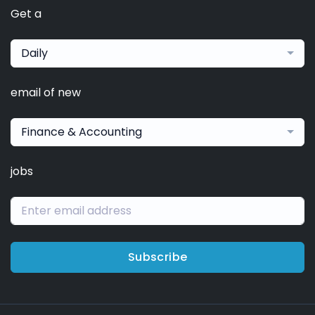
Get a
Daily
email of new
Finance & Accounting
jobs
Subscribe