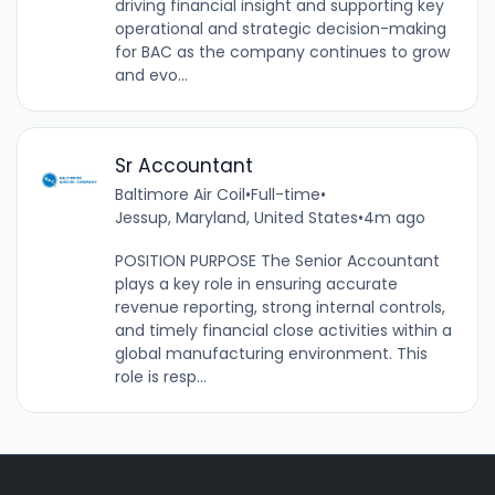
driving financial insight and supporting key
operational and strategic decision-making
for BAC as the company continues to grow
and evo...
Sr Accountant
Baltimore Air Coil
•
Full-time
•
Jessup, Maryland, United States
•
4m ago
POSITION PURPOSE The Senior Accountant
plays a key role in ensuring accurate
revenue reporting, strong internal controls,
and timely financial close activities within a
global manufacturing environment. This
role is resp...