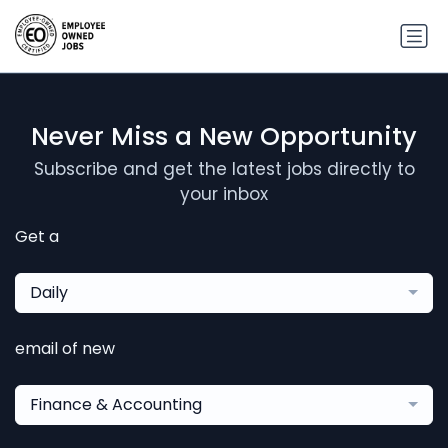
Never Miss a New Opportunity
Subscribe and get the latest jobs directly to
your inbox
Get a
Daily
email of new
Finance & Accounting