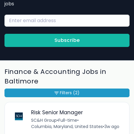
jobs
Subscribe
Finance & Accounting Jobs in
Baltimore
Filters
(2)
Risk Senior Manager
SC&H Group
•
Full-time
•
Columbia, Maryland, United States
•
3w ago