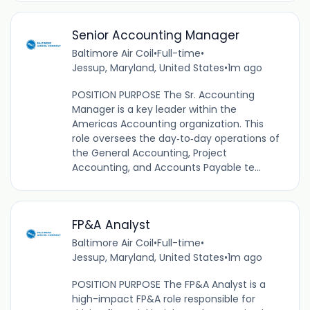
Senior Accounting Manager
Baltimore Air Coil
•
Full-time
•
Jessup, Maryland, United States
•
1m ago
POSITION PURPOSE The Sr. Accounting
Manager is a key leader within the
Americas Accounting organization. This
role oversees the day‑to‑day operations of
the General Accounting, Project
Accounting, and Accounts Payable te...
FP&A Analyst
Baltimore Air Coil
•
Full-time
•
Jessup, Maryland, United States
•
1m ago
POSITION PURPOSE The FP&A Analyst is a
high-impact FP&A role responsible for