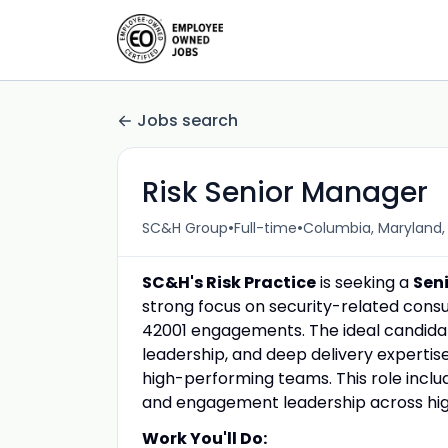
Jobs search
Risk Senior Manager
•
•
SC&H Group
Full-time
Columbia, Maryland,
SC&H's Risk Practice
is seeking a
Sen
strong focus on security-related consul
42001 engagements. The ideal candid
leadership, and deep delivery expertis
high-performing teams. This role includ
and engagement leadership across high
Work You'll Do: