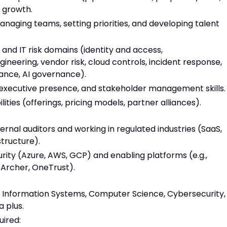
t growth.
naging teams, setting priorities, and developing talent
 and IT risk domains (identity and access,
ineering, vendor risk, cloud controls, incident response,
ance, AI governance).
 executive presence, and stakeholder management skills.
lities (offerings, pricing models, partner alliances).
ernal auditors and working in regulated industries (SaaS,
structure).
ity (Azure, AWS, GCP) and enabling platforms (e.g.,
Archer, OneTrust).
, Information Systems, Computer Science, Cybersecurity,
a plus.
uired: