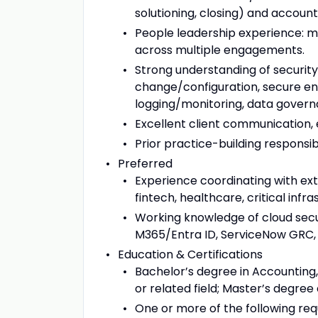
solutioning, closing) and accoun
People leadership experience: ma
across multiple engagements.
Strong understanding of security
change/configuration, secure eng
logging/monitoring, data govern
Excellent client communication,
Prior practice-building responsibi
Preferred
Experience coordinating with ext
fintech, healthcare, critical infra
Working knowledge of cloud secur
M365/Entra ID, ServiceNow GRC, 
Education & Certifications
Bachelor’s degree in Accounting
or related field; Master’s degree 
One or more of the following req