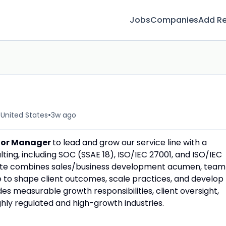
Jobs
Companies
Add R
•
 United States
3w ago
ior Manager
to lead and grow our service line with a
ting, including SOC (SSAE 18), ISO/IEC 27001, and ISO/IEC
ate combines sales/business development acumen, team
e to shape client outcomes, scale practices, and develop
es measurable growth responsibilities, client oversight,
ly regulated and high-growth industries.