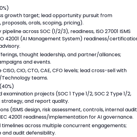
40%)
 growth target; lead opportunity pursuit from
proposals, orals, scoping, pricing).
pipeline across SOC (1/2/3), readiness, ISO 27001 ISMS
O 42001 (AI Management System) readiness/certificatio
advisory.
rings, thought leadership, and partner/alliances;
campaigns and events.
e CISO, CIO, CTO, CAE, CFO levels; lead cross-sell with
r/Technology teams.
 (40%)
 examination projects (SOC 1 Type 1/2, SOC 2 Type 1/2,
 strategy, and report quality.
s (ISMS design, risk assessment, controls, internal audit
O/IEC 42001 readiness/implementation for AI governance.
and timelines across multiple concurrent engagements;
nd audit defensibility.