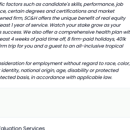
ic factors such as candidate's skills, performance, job
ence, certain degrees and certifications and market
ed firm, SC&H offers the unique benefit of real equity
east 1 year of service. Watch your stake grow as your
s success. We also offer a comprehensive health plan wi
least 4 weeks of paid time off, 8 firm-paid holidays, 401k
m trip for you and a guest to an all-inclusive tropical
onsideration for employment without regard to race, color,
 identity, national origin, age, disability or protected
rotected basis, in accordance with applicable law.
Valuation Services