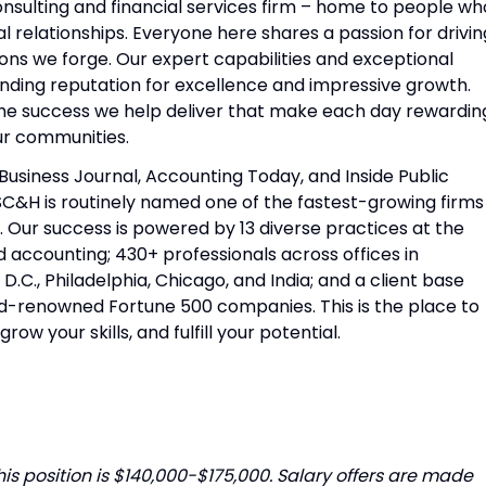
sulting and financial services firm – home to people wh
l relationships. Everyone here shares a passion for drivin
ions we forge. Our expert capabilities and exceptional
nding reputation for excellence and impressive growth.
 the success we help deliver that make each day rewardin
our communities.
Business Journal, Accounting Today, and Inside Public
SC&H is routinely named one of the fastest-growing firms
. Our success is powered by 13 diverse practices at the
d accounting; 430+ professionals across offices in
C., Philadelphia, Chicago, and India; and a client base
d-renowned Fortune 500 companies. This is the place to
grow your skills, and fulfill your potential.
is position is $140,000-$175,000. Salary offers are made