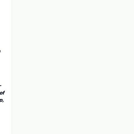
e
-
of
p,