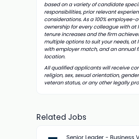
based on a variety of candidate specif
responsibilities, prior relevant experi
considerations.
As a 100% employee-own
ownership for every colleague with at l
tenure increases and the firm achieve
multiple options to suit your needs, at 
with employer match, and an annual fir
location.
All qualified applicants will receive c
religion, sex, sexual orientation, gender
veteran status, or any other legally p
Related Jobs
Senior Leader - Business 