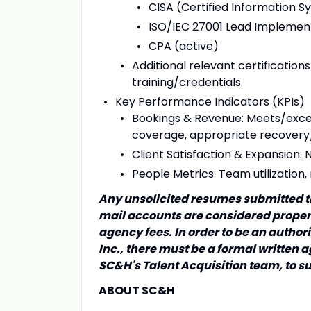
CISA (Certified Information S
ISO/IEC 27001 Lead Implemente
CPA (active)
Additional relevant certification
training/credentials.
Key Performance Indicators (KPIs)
Bookings & Revenue: Meets/exceed
coverage, appropriate recover
Client Satisfaction & Expansion: 
People Metrics: Team utilization,
Any unsolicited resumes submitted t
mail accounts are considered propert
agency fees. In order to be an autho
Inc., there must be a formal written
SC&H's Talent Acquisition team, to s
ABOUT SC&H