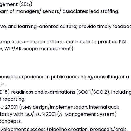
agement (20%)
am of managers/ seniors/ associates; lead staffing,
ive, and learning-oriented culture; provide timely feedba
emplates, and accelerators; contribute to practice P&L
rgin, WIP/AR, scope management).
onsible experience in public accounting, consulting, or a
ce.
 18) readiness and examinations (SOC 1/SOC 2), includin
d reporting.
C 27001 (ISMS design/implementation, internal audit,
iliarity with ISO/IEC 42001 (AI Management System)
concepts.
elopment success (pipeline creation, proposals/orals,