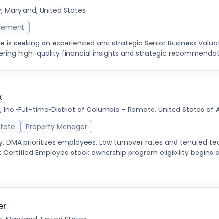
y, Maryland, United States
gement
e is seeking an experienced and strategic Senior Business Valua
vering high-quality financial insights and strategic recommendati
x
 Inc.
•
Full-time
•
District of Columbia - Remote, United States of
state
Property Manager
MA prioritizes employees. Low turnover rates and tenured tea
 Certified Employee stock ownership program eligibility begins 
er