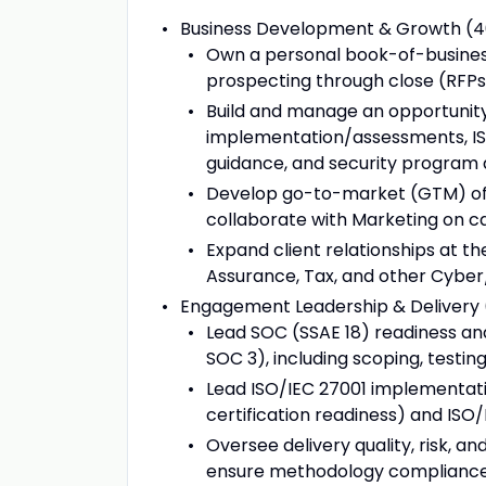
Business Development & Growth (
Own a personal book-of-business
prospecting through close (RFPs, 
Build and manage an opportunity 
implementation/assessments, IS
guidance, and security program 
Develop go-to-market (GTM) offe
collaborate with Marketing on 
Expand client relationships at th
Assurance, Tax, and other Cybe
Engagement Leadership & Delivery
Lead SOC (SSAE 18) readiness and
SOC 3), including scoping, testing
Lead ISO/IEC 27001 implementation
certification readiness) and IS
Oversee delivery quality, risk, 
ensure methodology compliance a