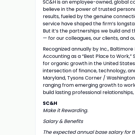
SC&H is an employee-owned, global con
believe in the power of trusted persona
results, fueled by the genuine connect
service have shaped the firm’s longsta
But it’s the partnerships we build and
— for our colleagues, our clients, and 
Recognized annually by Inc., Baltimore 
Accounting as a “Best Place to Work,” 
for organic growth in the United States
intersection of finance, technology, an
Maryland, Tysons Corner / Washington D.
ranging from emerging growth to worl
build lasting professional relationships, 
SC&H
Make it Rewarding.
Salary & Benefits
The expected annual base salary for th