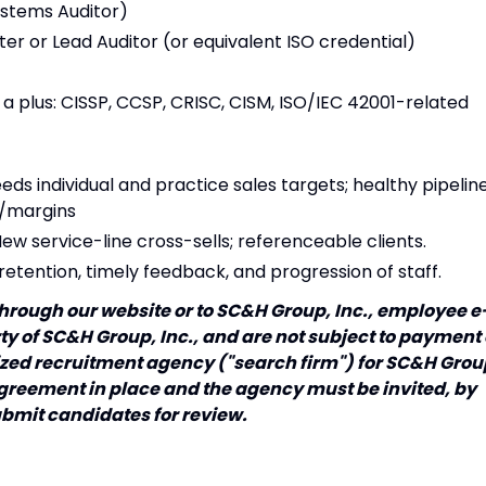
ystems Auditor)
r or Lead Auditor (or equivalent ISO credential)
s a plus: CISSP, CCSP, CRISC, CISM, ISO/IEC 42001-related
s individual and practice sales targets; healthy pipelin
y/margins
New service-line cross-sells; referenceable clients.
 retention, timely feedback, and progression of staff.
hrough our website or to SC&H Group, Inc., employee e
y of SC&H Group, Inc., and are not subject to payment 
rized recruitment agency ("search firm") for SC&H Grou
 agreement in place and the agency must be invited, by
ubmit candidates for review.