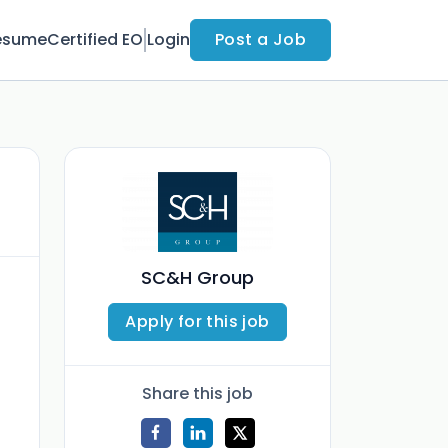
esume
Certified EO
Login
Post a Job
SC&H Group
Apply for this job
Share this job