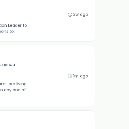
3w ago
tion Leader to
ons to...
 America
1m ago
ms are living
on day one of