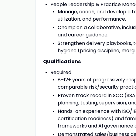
People Leadership & Practice Man
Manage, coach, and develop a te
utilization, and performance.
Champion a collaborative, inclus
and career guidance.
Strengthen delivery playbooks, t
hygiene (pricing discipline, ma
Qualifications
Required
8–12+ years of progressively resp
comparable risk/security practi
Proven track record in SOC (SSAE
planning, testing, supervision, an
Hands-on experience with ISO/IE
certification readiness) and fam
frameworks and AI governance 
Demonstrated sales/business dev