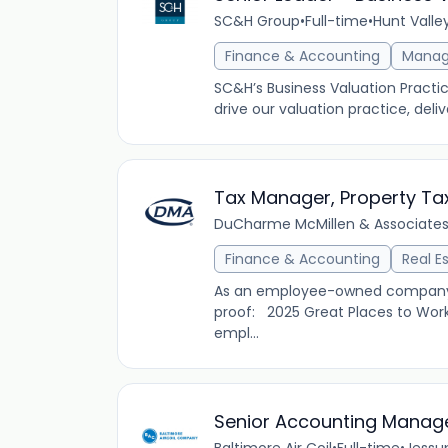
SC&H Group
•
Full-time
•
Hunt Valle
Finance & Accounting
Mana
SC&H’s Business Valuation Practic
drive our valuation practice, deli
Tax Manager, Property Ta
DuCharme McMillen & Associates,
Finance & Accounting
Real E
As an employee-owned company, D
proof: 2025 Great Places to Work
empl...
Senior Accounting Manag