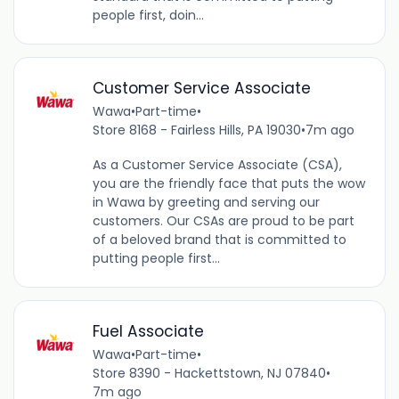
people first, doin...
Customer Service Associate
Wawa
•
Part-time
•
Store 8168 - Fairless Hills, PA 19030
•
7m ago
As a Customer Service Associate (CSA),
you are the friendly face that puts the wow
in Wawa by greeting and serving our
customers. Our CSAs are proud to be part
of a beloved brand that is committed to
putting people first...
Fuel Associate
Wawa
•
Part-time
•
Store 8390 - Hackettstown, NJ 07840
•
7m ago