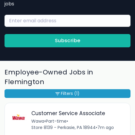
jobs
Subscribe
Employee-Owned Jobs in
Flemington
Filters
(1)
Customer Service Associate
Wawa
•
Part-time
•
Store 8139 - Perkasie, PA 18944
•
7m ago