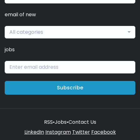
email of new
All categories
jobs
Subscribe
RSS
•
Jobs
•
Contact Us
LinkedIn
Instagram
Twitter
Facebook