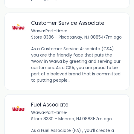
Customer Service Associate
Wawa
•
Part-time
•
Store 8386 - Piscataway, NJ 08854
•
7m ago
As a Customer Service Associate (CSA)
you are the friendly face that puts the
‘Wow’ in Wawa by greeting and serving our
customers. As a CSA, you are proud to be
part of a beloved brand that is committed
to putting people...
Fuel Associate
Wawa
•
Part-time
•
Store 8330 - Monroe, NJ 08831
•
7m ago
As a Fuel Associate (FA) , you’ll create a