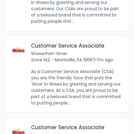
in Wawa by greeting and serving our
customers. Our CSAs are proud to be part
of a beloved brand that is committed to
putting people first...
Customer Service Associate
Wawa
•
Part-time
•
Store 142 - Morrisville, PA 19067
•
7m ago
As a Customer Service Associate (CSA)
you are the friendly face that puts the
‘Wow’ in Wawa by greeting and serving our
customers. As a CSA, you are proud to be
part of a beloved brand that is committed
to putting people...
Customer Service Associate