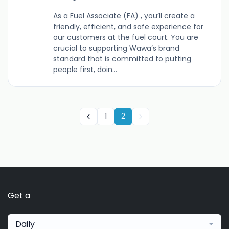
As a Fuel Associate (FA) , you’ll create a
friendly, efficient, and safe experience for
our customers at the fuel court. You are
crucial to supporting Wawa’s brand
standard that is committed to putting
people first, doin...
1
2
Get a
Daily