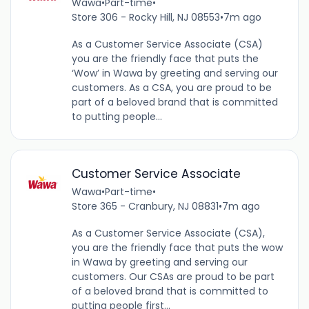
Wawa
•
Part-time
•
Store 306 - Rocky Hill, NJ 08553
•
7m ago
As a Customer Service Associate (CSA)
you are the friendly face that puts the
‘Wow’ in Wawa by greeting and serving our
customers. As a CSA, you are proud to be
part of a beloved brand that is committed
to putting people...
Customer Service Associate
Wawa
•
Part-time
•
Store 365 - Cranbury, NJ 08831
•
7m ago
As a Customer Service Associate (CSA),
you are the friendly face that puts the wow
in Wawa by greeting and serving our
customers. Our CSAs are proud to be part
of a beloved brand that is committed to
putting people first...