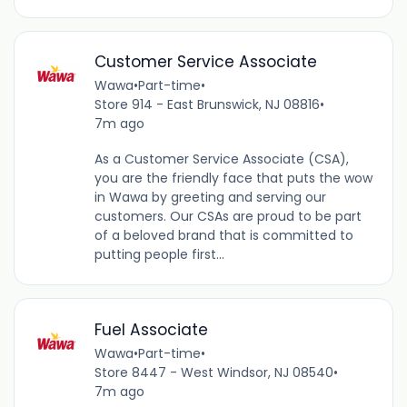
Customer Service Associate
Wawa
•
Part-time
•
Store 914 - East Brunswick, NJ 08816
•
7m ago
As a Customer Service Associate (CSA),
you are the friendly face that puts the wow
in Wawa by greeting and serving our
customers. Our CSAs are proud to be part
of a beloved brand that is committed to
putting people first...
Fuel Associate
Wawa
•
Part-time
•
Store 8447 - West Windsor, NJ 08540
•
7m ago