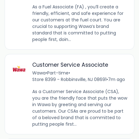
As a Fuel Associate (FA) , you’ll create a
friendly, efficient, and safe experience for
our customers at the fuel court. You are
crucial to supporting Wawa’s brand
standard that is committed to putting
people first, doin...
Customer Service Associate
Wawa
•
Part-time
•
Store 8399 - Robbinsville, NJ 08691
•
7m ago
As a Customer Service Associate (CSA),
you are the friendly face that puts the wow
in Wawa by greeting and serving our
customers. Our CSAs are proud to be part
of a beloved brand that is committed to
putting people first...