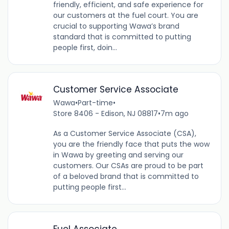
friendly, efficient, and safe experience for
our customers at the fuel court. You are
crucial to supporting Wawa’s brand
standard that is committed to putting
people first, doin...
Customer Service Associate
Wawa
•
Part-time
•
Store 8406 - Edison, NJ 08817
•
7m ago
As a Customer Service Associate (CSA),
you are the friendly face that puts the wow
in Wawa by greeting and serving our
customers. Our CSAs are proud to be part
of a beloved brand that is committed to
putting people first...