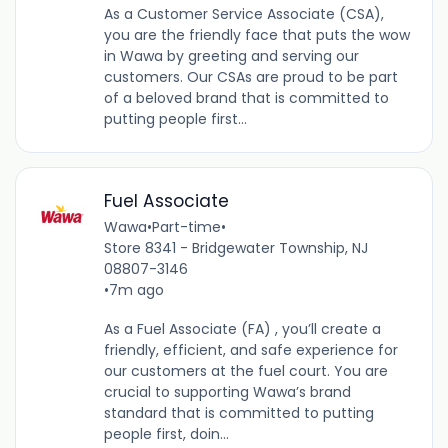
As a Customer Service Associate (CSA),
you are the friendly face that puts the wow
in Wawa by greeting and serving our
customers. Our CSAs are proud to be part
of a beloved brand that is committed to
putting people first...
Fuel Associate
Wawa
•
Part-time
•
Store 8341 - Bridgewater Township, NJ
08807-3146
•
7m ago
As a Fuel Associate (FA) , you’ll create a
friendly, efficient, and safe experience for
our customers at the fuel court. You are
crucial to supporting Wawa’s brand
standard that is committed to putting
people first, doin...