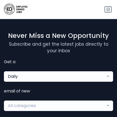
Never Miss a New Opportunity
Subscribe and get the latest jobs directly to
your inbox
Get a
Daily
email of new
All categories