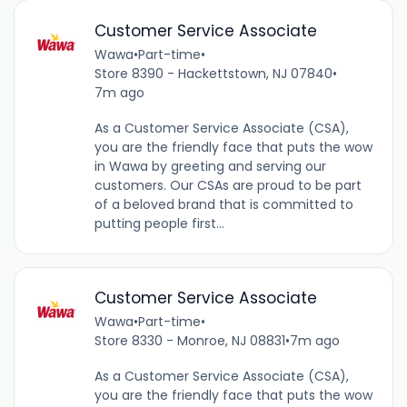
Customer Service Associate
Wawa
•
Part-time
•
Store 8390 - Hackettstown, NJ 07840
•
7m ago
As a Customer Service Associate (CSA),
you are the friendly face that puts the wow
in Wawa by greeting and serving our
customers. Our CSAs are proud to be part
of a beloved brand that is committed to
putting people first...
Customer Service Associate
Wawa
•
Part-time
•
Store 8330 - Monroe, NJ 08831
•
7m ago
As a Customer Service Associate (CSA),
you are the friendly face that puts the wow