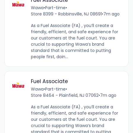
Fuel Associate
Wawa
•
Part-time
•
Store 8399 - Robbinsville, NJ 08691
•
7m ago
As a Fuel Associate (FA) , you’ll create a
friendly, efficient, and safe experience for
our customers at the fuel court. You are
crucial to supporting Wawa’s brand
standard that is committed to putting
people first, doin...
Fuel Associate
Wawa
•
Part-time
•
Store 8464 - Plainfield, NJ 07062
•
7m ago
As a Fuel Associate (FA) , you’ll create a
friendly, efficient, and safe experience for
our customers at the fuel court. You are
crucial to supporting Wawa’s brand
standard that is committed to putting