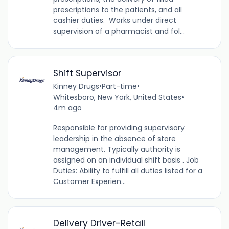
prescriptions to the patients, and all
cashier duties. Works under direct
supervision of a pharmacist and fol...
Shift Supervisor
Kinney Drugs
•
Part-time
•
Whitesboro, New York, United States
•
4m ago
Responsible for providing supervisory
leadership in the absence of store
management. Typically authority is
assigned on an individual shift basis . Job
Duties: Ability to fulfill all duties listed for a
Customer Experien...
Delivery Driver-Retail