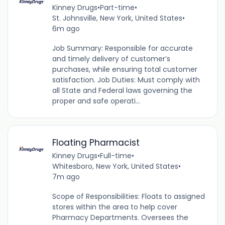
Kinney Drugs
•
Part-time
•
St. Johnsville, New York, United States
•
6m ago
Job Summary: Responsible for accurate
and timely delivery of customer’s
purchases, while ensuring total customer
satisfaction. Job Duties: Must comply with
all State and Federal laws governing the
proper and safe operati...
Floating Pharmacist
Kinney Drugs
•
Full-time
•
Whitesboro, New York, United States
•
7m ago
Scope of Responsibilities: Floats to assigned
stores within the area to help cover
Pharmacy Departments. Oversees the