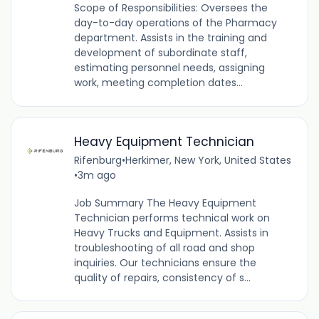
Scope of Responsibilities: Oversees the
day-to-day operations of the Pharmacy
department. Assists in the training and
development of subordinate staff,
estimating personnel needs, assigning
work, meeting completion dates...
Heavy Equipment Technician
Rifenburg
•
Herkimer, New York, United States
•
3m ago
Job Summary The Heavy Equipment
Technician performs technical work on
Heavy Trucks and Equipment. Assists in
troubleshooting of all road and shop
inquiries. Our technicians ensure the
quality of repairs, consistency of s...