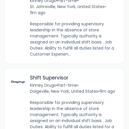
Kinney Drugs
•
Part-time
•
St. Johnsville, New York, United States
•
11m ago
Responsible for providing supervisory
leadership in the absence of store
management. Typically authority is
assigned on an individual shift basis . Job
Duties: Ability to fulfill all duties listed for a
Customer Experien...
Shift Supervisor
Kinney Drugs
•
Part-time
•
Dolgeville, New York, United States
•
11m ago
Responsible for providing supervisory
leadership in the absence of store
management. Typically authority is
assigned on an individual shift basis . Job
Duties: Ability to fulfill all duties listed for a