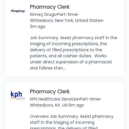
Pharmacy Clerk
Kinney Drugs
•
Part-time
•
Whitesboro, New York, United States
•
3m ago
Job Summary: Assist pharmacy staff in the
triaging of incoming prescriptions, the
delivery of filled prescriptions to the
patients, and all cashier duties. Works
under direct supervision of a pharmacist
and follows stan...
Pharmacy Clerk
KPH Healthcare Services
•
Part-time
•
Whitesboro, NY, US
•
3m ago
Overview Job Summary: Assist pharmacy
staff in the triaging of incoming
prescriptions, the delivery of filled