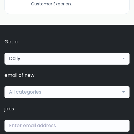
Customer Experien...
Get a
Daily
email of new
All categories
jobs