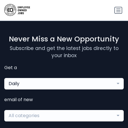
Never Miss a New Opportunity
Subscribe and get the latest jobs directly to
your inbox
Get a
Daily
email of new
All categories