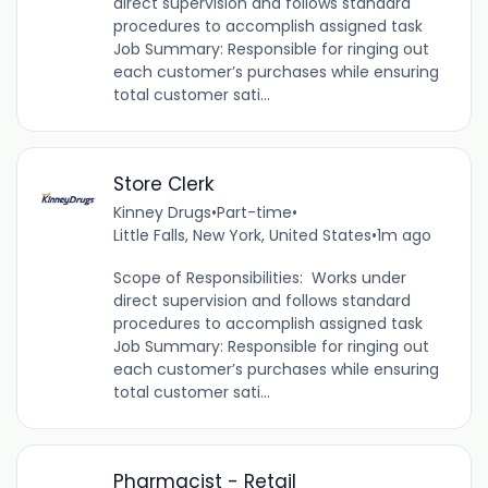
direct supervision and follows standard
procedures to accomplish assigned task
Job Summary: Responsible for ringing out
each customer’s purchases while ensuring
total customer sati...
Store Clerk
Kinney Drugs
•
Part-time
•
Little Falls, New York, United States
•
1m ago
Scope of Responsibilities: Works under
direct supervision and follows standard
procedures to accomplish assigned task
Job Summary: Responsible for ringing out
each customer’s purchases while ensuring
total customer sati...
Pharmacist - Retail