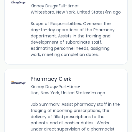
Kinney Drugs
•
Full-time
•
Whitesboro, New York, United States
•
1m ago
Scope of Responsibilities: Oversees the
day-to-day operations of the Pharmacy
department. Assists in the training and
development of subordinate staff,
estimating personnel needs, assigning
work, meeting completion dates...
Pharmacy Clerk
Kinney Drugs
•
Part-time
•
Ilion, New York, United States
•
1m ago
Job Summary: Assist pharmacy staff in the
triaging of incoming prescriptions, the
delivery of filled prescriptions to the
patients, and all cashier duties. Works
under direct supervision of a pharmacist