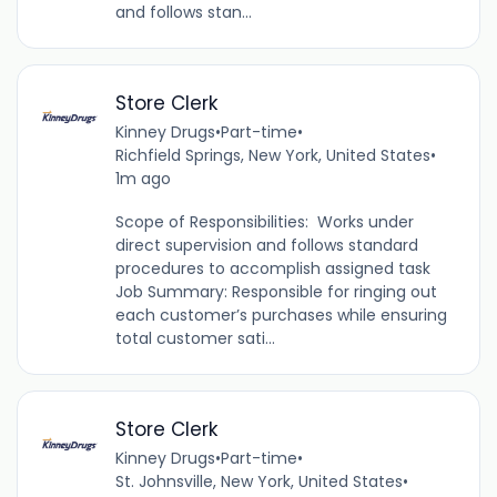
and follows stan...
Store Clerk
Kinney Drugs
•
Part-time
•
Richfield Springs, New York, United States
•
1m ago
Scope of Responsibilities: Works under
direct supervision and follows standard
procedures to accomplish assigned task
Job Summary: Responsible for ringing out
each customer’s purchases while ensuring
total customer sati...
Store Clerk
Kinney Drugs
•
Part-time
•
St. Johnsville, New York, United States
•