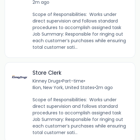
2m ago
Scope of Responsibilities: Works under
direct supervision and follows standard
procedures to accomplish assigned task
Job Summary: Responsible for ringing out
each customer’s purchases while ensuring
total customer sati...
Store Clerk
Kinney Drugs
•
Part-time
•
Ilion, New York, United States
•
2m ago
Scope of Responsibilities: Works under
direct supervision and follows standard
procedures to accomplish assigned task
Job Summary: Responsible for ringing out
each customer’s purchases while ensuring
total customer sati...