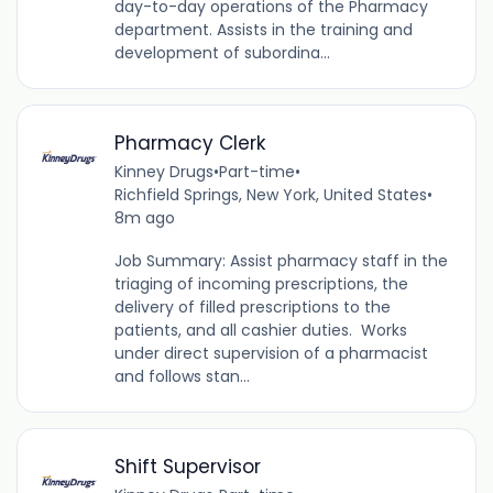
day-to-day operations of the Pharmacy
department. Assists in the training and
development of subordina...
Pharmacy Clerk
Kinney Drugs
•
Part-time
•
Richfield Springs, New York, United States
•
8m ago
Job Summary: Assist pharmacy staff in the
triaging of incoming prescriptions, the
delivery of filled prescriptions to the
patients, and all cashier duties. Works
under direct supervision of a pharmacist
and follows stan...
Shift Supervisor