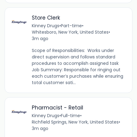
Store Clerk
Kinney Drugs
•
Part-time
•
Whitesboro, New York, United States
•
3m ago
Scope of Responsibilities: Works under
direct supervision and follows standard
procedures to accomplish assigned task
Job Summary: Responsible for ringing out
each customer’s purchases while ensuring
total customer sati...
Pharmacist - Retail
Kinney Drugs
•
Full-time
•
Richfield Springs, New York, United States
•
3m ago