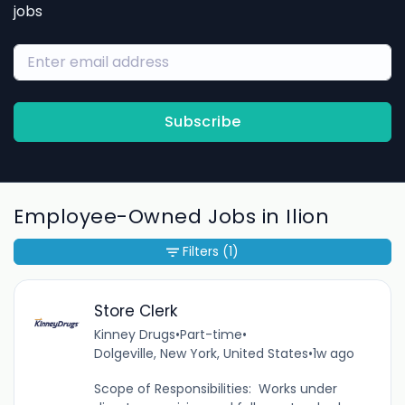
jobs
Subscribe
Employee-Owned Jobs in Ilion
Filters
(1)
Store Clerk
Kinney Drugs
•
Part-time
•
Dolgeville, New York, United States
•
1w ago
Scope of Responsibilities: Works under