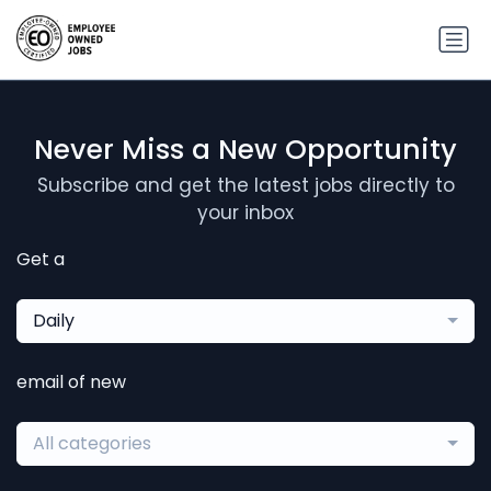
Never Miss a New Opportunity
Subscribe and get the latest jobs directly to
your inbox
Get a
Daily
email of new
All categories