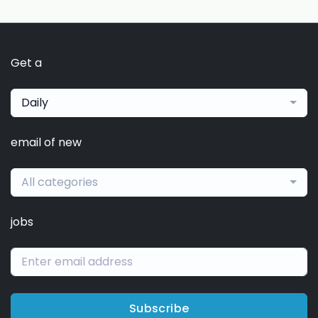
Get a
Daily
email of new
All categories
jobs
Subscribe