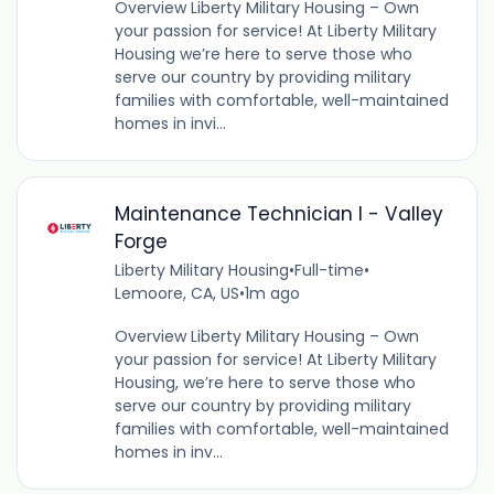
Overview Liberty Military Housing – Own
your passion for service! At Liberty Military
Housing we’re here to serve those who
serve our country by providing military
families with comfortable, well-maintained
homes in invi...
Maintenance Technician I - Valley
Forge
Liberty Military Housing
•
Full-time
•
Lemoore, CA, US
•
1m ago
Overview Liberty Military Housing – Own
your passion for service! At Liberty Military
Housing, we’re here to serve those who
serve our country by providing military
families with comfortable, well-maintained
homes in inv...