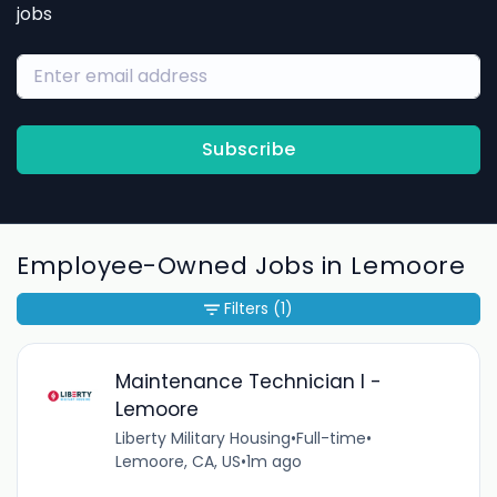
jobs
Subscribe
Employee-Owned Jobs in Lemoore
Filters
(1)
Maintenance Technician I -
Lemoore
Liberty Military Housing
•
Full-time
•
Lemoore, CA, US
•
1m ago