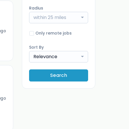
Radius
within 25 miles
ago
Only remote jobs
Sort By
Relevance
Search
ago