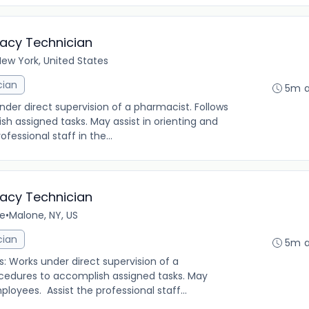
macy Technician
ew York, United States
cian
5m 
under direct supervision of a pharmacist. Follows
h assigned tasks. May assist in orienting and
fessional staff in the...
macy Technician
me
•
Malone, NY, US
cian
5m 
s: Works under direct supervision of a
ocedures to accomplish assigned tasks. May
ployees. Assist the professional staff...