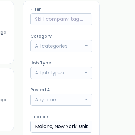
Filter
ago
Category
All categories
Job Type
All job types
Posted At
Any time
ago
Location