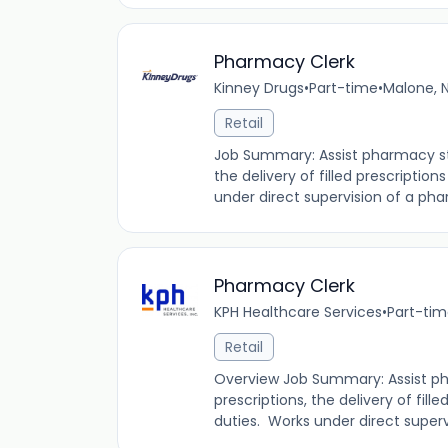
Pharmacy Clerk
Kinney Drugs
•
Part-time
•
Malone, N
Retail
Job Summary: Assist pharmacy staf
the delivery of filled prescription
under direct supervision of a phar
Pharmacy Clerk
KPH Healthcare Services
•
Part-ti
Retail
Overview Job Summary: Assist pha
prescriptions, the delivery of fille
duties. Works under direct supervi