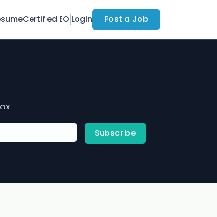
esume
Certified EO
Login
Post a Job
box
Subscribe