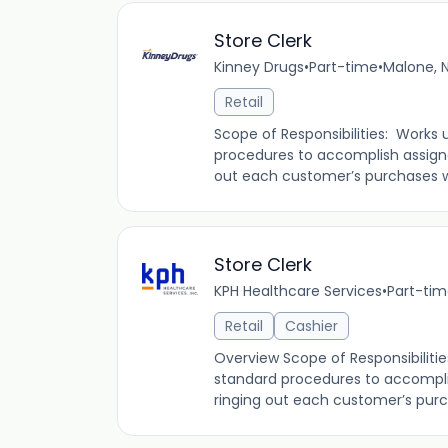
Store Clerk
Kinney Drugs
•
Part-time
•
Malone, N
Retail
Scope of Responsibilities: Works 
procedures to accomplish assign
out each customer’s purchases whi
Store Clerk
KPH Healthcare Services
•
Part-ti
Retail
Cashier
Overview Scope of Responsibilitie
standard procedures to accompli
ringing out each customer’s purch