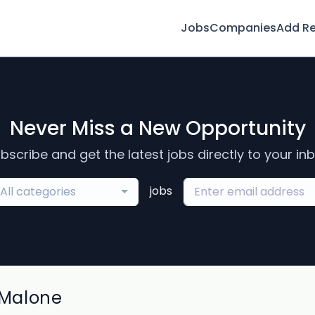
Jobs
Companies
Add R
Never Miss a New Opportunity
bscribe and get the latest jobs directly to your in
jobs
All categories
 Malone