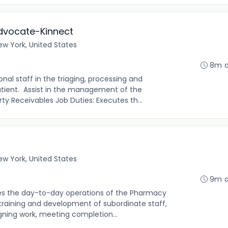
Advocate-Kinnect
ew York, United States
8m 
nal staff in the triaging, processing and
patient. Assist in the management of the
y Receivables Job Duties: Executes th...
ew York, United States
9m 
ees the day-to-day operations of the Pharmacy
training and development of subordinate staff,
gning work, meeting completion...