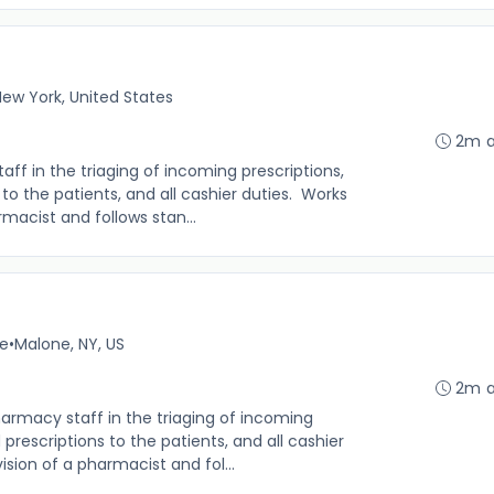
ew York, United States
2m 
f in the triaging of incoming prescriptions,
s to the patients, and all cashier duties. Works
macist and follows stan...
me
•
Malone, NY, US
2m 
rmacy staff in the triaging of incoming
d prescriptions to the patients, and all cashier
sion of a pharmacist and fol...