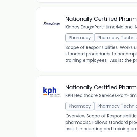
Nationally Certified Phar
Kinney Drugs
•
Part-time
•
Malone, N
Pharmacy
Pharmacy Techni
Scope of Responsibilities: Works 
standard procedures to accomplis
training employees. Ass ist the pro
Nationally Certified Phar
KPH Healthcare Services
•
Part-ti
Pharmacy
Pharmacy Techni
Overview Scope of Responsibilitie
pharmacist. Follows standard pr
assist in orienting and training em