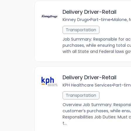
Delivery Driver-Retail
Kinney Drugs
•
Part-time
•
Malone, N
Transportation
Job Summary: Responsible for acc
purchases, while ensuring total 
with all State and Federal laws go
Delivery Driver-Retail
KPH Healthcare Services
•
Part-ti
Transportation
Overview Job Summary: Responsib
customer’s purchases, while ensu
Responsibilities Job Duties: Must
t...