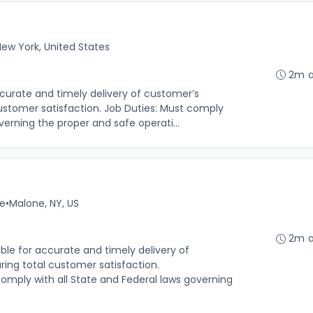
ew York, United States
2m 
urate and timely delivery of customer’s
customer satisfaction. Job Duties: Must comply
verning the proper and safe operati...
me
•
Malone, NY, US
2m 
le for accurate and timely delivery of
ring total customer satisfaction.
 comply with all State and Federal laws governing