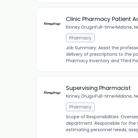
Clinic Pharmacy Patient 
Kinney Drugs
•
Full-time
•
Malone, N
Pharmacy
Job Summary: Assist the professio
delivery of prescriptions to the 
Pharmacy Inventory and Third Part
Supervising Pharmacist
Kinney Drugs
•
Full-time
•
Malone, N
Pharmacy
Scope of Responsibilities: Overs
department. Responsible for the 
estimating personnel needs, assi