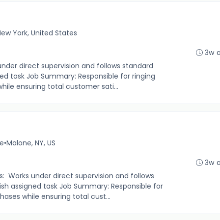
ew York, United States
3w 
under direct supervision and follows standard
ed task Job Summary: Responsible for ringing
le ensuring total customer sati...
me
•
Malone, NY, US
3w 
s: Works under direct supervision and follows
sh assigned task Job Summary: Responsible for
ases while ensuring total cust...