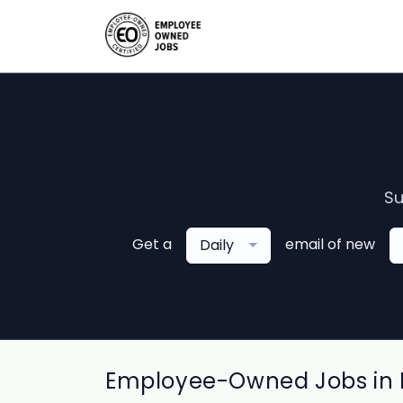
Su
Get a
email of new
Daily
Employee-Owned Jobs in