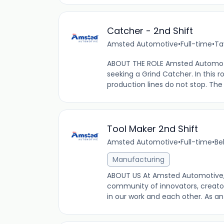
Catcher - 2nd Shift
Amsted Automotive
•
Full-time
•
Ta
ABOUT THE ROLE Amsted Automotive
seeking a Grind Catcher. In this ro
production lines do not stop. The
Tool Maker 2nd Shift
Amsted Automotive
•
Full-time
•
Be
Manufacturing
ABOUT US At Amsted Automotive,
community of innovators, creator
in our work and each other. As a