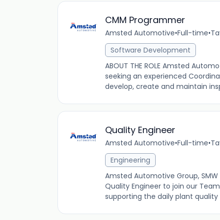
CMM Programmer
Amsted Automotive
•
Full-time
•
Ta
Software Development
ABOUT THE ROLE Amsted Automotive
seeking an experienced Coordi
develop, create and maintain insp
Quality Engineer
Amsted Automotive
•
Full-time
•
Ta
Engineering
Amsted Automotive Group, SMW Man
Quality Engineer to join our Team. 
supporting the daily plant quality