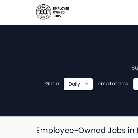
Su
Get a
email of new
Daily
Employee-Owned Jobs in