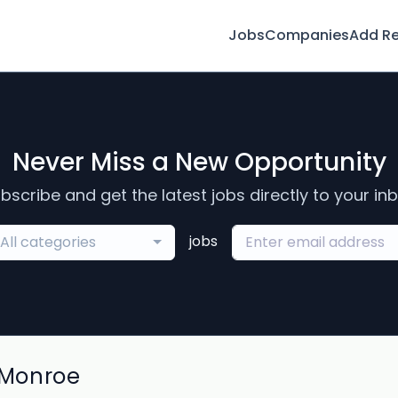
Jobs
Companies
Add R
Never Miss a New Opportunity
bscribe and get the latest jobs directly to your in
jobs
All categories
 Monroe