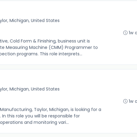
ylor, Michigan, United States
1w 
, Cold Form & Finishing, business unit is
nate Measuring Machine (CMM) Programmer to
ection programs. This role interprets...
ylor, Michigan, United States
1w 
ufacturing, Taylor, Michigan, is looking for a
In this role you will be responsible for
 operations and monitoring vari...