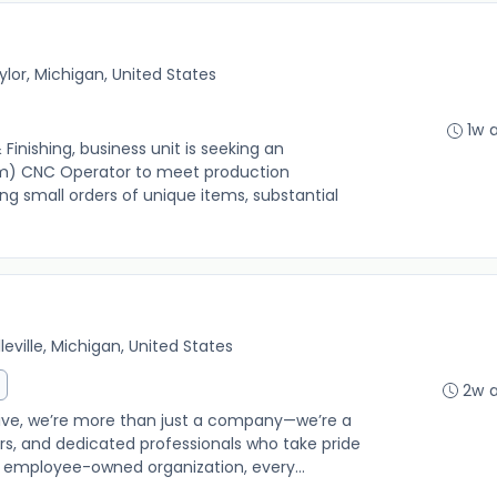
ylor, Michigan, United States
1w 
inishing, business unit is seeking an
m) CNC Operator to meet production
g small orders of unique items, substantial
lleville, Michigan, United States
2w 
e, we’re more than just a company—we’re a
s, and dedicated professionals who take pride
n employee-owned organization, every...