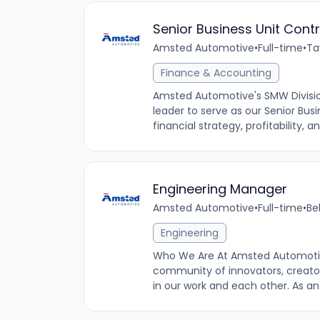
Senior Business Unit Contr
Amsted Automotive
•
Full-time
•
Ta
Finance & Accounting
Amsted Automotive's SMW Division 
leader to serve as our Senior Busine
financial strategy, profitability, a
Engineering Manager
Amsted Automotive
•
Full-time
•
Be
Engineering
Who We Are At Amsted Automotiv
community of innovators, creator
in our work and each other. As a