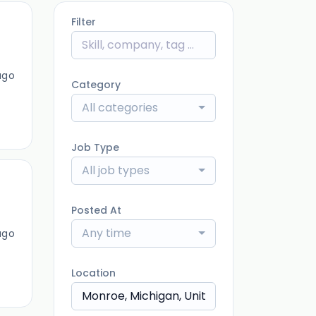
Filter
ago
Category
All categories
Job Type
All job types
Posted At
Any time
ago
Location