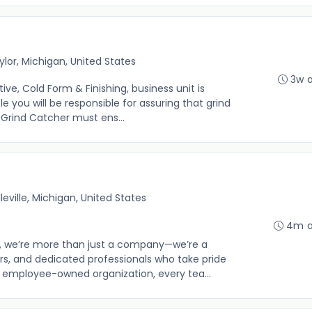
ylor, Michigan, United States
3w 
, Cold Form & Finishing, business unit is
le you will be responsible for assuring that grind
 Grind Catcher must ens...
lleville, Michigan, United States
4m 
 we’re more than just a company—we’re a
s, and dedicated professionals who take pride
n employee-owned organization, every tea...