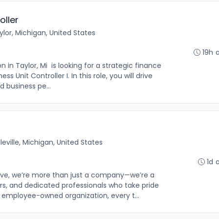
oller
ylor, Michigan, United States
19h 
in Taylor, Mi is looking for a strategic finance
ss Unit Controller I. In this role, you will drive
nd business pe...
lleville, Michigan, United States
1d 
e, we’re more than just a company—we’re a
s, and dedicated professionals who take pride
n employee-owned organization, every t...