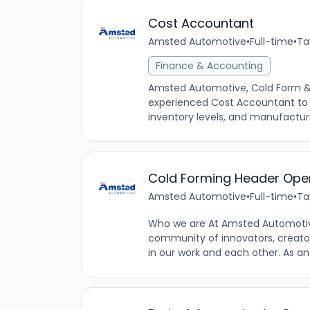
Cost Accountant
Amsted Automotive
•
Full-time
•
Ta
Finance & Accounting
Amsted Automotive, Cold Form & Fi
experienced Cost Accountant to a
inventory levels, and manufacturi
Cold Forming Header Oper
Amsted Automotive
•
Full-time
•
Ta
Who we are At Amsted Automotiv
community of innovators, creator
in our work and each other. As a