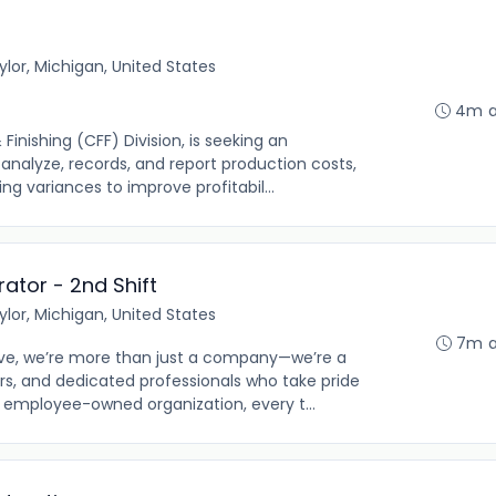
ylor, Michigan, United States
4m 
nishing (CFF) Division, is seeking an
nalyze, records, and report production costs,
ng variances to improve profitabil...
ator - 2nd Shift
ylor, Michigan, United States
7m 
e, we’re more than just a company—we’re a
s, and dedicated professionals who take pride
n employee-owned organization, every t...