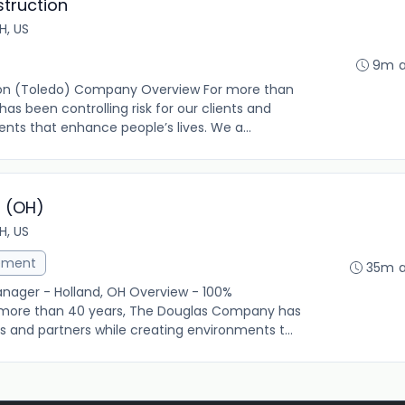
struction
H, US
9m 
ion (Toledo) Company Overview For more than
s been controlling risk for our clients and
nts that enhance people’s lives. We a...
r (OH)
H, US
ement
35m 
anager - Holland, OH Overview - 100%
ore than 40 years, The Douglas Company has
nts and partners while creating environments t...