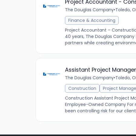
Project Accountant - Con
The Douglas Company
•
Toledo, O
Finance & Accounting
Project Accountant – Construct
40 years, The Douglas Company ha
partners while creating environme
Assistant Project Manage
The Douglas Company
•
Toledo, O
Construction
Project Manag
Construction Assistant Project M
Employee-Owned Company For m
been controlling risk for our clie