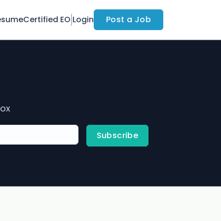
esume
Certified EO
Login
Post a Job
box
Subscribe