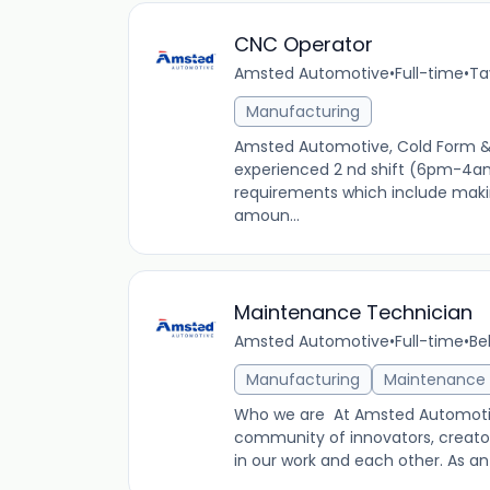
CNC Operator
Amsted Automotive
•
Full-time
•
Ta
Manufacturing
Amsted Automotive, Cold Form & F
experienced 2 nd shift (6pm-4a
requirements which include makin
amoun...
Maintenance Technician
Amsted Automotive
•
Full-time
•
Be
Manufacturing
Maintenance
Who we are At Amsted Automotiv
community of innovators, creator
in our work and each other. As a