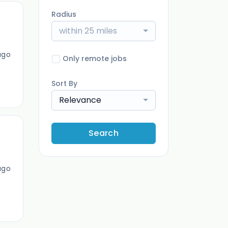
Radius
within 25 miles
ago
Only remote jobs
Sort By
Relevance
Search
ago