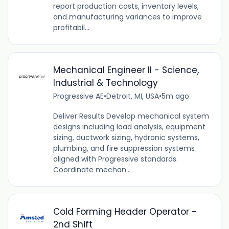
report production costs, inventory levels,
and manufacturing variances to improve
profitabil...
Mechanical Engineer II - Science,
Industrial & Technology
Progressive AE
•
Detroit, MI, USA
•
5m ago
Deliver Results Develop mechanical system
designs including load analysis, equipment
sizing, ductwork sizing, hydronic systems,
plumbing, and fire suppression systems
aligned with Progressive standards.
Coordinate mechan...
Cold Forming Header Operator -
2nd Shift