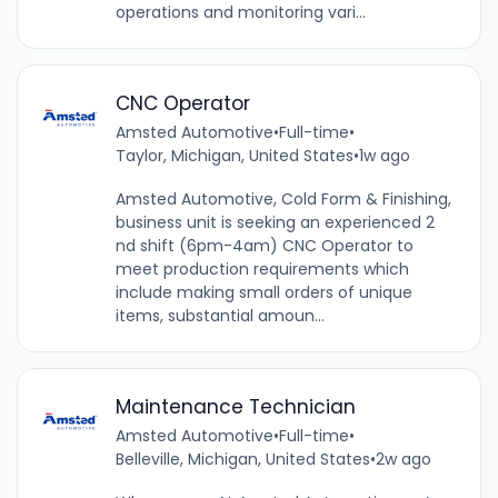
operations and monitoring vari...
CNC Operator
Amsted Automotive
•
Full-time
•
Taylor, Michigan, United States
•
1w ago
Amsted Automotive, Cold Form & Finishing,
business unit is seeking an experienced 2
nd shift (6pm-4am) CNC Operator to
meet production requirements which
include making small orders of unique
items, substantial amoun...
Maintenance Technician
Amsted Automotive
•
Full-time
•
Belleville, Michigan, United States
•
2w ago