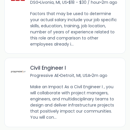
DSG
•
Livonia, MI, US
•
$18 - $30 / hour
•
2m ago
Factors that may be used to determine
your actual salary include your job specific
skills, education, training, job location,
number of years of experience related to
this role and comparison to other
employees already i...
Civil Engineer I
Progressive AE
•
Detroit, MI, USA
•
2m ago
Make an Impact As a Civil Engineer I , you
will collaborate with project managers,
engineers, and multidisciplinary teams to
design and deliver infrastructure projects
that positively impact our communities.
You will con...