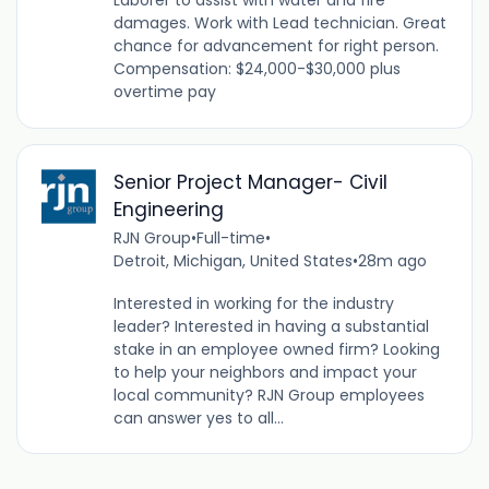
Laborer to assist with water and fire
damages. Work with Lead technician. Great
chance for advancement for right person.
Compensation: $24,000-$30,000 plus
overtime pay
Senior Project Manager- Civil
Engineering
RJN Group
•
Full-time
•
Detroit, Michigan, United States
•
28m ago
Interested in working for the industry
leader? Interested in having a substantial
stake in an employee owned firm? Looking
to help your neighbors and impact your
local community? RJN Group employees
can answer yes to all...