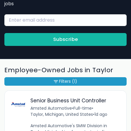
jobs
Subscribe
Employee-Owned Jobs in Taylor
Filters
(1)
Senior Business Unit Controller
Amsted Automotive
•
Full-time
•
Taylor, Michigan, United States
•
1d ago
Amsted Automotive's SMW Division in