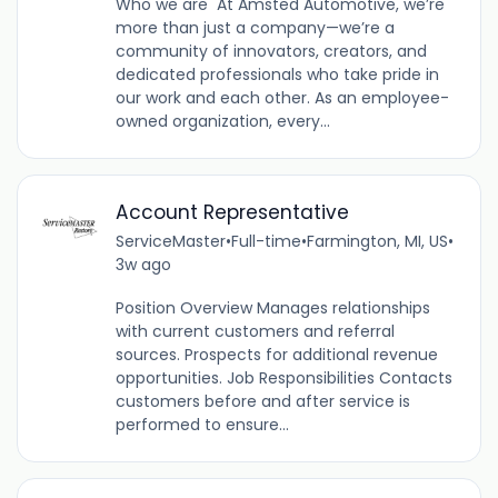
Who we are At Amsted Automotive, we’re
more than just a company—we’re a
community of innovators, creators, and
dedicated professionals who take pride in
our work and each other. As an employee-
owned organization, every...
Account Representative
ServiceMaster
•
Full-time
•
Farmington, MI, US
•
3w ago
Position Overview Manages relationships
with current customers and referral
sources. Prospects for additional revenue
opportunities. Job Responsibilities Contacts
customers before and after service is
performed to ensure...