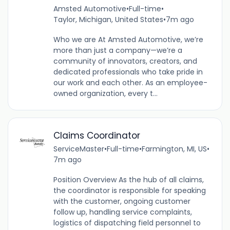
Amsted Automotive
•
Full-time
•
Taylor, Michigan, United States
•
7m ago
Who we are At Amsted Automotive, we’re
more than just a company—we’re a
community of innovators, creators, and
dedicated professionals who take pride in
our work and each other. As an employee-
owned organization, every t...
Claims Coordinator
ServiceMaster
•
Full-time
•
Farmington, MI, US
•
7m ago
Position Overview As the hub of all claims,
the coordinator is responsible for speaking
with the customer, ongoing customer
follow up, handling service complaints,
logistics of dispatching field personnel to