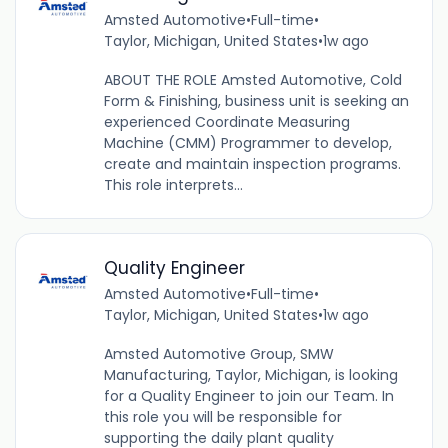
Amsted Automotive
•
Full-time
•
Taylor, Michigan, United States
•
1w ago
ABOUT THE ROLE Amsted Automotive, Cold
Form & Finishing, business unit is seeking an
experienced Coordinate Measuring
Machine (CMM) Programmer to develop,
create and maintain inspection programs.
This role interprets...
Quality Engineer
Amsted Automotive
•
Full-time
•
Taylor, Michigan, United States
•
1w ago
Amsted Automotive Group, SMW
Manufacturing, Taylor, Michigan, is looking
for a Quality Engineer to join our Team. In
this role you will be responsible for
supporting the daily plant quality