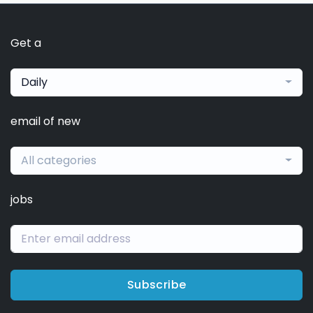
Get a
Daily
email of new
All categories
jobs
Subscribe