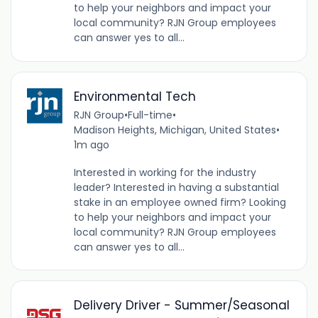
to help your neighbors and impact your
local community? RJN Group employees
can answer yes to all...
Environmental Tech
RJN Group
•
Full-time
•
Madison Heights, Michigan, United States
•
1m ago
Interested in working for the industry
leader? Interested in having a substantial
stake in an employee owned firm? Looking
to help your neighbors and impact your
local community? RJN Group employees
can answer yes to all...
Delivery Driver - Summer/Seasonal