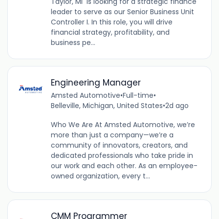
Taylor, Mi is looking for a strategic finance
leader to serve as our Senior Business Unit
Controller I. In this role, you will drive
financial strategy, profitability, and
business pe...
Engineering Manager
Amsted Automotive
•
Full-time
•
Belleville, Michigan, United States
•
2d ago
Who We Are At Amsted Automotive, we’re
more than just a company—we’re a
community of innovators, creators, and
dedicated professionals who take pride in
our work and each other. As an employee-
owned organization, every t...
CMM Programmer