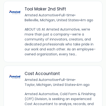
Tool Maker 2nd Shift
Amsted Automotive
•
Full-time
•
Belleville, Michigan, United States
•
4m ago
ABOUT US At Amsted Automotive, we’re
more than just a company—we’re a
community of innovators, creators, and
dedicated professionals who take pride in
our work and each other. As an employee-
owned organization, every tea...
Cost Accountant
Amsted Automotive
•
Full-time
•
Taylor, Michigan, United States
•
4m ago
Amsted Automotive, Cold Form & Finishing
(CFF) Division, is seeking an experienced
Cost Accountant to analyze, records, and