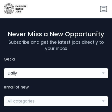
Never Miss a New Opportunity
Subscribe and get the latest jobs directly to
your inbox
Get a
Daily
email of new
All categories