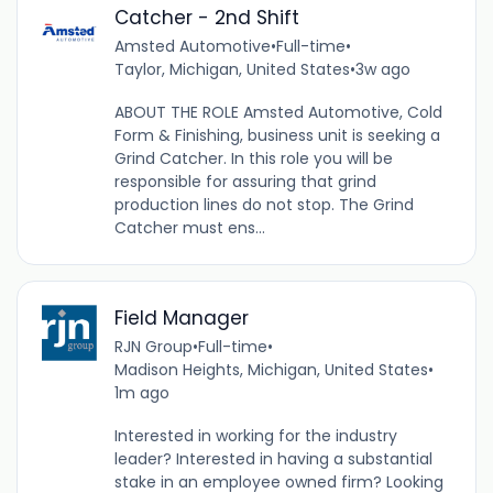
Catcher - 2nd Shift
Amsted Automotive
•
Full-time
•
Taylor, Michigan, United States
•
3w ago
ABOUT THE ROLE Amsted Automotive, Cold
Form & Finishing, business unit is seeking a
Grind Catcher. In this role you will be
responsible for assuring that grind
production lines do not stop. The Grind
Catcher must ens...
Field Manager
RJN Group
•
Full-time
•
Madison Heights, Michigan, United States
•
1m ago
Interested in working for the industry
leader? Interested in having a substantial
stake in an employee owned firm? Looking