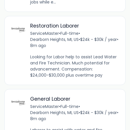
jobs while e...
Restoration Laborer
ServiceMaster
•
Full-time
•
Dearborn Heights, MI, US
•
$24k - $30k / year
•
8m ago
Looking for Labor help to assist Lead Water
and Fire Technician. Much potential for
advancement. Compensation:
$24,000-$30,000 plus overtime pay
General Laborer
ServiceMaster
•
Full-time
•
Dearborn Heights, MI, US
•
$24k - $30k / year
•
8m ago