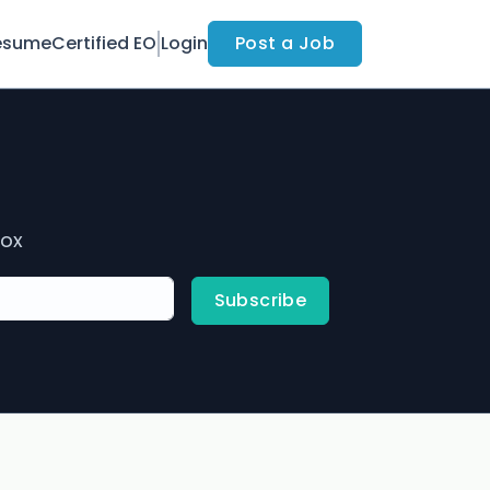
esume
Certified EO
Login
Post a Job
box
Subscribe