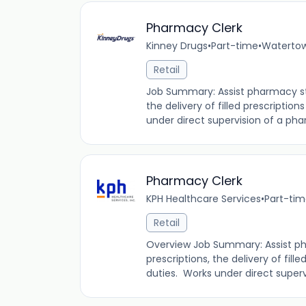
Pharmacy Clerk
Kinney Drugs
•
Part-time
•
Watertow
Retail
Job Summary: Assist pharmacy staf
the delivery of filled prescription
under direct supervision of a phar
Pharmacy Clerk
KPH Healthcare Services
•
Part-ti
Retail
Overview Job Summary: Assist pha
prescriptions, the delivery of fille
duties. Works under direct supervi