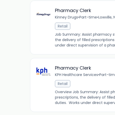
Pharmacy Clerk
Kinney Drugs
•
Part-time
•
Lowville,
Retail
Job Summary: Assist pharmacy staf
the delivery of filled prescription
under direct supervision of a phar
Pharmacy Clerk
KPH Healthcare Services
•
Part-ti
Retail
Overview Job Summary: Assist pha
prescriptions, the delivery of fille
duties. Works under direct supervi