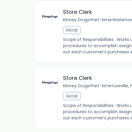
Store Clerk
Kinney Drugs
•
Part-time
•
Watertow
Retail
Scope of Responsibilities: Works 
procedures to accomplish assign
out each customer’s purchases whi
Store Clerk
Kinney Drugs
•
Part-time
•
Lowville,
Retail
Scope of Responsibilities: Works 
procedures to accomplish assign
out each customer’s purchases whi