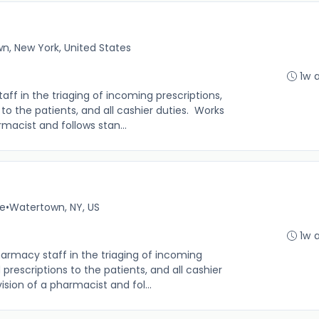
n, New York, United States
1w 
f in the triaging of incoming prescriptions,
s to the patients, and all cashier duties. Works
macist and follows stan...
me
•
Watertown, NY, US
1w 
rmacy staff in the triaging of incoming
d prescriptions to the patients, and all cashier
sion of a pharmacist and fol...