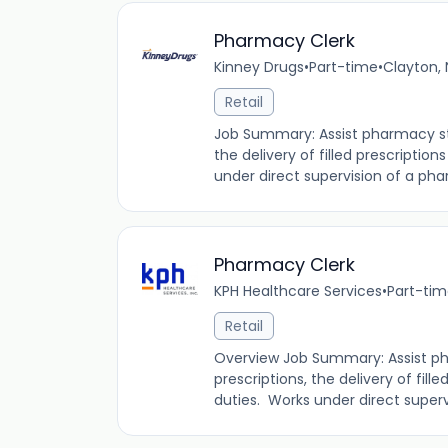
Pharmacy Clerk
Kinney Drugs
•
Part-time
•
Clayton, 
Retail
Job Summary: Assist pharmacy staf
the delivery of filled prescription
under direct supervision of a phar
Pharmacy Clerk
KPH Healthcare Services
•
Part-ti
Retail
Overview Job Summary: Assist pha
prescriptions, the delivery of fille
duties. Works under direct supervi