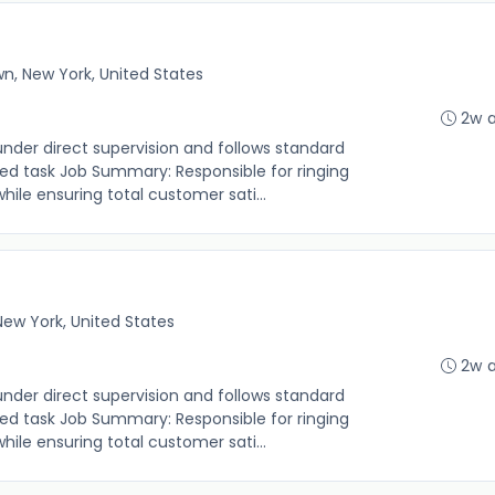
n, New York, United States
2w 
under direct supervision and follows standard
ed task Job Summary: Responsible for ringing
le ensuring total customer sati...
 New York, United States
2w 
under direct supervision and follows standard
ed task Job Summary: Responsible for ringing
le ensuring total customer sati...