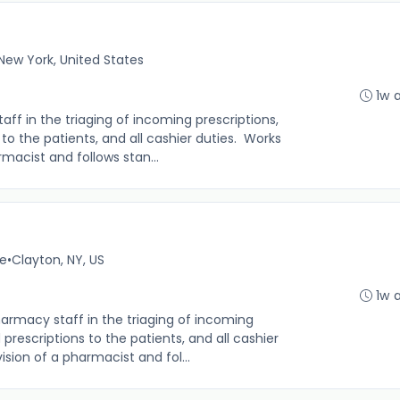
New York, United States
1w 
f in the triaging of incoming prescriptions,
s to the patients, and all cashier duties. Works
macist and follows stan...
me
•
Clayton, NY, US
1w 
rmacy staff in the triaging of incoming
d prescriptions to the patients, and all cashier
sion of a pharmacist and fol...