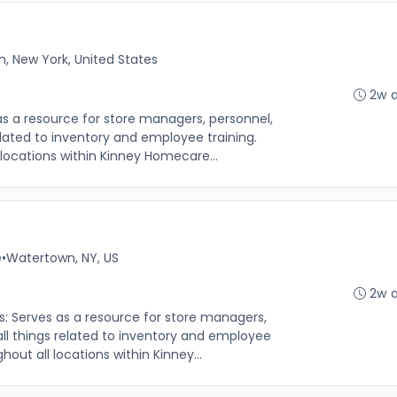
, New York, United States
2w 
 as a resource for store managers, personnel,
related to inventory and employee training.
locations within Kinney Homecare...
e
•
Watertown, NY, US
2w 
s: Serves as a resource for store managers,
all things related to inventory and employee
out all locations within Kinney...