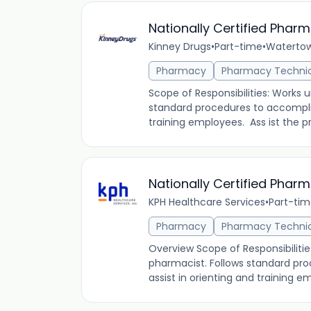
Nationally Certified Phar
Kinney Drugs
•
Part-time
•
Watertow
Pharmacy
Pharmacy Techni
Scope of Responsibilities: Works 
standard procedures to accomplis
training employees. Ass ist the pro
Nationally Certified Phar
KPH Healthcare Services
•
Part-ti
Pharmacy
Pharmacy Techni
Overview Scope of Responsibilitie
pharmacist. Follows standard pr
assist in orienting and training em