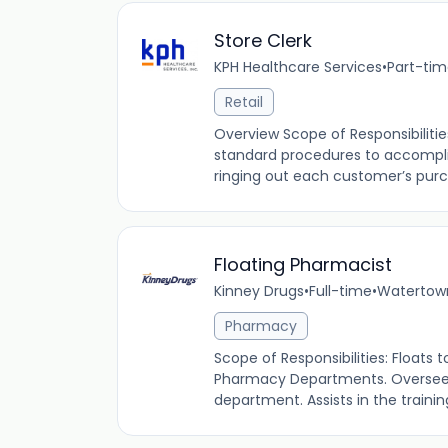
Store Clerk
KPH Healthcare Services
•
Part-ti
Retail
Overview Scope of Responsibilitie
standard procedures to accompli
ringing out each customer’s purch
Floating Pharmacist
Kinney Drugs
•
Full-time
•
Watertown
Pharmacy
Scope of Responsibilities: Floats 
Pharmacy Departments. Oversees
department. Assists in the traini