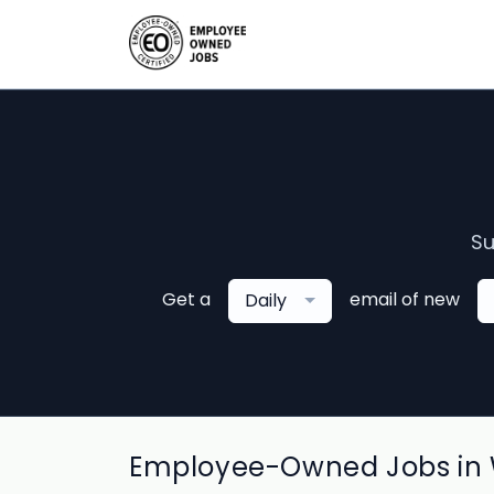
Su
Get a
email of new
Daily
Employee-Owned Jobs in