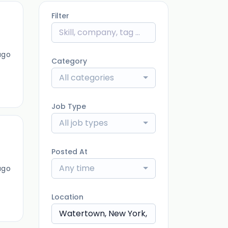
Filter
ago
Category
All categories
Job Type
All job types
Posted At
Any time
ago
Location