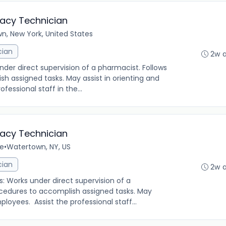
macy Technician
n, New York, United States
cian
2w 
under direct supervision of a pharmacist. Follows
h assigned tasks. May assist in orienting and
fessional staff in the...
macy Technician
me
•
Watertown, NY, US
cian
2w 
s: Works under direct supervision of a
ocedures to accomplish assigned tasks. May
ployees. Assist the professional staff...