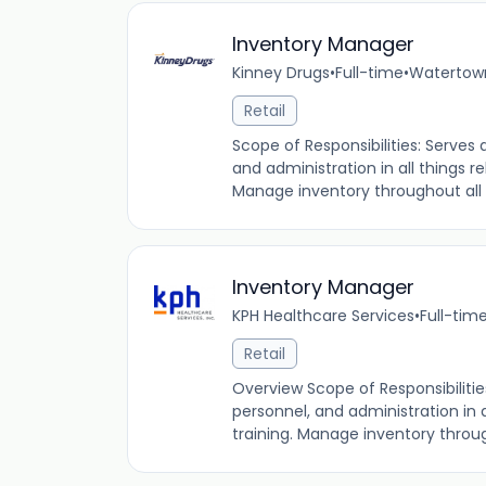
Inventory Manager
Kinney Drugs
•
Full-time
•
Watertown
Retail
Scope of Responsibilities: Serves
and administration in all things 
Manage inventory throughout all 
Inventory Manager
KPH Healthcare Services
•
Full-tim
Retail
Overview Scope of Responsibilitie
personnel, and administration in 
training. Manage inventory through