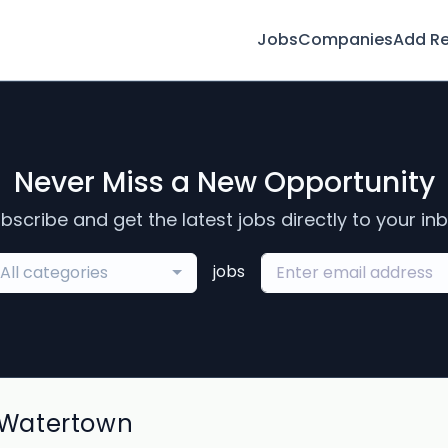
Jobs
Companies
Add R
Never Miss a New Opportunity
bscribe and get the latest jobs directly to your in
jobs
All categories
 Watertown