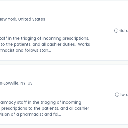
 New York, United States
6d 
f in the triaging of incoming prescriptions,
s to the patients, and all cashier duties. Works
macist and follows stan...
me
•
Lowville, NY, US
1w 
rmacy staff in the triaging of incoming
d prescriptions to the patients, and all cashier
sion of a pharmacist and fol...