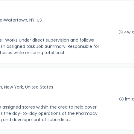
me
•
Watertown, NY, US
4w 
s: Works under direct supervision and follows
sh assigned task Job Summary: Responsible for
ases while ensuring total cust...
, New York, United States
1m 
to assigned stores within the area to help cover
 the day-to-day operations of the Pharmacy
ng and development of subordina...