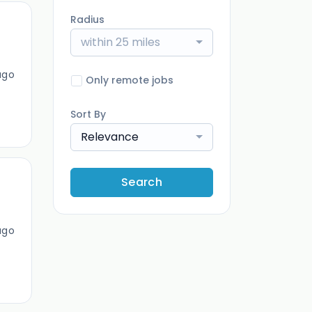
Radius
within 25 miles
ago
Only remote jobs
Sort By
Relevance
Search
ago