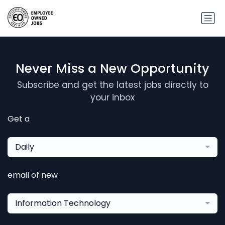
Never Miss a New Opportunity
Subscribe and get the latest jobs directly to
your inbox
Get a
Daily
email of new
Information Technology