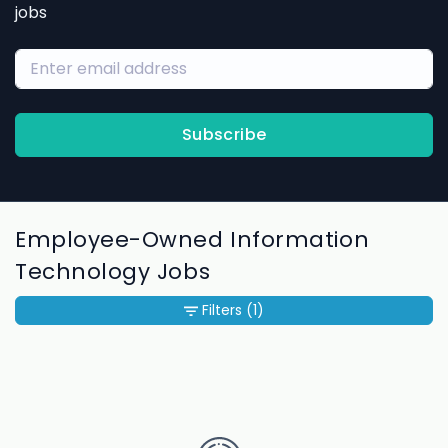
jobs
Subscribe
Employee-Owned Information
Technology Jobs
Filters
(1)