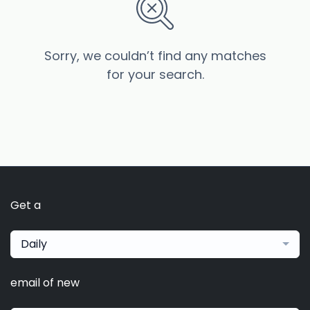
Sorry, we couldn’t find any matches
for your search.
Get a
Daily
email of new