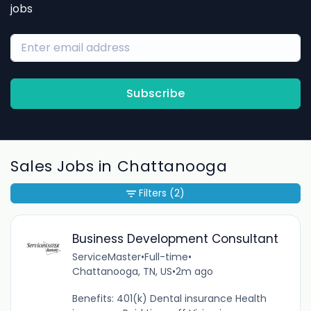
jobs
Subscribe
Sales Jobs in Chattanooga
Filters
(2)
Business Development Consultant
ServiceMaster
•
Full-time
•
Chattanooga, TN, US
•
2m ago
Benefits: 401(k) Dental insurance Health