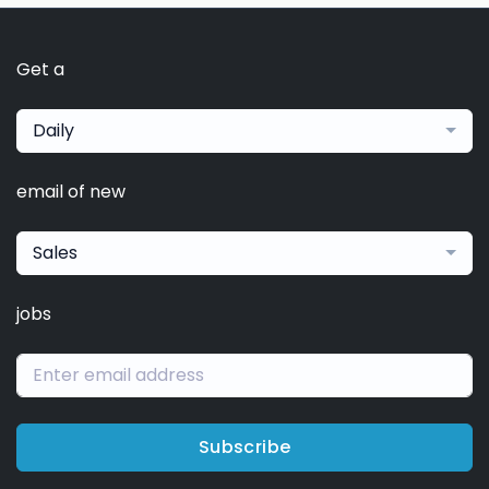
Get a
Daily
email of new
Sales
jobs
Subscribe