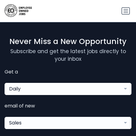
Never Miss a New Opportunity
Subscribe and get the latest jobs directly to
your inbox
Get a
Daily
email of new
Sales