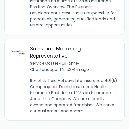
insurance Paid time off Vision insurance
Position Overview The Business
Development Consultant is responsible for
proactively generating qualified leads and
referral opportunities...
Sales and Marketing
Representative
ServiceMaster
•
Full-time
•
Chattanooga, TN, US
•
4m ago
Benefits: Paid Holidays Life Insurance 401(k)
Company car Dental insurance Health
insurance Paid time off Vision insurance
About the Company We are a locally
owned and operated franchise. We serve
our customers and comm...