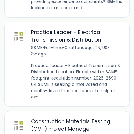
providing excellence to our clients? S&ME is
looking for an eager and...
Practice Leader – Electrical
Transmission & Distribution
S&ME
•
Full-time
•
Chattanooga, TN, US
•
3w ago
Practice Leader - Electrical Transmission &
Distribution Location: Flexible within S&ME
footprint Requisition Number: 2026-2690-
04 S&ME is seeking a motivated and
results-driven Practice Leader to help us
exp...
Construction Materials Testing
(CMT) Project Manager