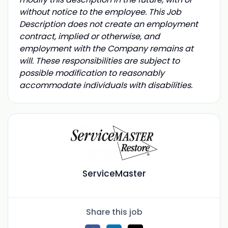
without notice to the employee. This Job
Description does not create an employment
contract, implied or otherwise, and
employment with the Company remains at
will. These responsibilities are subject to
possible modification to reasonably
accommodate individuals with disabilities.
ServiceMaster
Share this job