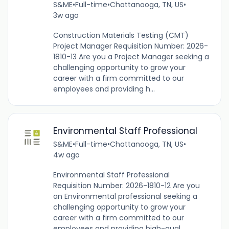
S&ME
•
Full-time
•
Chattanooga, TN, US
•
3w ago
Construction Materials Testing (CMT)
Project Manager Requisition Number: 2026-
1810-13 Are you a Project Manager seeking a
challenging opportunity to grow your
career with a firm committed to our
employees and providing h...
Environmental Staff Professional
S&ME
•
Full-time
•
Chattanooga, TN, US
•
4w ago
Environmental Staff Professional
Requisition Number: 2026-1810-12 Are you
an Environmental professional seeking a
challenging opportunity to grow your
career with a firm committed to our
employees and providing high-qual...