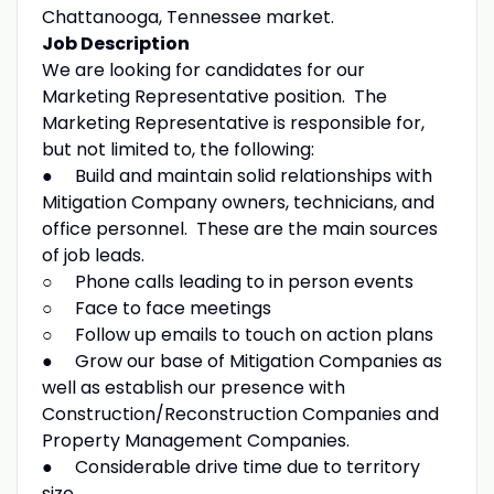
Chattanooga, Tennessee market.
Job Description
We are looking for candidates for our
Marketing Representative position. The
Marketing Representative is responsible for,
but not limited to, the following:
● Build and maintain solid relationships with
Mitigation Company owners, technicians, and
office personnel. These are the main sources
of job leads.
○ Phone calls leading to in person events
○ Face to face meetings
○ Follow up emails to touch on action plans
● Grow our base of Mitigation Companies as
well as establish our presence with
Construction/Reconstruction Companies and
Property Management Companies.
● Considerable drive time due to territory
size