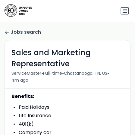
Jobs search
Sales and Marketing
Representative
•
•
•
ServiceMaster
Full-time
Chattanooga, TN, US
4m ago
Benefits:
Paid Holidays
Life Insurance
401(k)
Company car