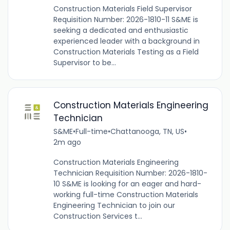
Construction Materials Field Supervisor
Requisition Number: 2026-1810-11 S&ME is
seeking a dedicated and enthusiastic
experienced leader with a background in
Construction Materials Testing as a Field
Supervisor to be...
Construction Materials Engineering
Technician
S&ME
•
Full-time
•
Chattanooga, TN, US
•
2m ago
Construction Materials Engineering
Technician Requisition Number: 2026-1810-
10 S&ME is looking for an eager and hard-
working full-time Construction Materials
Engineering Technician to join our
Construction Services t...