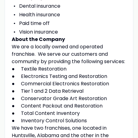
Dental insurance
Health insurance
Paid time off
Vision insurance
About the Company
We are a locally owned and operated
franchise. We serve our customers and
community by providing the following services:
● Textile Restoration
● Electronics Testing and Restoration
● Commercial Electronics Restoration
● Tier 1 and 2 Data Retrieval
● Conservator Grade Art Restoration
● Content Packout and Restoration
● Total Content Inventory
● Inventory Control Solutions
We have two franchises, one located in
Huntsville, Alabama and the other in the