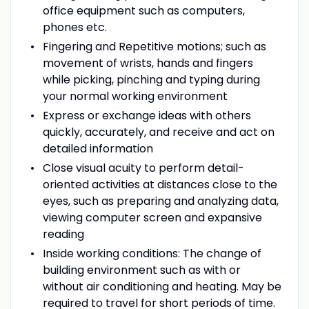
office equipment such as computers,
phones etc.
Fingering and Repetitive motions; such as
movement of wrists, hands and fingers
while picking, pinching and typing during
your normal working environment
Express or exchange ideas with others
quickly, accurately, and receive and act on
detailed information
Close visual acuity to perform detail-
oriented activities at distances close to the
eyes, such as preparing and analyzing data,
viewing computer screen and expansive
reading
Inside working conditions: The change of
building environment such as with or
without air conditioning and heating. May be
required to travel for short periods of time.