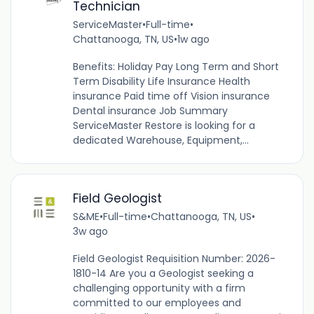
Technician
ServiceMaster
•
Full-time
•
Chattanooga, TN, US
•
1w ago
Benefits: Holiday Pay Long Term and Short
Term Disability Life Insurance Health
insurance Paid time off Vision insurance
Dental insurance Job Summary
ServiceMaster Restore is looking for a
dedicated Warehouse, Equipment,...
Field Geologist
S&ME
•
Full-time
•
Chattanooga, TN, US
•
3w ago
Field Geologist Requisition Number: 2026-
1810-14 Are you a Geologist seeking a
challenging opportunity with a firm
committed to our employees and