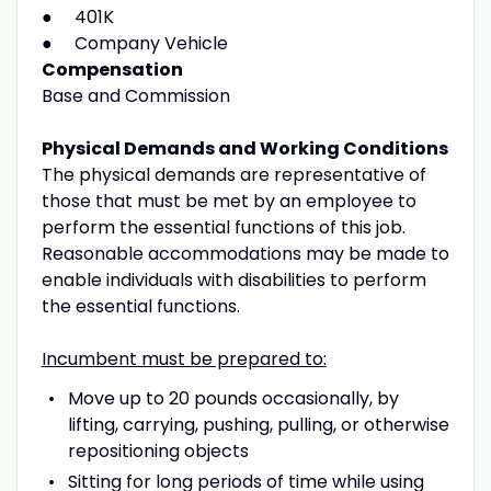
● 401K
● Company Vehicle
Compensation
Base and Commission
Physical Demands and Working Conditions
The physical demands are representative of
those that must be met by an employee to
perform the essential functions of this job.
Reasonable accommodations may be made to
enable individuals with disabilities to perform
the essential functions.
Incumbent must be prepared to:
Move up to 20 pounds occasionally, by
lifting, carrying, pushing, pulling, or otherwise
repositioning objects
Sitting for long periods of time while using