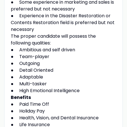
● Some experience in marketing and sales is
preferred but not necessary
● Experience in the Disaster Restoration or
Contents Restoration field is preferred but not
necessary
The proper candidate will possess the
following qualities:
● Ambitious and self driven
● Team-player
● Outgoing
● Detail Oriented
● Adaptable
● Multi-tasker
● High Emotional Intelligence
Benefits
● Paid Time Off
● Holiday Pay
● Health, Vision, and Dental Insurance
● Life Insurance