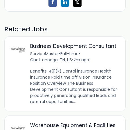
Related Jobs
Business Development Consultant
ServiceMaster
•
Full-time
•
Chattanooga, TN, US
•
2m ago
Benefits: 401(k) Dental insurance Health
insurance Paid time off Vision insurance
Position Overview The Business
Development Consultant is responsible for
proactively generating qualified leads and
referral opportunities...
Warehouse Equipment & Facilities