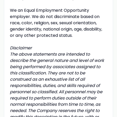
We an Equal Employment Opportunity
employer. We do not discriminate based on
race, color, religion, sex, sexual orientation,
gender identity, national origin, age, disability,
or any other protected status.
Disclaimer
The above statements are intended to
describe the general nature and level of work
being performed by associates assigned to
this classification. They are not to be
construed as an exhaustive list of all
responsibilities, duties, and skills required of
personnel so classified. All personnel may be
required to perform duties outside of their
normal responsibilities from time to time, as
needed. The Company reserves the right to
modify this description in the future, with or