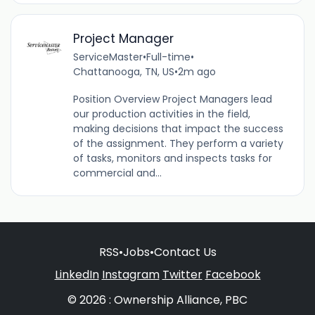
Project Manager
ServiceMaster
•
Full-time
•
Chattanooga, TN, US
•
2m ago
Position Overview Project Managers lead
our production activities in the field,
making decisions that impact the success
of the assignment. They perform a variety
of tasks, monitors and inspects tasks for
commercial and...
RSS
•
Jobs
•
Contact Us
LinkedIn
Instagram
Twitter
Facebook
© 2026 : Ownership Alliance, PBC