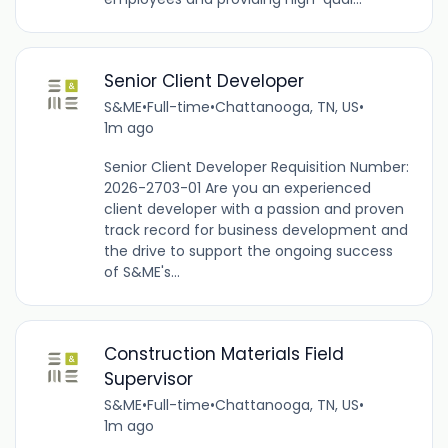
Senior Client Developer
S&ME
•
Full-time
•
Chattanooga, TN, US
•
1m ago
Senior Client Developer Requisition Number:
2026-2703-01 Are you an experienced
client developer with a passion and proven
track record for business development and
the drive to support the ongoing success
of S&ME's...
Construction Materials Field
Supervisor
S&ME
•
Full-time
•
Chattanooga, TN, US
•
1m ago