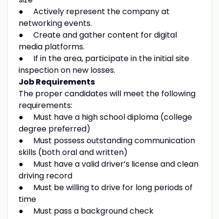
● Actively represent the company at
networking events.
● Create and gather content for digital
media platforms.
● If in the area, participate in the initial site
inspection on new losses.
Job Requirements
The proper candidates will meet the following
requirements:
● Must have a high school diploma (college
degree preferred)
● Must possess outstanding communication
skills (both oral and written)
● Must have a valid driver’s license and clean
driving record
● Must be willing to drive for long periods of
time
● Must pass a background check