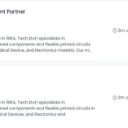
t Partner
2m 
n 1964, Tech Etch specializes in
red components and flexible printed circuits
ical Device, and Electronics markets. Our m...
2m 
n 1964, Tech Etch specializes in
ed components and flexible printed circuits in
cal Devices, and Electronics and