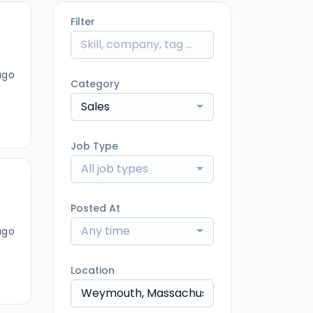
Filter
ago
Category
Sales
Job Type
All job types
Posted At
Any time
ago
Location