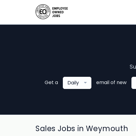
Su
Get a
email of new
Daily
Sales Jobs in Weymouth