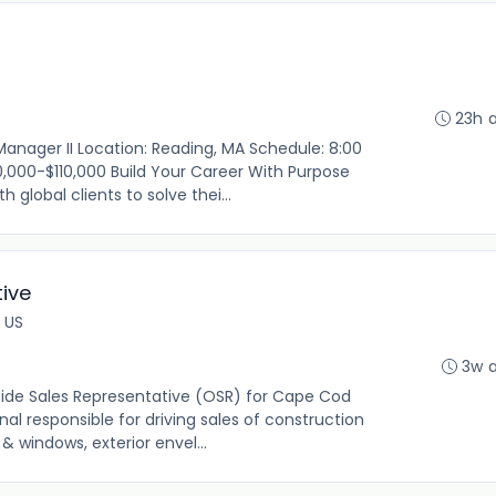
23h 
Manager II Location: Reading, MA Schedule: 8:00
,000-$110,000 Build Your Career With Purpose
 global clients to solve thei...
ive
 US
3w 
ide Sales Representative (OSR) for Cape Cod
al responsible for driving sales of construction
& windows, exterior envel...