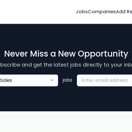
Jobs
Companies
Add R
Never Miss a New Opportunity
bscribe and get the latest jobs directly to your in
jobs
Sales