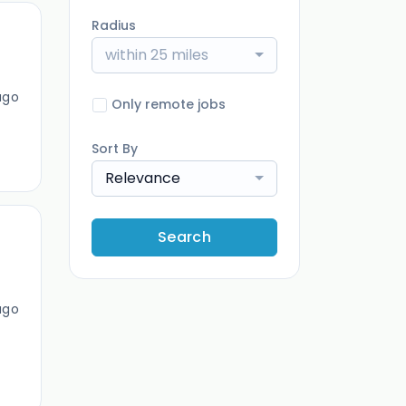
Radius
within 25 miles
ago
Only remote jobs
Sort By
Relevance
Search
ago