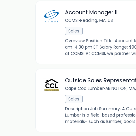
Account Manager II
CCMSI
•
Reading, MA, US
Sales
Overview Position Title: Account 
am-4:30 pm ET Salary Range: $90
at CCMSI At CCMSI, we partner with
Outside Sales Representat
Cape Cod Lumber
•
ABINGTON, MA,
Sales
Description Job Summary: A Outs
Lumber is a field-based profession
materials- such as lumber, doors 