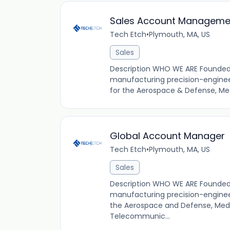
Sales Account Managemen
Tech Etch
•
Plymouth, MA, US
Sales
Description WHO WE ARE Founded i
manufacturing precision-enginee
for the Aerospace & Defense, Med
Global Account Manager
Tech Etch
•
Plymouth, MA, US
Sales
Description WHO WE ARE Founded i
manufacturing precision-engineer
the Aerospace and Defense, Medi
Telecommunic...