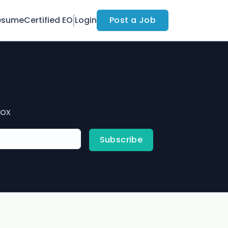
esume
Certified EO
Login
Post a Job
box
Subscribe