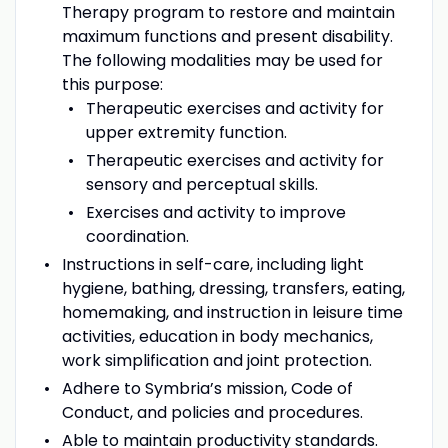
Therapy program to restore and maintain
maximum functions and present disability.
The following modalities may be used for
this purpose:
Therapeutic exercises and activity for
upper extremity function.
Therapeutic exercises and activity for
sensory and perceptual skills.
Exercises and activity to improve
coordination.
Instructions in self-care, including light
hygiene, bathing, dressing, transfers, eating,
homemaking, and instruction in leisure time
activities, education in body mechanics,
work simplification and joint protection.
Adhere to Symbria’s mission, Code of
Conduct, and policies and procedures.
Able to maintain productivity standards.