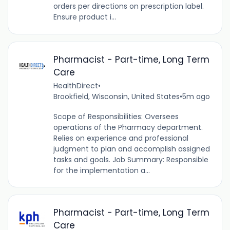
orders per directions on prescription label.
Ensure product i...
Pharmacist - Part-time, Long Term
Care
HealthDirect
•
Brookfield, Wisconsin, United States
•
5m ago
Scope of Responsibilities: Oversees
operations of the Pharmacy department.
Relies on experience and professional
judgment to plan and accomplish assigned
tasks and goals. Job Summary: Responsible
for the implementation a...
Pharmacist - Part-time, Long Term
Care