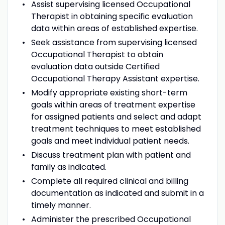
Assist supervising licensed Occupational
Therapist in obtaining specific evaluation
data within areas of established expertise.
Seek assistance from supervising licensed
Occupational Therapist to obtain
evaluation data outside Certified
Occupational Therapy Assistant expertise.
Modify appropriate existing short-term
goals within areas of treatment expertise
for assigned patients and select and adapt
treatment techniques to meet established
goals and meet individual patient needs.
Discuss treatment plan with patient and
family as indicated.
Complete all required clinical and billing
documentation as indicated and submit in a
timely manner.
Administer the prescribed Occupational