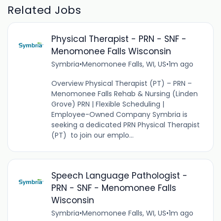
Related Jobs
Physical Therapist - PRN - SNF -
Menomonee Falls Wisconsin
Symbria
•
Menomonee Falls, WI, US
•
1m ago
Overview Physical Therapist (PT) – PRN –
Menomonee Falls Rehab & Nursing (Linden
Grove) PRN | Flexible Scheduling |
Employee-Owned Company Symbria is
seeking a dedicated PRN Physical Therapist
(PT) to join our emplo...
Speech Language Pathologist -
PRN - SNF - Menomonee Falls
Wisconsin
Symbria
•
Menomonee Falls, WI, US
•
1m ago