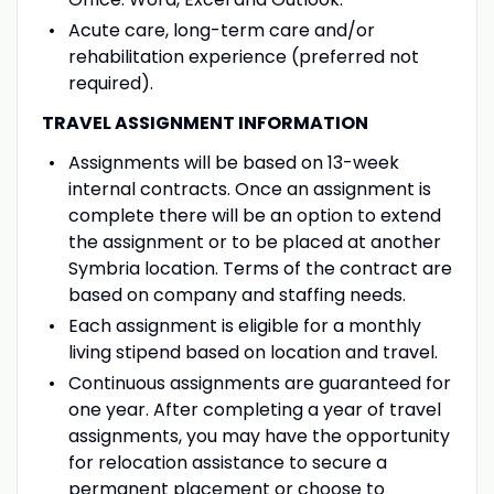
Acute care, long-term care and/or
rehabilitation experience (preferred not
required).
TRAVEL ASSIGNMENT INFORMATION
Assignments will be based on 13-week
internal contracts. Once an assignment is
complete there will be an option to extend
the assignment or to be placed at another
Symbria location. Terms of the contract are
based on company and staffing needs.
Each assignment is eligible for a monthly
living stipend based on location and travel.
Continuous assignments are guaranteed for
one year. After completing a year of travel
assignments, you may have the opportunity
for relocation assistance to secure a
permanent placement or choose to