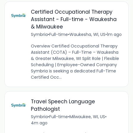
Certified Occupational Therapy
Assistant - Full-time - Waukesha
& Milwaukee
Symbria
•
Full-time
•
Waukesha, WI, US
•
1m ago
Overview Certified Occupational Therapy
Assistant (COTA) – Full-Time – Waukesha
& Greater Milwaukee, WI Split Role | Flexible
Scheduling | Employee-Owned Company
Symbria is seeking a dedicated Full-Time
Certified Occ...
Travel Speech Language
Pathologist
Symbria
•
Full-time
•
Milwaukee, WI, US
•
4m ago