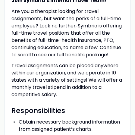
Join Symbria’s Internal Travel Team!
Are you a therapist looking for travel
assignments, but want the perks of a full-time
employee? Look no further, Symbria is offering
full-time travel positions that offer all the
benefits of full-time-health insurance, PTO,
continuing education, to name a few. Continue
to scroll to see our full benefits package!
Travel assignments can be placed anywhere
within our organization, and we operate in 10
states with a variety of settings! We will offer a
monthly travel stipend in addition to a
competitive salary.
Responsibilities
Obtain necessary background information
from assigned patient’s charts.