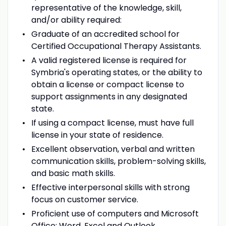
representative of the knowledge, skill,
and/or ability required:
Graduate of an accredited school for
Certified Occupational Therapy Assistants.
A valid registered license is required for
Symbria's operating states, or the ability to
obtain a license or compact license to
support assignments in any designated
state.
If using a compact license, must have full
license in your state of residence.
Excellent observation, verbal and written
communication skills, problem-solving skills,
and basic math skills.
Effective interpersonal skills with strong
focus on customer service.
Proficient use of computers and Microsoft
Office: Word, Excel and Outlook.