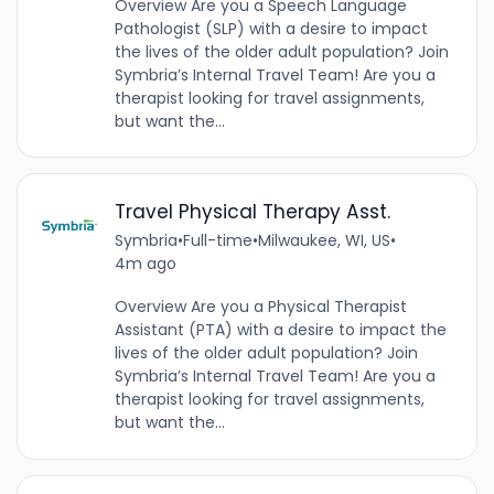
Overview Are you a Speech Language
Pathologist (SLP) with a desire to impact
the lives of the older adult population? Join
Symbria’s Internal Travel Team! Are you a
therapist looking for travel assignments,
but want the...
Travel Physical Therapy Asst.
Symbria
•
Full-time
•
Milwaukee, WI, US
•
4m ago
Overview Are you a Physical Therapist
Assistant (PTA) with a desire to impact the
lives of the older adult population? Join
Symbria’s Internal Travel Team! Are you a
therapist looking for travel assignments,
but want the...