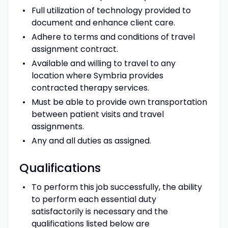
Full utilization of technology provided to
document and enhance client care.
Adhere to terms and conditions of travel
assignment contract.
Available and willing to travel to any
location where Symbria provides
contracted therapy services.
Must be able to provide own transportation
between patient visits and travel
assignments.
Any and all duties as assigned.
Qualifications
To perform this job successfully, the ability
to perform each essential duty
satisfactorily is necessary and the
qualifications listed below are