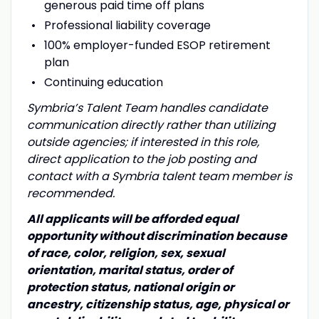
generous paid time off plans
Professional liability coverage
100% employer-funded ESOP retirement
plan
Continuing education
Symbria’s Talent Team handles candidate
communication directly rather than utilizing
outside agencies; if interested in this role,
direct application to the job posting and
contact with a Symbria talent team member is
recommended.
All applicants will be afforded equal
opportunity without discrimination because
of race, color, religion, sex, sexual
orientation, marital status, order of
protection status, national origin or
ancestry, citizenship status, age, physical or