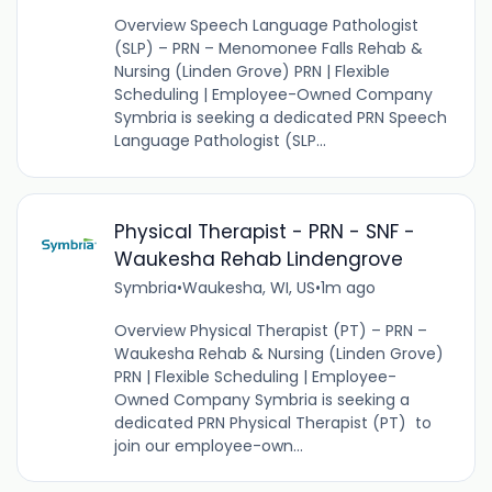
Overview Speech Language Pathologist
(SLP) – PRN – Menomonee Falls Rehab &
Nursing (Linden Grove) PRN | Flexible
Scheduling | Employee-Owned Company
Symbria is seeking a dedicated PRN Speech
Language Pathologist (SLP...
Physical Therapist - PRN - SNF -
Waukesha Rehab Lindengrove
Symbria
•
Waukesha, WI, US
•
1m ago
Overview Physical Therapist (PT) – PRN –
Waukesha Rehab & Nursing (Linden Grove)
PRN | Flexible Scheduling | Employee-
Owned Company Symbria is seeking a
dedicated PRN Physical Therapist (PT) to
join our employee-own...