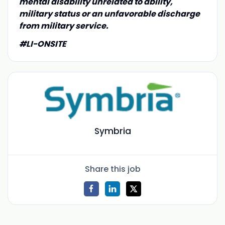
mental disability unrelated to ability,
military status or an unfavorable discharge
from military service.
#LI-ONSITE
Symbria
Share this job