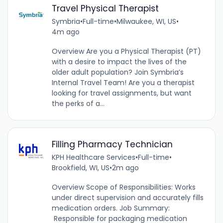
Travel Physical Therapist
Symbria
•
Full-time
•
Milwaukee, WI, US
•
4m ago
Overview Are you a Physical Therapist (PT)
with a desire to impact the lives of the
older adult population? Join Symbria’s
Internal Travel Team! Are you a therapist
looking for travel assignments, but want
the perks of a...
Filling Pharmacy Technician
KPH Healthcare Services
•
Full-time
•
Brookfield, WI, US
•
2m ago
Overview Scope of Responsibilities: Works
under direct supervision and accurately fills
medication orders. Job Summary:
Responsible for packaging medication