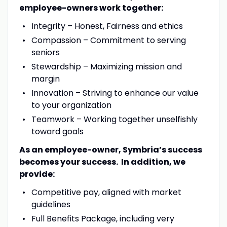
employee-owners work together:
Integrity – Honest, Fairness and ethics
Compassion – Commitment to serving
seniors
Stewardship – Maximizing mission and
margin
Innovation – Striving to enhance our value
to your organization
Teamwork – Working together unselfishly
toward goals
As an employee-owner, Symbria’s success
becomes your success. In addition, we
provide:
Competitive pay, aligned with market
guidelines
Full Benefits Package, including very