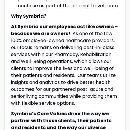
continue as part of the internal travel team.
Why Symbria?
At Symbria our employees act like owners –
because we are owners!
As one of the few
100% employee-owned healthcare providers,
our focus remains on delivering best-in-class
services within our Pharmacy, Rehabilitation
and Well-Being operations, which allows our
clients to improve the lives and well-being of
their patients and residents. Our teams utilize
insights and analytics to drive better health
outcomes for our partnered post-acute and
senior living communities while providing them
with flexible service options.
Symbria’s Core Values drive the way we
partner with those clients, their patients
and residents and the way our diverse