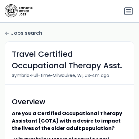
Jobs search
Travel Certified
Occupational Therapy Asst.
•
•
•
Symbria
Full-time
Milwaukee, WI, US
4m ago
Overview
Are you a Certified Occupational Therapy
Assistant (COTA) with a desire to impact
the lives of the older adult population?