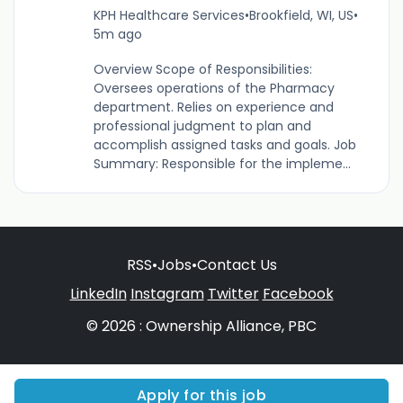
KPH Healthcare Services
•
Brookfield, WI, US
•
5m ago
Overview Scope of Responsibilities:
Oversees operations of the Pharmacy
department. Relies on experience and
professional judgment to plan and
accomplish assigned tasks and goals. Job
Summary: Responsible for the impleme...
RSS
•
Jobs
•
Contact Us
LinkedIn
Instagram
Twitter
Facebook
© 2026 : Ownership Alliance, PBC
Apply for this job