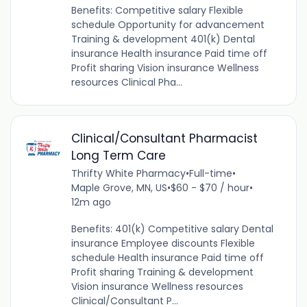
Benefits: Competitive salary Flexible
schedule Opportunity for advancement
Training & development 401(k) Dental
insurance Health insurance Paid time off
Profit sharing Vision insurance Wellness
resources Clinical Pha...
Clinical/Consultant Pharmacist
Long Term Care
Thrifty White Pharmacy
•
Full-time
•
Maple Grove, MN, US
•
$60 - $70 / hour
•
12m ago
Benefits: 401(k) Competitive salary Dental
insurance Employee discounts Flexible
schedule Health insurance Paid time off
Profit sharing Training & development
Vision insurance Wellness resources
Clinical/Consultant P...