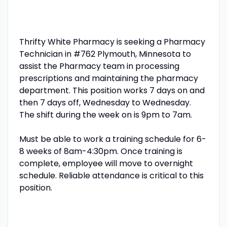
Thrifty White Pharmacy is seeking a Pharmacy
Technician in #762 Plymouth, Minnesota to
assist the Pharmacy team in processing
prescriptions and maintaining the pharmacy
department. This position works 7 days on and
then 7 days off, Wednesday to Wednesday.
The shift during the week on is 9pm to 7am.
Must be able to work a training schedule for 6-
8 weeks of 8am-4:30pm. Once training is
complete, employee will move to overnight
schedule. Reliable attendance is critical to this
position.