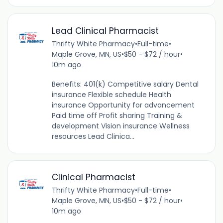
Lead Clinical Pharmacist
Thrifty White Pharmacy
•
Full-time
•
Maple Grove, MN, US
•
$50 - $72 / hour
•
10m ago
Benefits: 401(k) Competitive salary Dental
insurance Flexible schedule Health
insurance Opportunity for advancement
Paid time off Profit sharing Training &
development Vision insurance Wellness
resources Lead Clinica...
Clinical Pharmacist
Thrifty White Pharmacy
•
Full-time
•
Maple Grove, MN, US
•
$50 - $72 / hour
•
10m ago