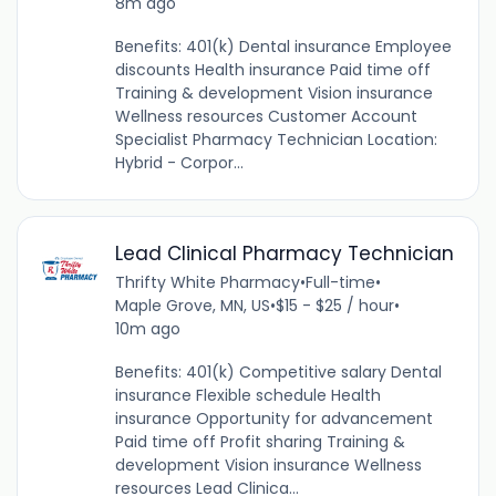
8m ago
Benefits: 401(k) Dental insurance Employee
discounts Health insurance Paid time off
Training & development Vision insurance
Wellness resources Customer Account
Specialist Pharmacy Technician Location:
Hybrid - Corpor...
Lead Clinical Pharmacy Technician
Thrifty White Pharmacy
•
Full-time
•
Maple Grove, MN, US
•
$15 - $25 / hour
•
10m ago
Benefits: 401(k) Competitive salary Dental
insurance Flexible schedule Health
insurance Opportunity for advancement
Paid time off Profit sharing Training &
development Vision insurance Wellness
resources Lead Clinica...