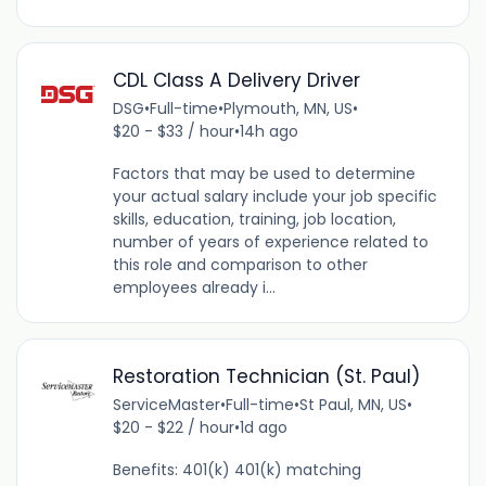
CDL Class A Delivery Driver
DSG
•
Full-time
•
Plymouth, MN, US
•
$20 - $33 / hour
•
14h ago
Factors that may be used to determine
your actual salary include your job specific
skills, education, training, job location,
number of years of experience related to
this role and comparison to other
employees already i...
Restoration Technician (St. Paul)
ServiceMaster
•
Full-time
•
St Paul, MN, US
•
$20 - $22 / hour
•
1d ago
Benefits: 401(k) 401(k) matching