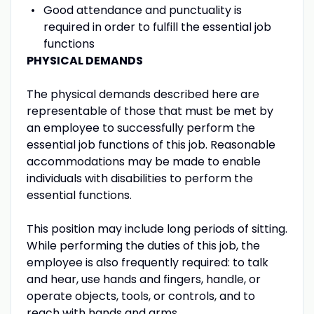
Good attendance and punctuality is
required in order to fulfill the essential job
functions
PHYSICAL DEMANDS
The physical demands described here are
representable of those that must be met by
an employee to successfully perform the
essential job functions of this job. Reasonable
accommodations may be made to enable
individuals with disabilities to perform the
essential functions.
This position may include long periods of sitting.
While performing the duties of this job, the
employee is also frequently required: to talk
and hear, use hands and fingers, handle, or
operate objects, tools, or controls, and to
reach with hands and arms.