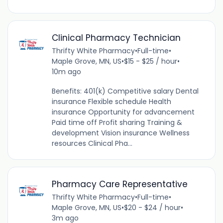
Clinical Pharmacy Technician
Thrifty White Pharmacy
•
Full-time
•
Maple Grove, MN, US
•
$15 - $25 / hour
•
10m ago
Benefits: 401(k) Competitive salary Dental
insurance Flexible schedule Health
insurance Opportunity for advancement
Paid time off Profit sharing Training &
development Vision insurance Wellness
resources Clinical Pha...
Pharmacy Care Representative
Thrifty White Pharmacy
•
Full-time
•
Maple Grove, MN, US
•
$20 - $24 / hour
•
3m ago