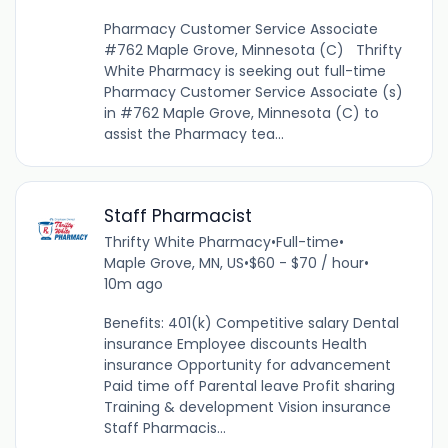
Pharmacy Customer Service Associate
#762 Maple Grove, Minnesota (C) Thrifty
White Pharmacy is seeking out full-time
Pharmacy Customer Service Associate (s)
in #762 Maple Grove, Minnesota (C) to
assist the Pharmacy tea...
Staff Pharmacist
Thrifty White Pharmacy
•
Full-time
•
Maple Grove, MN, US
•
$60 - $70 / hour
•
10m ago
Benefits: 401(k) Competitive salary Dental
insurance Employee discounts Health
insurance Opportunity for advancement
Paid time off Parental leave Profit sharing
Training & development Vision insurance
Staff Pharmacis...