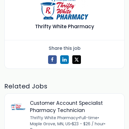
Thrifty White Pharmacy
Share this job
Related Jobs
Customer Account Specialist
Pharmacy Technician
Thrifty White Pharmacy
•
Full-time
•
Maple Grove, MN, US
•
$23 - $26 / hour
•