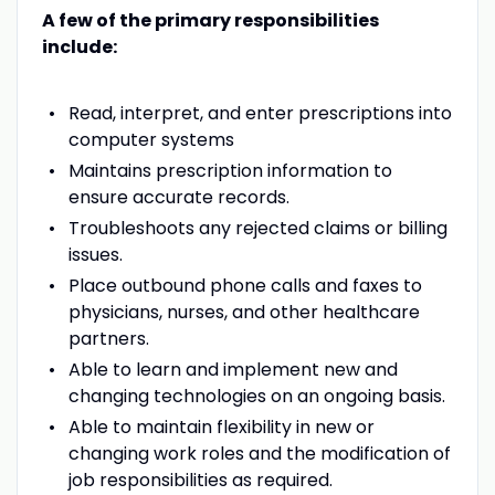
A few of the primary responsibilities
include:
Read, interpret, and enter prescriptions into
computer systems
Maintains prescription information to
ensure accurate records.
Troubleshoots any rejected claims or billing
issues.
Place outbound phone calls and faxes to
physicians, nurses, and other healthcare
partners.
Able to learn and implement new and
changing technologies on an ongoing basis.
Able to maintain flexibility in new or
changing work roles and the modification of
job responsibilities as required.