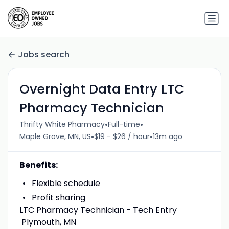
Jobs search
Overnight Data Entry LTC
Pharmacy Technician
•
•
Thrifty White Pharmacy
Full-time
•
•
Maple Grove, MN, US
$19 - $26 / hour
13m ago
Benefits:
Flexible schedule
Profit sharing
LTC Pharmacy Technician - Tech Entry
Plymouth, MN