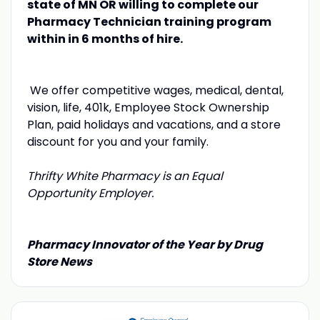
state of MN OR willing to complete our
Pharmacy Technician training program
within in 6 months of hire.
We offer competitive wages, medical, dental,
vision, life, 401k, Employee Stock Ownership
Plan, paid holidays and vacations, and a store
discount for you and your family.
Thrifty White Pharmacy is an Equal
Opportunity Employer.
Pharmacy Innovator of the Year by Drug
Store News