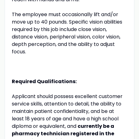
The employee must occasionally lift and/or
move up to 40 pounds. Specific vision abilities
required by this job include close vision,
distance vision, peripheral vision, color vision,
depth perception, and the ability to adjust
focus.
Required Qualifications:
Applicant should possess excellent customer
service skills, attention to detail, the ability to
maintain patient confidentiality, and be at
least 18 years of age and have a high school
diploma or equivalent, and
currently be a
pharmacy technician registered in the