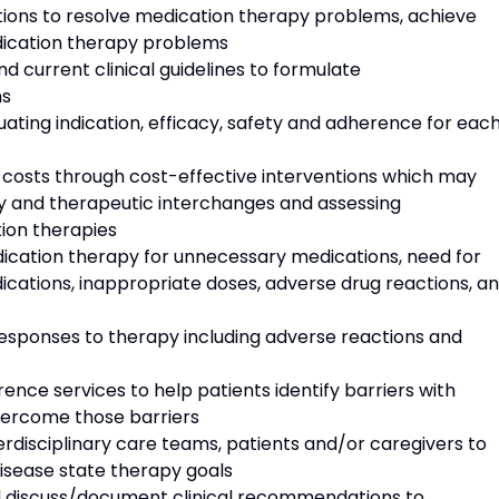
ns to resolve medication therapy problems, achieve
dication therapy problems
urrent clinical guidelines to formulate
ns
ting indication, efficacy, safety and adherence for eac
osts through cost-effective interventions which may
ary and therapeutic interchanges and assessing
ion therapies
cation therapy for unnecessary medications, need for
dications, inappropriate doses, adverse drug reactions, a
ponses to therapy including adverse reactions and
 services to help patients identify barriers with
vercome those barriers
disciplinary care teams, patients and/or caregivers to
disease state therapy goals
iscuss/document clinical recommendations to