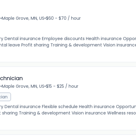
e
•
Maple Grove, MN, US
•
$60 - $70 / hour
ary Dental insurance Employee discounts Health insurance Oppor
al leave Profit sharing Training & development Vision insuranc
echnician
e
•
Maple Grove, MN, US
•
$15 - $25 / hour
cian
ry Dental insurance Flexible schedule Health insurance Opportun
 sharing Training & development Vision insurance Wellness res