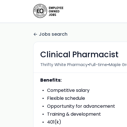
Jobs search
Clinical Pharmacist
•
•
Thrifty White Pharmacy
Full-time
Maple Gr
Benefits:
Competitive salary
Flexible schedule
Opportunity for advancement
Training & development
401(k)