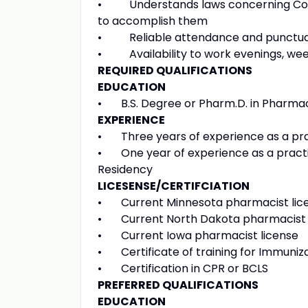
• Understands laws concerning Conti
to accomplish them
• Reliable attendance and punctuality 
• Availability to work evenings, we
REQUIRED QUALIFICATIONS
EDUCATION
• B.S. Degree or Pharm.D. in Pharmacy
EXPERIENCE
• Three years of experience as a pra
• One year of experience as a practi
Residency
LICESENSE/CERTIFCIATION
• Current Minnesota pharmacist lic
• Current North Dakota pharmacist 
• Current Iowa pharmacist license
• Certificate of training for Immuniz
• Certification in CPR or BCLS
PREFERRED QUALIFICATIONS
EDUCATION