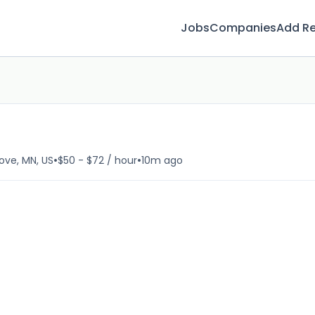
Jobs
Companies
Add R
•
•
ove, MN, US
$50 - $72 / hour
10m ago