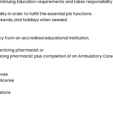
nuing Education requirements and takes responsibility
in order to fulfill the essential job functions
ekends, and holidays when needed
 from an accredited educational institution.
cticing pharmacist or
cing pharmacist plus completion of an Ambulatory Care
ense
license
ations