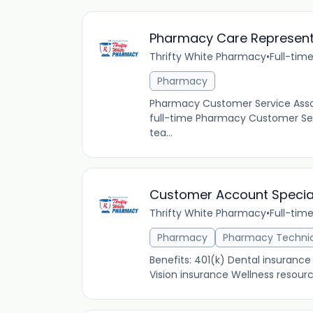
Pharmacy Care Represent
Thrifty White Pharmacy
•
Full-tim
Pharmacy
Pharmacy Customer Service Asso
full-time Pharmacy Customer Ser
tea...
Customer Account Specia
Thrifty White Pharmacy
•
Full-tim
Pharmacy
Pharmacy Techni
Benefits: 401(k) Dental insuranc
Vision insurance Wellness resour