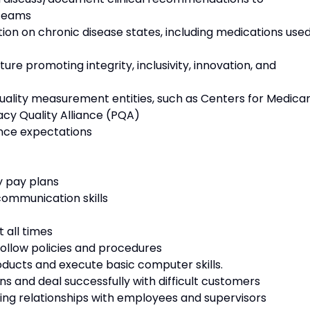
 teams
 on chronic disease states, including medications use
e promoting integrity, inclusivity, innovation, and
lity measurement entities, such as Centers for Medica
cy Quality Alliance (PQA)
ce expectations
 pay plans
mmunication skills
 all times
follow policies and procedures
ducts and execute basic computer skills.
s and deal successfully with difficult customers
ng relationships with employees and supervisors