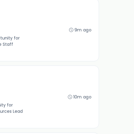
9m ago
tunity for
e Staff
10m ago
ity for
ources Lead