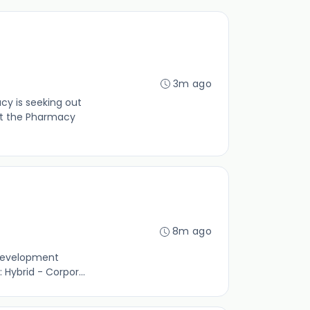
3m ago
y is seeking out
st the Pharmacy
8m ago
 development
Hybrid - Corpor...