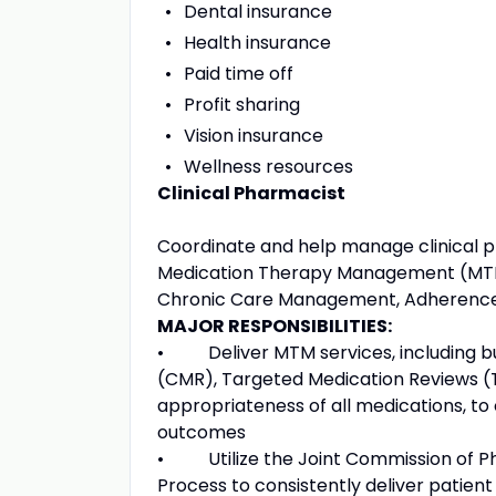
Dental insurance
Health insurance
Paid time off
Profit sharing
Vision insurance
Wellness resources
Clinical Pharmacist
Coordinate and help manage clinical pro
Medication Therapy Management (MTM),
Chronic Care Management, Adherence
MAJOR RESPONSIBILITIES:
• Deliver MTM services, including bu
(CMR), Targeted Medication Reviews (
appropriateness of all medications, to
outcomes
• Utilize the Joint Commission of Ph
Process to consistently deliver patie