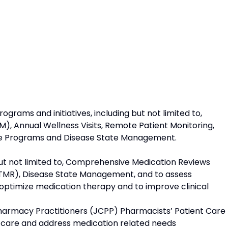
grams and initiatives, including but not limited to,
 Annual Wellness Visits, Remote Patient Monitoring,
 Programs and Disease State Management.
t not limited to, Comprehensive Medication Reviews
TMR), Disease State Management, and to assess
 optimize medication therapy and to improve clinical
armacy Practitioners (JCPP) Pharmacists’ Patient Care
nt care and address medication related needs