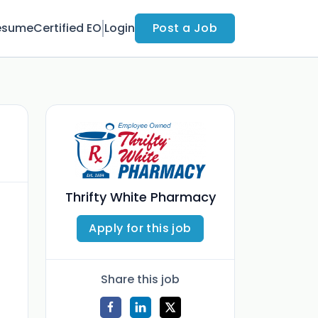
esume
Certified EO
Login
Post a Job
Thrifty White Pharmacy
Apply for this job
Share this job