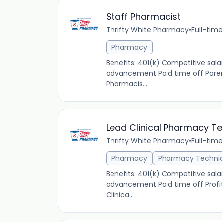
Staff Pharmacist
Thrifty White Pharmacy
•
Full-tim
Pharmacy
Benefits: 401(k) Competitive sal
advancement Paid time off Parent
Pharmacis...
Lead Clinical Pharmacy T
Thrifty White Pharmacy
•
Full-tim
Pharmacy
Pharmacy Techni
Benefits: 401(k) Competitive sala
advancement Paid time off Profit
Clinica...