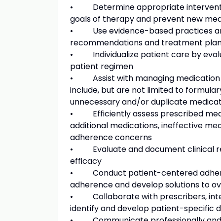
• Determine appropriate interventio
goals of therapy and prevent new me
• Use evidence-based practices and c
recommendations and treatment pla
• Individualize patient care by evalua
patient regimen
• Assist with managing medication c
include, but are not limited to formul
unnecessary and/or duplicate medicat
• Efficiently assess prescribed medi
additional medications, ineffective me
adherence concerns
• Evaluate and document clinical res
efficacy
• Conduct patient-centered adherence
adherence and develop solutions to o
• Collaborate with prescribers, inter
identify and develop patient-specific 
• Communicate professionally and d