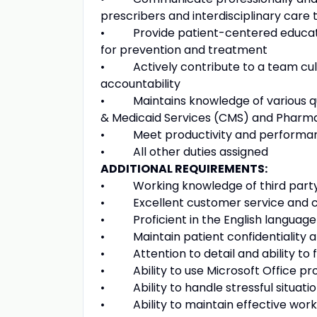
prescribers and interdisciplinary care
• Provide patient-centered education
for prevention and treatment
• Actively contribute to a team cultur
accountability
• Maintains knowledge of various qua
& Medicaid Services (CMS) and Pharma
• Meet productivity and performan
• All other duties assigned
ADDITIONAL REQUIREMENTS:
• Working knowledge of third party
• Excellent customer service and co
• Proficient in the English language
• Maintain patient confidentiality at
• Attention to detail and ability to 
• Ability to use Microsoft Office pro
• Ability to handle stressful situation
• Ability to maintain effective worki