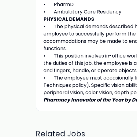
• PharmD
• Ambulatory Care Residency
PHYSICAL DEMANDS
• The physical demands described he
employee to successfully perform the e
accommodations may be made to enable 
functions.
• This position involves in-office wor
the duties of this job, the employee is 
and fingers, handle, or operate objects
• The employee must occasionally lift
Techniques policy). Specific vision abilit
peripheral vision, color vision, depth pe
Pharmacy Innovator of the Year by D
Related Jobs