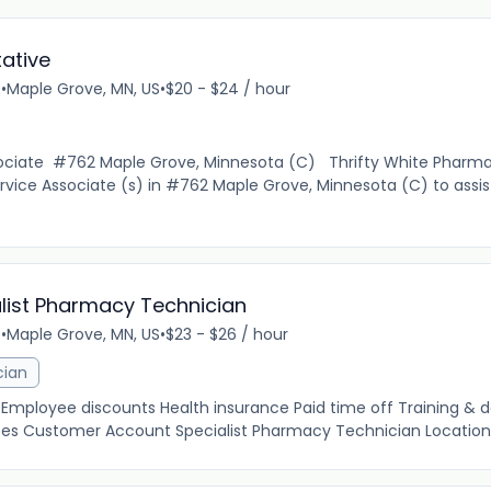
ative
e
•
Maple Grove, MN, US
•
$20 - $24 / hour
ciate #762 Maple Grove, Minnesota (C) Thrifty White Pharmac
vice Associate (s) in #762 Maple Grove, Minnesota (C) to assi
list Pharmacy Technician
e
•
Maple Grove, MN, US
•
$23 - $26 / hour
cian
e Employee discounts Health insurance Paid time off Training &
ces Customer Account Specialist Pharmacy Technician Location: 