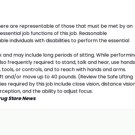
re are representable of those that must be met by an
ssential job functions of this job. Reasonable
individuals with disabilities to perform the essential
k and may include long periods of sitting. While performi
also frequently required: to stand, talk and hear, use hands
, tools, or controls, and to reach with hands and arms.
 and/or move up to 40 pounds. (Review the Safe Lifting
ies required by this job include close vision, distance vision
rception, and the ability to adjust focus.
rug Store News