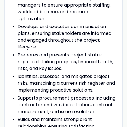
managers to ensure appropriate staffing,
workload balance, and resource
optimization.
Develops and executes communication
plans, ensuring stakeholders are informed
and engaged throughout the project
lifecycle.
Prepares and presents project status
reports detailing progress, financial health,
risks, and key issues.
Identifies, assesses, and mitigates project
risks, maintaining a current risk register and
implementing proactive solutions.
Supports procurement processes, including
contractor and vendor selection, contract
management, and issue resolution.
Builds and maintains strong client
relationships, ensuring satisfaction,