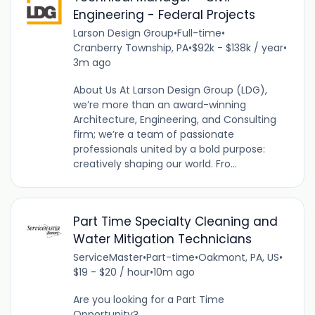
Engineering - Federal Projects
Larson Design Group
•
Full-time
•
Cranberry Township, PA
•
$92k - $138k / year
•
3m ago
About Us At Larson Design Group (LDG),
we’re more than an award-winning
Architecture, Engineering, and Consulting
firm; we’re a team of passionate
professionals united by a bold purpose:
creatively shaping our world. Fro...
Part Time Specialty Cleaning and
Water Mitigation Technicians
ServiceMaster
•
Part-time
•
Oakmont, PA, US
•
$19 - $20 / hour
•
10m ago
Are you looking for a Part Time
Opportunity?