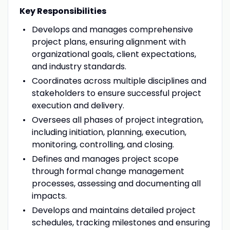
Key Responsibilities
Develops and manages comprehensive
project plans, ensuring alignment with
organizational goals, client expectations,
and industry standards.
Coordinates across multiple disciplines and
stakeholders to ensure successful project
execution and delivery.
Oversees all phases of project integration,
including initiation, planning, execution,
monitoring, controlling, and closing.
Defines and manages project scope
through formal change management
processes, assessing and documenting all
impacts.
Develops and maintains detailed project
schedules, tracking milestones and ensuring