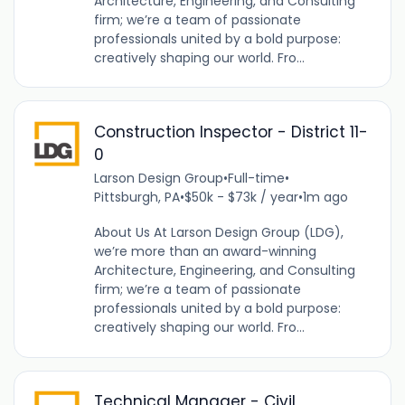
Architecture, Engineering, and Consulting
firm; we’re a team of passionate
professionals united by a bold purpose:
creatively shaping our world. Fro...
Construction Inspector - District 11-
0
Larson Design Group
•
Full-time
•
Pittsburgh, PA
•
$50k - $73k / year
•
1m ago
About Us At Larson Design Group (LDG),
we’re more than an award-winning
Architecture, Engineering, and Consulting
firm; we’re a team of passionate
professionals united by a bold purpose:
creatively shaping our world. Fro...
Technical Manager - Civil