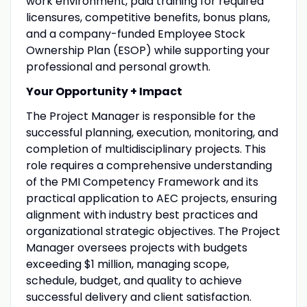
work environment, paid training for required
licensures, competitive benefits, bonus plans,
and a company-funded Employee Stock
Ownership Plan (ESOP) while supporting your
professional and personal growth.
Your Opportunity + Impact
The Project Manager is responsible for the
successful planning, execution, monitoring, and
completion of multidisciplinary projects. This
role requires a comprehensive understanding
of the PMI Competency Framework and its
practical application to AEC projects, ensuring
alignment with industry best practices and
organizational strategic objectives. The Project
Manager oversees projects with budgets
exceeding $1 million, managing scope,
schedule, budget, and quality to achieve
successful delivery and client satisfaction.