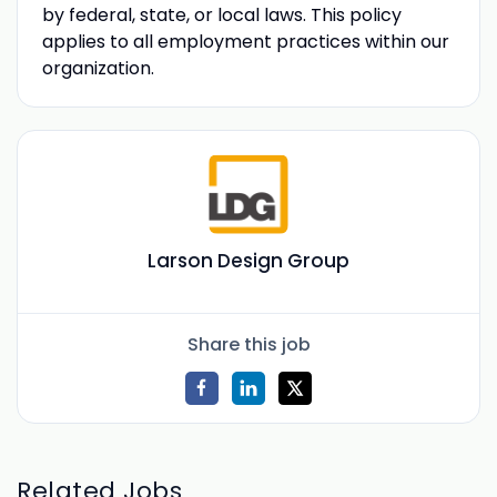
by federal, state, or local laws. This policy
applies to all employment practices within our
organization.
Larson Design Group
Share this job
Related Jobs