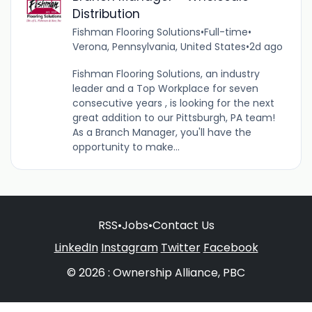
Distribution
Fishman Flooring Solutions
•
Full-time
•
Verona, Pennsylvania, United States
•
2d ago
Fishman Flooring Solutions, an industry
leader and a Top Workplace for seven
consecutive years , is looking for the next
great addition to our Pittsburgh, PA team!
As a Branch Manager, you'll have the
opportunity to make...
RSS
•
Jobs
•
Contact Us
LinkedIn
Instagram
Twitter
Facebook
© 2026 : Ownership Alliance, PBC