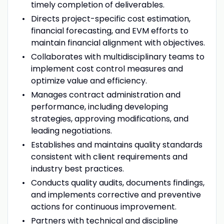
timely completion of deliverables.
Directs project-specific cost estimation,
financial forecasting, and EVM efforts to
maintain financial alignment with objectives.
Collaborates with multidisciplinary teams to
implement cost control measures and
optimize value and efficiency.
Manages contract administration and
performance, including developing
strategies, approving modifications, and
leading negotiations.
Establishes and maintains quality standards
consistent with client requirements and
industry best practices.
Conducts quality audits, documents findings,
and implements corrective and preventive
actions for continuous improvement.
Partners with technical and discipline