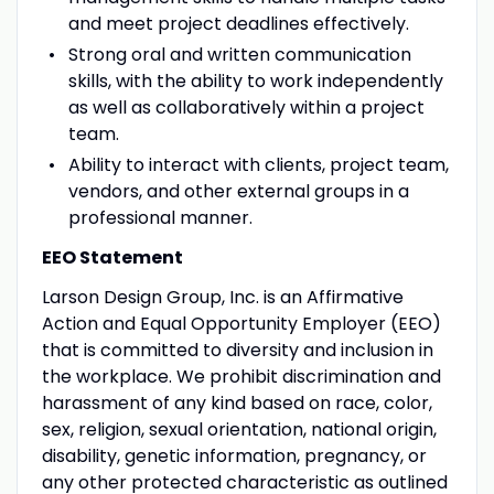
and meet project deadlines effectively.
Strong oral and written communication
skills, with the ability to work independently
as well as collaboratively within a project
team.
Ability to interact with clients, project team,
vendors, and other external groups in a
professional manner.
EEO Statement
Larson Design Group, Inc. is an Affirmative
Action and Equal Opportunity Employer (EEO)
that is committed to diversity and inclusion in
the workplace. We prohibit discrimination and
harassment of any kind based on race, color,
sex, religion, sexual orientation, national origin,
disability, genetic information, pregnancy, or
any other protected characteristic as outlined