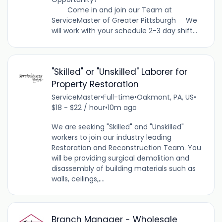
Come in and join our Team at
ServiceMaster of Greater Pittsburgh We
will work with your schedule 2-3 day shift...
"Skilled" or "Unskilled" Laborer for
Property Restoration
ServiceMaster
•
Full-time
•
Oakmont, PA, US
•
$18 - $22 / hour
•
10m ago
We are seeking "Skilled" and "Unskilled"
workers to join our industry leading
Restoration and Reconstruction Team. You
will be providing surgical demolition and
disassembly of building materials such as
walls, ceilings,,...
Branch Manager - Wholesale