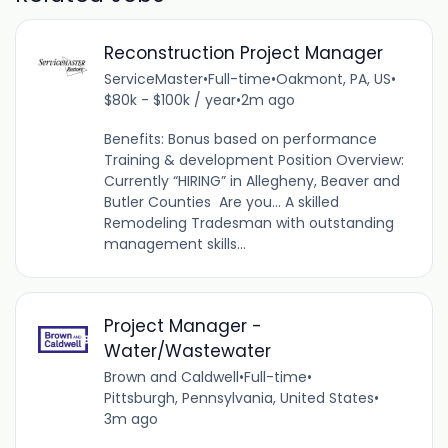
Reconstruction Project Manager
ServiceMaster
•
Full-time
•
Oakmont, PA, US
•
$80k - $100k / year
•
2m ago
Benefits: Bonus based on performance
Training & development Position Overview:
Currently “HIRING” in Allegheny, Beaver and
Butler Counties Are you... A skilled
Remodeling Tradesman with outstanding
management skills...
Project Manager -
Water/Wastewater
Brown and Caldwell
•
Full-time
•
Pittsburgh, Pennsylvania, United States
•
3m ago