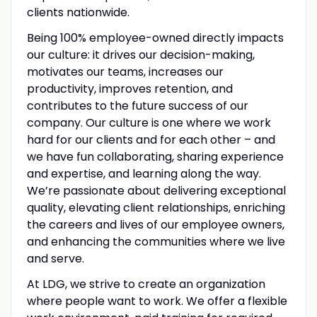
clients nationwide.
Being 100% employee-owned directly impacts
our culture: it drives our decision-making,
motivates our teams, increases our
productivity, improves retention, and
contributes to the future success of our
company. Our culture is one where we work
hard for our clients and for each other – and
we have fun collaborating, sharing experience
and expertise, and learning along the way.
We’re passionate about delivering exceptional
quality, elevating client relationships, enriching
the careers and lives of our employee owners,
and enhancing the communities where we live
and serve.
At LDG, we strive to create an organization
where people want to work. We offer a flexible