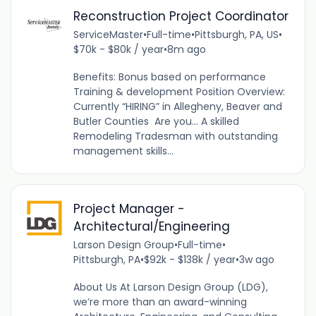
Reconstruction Project Coordinator
ServiceMaster
•
Full-time
•
Pittsburgh, PA, US
•
$70k - $80k / year
•
8m ago
Benefits: Bonus based on performance
Training & development Position Overview:
Currently “HIRING” in Allegheny, Beaver and
Butler Counties Are you... A skilled
Remodeling Tradesman with outstanding
management skills...
Project Manager -
Architectural/Engineering
Larson Design Group
•
Full-time
•
Pittsburgh, PA
•
$92k - $138k / year
•
3w ago
About Us At Larson Design Group (LDG),
we’re more than an award-winning