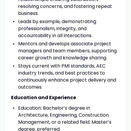
resolving concerns, and fostering repeat
business.
Leads by example, demonstrating
professionalism, integrity, and
accountability in all interactions.
Mentors and develops associate project
managers and team members, supporting
career growth and knowledge sharing.
Stays current with PMI standards, AEC
industry trends, and best practices to
continuously enhance project delivery and
outcomes.
Education and Experience
Education: Bachelor’s degree in
Architecture, Engineering, Construction
Management, or a related field. Master’s
degree, preferred.