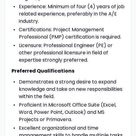
Experience: Minimum of four (4) years of job
related experience, preferably in the A/E
industry.
Certifications: Project Management
Professional (PMP) certification is required.
Licensure: Professional Engineer (PE) or
other professional licensure in field of
expertise strongly preferred.
Preferred Qualifications
Demonstrates a strong desire to expand
knowledge and take on new responsibilities
within the field.
Proficient in Microsoft Office Suite (Excel,
Word, Power Point, Outlook) and MS
Projects or Primavera.
Excellent organizational and time
management skills to handle multiple tasks