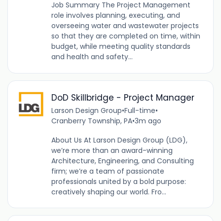
Job Summary The Project Management
role involves planning, executing, and
overseeing water and wastewater projects
so that they are completed on time, within
budget, while meeting quality standards
and health and safety...
DoD Skillbridge - Project Manager
Larson Design Group
•
Full-time
•
Cranberry Township, PA
•
3m ago
About Us At Larson Design Group (LDG),
we’re more than an award-winning
Architecture, Engineering, and Consulting
firm; we’re a team of passionate
professionals united by a bold purpose:
creatively shaping our world. Fro...