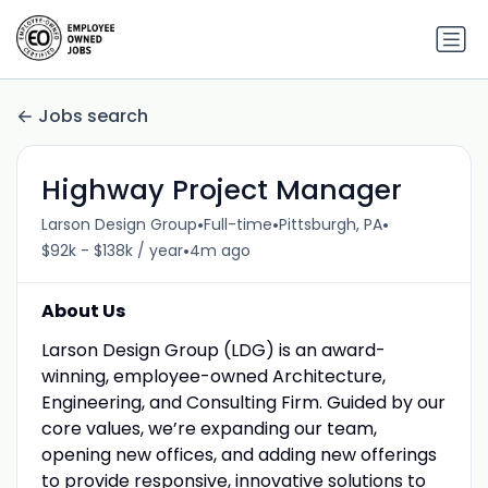
Jobs search
Highway Project Manager
•
•
•
Larson Design Group
Full-time
Pittsburgh, PA
•
$92k - $138k / year
4m ago
About Us
Larson Design Group (LDG) is an award-
winning, employee-owned Architecture,
Engineering, and Consulting Firm. Guided by our
core values, we’re expanding our team,
opening new offices, and adding new offerings
to provide responsive, innovative solutions to