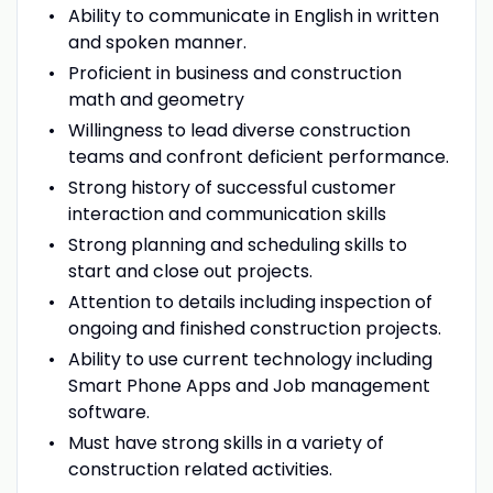
Ability to communicate in English in written
and spoken manner.
Proficient in business and construction
math and geometry
Willingness to lead diverse construction
teams and confront deficient performance.
Strong history of successful customer
interaction and communication skills
Strong planning and scheduling skills to
start and close out projects.
Attention to details including inspection of
ongoing and finished construction projects.
Ability to use current technology including
Smart Phone Apps and Job management
software.
Must have strong skills in a variety of
construction related activities.