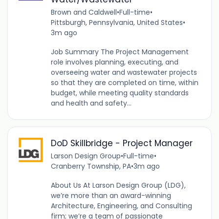
Brown and Caldwell
•
Full-time
•
Pittsburgh, Pennsylvania, United States
•
3m ago
Job Summary The Project Management
role involves planning, executing, and
overseeing water and wastewater projects
so that they are completed on time, within
budget, while meeting quality standards
and health and safety...
DoD Skillbridge - Project Manager
Larson Design Group
•
Full-time
•
Cranberry Township, PA
•
3m ago
About Us At Larson Design Group (LDG),
we’re more than an award-winning
Architecture, Engineering, and Consulting
firm; we’re a team of passionate