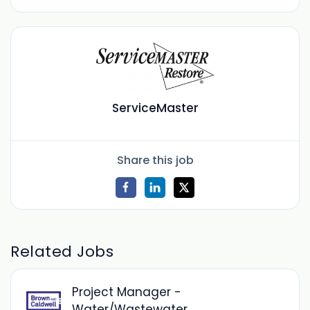
ServiceMaster
Share this job
Related Jobs
Project Manager -
Water/Wastewater