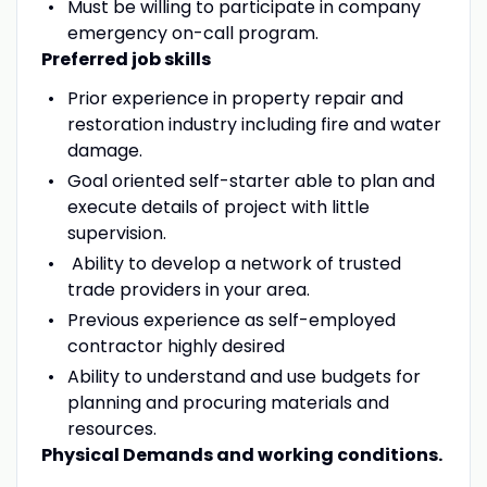
Must be willing to participate in company
emergency on-call program.
Preferred job skills
Prior experience in property repair and
restoration industry including fire and water
damage.
Goal oriented self-starter able to plan and
execute details of project with little
supervision.
Ability to develop a network of trusted
trade providers in your area.
Previous experience as self-employed
contractor highly desired
Ability to understand and use budgets for
planning and procuring materials and
resources.
Physical Demands and working conditions.