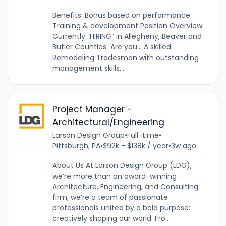
Benefits: Bonus based on performance
Training & development Position Overview:
Currently “HIRING” in Allegheny, Beaver and
Butler Counties Are you... A skilled
Remodeling Tradesman with outstanding
management skills...
Project Manager -
Architectural/Engineering
Larson Design Group
•
Full-time
•
Pittsburgh, PA
•
$92k - $138k / year
•
3w ago
About Us At Larson Design Group (LDG),
we’re more than an award-winning
Architecture, Engineering, and Consulting
firm; we’re a team of passionate
professionals united by a bold purpose:
creatively shaping our world. Fro...