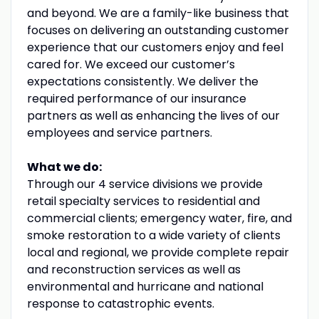
and beyond. We are a family-like business that
focuses on delivering an outstanding customer
experience that our customers enjoy and feel
cared for. We exceed our customer’s
expectations consistently. We deliver the
required performance of our insurance
partners as well as enhancing the lives of our
employees and service partners.
What we do:
Through our 4 service divisions we provide
retail specialty services to residential and
commercial clients; emergency water, fire, and
smoke restoration to a wide variety of clients
local and regional, we provide complete repair
and reconstruction services as well as
environmental and hurricane and national
response to catastrophic events.