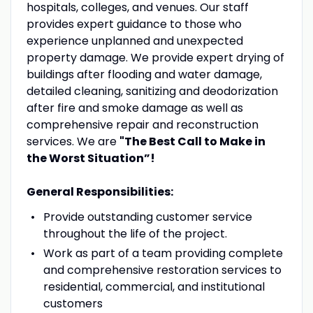
hospitals, colleges, and venues. Our staff
provides expert guidance to those who
experience unplanned and unexpected
property damage. We provide expert drying of
buildings after flooding and water damage,
detailed cleaning, sanitizing and deodorization
after fire and smoke damage as well as
comprehensive repair and reconstruction
services. We are
"The Best Call to Make in
the Worst Situation”!
General Responsibilities:
Provide outstanding customer service
throughout the life of the project.
Work as part of a team providing complete
and comprehensive restoration services to
residential, commercial, and institutional
customers