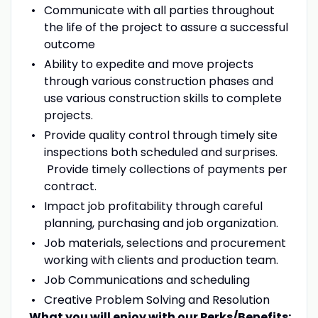
Communicate with all parties throughout
the life of the project to assure a successful
outcome
Ability to expedite and move projects
through various construction phases and
use various construction skills to complete
projects.
Provide quality control through timely site
inspections both scheduled and surprises.
Provide timely collections of payments per
contract.
Impact job profitability through careful
planning, purchasing and job organization.
Job materials, selections and procurement
working with clients and production team.
Job Communications and scheduling
Creative Problem Solving and Resolution
What you will enjoy with our Perks/Benefits: