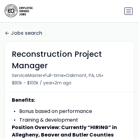
Jobs search
Reconstruction Project
Manager
•
•
•
ServiceMaster
Full-time
Oakmont, PA, US
•
$80k - $100k / year
2m ago
Benefits:
Bonus based on performance
Training & development
Position Overview: Currently “HIRING” in
Allegheny, Beaver and Butler Counties