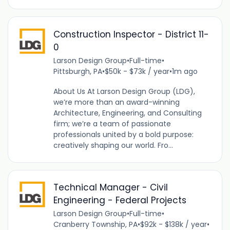
Construction Inspector - District 11-
0
Larson Design Group
•
Full-time
•
Pittsburgh, PA
•
$50k - $73k / year
•
1m ago
About Us At Larson Design Group (LDG),
we’re more than an award-winning
Architecture, Engineering, and Consulting
firm; we’re a team of passionate
professionals united by a bold purpose:
creatively shaping our world. Fro...
Technical Manager - Civil
Engineering - Federal Projects
Larson Design Group
•
Full-time
•
Cranberry Township, PA
•
$92k - $138k / year
•