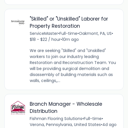
"Skilled" or "Unskilled" Laborer for
Property Restoration
ServiceMaster
•
Full-time
•
Oakmont, PA, US
•
$18 - $22 / hour
•
10m ago
We are seeking "Skilled" and "Unskilled"
workers to join our industry leading
Restoration and Reconstruction Team. You
will be providing surgical demolition and
disassembly of building materials such as
walls, ceilings,,...
Branch Manager - Wholesale
Distribution
Fishman Flooring Solutions
•
Full-time
•
Verona, Pennsylvania, United States
•
4d ago