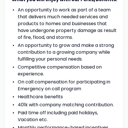
An opportunity to work as part of a team
that delivers much needed services and
products to homes and businesses that
have undergone property damage as result
of fire, flood, and storms.
An opportunity to grow and make a strong
contribution to a growing company while
fulfilling your personal needs.
Competitive compensation based on
experience.
On call compensation for participating in
Emergency on call program
Healthcare benefits
401k with company matching contribution.
Paid time off including paid holidays,
Vacation etc.
Monthly performance-based incentives.