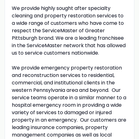
We provide highly sought after specialty
cleaning and property restoration services to
a wide range of customers who have come to
respect the ServiceMaster of Greater
Pittsburgh brand. We are a leading franchisee
in the ServiceMaster network that has allowed
us to service customers nationwide.
We provide emergency property restoration
and reconstruction services to residential,
commercial, and institutional clients in the
western Pennsylvania area and beyond. Our
service teams operate in a similar manner to a
hospital emergency room in providing a wide
variety of services to damaged or injured
property in an emergency. Our customers are
leading insurance companies, property
management companies as well as local