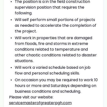
The position is a in the field construction
supervision position that requires the
following.
Will self perform small portions of projects
as needed to accelerate the completion of
the project.
Will work in properties that are damaged
from floods, fire and storms in extreme
conditions related to temperature and
other chaotic conditions related to disaster
situations.
Will work a varied schedule based on job
flow and personal scheduling skills.
On occasion you may be required to work 10
hours or more and Saturdays depending on
business conditions and scheduling.
Please visit our website:
servicemasterofgreaterpgh.com