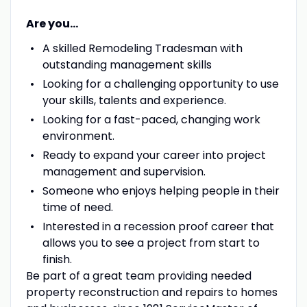
Are you...
A skilled Remodeling Tradesman with
outstanding management skills
Looking for a challenging opportunity to use
your skills, talents and experience.
Looking for a fast-paced, changing work
environment.
Ready to expand your career into project
management and supervision.
Someone who enjoys helping people in their
time of need.
Interested in a recession proof career that
allows you to see a project from start to
finish.
Be part of a great team providing needed
property reconstruction and repairs to homes