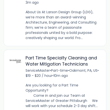
3m ago
About Us At Larson Design Group (LDG),
we’re more than an award-winning
Architecture, Engineering, and Consulting
firm; we’re a team of passionate
professionals united by a bold purpose:
creatively shaping our world. Fro...
Part Time Specialty Cleaning and
Water Mitigation Technicians
ServiceMaster
•
Part-time
•
Oakmont, PA, US
•
$19 - $20 / hour
•
10m ago
Are you looking for a Part Time
Opportunity?
Come in and join our Team at
ServiceMaster of Greater Pittsburgh We
will work with your schedule 2-3 day shift...