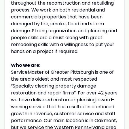
throughout the reconstruction and rebuilding
process. We work on both residential and
commercials properties that have been
damaged by fire, smoke, flood and storm
damage. Strong organization and planning and
people skills are a must along with great
remodeling skills with a willingness to put your
hands on a project if required.
Who we are:
ServiceMaster of Greater Pittsburgh is one of
the area’s oldest and most respected
“Specialty cleaning property damage
restoration and repair firms”. For over 42 years
we have delivered customer pleasing, award-
winning service that has resulted in continued
growth in revenue, customer service and staff
performance. Our main location is in Oakmont,
but we service the Western Pennsylvania area