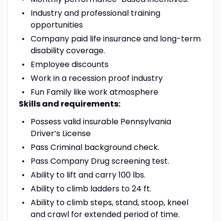
Industry and professional training
opportunities
Company paid life insurance and long-term
disability coverage.
Employee discounts
Work in a recession proof industry
Fun Family like work atmosphere
Skills and requirements:
Possess valid insurable Pennsylvania
Driver’s License
Pass Criminal background check.
Pass Company Drug screening test.
Ability to lift and carry 100 lbs.
Ability to climb ladders to 24 ft.
Ability to climb steps, stand, stoop, kneel
and crawl for extended period of time.