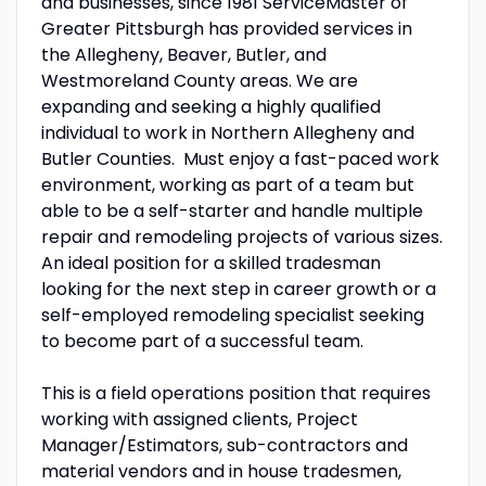
and businesses, since 1981 ServiceMaster of
Greater Pittsburgh has provided services in
the Allegheny, Beaver, Butler, and
Westmoreland County areas. We are
expanding and seeking a highly qualified
individual to work in Northern Allegheny and
Butler Counties. Must enjoy a fast-paced work
environment, working as part of a team but
able to be a self-starter and handle multiple
repair and remodeling projects of various sizes.
An ideal position for a skilled tradesman
looking for the next step in career growth or a
self-employed remodeling specialist seeking
to become part of a successful team.
This is a field operations position that requires
working with assigned clients, Project
Manager/Estimators, sub-contractors and
material vendors and in house tradesmen,