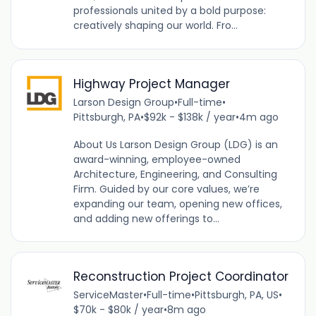
professionals united by a bold purpose:
creatively shaping our world. Fro...
Highway Project Manager
Larson Design Group
•
Full-time
•
Pittsburgh, PA
•
$92k - $138k / year
•
4m ago
About Us Larson Design Group (LDG) is an
award-winning, employee-owned
Architecture, Engineering, and Consulting
Firm. Guided by our core values, we’re
expanding our team, opening new offices,
and adding new offerings to...
Reconstruction Project Coordinator
ServiceMaster
•
Full-time
•
Pittsburgh, PA, US
•
$70k - $80k / year
•
8m ago