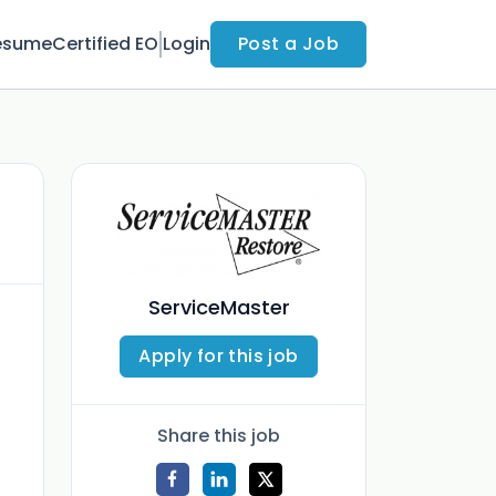
esume
Certified EO
Login
Post a Job
ServiceMaster
Apply for this job
Share this job