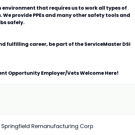
n environment that requires us to work all types of
. We provide PPEs and many other safety tools and
bs safely.
nd fulfilling career, be part of the ServiceMaster DSI
ent Opportunity Employer/Vets Welcome Here!
- Springfield Remanufacturing Corp