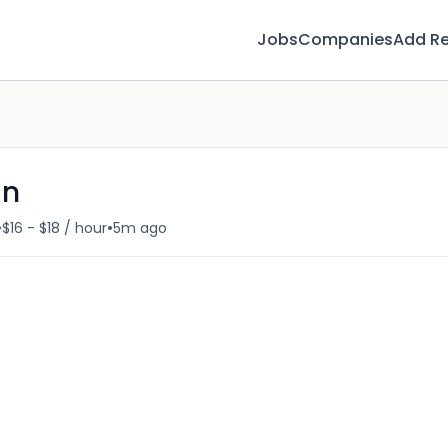
Jobs
Companies
Add R
an
•
•
$16 - $18 / hour
5m ago