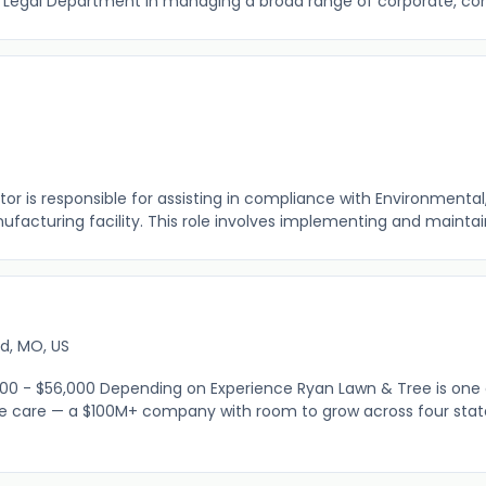
 Legal Department in managing a broad range of corporate, com
r is responsible for assisting in compliance with Environmental,
ufacturing facility. This role involves implementing and maintain
t
ld, MO, US
00 - $56,000 Depending on Experience Ryan Lawn & Tree is one
e care — a $100M+ company with room to grow across four state