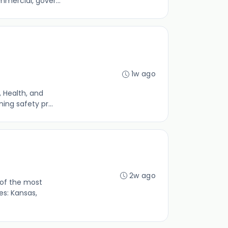
mercial, gover...
1w ago
 Health, and
ing safety pr...
2w ago
 of the most
s: Kansas,