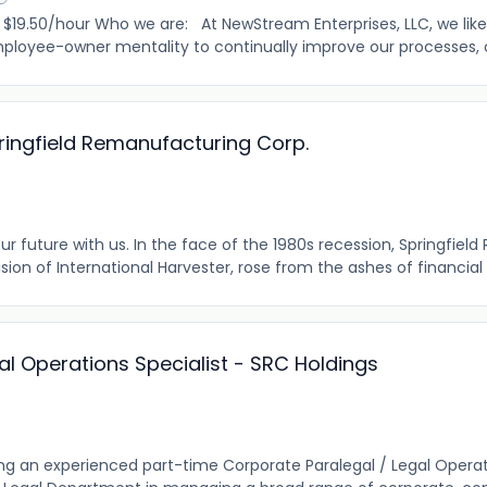
.50/hour Who we are: At NewStream Enterprises, LLC, we like
loyee-owner mentality to continually improve our processes, our
pringfield Remanufacturing Corp.
r future with us. In the face of the 1980s recession, Springfie
vision of International Harvester, rose from the ashes of financial t
al Operations Specialist - SRC Holdings
ng an experienced part-time Corporate Paralegal / Legal Operati