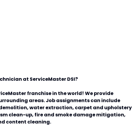
Technician at ServiceMaster DSI?
viceMaster franchise in the world! We provide
 surrounding areas. Job assignments can include
t demolition, water extraction, carpet and upholstery
sm clean-up, fire and smoke damage mitigation,
nd content cleaning.