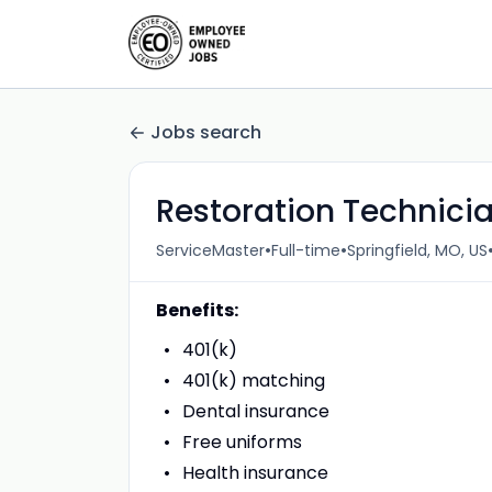
Jobs search
Restoration Technici
•
•
ServiceMaster
Full-time
Springfield, MO, US
Benefits:
401(k)
401(k) matching
Dental insurance
Free uniforms
Health insurance