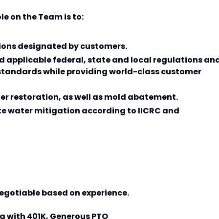
le on the Team is to:
tions designated by customers.
d applicable federal, state and local regulations an
tandards while providing world-class customer
ter restoration, as well as mold abatement.
te water mitigation according to IICRC and
 negotiable based on experience.
ong with 401K, Generous PTO