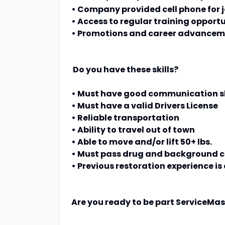
• Company provided cell phone fo
• Access to regular training opportu
• Promotions and career advance
Do you have these skills?
• Must have good communication sk
• Must have a valid Drivers License
• Reliable transportation
• Ability to travel out of town
• Able to move and/or lift 50+ lbs.
• Must pass drug and background 
• Previous restoration experience is 
Are you ready to be part ServiceMa