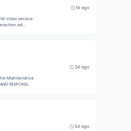
1d ago
rld-class service
action wit...
2d ago
t the Maintenance
AND RESPONSI...
5d ago