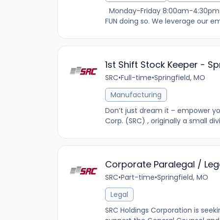
Monday-Friday 8:00am-4:30pm $19
FUN doing so. We leverage our emp
1st Shift Stock Keeper - S
SRC
•
Full-time
•
Springfield, MO
Manufacturing
Don’t just dream it – empower you
Corp. (SRC) , originally a small di
Corporate Paralegal / Leg
SRC
•
Part-time
•
Springfield, MO
Legal
SRC Holdings Corporation is seeki