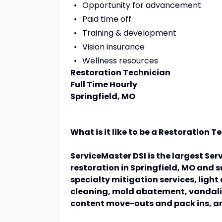
Opportunity for advancement
Paid time off
Training & development
Vision insurance
Wellness resources
Restoration Technician
Full Time Hourly
Springfield, MO
What is it like to be a Restoration 
ServiceMaster DSI is the largest Ser
restoration in Springfield, MO and
specialty mitigation services, ligh
cleaning, mold abatement, vandali
content move-outs and pack ins, a