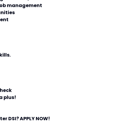
r job management
nities
ment
ills.
check
a plus!
ster DSI? APPLY NOW!