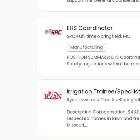
support the General Counsel and
EHS Coordinator
SRC
•
Full-time
•
Springfield, MO
Manufacturing
POSITION SUMMARY: EHS Coordinato
Safety regulations within the man
Irrigation Trainee/Specilis
Ryan Lawn and Tree Inc
•
Springfie
Description Compensation: $43,0
respected names in lawn and tre
Missouri,...