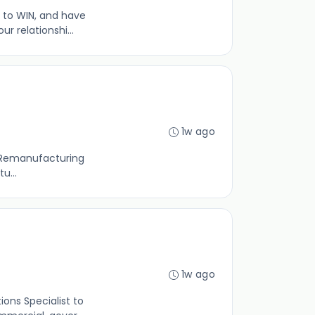
 to WIN, and have
 relationshi...
1w ago
ld Remanufacturing
u...
1w ago
ons Specialist to