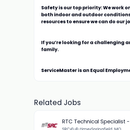
Safety is our top priority: We work o
both indoor and outdoor conditions
resources to ensure we can do our jo
If you’re looking for a challenging a
family.
ServiceMaster is an Equal Employm
Related Jobs
RTC Technical Specialist 
SRC
•
Full-time
•
Springfield, MO