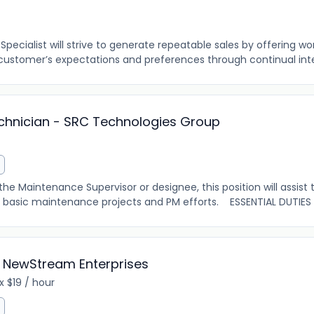
ecialist will strive to generate repeatable sales by offering wo
customer’s expectations and preferences through continual inter
echnician - SRC Technologies Group
he Maintenance Supervisor or designee, this position will assis
 basic maintenance projects and PM efforts. ESSENTIAL DUTIES 
 NewStream Enterprises
 $19 / hour