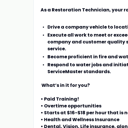
As a Restoration Technician, your ro
Drive a company vehicle to loca
Execute all work to meet or excee
company and customer quality s
service.
Become proficient in fire and wa
Respond to water jobs and initia
ServiceMaster standards.
What’s in it for you?
• Paid Training!
• Overtime opportunities
• Starts at $16-$18 per hour that is
• Health and Wellness Insurance
• Dental, Vision, Life insurance, al