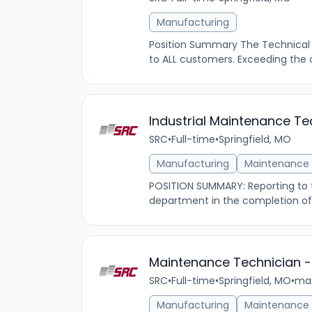
Manufacturing
Position Summary The Technical Sp
to ALL customers. Exceeding the 
Industrial Maintenance T
SRC
•
Full-time
•
Springfield, MO
Manufacturing
Maintenance
POSITION SUMMARY: Reporting to t
department in the completion of
Maintenance Technician -
SRC
•
Full-time
•
Springfield, MO
•
max
Manufacturing
Maintenance