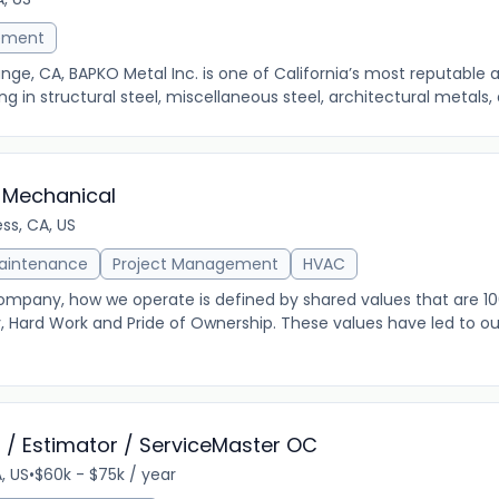
ement
ge, CA, BAPKO Metal Inc. is one of California’s most reputable a
g in structural steel, miscellaneous steel, architectural metals, a
 Mechanical
ss, CA, US
Maintenance
Project Management
HVAC
ompany, how we operate is defined by shared values that are 10
y, Hard Work and Pride of Ownership. These values have led to 
 / Estimator / ServiceMaster OC
A, US
•
$60k - $75k / year