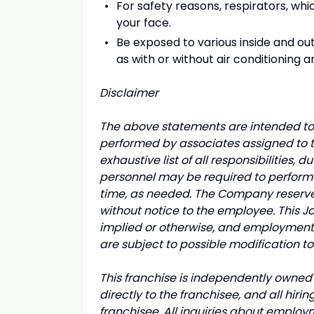
For safety reasons, respirators, whic
your face.
Be exposed to various inside and o
as with or without air conditioning a
Disclaimer
The above statements are intended to 
performed by associates assigned to th
exhaustive list of all responsibilities, d
personnel may be required to perform d
time, as needed. The Company reserves t
without notice to the employee. This 
implied or otherwise, and employment 
are subject to possible modification t
This franchise is independently owned 
directly to the franchisee, and all hir
franchisee. All inquiries about employ