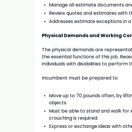
Manage all estimate documents and 
Review quotes and estimates with t
Addresses estimate exceptions in 
Physical Demands and Working Con
The physical demands are representat
the essential functions of this job.
individuals with disabilities to perform 
Incumbent must be prepared to:
Move up to 70 pounds often, by liftin
objects.
Must be able to stand and walk for e
crouching is required.
Express or exchange ideas with othe