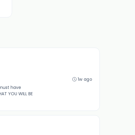
1w ago
 must have
HAT YOU WILL BE