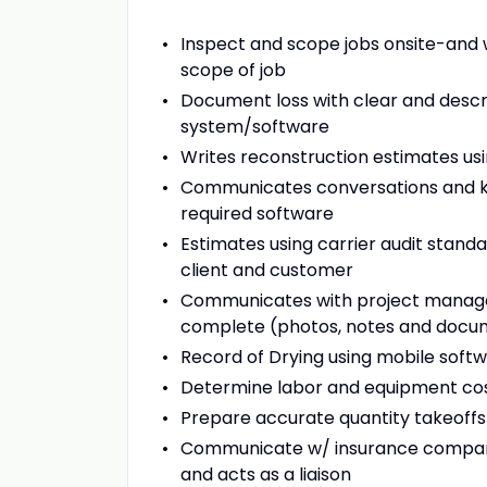
Inspect and scope jobs onsite-and
scope of job
Document loss with clear and descr
system/software
Writes reconstruction estimates us
Communicates conversations and key
required software
Estimates using carrier audit sta
client and customer
Communicates with project manager
complete (photos, notes and docu
Record of Drying using mobile soft
Determine labor and equipment co
Prepare accurate quantity takeoffs
Communicate w/ insurance companie
and acts as a liaison