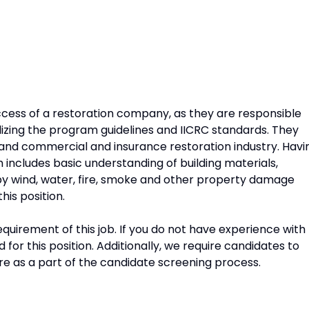
success of a restoration company, as they are responsible
ilizing the program guidelines and IICRC standards. They
and commercial and insurance restoration industry. Havi
includes basic understanding of building materials,
 by wind, water, fire, smoke and other property damage
this position.
quirement of this job. If you do not have experience with
d for this position. Additionally, we require candidates to
 as a part of the candidate screening process.