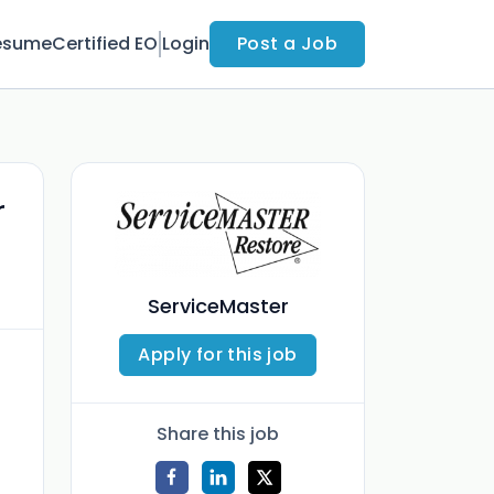
esume
Certified EO
Login
Post a Job
r
ServiceMaster
Apply for this job
Share this job