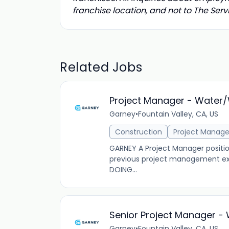
franchise location, and not to The Se
Related Jobs
Project Manager - Water
Garney
•
Fountain Valley, CA, US
Construction
Project Manag
GARNEY A Project Manager position
previous project management exp
DOING...
Senior Project Manager 
Garney
•
Fountain Valley, CA, US