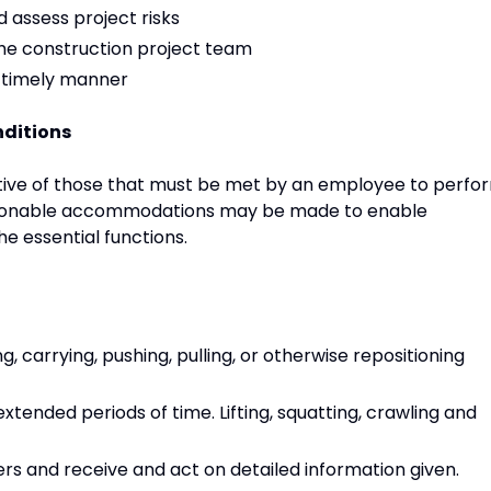
assess project risks
he construction project team
a timely manner
ditions
ive of those that must be met by an employee to perfo
 Reasonable accommodations may be made to enable
the essential functions.
g, carrying, pushing, pulling, or otherwise repositioning
xtended periods of time. Lifting, squatting, crawling and
rs and receive and act on detailed information given.