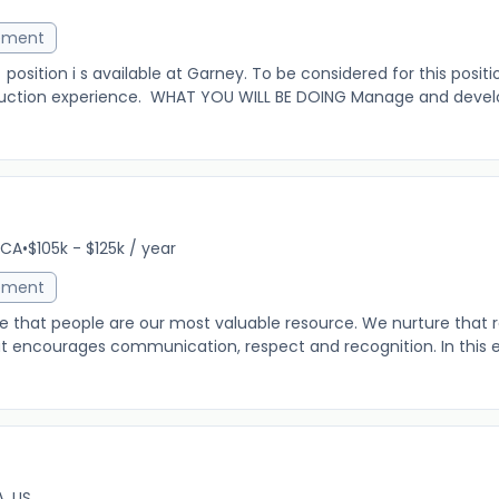
ement
osition i s available at Garney. To be considered for this posit
truction experience. WHAT YOU WILL BE DOING Manage and devel
r
 CA
•
$105k - $125k / year
ement
e that people are our most valuable resource. We nurture that 
at encourages communication, respect and recognition. In this 
, US