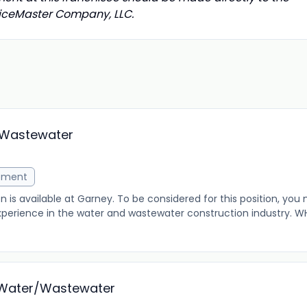
rviceMaster Company, LLC.
/Wastewater
ement
 is available at Garney. To be considered for this position, you
erience in the water and wastewater construction industry. W
- Water/Wastewater