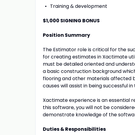
Training & development
$1,000 SIGNING BONUS
Position Summary
The Estimator role is critical for the 
for creating estimates in Xactimate ut
must be detailed oriented and underst
a basic construction background which 
flooring and other materials affected
causes will assist in being successful in 
Xactimate experience is an essential re
this software, you will not be considere
demonstrate knowledge of the software
Duties & Responsibilities