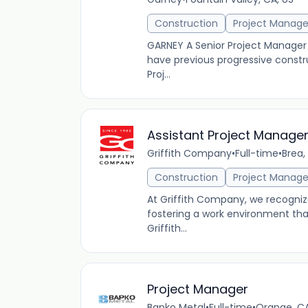
Construction
Project Manag
GARNEY A Senior Project Manager p
have previous progressive cons
Proj...
Assistant Project Manage
Griffith Company
•
Full-time
•
Brea,
Construction
Project Manag
At Griffith Company, we recogniz
fostering a work environment th
Griffith...
Project Manager
Bapko Metal
•
Full-time
•
Orange, CA