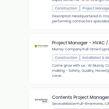
Construction
Project Manag
Description Headquartered in Oran
performing contractors specializin
Project Manager - HVAC /
Murray Company
•
Full-time
•
Cypre
Construction
Installation & 
Come grow with us... At Murray C
making - Safety, Quality, Honest
consi...
Contents Project Manager
ServiceMaster
•
Full-time
•
Irvine, C