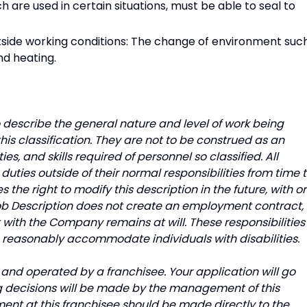
h are used in certain situations, must be able to seal to
utside working conditions: The change of environment suc
nd heating.
describe the general nature and level of work being
is classification. They are not to be construed as an
uties, and skills required of personnel so classified. All
uties outside of their normal responsibilities from time 
he right to modify this description in the future, with or
Job Description does not create an employment contract,
with the Company remains at will. These responsibilities
o reasonably accommodate individuals with disabilities.
and operated by a franchisee. Your application will go
ing decisions will be made by the management of this
ment at this franchisee should be made directly to the