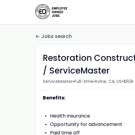
Jobs search
Restoration Construc
/ ServiceMaster
•
•
•
ServiceMaster
Full-time
Irvine, CA, US
$60k 
Benefits:
Health insurance
Opportunity for advancement
Paid time off