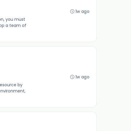
1w ago
ion, you must
op a team of
1w ago
resource by
environment,