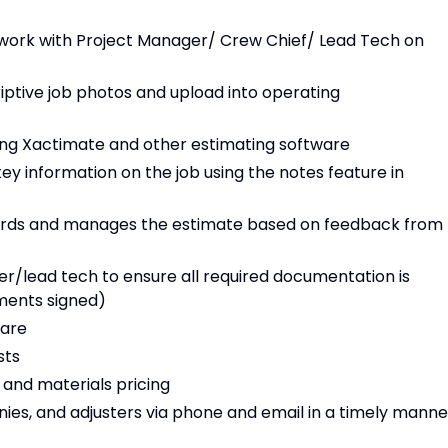
 work with Project Manager/ Crew Chief/ Lead Tech on
iptive job photos and upload into operating
ing Xactimate and other estimating software
 information on the job using the notes feature in
ndards and manages the estimate based on feedback from
/lead tech to ensure all required documentation is
ments signed)
ware
sts
 and materials pricing
s, and adjusters via phone and email in a timely manne