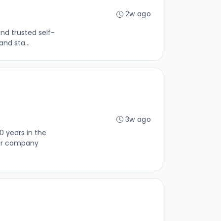
2w ago
nd trusted self-
nd sta...
3w ago
0 years in the
our company