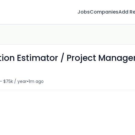
Jobs
Companies
Add R
tion Estimator / Project Manage
•
- $75k / year
1m ago