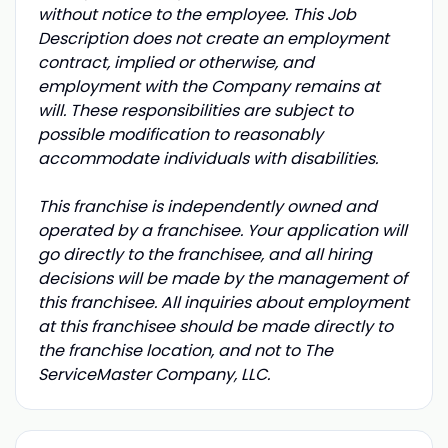
without notice to the employee. This Job
Description does not create an employment
contract, implied or otherwise, and
employment with the Company remains at
will. These responsibilities are subject to
possible modification to reasonably
accommodate individuals with disabilities.
This franchise is independently owned and
operated by a franchisee. Your application will
go directly to the franchisee, and all hiring
decisions will be made by the management of
this franchisee. All inquiries about employment
at this franchisee should be made directly to
the franchise location, and not to The
ServiceMaster Company, LLC.