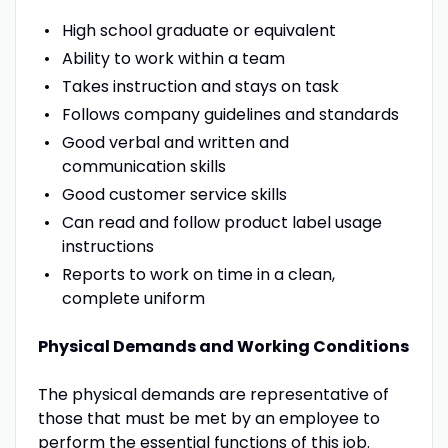
High school graduate or equivalent
Ability to work within a team
Takes instruction and stays on task
Follows company guidelines and standards
Good verbal and written and
communication skills
Good customer service skills
Can read and follow product label usage
instructions
Reports to work on time in a clean,
complete uniform
Physical Demands and Working Conditions
The physical demands are representative of
those that must be met by an employee to
perform the essential functions of this job.