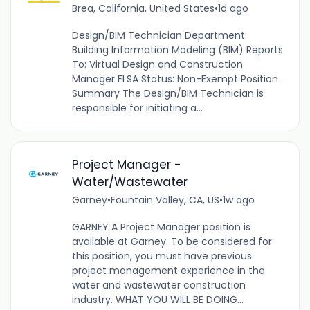
Brea, California, United States
•
1d ago
Design/BIM Technician Department:
Building Information Modeling (BIM) Reports
To: Virtual Design and Construction
Manager FLSA Status: Non-Exempt Position
Summary The Design/BIM Technician is
responsible for initiating a...
Project Manager -
Water/Wastewater
Garney
•
Fountain Valley, CA, US
•
1w ago
GARNEY A Project Manager position is
available at Garney. To be considered for
this position, you must have previous
project management experience in the
water and wastewater construction
industry. WHAT YOU WILL BE DOING...