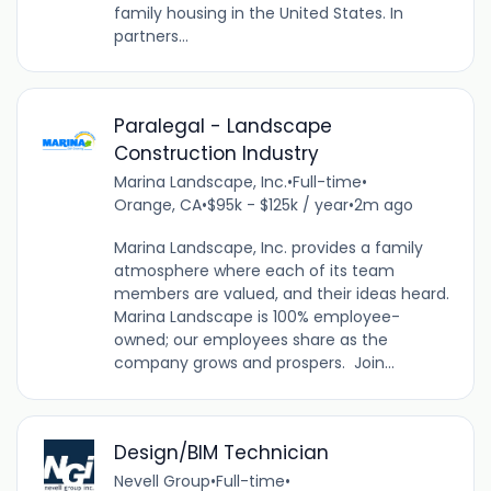
family housing in the United States. In
partners...
Paralegal - Landscape
Construction Industry
Marina Landscape, Inc.
•
Full-time
•
Orange, CA
•
$95k - $125k / year
•
2m ago
Marina Landscape, Inc. provides a family
atmosphere where each of its team
members are valued, and their ideas heard.
Marina Landscape is 100% employee-
owned; our employees share as the
company grows and prospers. Join...
Design/BIM Technician
Nevell Group
•
Full-time
•