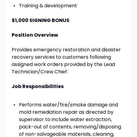
Training & development
$1,000 SIGNING BONUS
Position Overview
Provides emergency restoration and disaster
recovery services to customers following
assigned work orders provided by the Lead
Technician/Crew Chief.
Job Responsibilities
Performs water/fire/smoke damage and
mold remediation repair as directed by
supervisor to include water extraction,
pack-out of contents, removing/disposing
of non-salvageable materials, cleaning,