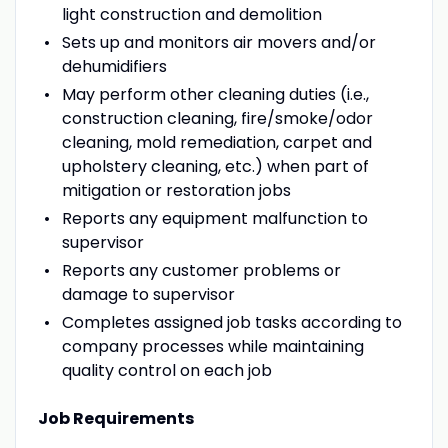
light construction and demolition
Sets up and monitors air movers and/or
dehumidifiers
May perform other cleaning duties (i.e.,
construction cleaning, fire/smoke/odor
cleaning, mold remediation, carpet and
upholstery cleaning, etc.) when part of
mitigation or restoration jobs
Reports any equipment malfunction to
supervisor
Reports any customer problems or
damage to supervisor
Completes assigned job tasks according to
company processes while maintaining
quality control on each job
Job Requirements