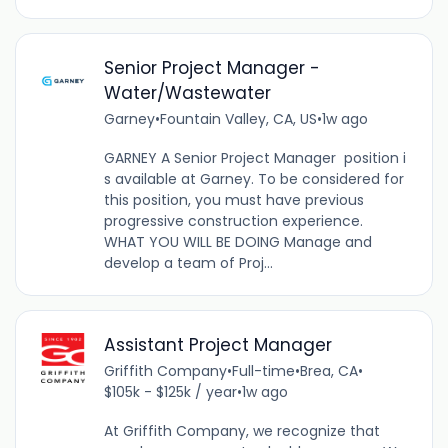
Senior Project Manager -
Water/Wastewater
Garney
•
Fountain Valley, CA, US
•
1w ago
GARNEY A Senior Project Manager position i
s available at Garney. To be considered for
this position, you must have previous
progressive construction experience.
WHAT YOU WILL BE DOING Manage and
develop a team of Proj...
Assistant Project Manager
Griffith Company
•
Full-time
•
Brea, CA
•
$105k - $125k / year
•
1w ago
At Griffith Company, we recognize that