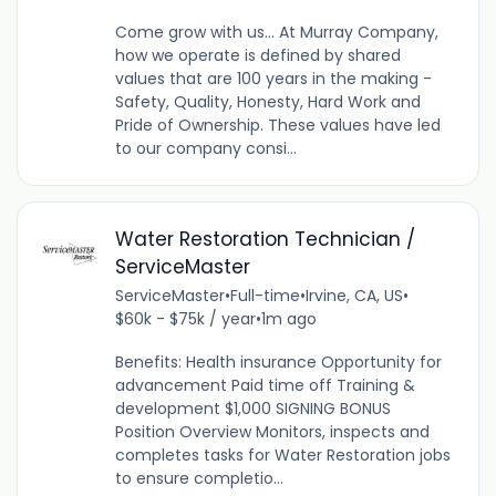
Come grow with us... At Murray Company,
how we operate is defined by shared
values that are 100 years in the making -
Safety, Quality, Honesty, Hard Work and
Pride of Ownership. These values have led
to our company consi...
Water Restoration Technician /
ServiceMaster
ServiceMaster
•
Full-time
•
Irvine, CA, US
•
$60k - $75k / year
•
1m ago
Benefits: Health insurance Opportunity for
advancement Paid time off Training &
development $1,000 SIGNING BONUS
Position Overview Monitors, inspects and
completes tasks for Water Restoration jobs
to ensure completio...