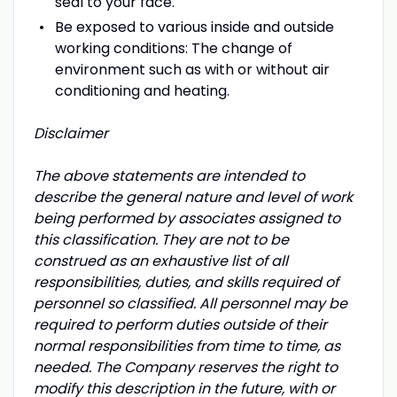
seal to your face.
Be exposed to various inside and outside
working conditions: The change of
environment such as with or without air
conditioning and heating.
Disclaimer
The above statements are intended to
describe the general nature and level of work
being performed by associates assigned to
this classification. They are not to be
construed as an exhaustive list of all
responsibilities, duties, and skills required of
personnel so classified. All personnel may be
required to perform duties outside of their
normal responsibilities from time to time, as
needed. The Company reserves the right to
modify this description in the future, with or