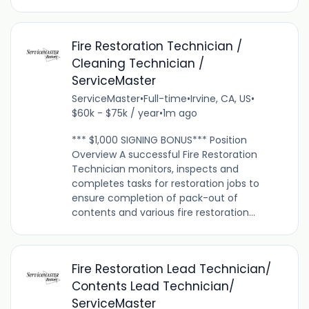
Fire Restoration Technician /
Cleaning Technician /
ServiceMaster
ServiceMaster
•
Full-time
•
Irvine, CA, US
•
$60k - $75k / year
•
1m ago
*** $1,000 SIGNING BONUS*** Position
Overview A successful Fire Restoration
Technician monitors, inspects and
completes tasks for restoration jobs to
ensure completion of pack-out of
contents and various fire restoration...
Fire Restoration Lead Technician/
Contents Lead Technician/
ServiceMaster