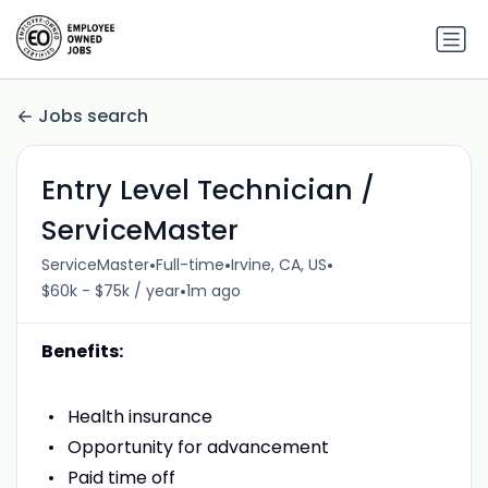
Jobs search
Entry Level Technician /
ServiceMaster
•
•
•
ServiceMaster
Full-time
Irvine, CA, US
•
$60k - $75k / year
1m ago
Benefits:
Health insurance
Opportunity for advancement
Paid time off