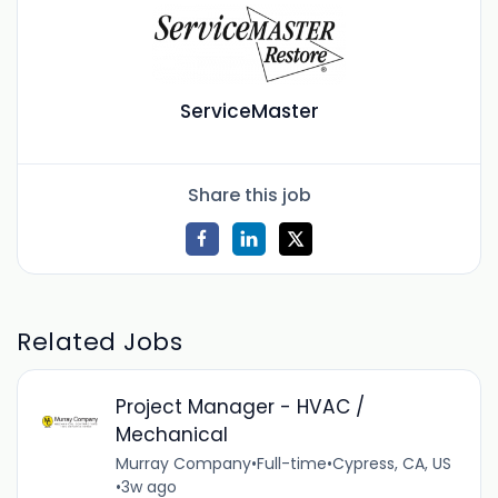
ServiceMaster
Share this job
Related Jobs
Project Manager - HVAC /
Mechanical
Murray Company
•
Full-time
•
Cypress, CA, US
•
3w ago