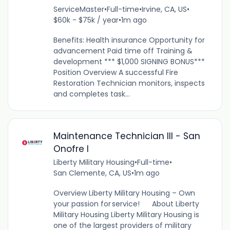
ServiceMaster
•
Full-time
•
Irvine, CA, US
•
$60k - $75k / year
•
1m ago
Benefits: Health insurance Opportunity for
advancement Paid time off Training &
development *** $1,000 SIGNING BONUS***
Position Overview A successful Fire
Restoration Technician monitors, inspects
and completes task...
Maintenance Technician III - San
Onofre I
Liberty Military Housing
•
Full-time
•
San Clemente, CA, US
•
1m ago
Overview Liberty Military Housing – Own
your passion for service! About Liberty
Military Housing Liberty Military Housing is
one of the largest providers of military