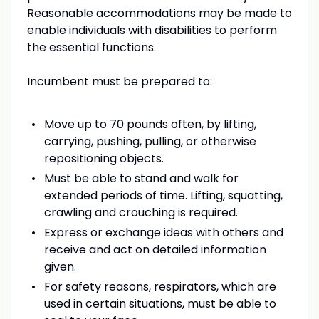
Reasonable accommodations may be made to
enable individuals with disabilities to perform
the essential functions.
Incumbent must be prepared to:
Move up to 70 pounds often, by lifting,
carrying, pushing, pulling, or otherwise
repositioning objects.
Must be able to stand and walk for
extended periods of time. Lifting, squatting,
crawling and crouching is required.
Express or exchange ideas with others and
receive and act on detailed information
given.
For safety reasons, respirators, which are
used in certain situations, must be able to