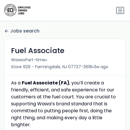
Jobs search
Fuel Associate
•
•
Wawa
Part-time
•
Store 929 - Farmingdale, NJ 07727-3618
3w ago
As a
Fuel Associate (FA)
, you’ll create a
friendly, efficient, and safe experience for our
customers at the fuel court. You are crucial to
supporting Wawa’s brand standard that is
committed to putting people first, doing the
right thing, and making every day a little
brighter.