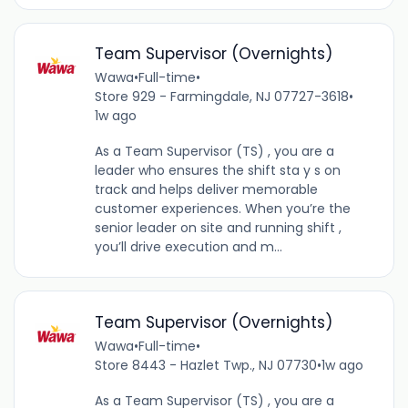
Team Supervisor (Overnights)
Wawa
•
Full-time
•
Store 929 - Farmingdale, NJ 07727-3618
•
1w ago
As a Team Supervisor (TS) , you are a
leader who ensures the shift sta y s on
track and helps deliver memorable
customer experiences. When you’re the
senior leader on site and running shift ,
you’ll drive execution and m...
Team Supervisor (Overnights)
Wawa
•
Full-time
•
Store 8443 - Hazlet Twp., NJ 07730
•
1w ago
As a Team Supervisor (TS) , you are a