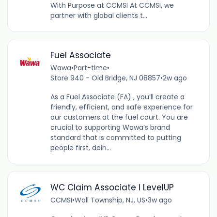
With Purpose at CCMSI At CCMSI, we
partner with global clients t...
Fuel Associate
Wawa
•
Part-time
•
Store 940 - Old Bridge, NJ 08857
•
2w ago
As a Fuel Associate (FA) , you’ll create a
friendly, efficient, and safe experience for
our customers at the fuel court. You are
crucial to supporting Wawa’s brand
standard that is committed to putting
people first, doin...
WC Claim Associate I LevelUP
CCMSI
•
Wall Township, NJ, US
•
3w ago