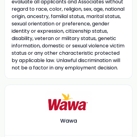
evaluate all applicants and Associates without
regard to race, color, religion, sex, age, national
origin, ancestry, familial status, marital status,
sexual orientation or preference, gender
identity or expression, citizenship status,
disability, veteran or military status, genetic
information, domestic or sexual violence victim
status or any other characteristic protected
by applicable law. Unlawful discrimination will
not be a factor in any employment decision.
Wawa