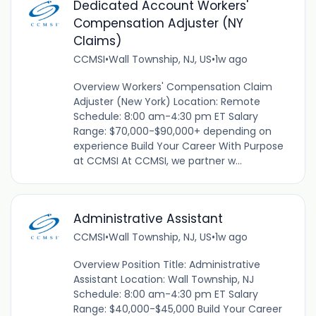
Dedicated Account Workers'
Compensation Adjuster (NY
Claims)
CCMSI
•
Wall Township, NJ, US
•
1w ago
Overview Workers' Compensation Claim
Adjuster (New York) Location: Remote
Schedule: 8:00 am-4:30 pm ET Salary
Range: $70,000-$90,000+ depending on
experience Build Your Career With Purpose
at CCMSI At CCMSI, we partner w...
Administrative Assistant
CCMSI
•
Wall Township, NJ, US
•
1w ago
Overview Position Title: Administrative
Assistant Location: Wall Township, NJ
Schedule: 8:00 am-4:30 pm ET Salary
Range: $40,000-$45,000 Build Your Career