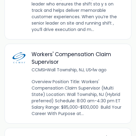
leader who ensures the shift sta y s on
track and helps deliver memorable
customer experiences. When you’re the
senior leader on site and running shift ,
you’ll drive execution and m...
Workers' Compensation Claim
Supervisor
CCMSI
•
Wall Township, NJ, US
•
1w ago
Overview Position Title: Workers'
Compensation Claim Supervisor (Multi
State) Location: Wall Township, NJ (Hybrid
preferred) Schedule: 8:00 am-4:30 pm ET
Salary Range: $85,000-$100,000 Build Your
Career With Purpose at...