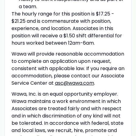
a team.
The hourly range for this position is $17.25 -
$21.25 and is commensurate with position,
experience, and location. Associates in this
position will receive a $1.50 shift differential for
hours worked between 12am-6am.
Wawa will provide reasonable accommodation
to complete an application upon request,
consistent with applicable law. If you require an
accommodation, please contact our Associate
Service Center at
asc@wawa.com
.
Wawa, Inc. is an equal opportunity employer.
Wawa maintains a work environment in which
Associates are treated fairly and with respect
and in which discrimination of any kind will not
be tolerated. In accordance with federal, state
and local laws, we recruit, hire, promote and