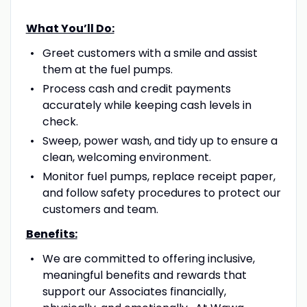
What You’ll Do:
Greet customers with a smile and assist
them at the fuel pumps.
Process cash and credit payments
accurately while keeping cash levels in
check.
Sweep, power wash, and tidy up to ensure a
clean, welcoming environment.
Monitor fuel pumps, replace receipt paper,
and follow safety procedures to protect our
customers and team.
Benefits:
We are committed to offering inclusive,
meaningful benefits and rewards that
support our Associates financially,