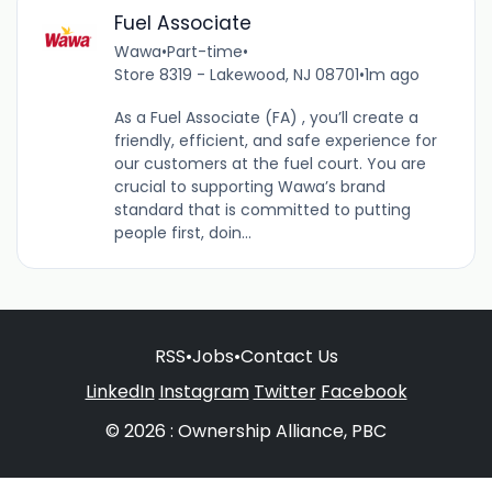
Fuel Associate
Wawa
•
Part-time
•
Store 8319 - Lakewood, NJ 08701
•
1m ago
As a Fuel Associate (FA) , you’ll create a
friendly, efficient, and safe experience for
our customers at the fuel court. You are
crucial to supporting Wawa’s brand
standard that is committed to putting
people first, doin...
RSS
•
Jobs
•
Contact Us
LinkedIn
Instagram
Twitter
Facebook
© 2026 : Ownership Alliance, PBC