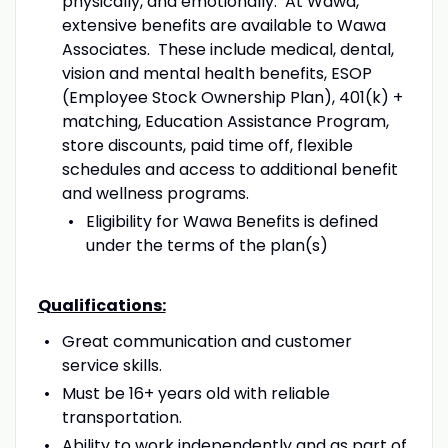
physically, and emotionally. At Wawa,
extensive benefits are available to Wawa
Associates. These include medical, dental,
vision and mental health benefits, ESOP
(Employee Stock Ownership Plan), 401(k) +
matching, Education Assistance Program,
store discounts, paid time off, flexible
schedules and access to additional benefit
and wellness programs.
Eligibility for Wawa Benefits is defined
under the terms of the plan(s)
Qualifications:
Great communication and customer
service skills.
Must be 16+ years old with reliable
transportation.
Ability to work independently and as part of