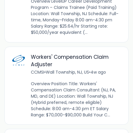
Overview LevelUP Career Development
Program – Claims Trainee (Paid Training)
Location: Wall Township, NJ Schedule: Full-
time, Monday–Friday 8:00 am-4:30 pm
Salary Range: $25.64/hr Starting rate:
$50,000/year equivalent (...
Workers' Compensation Claim
Adjuster
CCMSI
•
Wall Township, NJ, US
•
4w ago
Overview Position Title: Workers'
Compensation Claim Consultant (NJ, PA,
MD, and DE) Location: Wall Township, NJ
(Hybrid preferred, remote eligible)
Schedule: 8:00 am-4:30 pm ET Salary
Range: $70,000-$90,000 Build Your C...