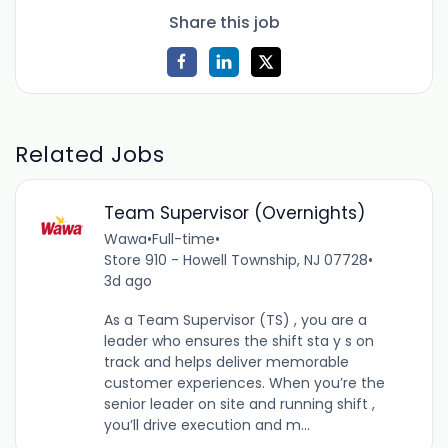
Share this job
Related Jobs
Team Supervisor (Overnights)
Wawa
•
Full-time
•
Store 910 - Howell Township, NJ 07728
•
3d ago
As a Team Supervisor (TS) , you are a
leader who ensures the shift sta y s on
track and helps deliver memorable
customer experiences. When you’re the
senior leader on site and running shift ,
you’ll drive execution and m...