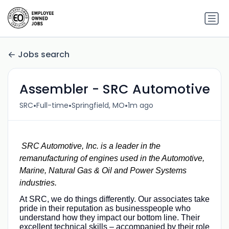
Jobs search
Assembler - SRC Automotive
•
•
•
SRC
Full-time
Springfield, MO
1m ago
SRC Automotive, Inc. is a leader in the
remanufacturing of engines used in the Automotive,
Marine, Natural Gas & Oil and Power Systems
industries.
At SRC, we do things differently. Our associates take
pride in their reputation as businesspeople who
understand how they impact our bottom line. Their
excellent technical skills – accompanied by their role