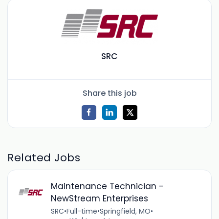
SRC
Share this job
Related Jobs
Maintenance Technician -
NewStream Enterprises
SRC
•
Full-time
•
Springfield, MO
•