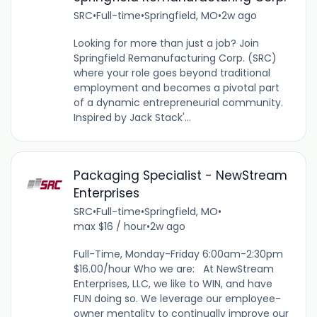
SRC
•
Full-time
•
Springfield, MO
•
2w ago
Looking for more than just a job? Join
Springfield Remanufacturing Corp. (SRC)
where your role goes beyond traditional
employment and becomes a pivotal part
of a dynamic entrepreneurial community.
Inspired by Jack Stack'...
Packaging Specialist - NewStream
Enterprises
SRC
•
Full-time
•
Springfield, MO
•
max $16 / hour
•
2w ago
Full-Time, Monday-Friday 6:00am-2:30pm
$16.00/hour Who we are: At NewStream
Enterprises, LLC, we like to WIN, and have
FUN doing so. We leverage our employee-
owner mentality to continually improve our