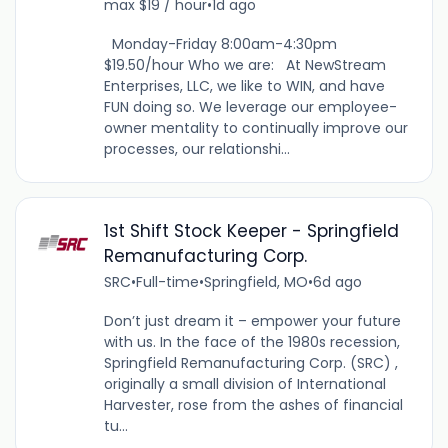
max $19 / hour
•
1d ago
Monday-Friday 8:00am-4:30pm
$19.50/hour Who we are: At NewStream
Enterprises, LLC, we like to WIN, and have
FUN doing so. We leverage our employee-
owner mentality to continually improve our
processes, our relationshi...
1st Shift Stock Keeper - Springfield
Remanufacturing Corp.
SRC
•
Full-time
•
Springfield, MO
•
6d ago
Don’t just dream it – empower your future
with us. In the face of the 1980s recession,
Springfield Remanufacturing Corp. (SRC) ,
originally a small division of International
Harvester, rose from the ashes of financial
tu...