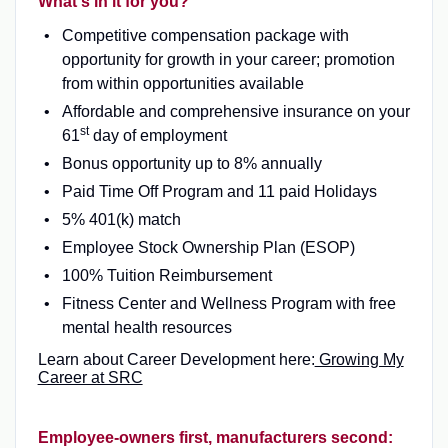
What's in it for you?
Competitive compensation package with
opportunity for growth in your career; promotion
from within opportunities available
Affordable and comprehensive insurance on your
st
61
day of employment
Bonus opportunity up to 8% annually
Paid Time Off Program and 11 paid Holidays
5% 401(k) match
Employee Stock Ownership Plan (ESOP)
100% Tuition Reimbursement
Fitness Center and Wellness Program with free
mental health resources
Learn about Career Development here:
Growing My
Career at SRC
Employee-owners first, manufacturers second: