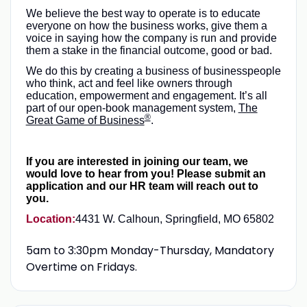
We believe the best way to operate is to educate
everyone on how the business works, give them a
voice in saying how the company is run and provide
them a stake in the financial outcome, good or bad.
We do this by creating a business of businesspeople
who think, act and feel like owners through
education, empowerment and engagement. It’s all
part of our open-book management system,
The
®
Great Game of Business
.
If you are interested in joining our team, we
would love to hear from you! Please submit an
application and our HR team will reach out to
you.
Location:
4431 W. Calhoun, Springfield, MO 65802
5am to 3:30pm Monday-Thursday, Mandatory
Overtime on Fridays.