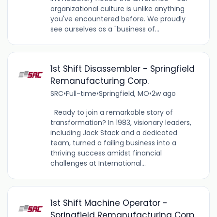
organizational culture is unlike anything
you've encountered before. We proudly
see ourselves as a "business of...
1st Shift Disassembler - Springfield
Remanufacturing Corp.
SRC
•
Full-time
•
Springfield, MO
•
2w ago
Ready to join a remarkable story of
transformation? In 1983, visionary leaders,
including Jack Stack and a dedicated
team, turned a failing business into a
thriving success amidst financial
challenges at International...
1st Shift Machine Operator -
Springfield Remanufacturing Corp.