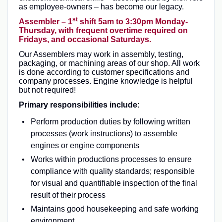
as employee-owners – has become our legacy.
st
Assembler – 1
shift 5am to 3:30pm Monday-
Thursday, with frequent overtime required on
Fridays, and occasional Saturdays.
Our Assemblers may work in assembly, testing,
packaging, or machining areas of our shop. All work
is done according to customer specifications and
company processes. Engine knowledge is helpful
but not required!
Primary responsibilities include:
Perform production duties by following written
processes (work instructions) to assemble
engines or engine components
Works within productions processes to ensure
compliance with quality standards; responsible
for visual and quantifiable inspection of the final
result of their process
Maintains good housekeeping and safe working
environment