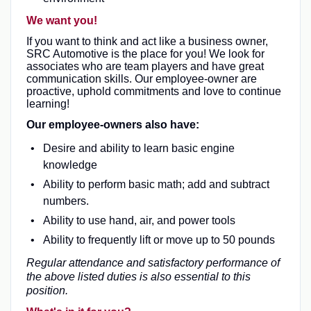
We want you!
If you want to think and act like a business owner,
SRC Automotive is the place for you! We look for
associates who are team players and have great
communication skills. Our employee-owner are
proactive, uphold commitments and love to continue
learning!
Our employee-owners also have:
Desire and ability to learn basic engine
knowledge
Ability to perform basic math; add and subtract
numbers.
Ability to use hand, air, and power tools
Ability to frequently lift or move up to 50 pounds
Regular attendance and satisfactory performance of
the above listed duties is also essential to this
position.