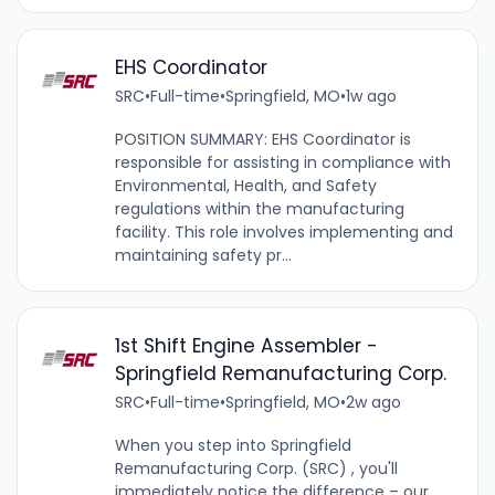
EHS Coordinator
SRC
•
Full-time
•
Springfield, MO
•
1w ago
POSITION SUMMARY: EHS Coordinator is
responsible for assisting in compliance with
Environmental, Health, and Safety
regulations within the manufacturing
facility. This role involves implementing and
maintaining safety pr...
1st Shift Engine Assembler -
Springfield Remanufacturing Corp.
SRC
•
Full-time
•
Springfield, MO
•
2w ago
When you step into Springfield
Remanufacturing Corp. (SRC) , you'll
immediately notice the difference – our