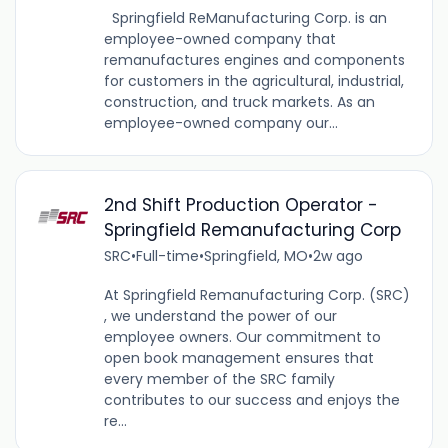
Springfield ReManufacturing Corp. is an
employee-owned company that
remanufactures engines and components
for customers in the agricultural, industrial,
construction, and truck markets. As an
employee-owned company our...
2nd Shift Production Operator -
Springfield Remanufacturing Corp
SRC
•
Full-time
•
Springfield, MO
•
2w ago
At Springfield Remanufacturing Corp. (SRC)
, we understand the power of our
employee owners. Our commitment to
open book management ensures that
every member of the SRC family
contributes to our success and enjoys the
re...