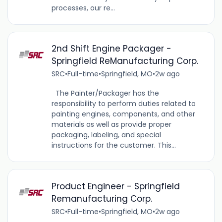
processes, our re...
2nd Shift Engine Packager -
Springfield ReManufacturing Corp.
SRC
•
Full-time
•
Springfield, MO
•
2w ago
The Painter/Packager has the
responsibility to perform duties related to
painting engines, components, and other
materials as well as provide proper
packaging, labeling, and special
instructions for the customer. This...
Product Engineer - Springfield
Remanufacturing Corp.
SRC
•
Full-time
•
Springfield, MO
•
2w ago